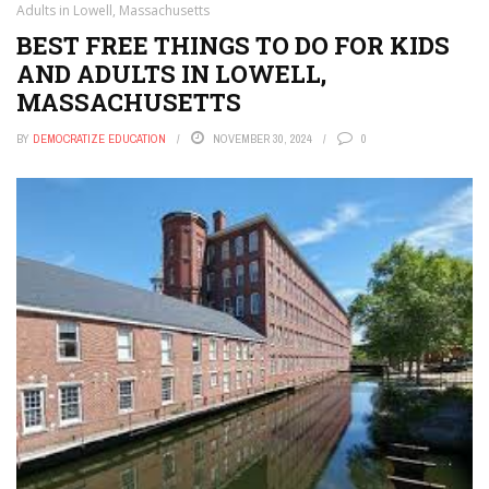
Adults in Lowell, Massachusetts
BEST FREE THINGS TO DO FOR KIDS
AND ADULTS IN LOWELL,
MASSACHUSETTS
BY
DEMOCRATIZE EDUCATION
NOVEMBER 30, 2024
0