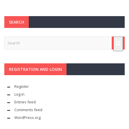
SEARCH
REGISTRATION AND LOGIN
Register
Log in
Entries feed
Comments feed
WordPress.org