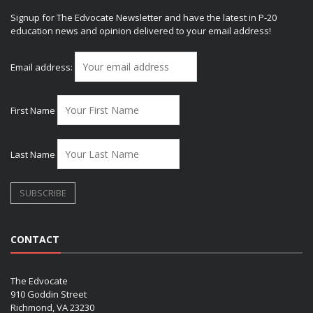
Signup for The Edvocate Newsletter and have the latest in P-20
education news and opinion delivered to your email address!
Email address:
First Name
Last Name
CONTACT
The Edvocate
910 Goddin Street
Richmond, VA 23230