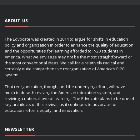
ABOUT US
The Edvocate was created in 2014 to argue for shifts in education
policy and organization in order to enhance the quality of education
and the opportunities for learning afforded to P-20 students in
America. What we envisage may not be the most straightforward or
the most conventional ideas. We call for a relatively radical and
certainly quite comprehensive reorganization of America’s P-20
system.
That reorganization, though, and the underlying effort, will have
much to do with reviving the American education system, and
reviving a national love of learning. The Edvocate plans to be one of
key architects of this revival, as it continues to advocate for
education reform, equity, and innovation.
NEWSLETTER