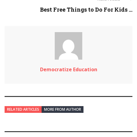
Best Free Things to Do For Kids ...
Democratize Education
RELATED ARTICLES
MORE FROM AUTHOR