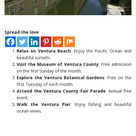
Spread the love
Relax on Ventura Beach
: Enjoy the Pacific Ocean and
beautiful sunsets.
Visit the Museum of Ventura County
: Free admission
on the first Sunday of the month.
Explore the Ventura Botanical Gardens
: Free on the
first Tuesday of each month.
Attend the Ventura County Fair Parade
: Annual free
event.
Walk the Ventura Pier
: Enjoy fishing and beautiful
ocean views.