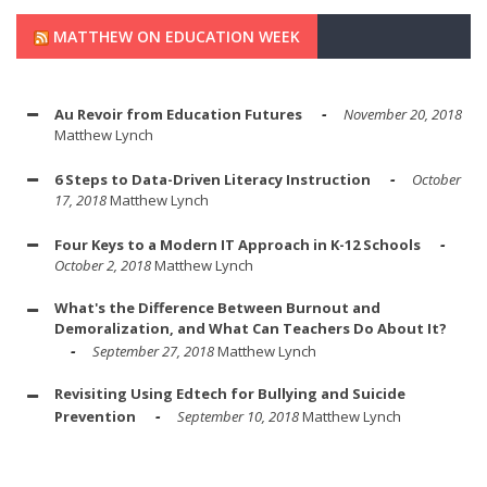
MATTHEW ON EDUCATION WEEK
Au Revoir from Education Futures
November 20, 2018
Matthew Lynch
6 Steps to Data-Driven Literacy Instruction
October
17, 2018
Matthew Lynch
Four Keys to a Modern IT Approach in K-12 Schools
October 2, 2018
Matthew Lynch
What's the Difference Between Burnout and
Demoralization, and What Can Teachers Do About It?
September 27, 2018
Matthew Lynch
Revisiting Using Edtech for Bullying and Suicide
Prevention
September 10, 2018
Matthew Lynch