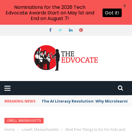
X
Nominations for the 2026 Tech
Edvocate Awards Start on May 1st and
Got it!
End on August 7!
BREAKING NEWS
The AI Literacy Revolution: Why Microlearni
LOWELL, MASSACHUSETTS
Home
›
Lowell, Massachusetts
›
Best Free Things to Do For Kids and