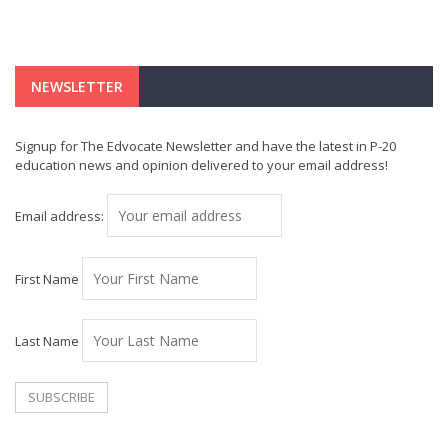
NEWSLETTER
Signup for The Edvocate Newsletter and have the latest in P-20
education news and opinion delivered to your email address!
Email address:
First Name
Last Name