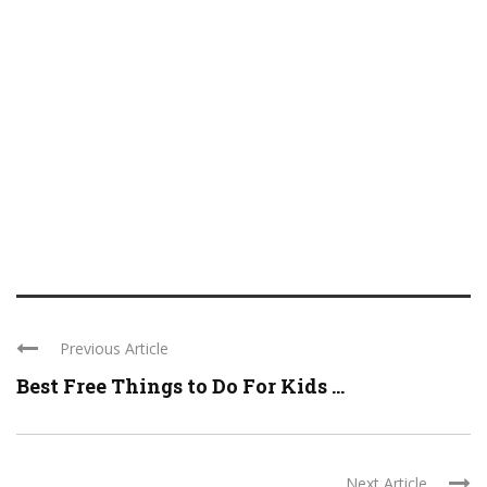
Previous Article
Best Free Things to Do For Kids ...
Next Article