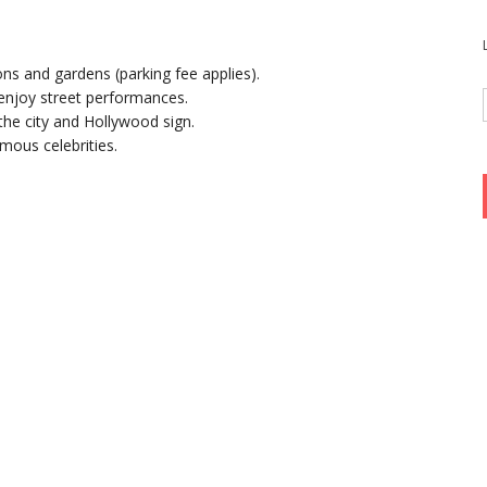
ons and gardens (parking fee applies).
njoy street performances.
the city and Hollywood sign.
mous celebrities.