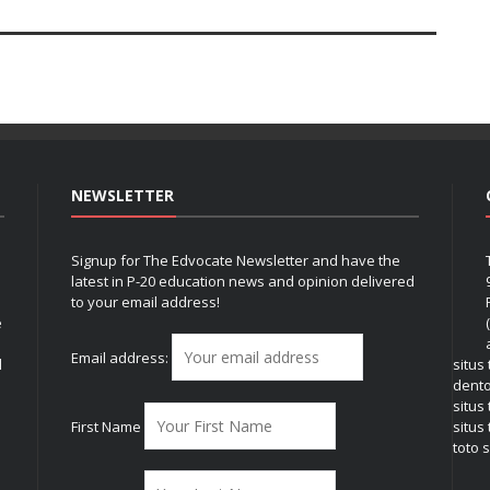
NEWSLETTER
Signup for The Edvocate Newsletter and have the
latest in P-20 education news and opinion delivered
to your email address!
e
Email address:
l
situs
dent
situs
First Name
situs 
toto s