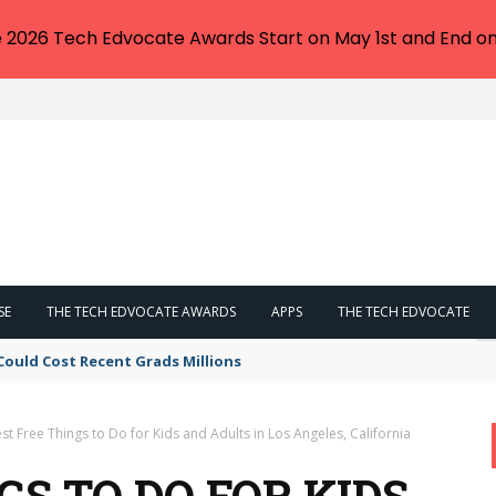
e 2026 Tech Edvocate Awards Start on May 1st and End on
SE
THE TECH EDVOCATE AWARDS
APPS
THE TECH EDVOCATE
Could Cost Recent Grads Millions
st Free Things to Do for Kids and Adults in Los Angeles, California
GS TO DO FOR KIDS