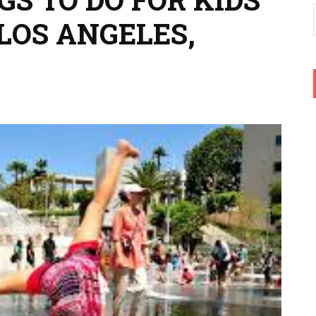
LOS ANGELES,