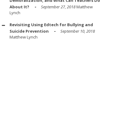
Demoralization, and What Can Teachers Do
About It?
September 27, 2018
Matthew
Lynch
Revisiting Using Edtech for Bullying and
Suicide Prevention
September 10, 2018
Matthew Lynch