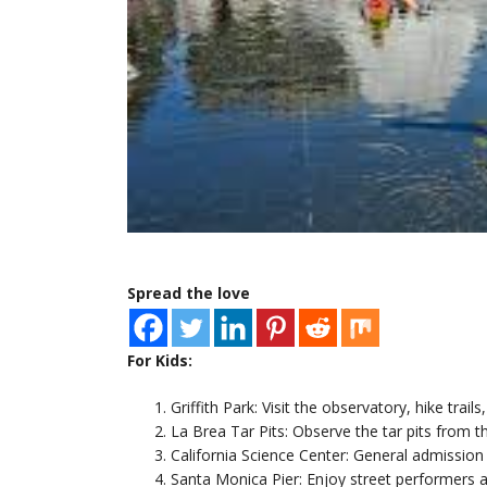
Spread the love
For Kids:
Griffith Park: Visit the observatory, hike trails
La Brea Tar Pits: Observe the tar pits from 
California Science Center: General admission i
Santa Monica Pier: Enjoy street performers a