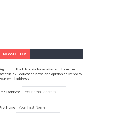
NEWSLETTER
Signup for The Edvocate Newsletter and have the
latest in P-20 education news and opinion delivered to
your email address!
Email address:
First Name