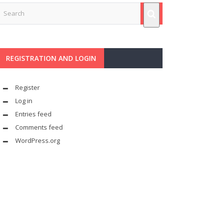
REGISTRATION AND LOGIN
Register
Log in
Entries feed
Comments feed
WordPress.org