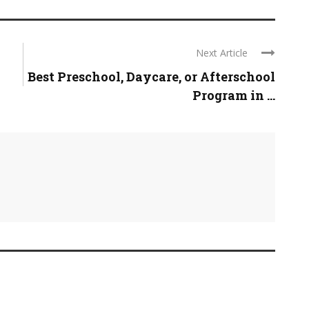
Next Article
Best Preschool, Daycare, or Afterschool
Program in ...