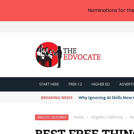
Nominations for th
START HERE
PREK-12
HIGHER ED
ADVERTI
BREAKING NEWS
Why Ignoring AI Skills Now 
Home
›
Angeles, California
›
Be
ANGELES, CALIFORNIA
BEST FREE THIN