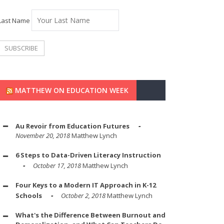
Last Name
MATTHEW ON EDUCATION WEEK
Au Revoir from Education Futures
November 20, 2018
Matthew Lynch
6 Steps to Data-Driven Literacy Instruction
October 17, 2018
Matthew Lynch
Four Keys to a Modern IT Approach in K-12
Schools
October 2, 2018
Matthew Lynch
What's the Difference Between Burnout and