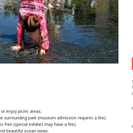
, or enjoy picnic areas.
the surrounding park (museum admission requires a fee).
s free (special exhibits may have a fee).
nd beautiful ocean views.