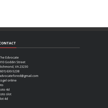
CONTACT
The Edvocate
910 Goddin Street
Richmond, VA 23230
(601) 630-5238
advocatefored@gmail.com
 togel online
oto
 toto 4d
toto slot
lot 4d