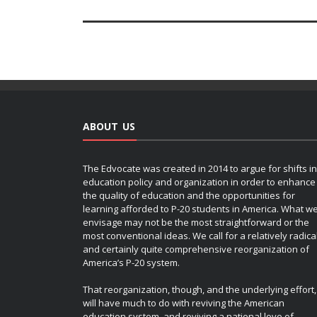
ABOUT US
The Edvocate was created in 2014 to argue for shifts in
education policy and organization in order to enhance
the quality of education and the opportunities for
learning afforded to P-20 students in America. What w
envisage may not be the most straightforward or the
most conventional ideas. We call for a relatively radica
and certainly quite comprehensive reorganization of
America’s P-20 system.
That reorganization, though, and the underlying effort,
will have much to do with reviving the American
education system, and reviving a national love of