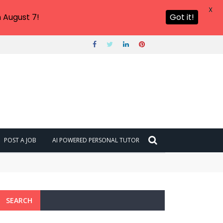
X
 August 7!
Got it!
POST A JOB
AI POWERED PERSONAL TUTOR
SEARCH