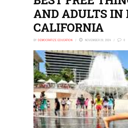
AND ADULTS IN 
CALIFORNIA
BY
DEMOCRATIZE EDUCATION
NOVEMBER 29, 2024
0