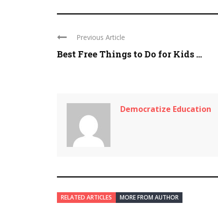
Previous Article
Best Free Things to Do for Kids ...
Democratize Education
RELATED ARTICLES
MORE FROM AUTHOR