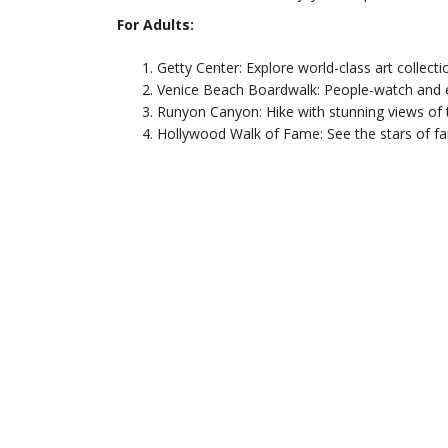
For Adults:
Getty Center: Explore world-class art collecti
Venice Beach Boardwalk: People-watch and e
Runyon Canyon: Hike with stunning views of 
Hollywood Walk of Fame: See the stars of fa