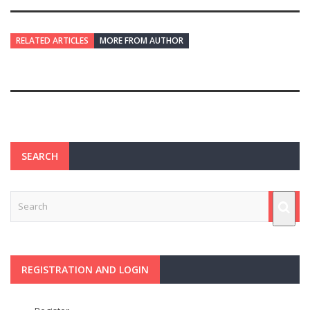
RELATED ARTICLES
MORE FROM AUTHOR
SEARCH
REGISTRATION AND LOGIN