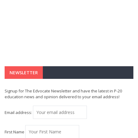
NEWSLETTER
Signup for The Edvocate Newsletter and have the latest in P-20
education news and opinion delivered to your email address!
Email address:
First Name