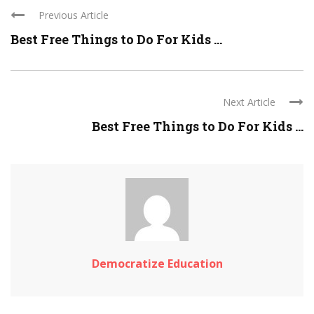
Previous Article
Best Free Things to Do For Kids ...
Next Article
Best Free Things to Do For Kids ...
Democratize Education