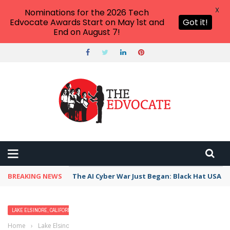
X
Nominations for the 2026 Tech
Edvocate Awards Start on May 1st and
Got it!
End on August 7!
BREAKING NEWS
The AI Cyber War Just Began: Black Hat USA 2
LAKE ELSINORE, CALIFORNIA
Home
›
Lake Elsinore, California
›
Best Free Things to Do For Kids