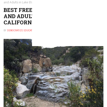
and Adults in Lake Elsinore, California
BEST FREE THINGS TO DO FOR KIDS
AND ADULTS IN LAKE ELSINORE,
CALIFORNIA
BY
DEMOCRATIZE EDUCATION
NOVEMBER 30, 2024
0