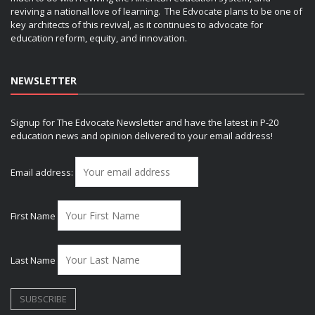
reviving a national love of learning. The Edvocate plans to be one of
key architects of this revival, as it continues to advocate for
education reform, equity, and innovation.
NEWSLETTER
Signup for The Edvocate Newsletter and have the latest in P-20
education news and opinion delivered to your email address!
Email address:
First Name
Last Name