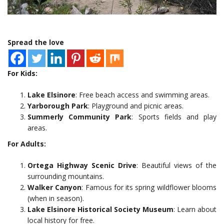
Spread the love
For Kids:
Lake Elsinore
: Free beach access and swimming areas.
Yarborough Park
: Playground and picnic areas.
Summerly Community Park
: Sports fields and play
areas.
For Adults:
Ortega Highway Scenic Drive
: Beautiful views of the
surrounding mountains.
Walker Canyon
: Famous for its spring wildflower blooms
(when in season).
Lake Elsinore Historical Society Museum
: Learn about
local history for free.