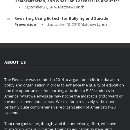
Demoralization, and What Can Teachers Do About It?
September 27, 2018
Matthew Lynch
Revisiting Using Edtech for Bullying and Suicide
Prevention
September 10, 2018
Matthew Lynch
ABOUT US
The Edvocate was created in 2014 to argue for shifts in education
policy and organization in order to enhance the quality of education
and the opportunities for learning afforded to P-20 students in
America. What we envisage may not be the most straightforward or
the most conventional ideas. We call for a relatively radical and
certainly quite comprehensive reorganization of America’s P-20
system.
That reorganization, though, and the underlying effort, will have
much to do with reviving the American education system, and