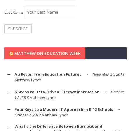
Last Name
MATTHEW ON EDUCATION WEEK
Au Revoir from Education Futures
November 20, 2018
Matthew Lynch
6 Steps to Data-Driven Literacy Instruction
October
17, 2018
Matthew Lynch
Four Keys to a Modern IT Approach in K-12 Schools
October 2, 2018
Matthew Lynch
What's the Difference Between Burnout and