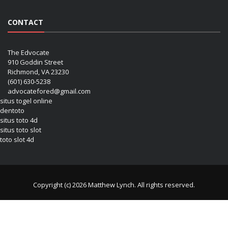
CONTACT
The Edvocate
910 Goddin Street
Richmond, VA 23230
(601) 630-5238
advocatefored@gmail.com
situs togel online
dentoto
situs toto 4d
situs toto slot
toto slot 4d
Copyright (c) 2026 Matthew Lynch. All rights reserved.