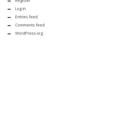
Register
Log in
Entries feed
Comments feed
WordPress.org