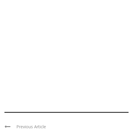
Previous Article