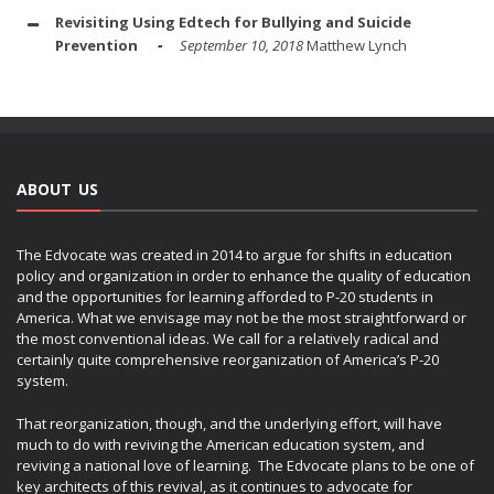
Revisiting Using Edtech for Bullying and Suicide
Prevention
September 10, 2018
Matthew Lynch
ABOUT US
The Edvocate was created in 2014 to argue for shifts in education
policy and organization in order to enhance the quality of education
and the opportunities for learning afforded to P-20 students in
America. What we envisage may not be the most straightforward or
the most conventional ideas. We call for a relatively radical and
certainly quite comprehensive reorganization of America’s P-20
system.
That reorganization, though, and the underlying effort, will have
much to do with reviving the American education system, and
reviving a national love of learning. The Edvocate plans to be one of
key architects of this revival, as it continues to advocate for