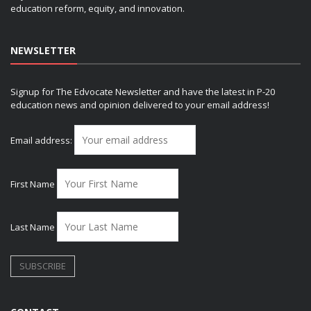
education reform, equity, and innovation.
NEWSLETTER
Signup for The Edvocate Newsletter and have the latest in P-20
education news and opinion delivered to your email address!
Email address:
First Name
Last Name