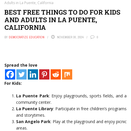
Adults in La Puente, California
BEST FREE THINGS TO DO FOR KIDS
AND ADULTS IN LA PUENTE,
CALIFORNIA
BY
DEMOCRATIZE EDUCATION
NOVEMBER 30, 2024
0
Spread the love
For Kids:
La Puente Park
: Enjoy playgrounds, sports fields, and a
community center.
La Puente Library
: Participate in free children’s programs
and storytimes.
San Angelo Park
: Play at the playground and enjoy picnic
areas.