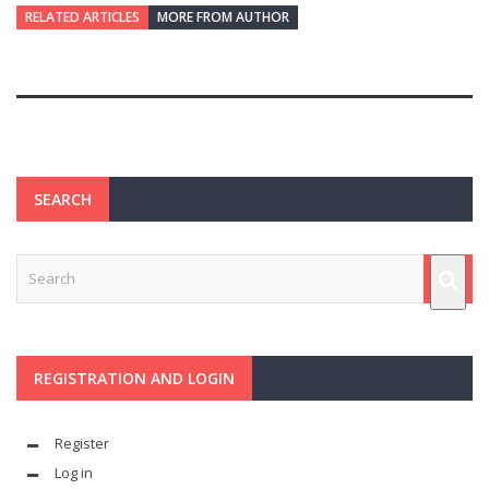
RELATED ARTICLES
MORE FROM AUTHOR
SEARCH
REGISTRATION AND LOGIN
Register
Log in