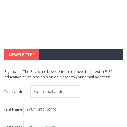
NEWSLETTER
Signup for The Edvocate Newsletter and have the latest in P-20
education news and opinion delivered to your email address!
Email address:
First Name
Last Name