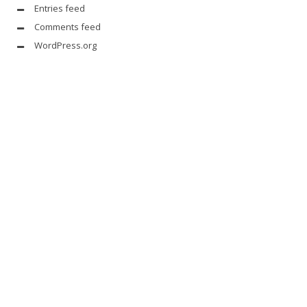
Entries feed
Comments feed
WordPress.org