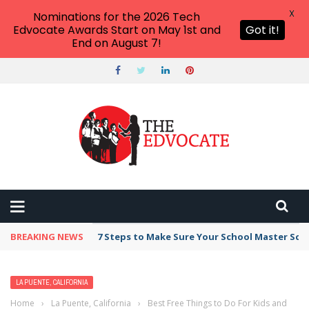
X
Nominations for the 2026 Tech
Edvocate Awards Start on May 1st and
Got it!
End on August 7!
BREAKING NEWS
7 Steps to Make Sure Your School Master Sc
LA PUENTE, CALIFORNIA
Home
›
La Puente, California
›
Best Free Things to Do For Kids and