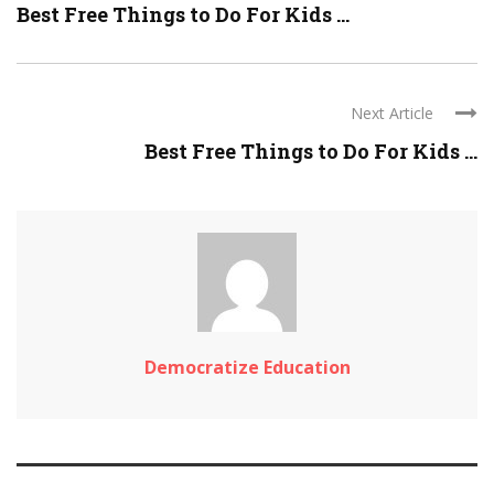
Best Free Things to Do For Kids ...
Next Article
Best Free Things to Do For Kids ...
Democratize Education