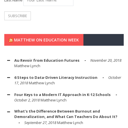
MATTHEW ON EDUCATION WEEK
Au Revoir from Education Futures
November 20, 2018
Matthew Lynch
6 Steps to Data-Driven Literacy Instruction
October
17, 2018
Matthew Lynch
Four Keys to a Modern IT Approach in K-12 Schools
October 2, 2018
Matthew Lynch
What's the Difference Between Burnout and
Demoralization, and What Can Teachers Do About It?
September 27, 2018
Matthew Lynch