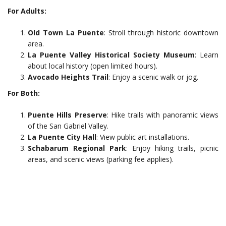
For Adults:
Old Town La Puente
: Stroll through historic downtown
area.
La Puente Valley Historical Society Museum
: Learn
about local history (open limited hours).
Avocado Heights Trail
: Enjoy a scenic walk or jog.
For Both:
Puente Hills Preserve
: Hike trails with panoramic views
of the San Gabriel Valley.
La Puente City Hall
: View public art installations.
Schabarum Regional Park
: Enjoy hiking trails, picnic
areas, and scenic views (parking fee applies).