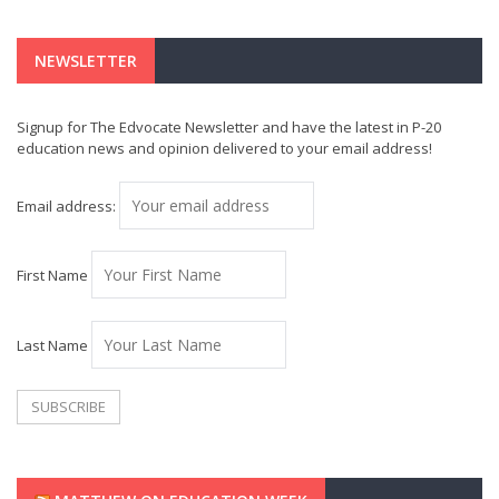
NEWSLETTER
Signup for The Edvocate Newsletter and have the latest in P-20
education news and opinion delivered to your email address!
Email address:
First Name
Last Name