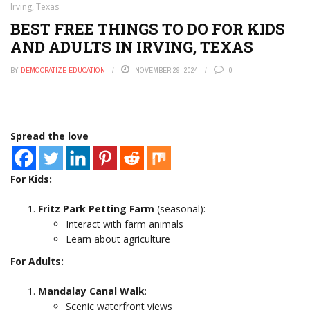
Irving, Texas
BEST FREE THINGS TO DO FOR KIDS
AND ADULTS IN IRVING, TEXAS
BY
DEMOCRATIZE EDUCATION
NOVEMBER 29, 2024
0
Spread the love
For Kids:
Fritz Park Petting Farm
(seasonal):
Interact with farm animals
Learn about agriculture
For Adults:
Mandalay Canal Walk
:
Scenic waterfront views