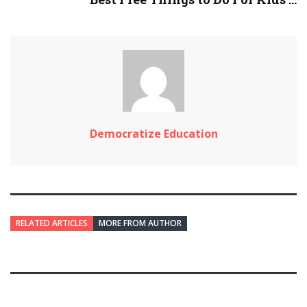
Democratize Education
RELATED ARTICLES
MORE FROM AUTHOR