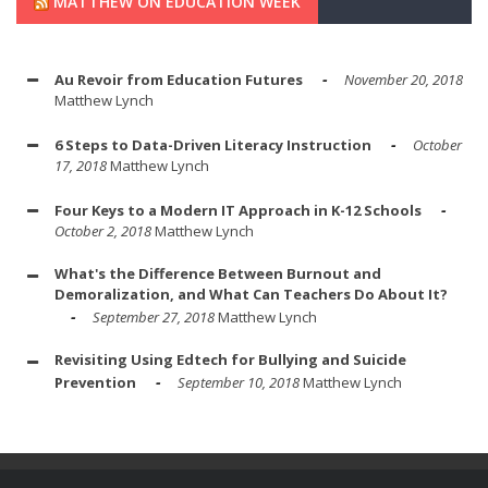
MATTHEW ON EDUCATION WEEK
Au Revoir from Education Futures
November 20, 2018
Matthew Lynch
6 Steps to Data-Driven Literacy Instruction
October
17, 2018
Matthew Lynch
Four Keys to a Modern IT Approach in K-12 Schools
October 2, 2018
Matthew Lynch
What's the Difference Between Burnout and
Demoralization, and What Can Teachers Do About It?
September 27, 2018
Matthew Lynch
Revisiting Using Edtech for Bullying and Suicide
Prevention
September 10, 2018
Matthew Lynch