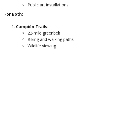
Public art installations
For Both:
Campión Trails
:
22-mile greenbelt
Biking and walking paths
Wildlife viewing