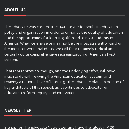
ABOUT US
The Edvocate was created in 2014 to argue for shifts in education
policy and organization in order to enhance the quality of education
and the opportunities for learning afforded to P-20 students in
America. What we envisage may not be the most straightforward or
the most conventional ideas. We call for a relatively radical and
certainly quite comprehensive reorganization of America’s P-20
system.
That reorganization, though, and the underlying effort, will have
much to do with reviving the American education system, and
reviving a national love of learning. The Edvocate plans to be one of
key architects of this revival, as it continues to advocate for
education reform, equity, and innovation.
NEWSLETTER
Signup for The Edvocate Newsletter and have the latest in P-20