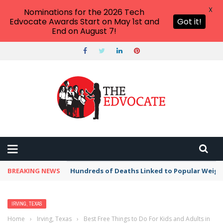
X
Nominations for the 2026 Tech
Edvocate Awards Start on May 1st and
Got it!
End on August 7!
BREAKING NEWS
Hundreds of Deaths Linked to Popular Weig
IRVING, TEXAS
Home
›
Irving, Texas
›
Best Free Things to Do For Kids and Adults in