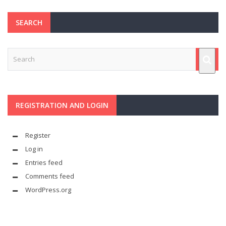
SEARCH
REGISTRATION AND LOGIN
Register
Log in
Entries feed
Comments feed
WordPress.org