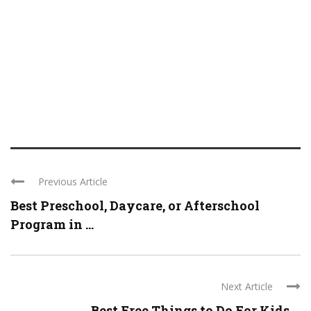
Previous Article
Best Preschool, Daycare, or Afterschool
Program in ...
Next Article
Best Free Things to Do For Kids ...