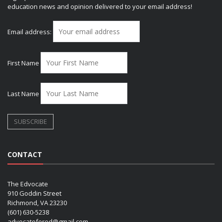
education news and opinion delivered to your email address!
Email address:
First Name
Last Name
CONTACT
The Edvocate
910 Goddin Street
Richmond, VA 23230
(601) 630-5238
advocatefored@gmail.com