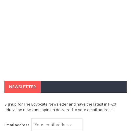
NEWSLETTER
Signup for The Edvocate Newsletter and have the latest in P-20
education news and opinion delivered to your email address!
Email address: