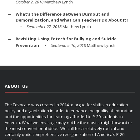
October 2, 2018
Matthew Lynch
What's the Difference Between Burnout and
Demoralization, and What Can Teachers Do About It?
September 27, 2018
Matthew Lynch
Revisiting Using Edtech for Bullying and Suicide
Prevention
September 10, 2018
Matthew Lynch
ABOUT US
The Edvocate was created in 2014 to argue for shifts in education
policy and organization in order to enhance the quality of education
and the opportunities for learning afforded to P-20 students in
America. What we envisage may not be the most straightforward or
the most conventional ideas. We call for a relatively radical and
certainly quite comprehensive reorganization of America’s P-20