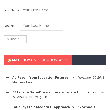
First Name
Last Name
MATTHEW ON EDUCATION WEEK
Au Revoir from Education Futures
November 20, 2018
Matthew Lynch
6 Steps to Data-Driven Literacy Instruction
October
17, 2018
Matthew Lynch
Four Keys to a Modern IT Approach in K-12 Schools