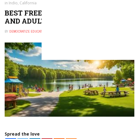
in Indio, California
BEST FREE THINGS TO DO FOR KIDS
AND ADULTS IN INDIO, CALIFORNIA
BY
DEMOCRATIZE EDUCATION
NOVEMBER 30, 2024
0
Spread the love