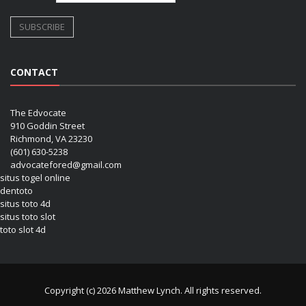
CONTACT
The Edvocate
910 Goddin Street
Richmond, VA 23230
(601) 630-5238
advocatefored@gmail.com
situs togel online
dentoto
situs toto 4d
situs toto slot
toto slot 4d
Copyright (c) 2026 Matthew Lynch. All rights reserved.