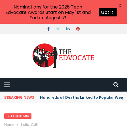
X
Nominations for the 2026 Tech
Edvocate Awards Start on May 1st and
Got it!
End on August 7!
BREAKING NEWS
Hundreds of Deaths Linked to Popular Weig
INDIO, CALIFORNIA
Home
›
Indio, California
›
Best Free Things to Do For Kids and Adults