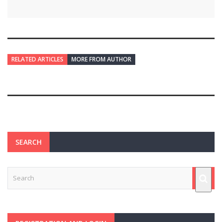
RELATED ARTICLES
MORE FROM AUTHOR
SEARCH