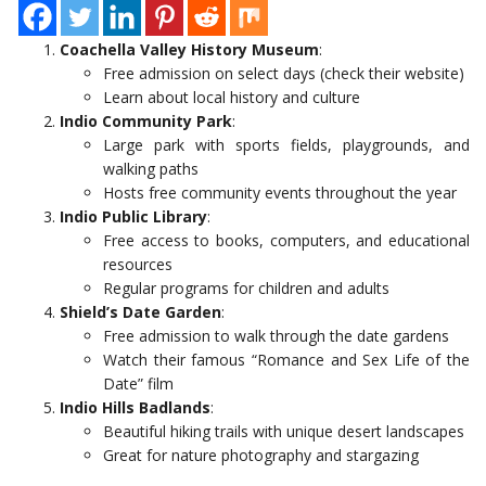
Coachella Valley History Museum
:
Free admission on select days (check their website)
Learn about local history and culture
Indio Community Park
:
Large park with sports fields, playgrounds, and
walking paths
Hosts free community events throughout the year
Indio Public Library
:
Free access to books, computers, and educational
resources
Regular programs for children and adults
Shield’s Date Garden
:
Free admission to walk through the date gardens
Watch their famous “Romance and Sex Life of the
Date” film
Indio Hills Badlands
:
Beautiful hiking trails with unique desert landscapes
Great for nature photography and stargazing