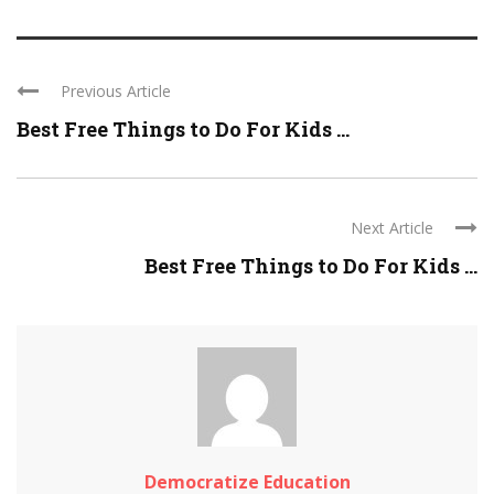
Previous Article
Best Free Things to Do For Kids ...
Next Article
Best Free Things to Do For Kids ...
Democratize Education