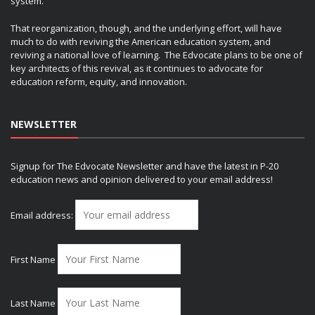
system.
That reorganization, though, and the underlying effort, will have
much to do with reviving the American education system, and
reviving a national love of learning. The Edvocate plans to be one of
key architects of this revival, as it continues to advocate for
education reform, equity, and innovation.
NEWSLETTER
Signup for The Edvocate Newsletter and have the latest in P-20
education news and opinion delivered to your email address!
Email address:
First Name
Last Name