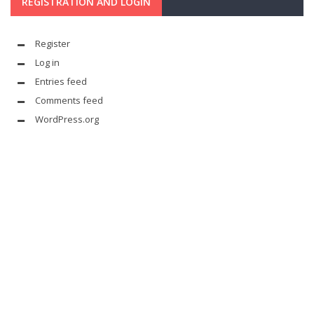
REGISTRATION AND LOGIN
Register
Log in
Entries feed
Comments feed
WordPress.org