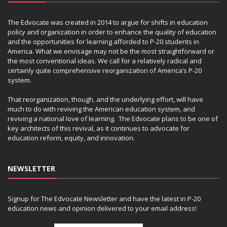
The Edvocate was created in 2014 to argue for shifts in education
policy and organization in order to enhance the quality of education
and the opportunities for learning afforded to P-20 students in
America. What we envisage may not be the most straightforward or
the most conventional ideas. We call for a relatively radical and
certainly quite comprehensive reorganization of America’s P-20
system.
That reorganization, though, and the underlying effort, will have
much to do with reviving the American education system, and
reviving a national love of learning. The Edvocate plans to be one of
key architects of this revival, as it continues to advocate for
education reform, equity, and innovation.
NEWSLETTER
Signup for The Edvocate Newsletter and have the latest in P-20
education news and opinion delivered to your email address!