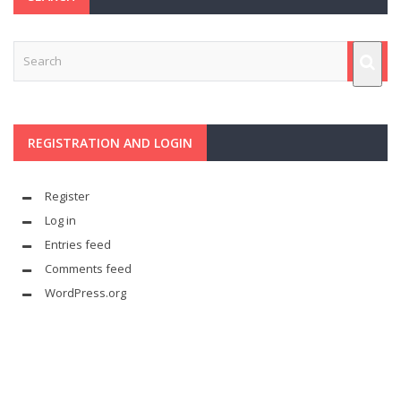
REGISTRATION AND LOGIN
Register
Log in
Entries feed
Comments feed
WordPress.org