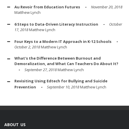
Au Revoir from Education Futures
November 20, 2018
Matthew Lynch
6 Steps to Data-Driven Literacy Instruction
October
17, 2018
Matthew Lynch
Four Keys to a Modern IT Approach in K-12 Schools
October 2, 2018
Matthew Lynch
What's the Difference Between Burnout and
Demoralization, and What Can Teachers Do About It?
September 27, 2018
Matthew Lynch
Revisiting Using Edtech for Bullying and Suicide
Prevention
September 10, 2018
Matthew Lynch
ABOUT US