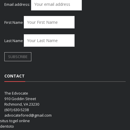
Email address:
First Name
Last Name
CONTACT
The Edvocate
910 Goddin Street
Richmond, VA 23230
(601) 630-5238
advocatefored@gmail.com
situs togel online
dentoto