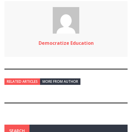
Democratize Education
RELATED ARTICLES
MORE FROM AUTHOR
SEARCH