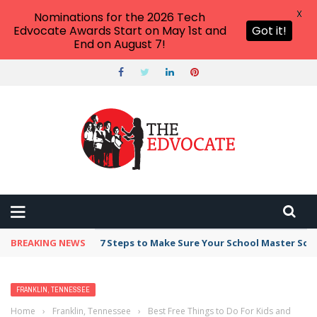
X
Nominations for the 2026 Tech
Edvocate Awards Start on May 1st and
Got it!
End on August 7!
BREAKING NEWS
7 Steps to Make Sure Your School Master Sc
FRANKLIN, TENNESSEE
Home
›
Franklin, Tennessee
›
Best Free Things to Do For Kids and