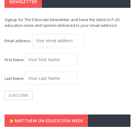
NEWSLETTER
Signup for The Edvocate Newsletter and have the latest in P-20
education news and opinion delivered to your email address!
Email address:
First Name
Last Name
MATTHEW ON EDUCATION WEEK