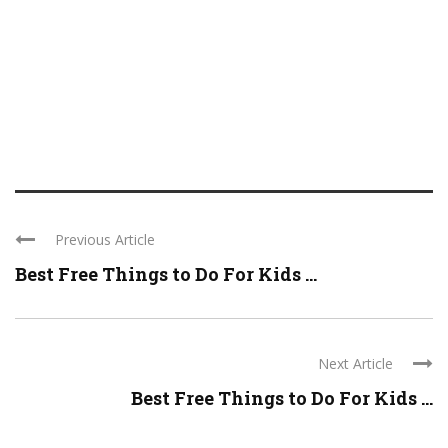
Previous Article
Best Free Things to Do For Kids ...
Next Article
Best Free Things to Do For Kids ...