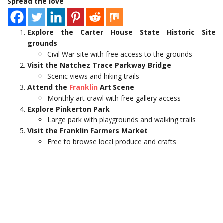
Spread the love
Explore the Carter House State Historic Site
grounds
Civil War site with free access to the grounds
Visit the Natchez Trace Parkway Bridge
Scenic views and hiking trails
Attend the
Franklin
Art Scene
Monthly art crawl with free gallery access
Explore Pinkerton Park
Large park with playgrounds and walking trails
Visit the Franklin Farmers Market
Free to browse local produce and crafts