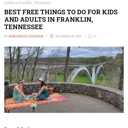
Adults in Franklin, Tennessee
BEST FREE THINGS TO DO FOR KIDS
AND ADULTS IN FRANKLIN,
TENNESSEE
BY
DEMOCRATIZE EDUCATION
NOVEMBER 30, 2024
0