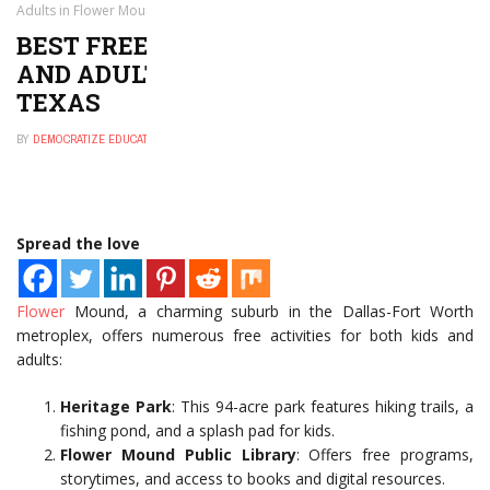
Adults in Flower Mound, Texas
BEST FREE THINGS TO DO FOR KIDS
AND ADULTS IN FLOWER MOUND,
TEXAS
BY
DEMOCRATIZE EDUCATION
NOVEMBER 30, 2024
0
Spread the love
Flower
Mound, a charming suburb in the Dallas-Fort Worth
metroplex, offers numerous free activities for both kids and
adults:
Heritage Park
: This 94-acre park features hiking trails, a
fishing pond, and a splash pad for kids.
Flower Mound Public Library
: Offers free programs,
storytimes, and access to books and digital resources.