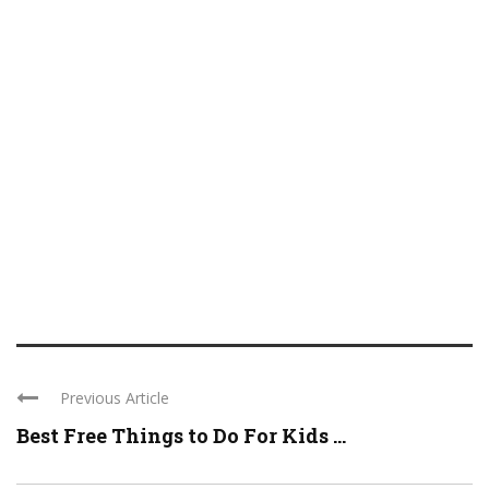
Previous Article
Best Free Things to Do For Kids ...