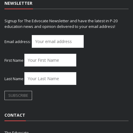
NEWSLETTER
Signup for The Edvocate Newsletter and have the latest in P-20
education news and opinion delivered to your email address!
Email address:
First Name
Last Name
CONTACT
The Edvocate