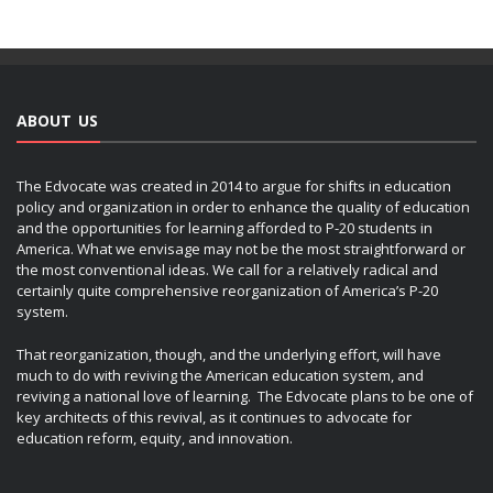
ABOUT US
The Edvocate was created in 2014 to argue for shifts in education
policy and organization in order to enhance the quality of education
and the opportunities for learning afforded to P-20 students in
America. What we envisage may not be the most straightforward or
the most conventional ideas. We call for a relatively radical and
certainly quite comprehensive reorganization of America’s P-20
system.
That reorganization, though, and the underlying effort, will have
much to do with reviving the American education system, and
reviving a national love of learning. The Edvocate plans to be one of
key architects of this revival, as it continues to advocate for
education reform, equity, and innovation.