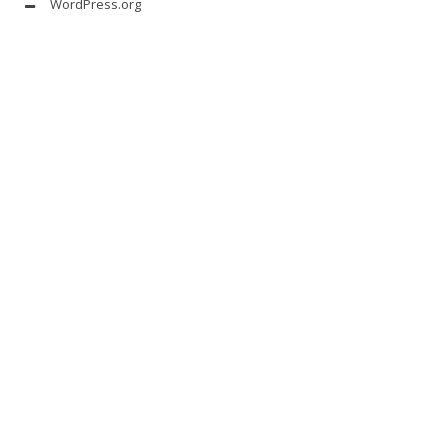
WordPress.org