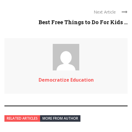
Next Article
Best Free Things to Do For Kids ...
Democratize Education
RELATED ARTICLES
MORE FROM AUTHOR