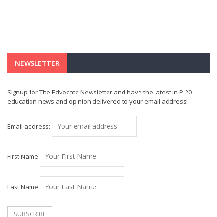
NEWSLETTER
Signup for The Edvocate Newsletter and have the latest in P-20
education news and opinion delivered to your email address!
Email address:
First Name
Last Name