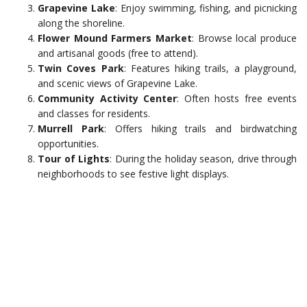
Grapevine Lake
: Enjoy swimming, fishing, and picnicking
along the shoreline.
Flower Mound Farmers Market
: Browse local produce
and artisanal goods (free to attend).
Twin Coves Park
: Features hiking trails, a playground,
and scenic views of Grapevine Lake.
Community Activity Center
: Often hosts free events
and classes for residents.
Murrell Park
: Offers hiking trails and birdwatching
opportunities.
Tour of Lights
: During the holiday season, drive through
neighborhoods to see festive light displays.