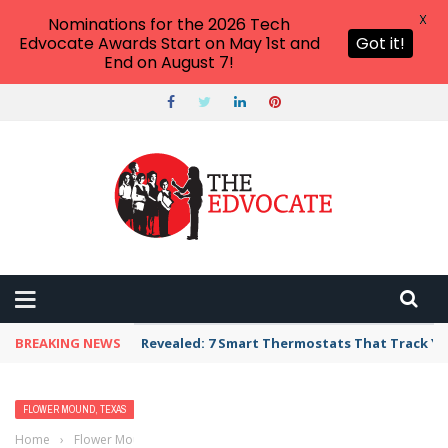
X
Nominations for the 2026 Tech
Edvocate Awards Start on May 1st and
Got it!
End on August 7!
BREAKING NEWS
Revealed: 7 Smart Thermostats That Track Yo
FLOWER MOUND, TEXAS
Home
›
Flower Mound, Texas
›
Best Free Things to Do For Kids and