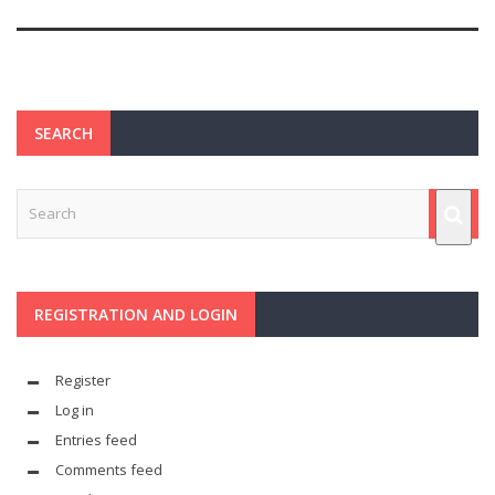
SEARCH
REGISTRATION AND LOGIN
Register
Log in
Entries feed
Comments feed