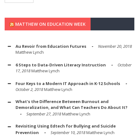
MATTHEW ON EDUCATION WEEK
Au Revoir from Education Futures
November 20, 2018
Matthew Lynch
6 Steps to Data-Driven Literacy Instruction
October
17, 2018
Matthew Lynch
Four Keys to a Modern IT Approach in K-12 Schools
October 2, 2018
Matthew Lynch
What's the Difference Between Burnout and
Demoralization, and What Can Teachers Do About It?
September 27, 2018
Matthew Lynch
Revisiting Using Edtech for Bullying and Suicide
Prevention
September 10, 2018
Matthew Lynch