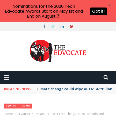
X
Nominations for the 2026 Tech
Edvocate Awards Start on May 1st and
Got it!
End on August 7!
BREAKING NEWS
Climate change could wipe out $1.47 trillion 
EVANSVILLE, INDIANA
Home
›
Evansville, Indiana
›
Best Free Things to Do For Kids and