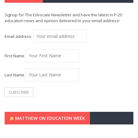
Signup for The Edvocate Newsletter and have the latest in P-20
education news and opinion delivered to your email address!
Email address:
First Name
Last Name
MATTHEW ON EDUCATION WEEK