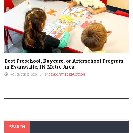
Best Preschool, Daycare, or Afterschool Program
in Evansville, IN Metro Area
NOVEMBER 29, 2024
BY
DEMOCRATIZE EDUCATION
SEARCH