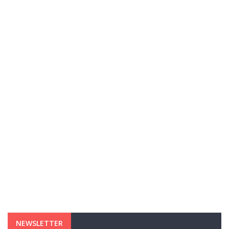
NEWSLETTER