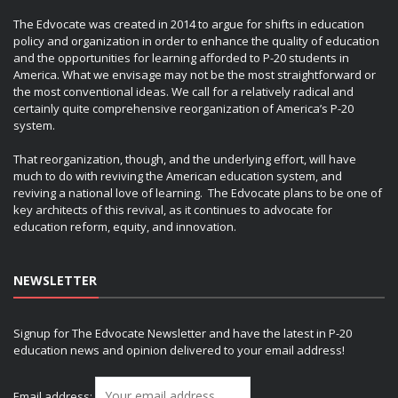
The Edvocate was created in 2014 to argue for shifts in education
policy and organization in order to enhance the quality of education
and the opportunities for learning afforded to P-20 students in
America. What we envisage may not be the most straightforward or
the most conventional ideas. We call for a relatively radical and
certainly quite comprehensive reorganization of America’s P-20
system.
That reorganization, though, and the underlying effort, will have
much to do with reviving the American education system, and
reviving a national love of learning. The Edvocate plans to be one of
key architects of this revival, as it continues to advocate for
education reform, equity, and innovation.
NEWSLETTER
Signup for The Edvocate Newsletter and have the latest in P-20
education news and opinion delivered to your email address!
Email address: