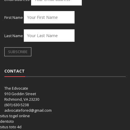
First Name
Last Name
CONTACT
The Edvocate
910 Goddin Street
Richmond, VA 23230
(601) 630-5238
advocatefored@gmail.com
situs togel online
dentoto
situs toto 4d