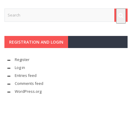
REGISTRATION AND LOGIN
Register
Log in
Entries feed
Comments feed
WordPress.org