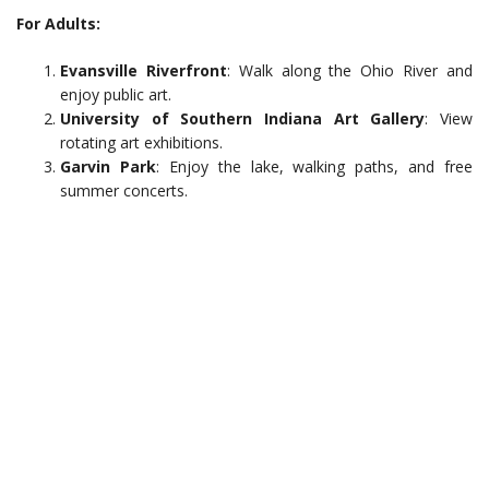
For Adults:
Evansville Riverfront
: Walk along the Ohio River and
enjoy public art.
University of Southern Indiana Art Gallery
: View
rotating art exhibitions.
Garvin Park
: Enjoy the lake, walking paths, and free
summer concerts.