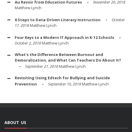
Au Revoir from Education Futures
November 20, 2018
Matthew Lynch
6 Steps to Data-Driven Literacy Instruction
October
17, 2018
Matthew Lynch
Four Keys to a Modern IT Approach in K-12 Schools
October 2, 2018
Matthew Lynch
What's the Difference Between Burnout and
Demoralization, and What Can Teachers Do About It?
September 27, 2018
Matthew Lynch
Revisiting Using Edtech for Bullying and Suicide
Prevention
September 10, 2018
Matthew Lynch
ABOUT US