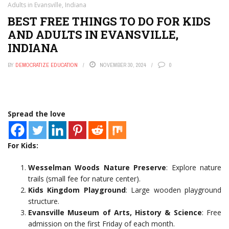
Adults in Evansville, Indiana
BEST FREE THINGS TO DO FOR KIDS
AND ADULTS IN EVANSVILLE,
INDIANA
BY
DEMOCRATIZE EDUCATION
NOVEMBER 30, 2024
0
Spread the love
For Kids:
Wesselman Woods Nature Preserve
: Explore nature
trails (small fee for nature center).
Kids Kingdom Playground
: Large wooden playground
structure.
Evansville Museum of Arts, History & Science
: Free
admission on the first Friday of each month.