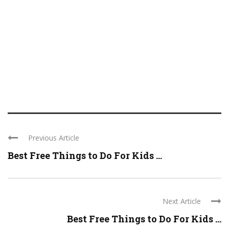
Previous Article
Best Free Things to Do For Kids ...
Next Article
Best Free Things to Do For Kids ...