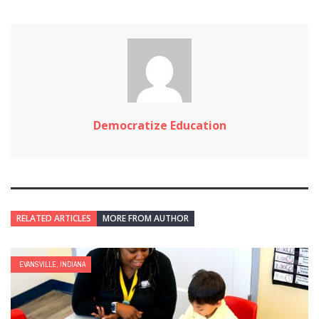
Democratize Education
RELATED ARTICLES
MORE FROM AUTHOR
EVANSVILLE, INDIANA