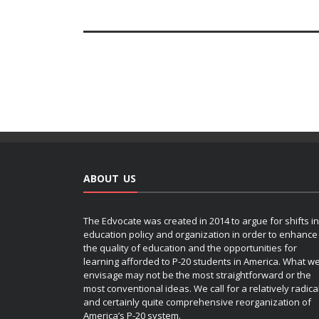
ABOUT US
The Edvocate was created in 2014 to argue for shifts in
education policy and organization in order to enhance
the quality of education and the opportunities for
learning afforded to P-20 students in America. What w
envisage may not be the most straightforward or the
most conventional ideas. We call for a relatively radica
and certainly quite comprehensive reorganization of
America’s P-20 system.