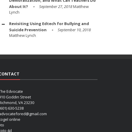
Demoralization, and What Can Teachers Do
About It?
September 27, 2018
Matthew
Lynch
Revisiting Using Edtech for Bullying and
Suicide Prevention
September 10, 2018
Matthew Lynch
CONTACT
The Edvocate
910 Goddin Street
Richmond, VA 23230
(601) 630-5238
advocatefored@gmail.com
 togel online
oto
 toto 4d