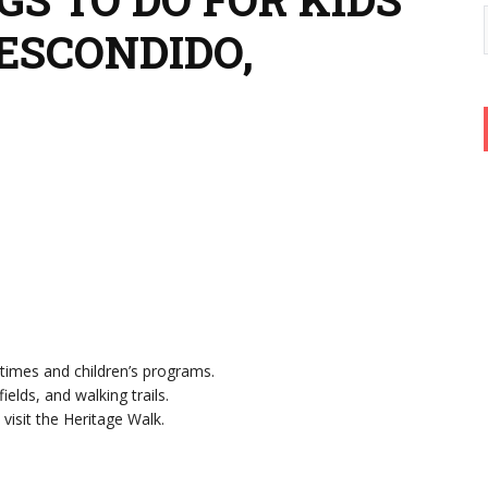
ESCONDIDO,
ytimes and children’s programs.
ields, and walking trails.
 visit the Heritage Walk.