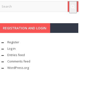
REGISTRATION AND LOGIN
Register
Log in
Entries feed
Comments feed
WordPress.org