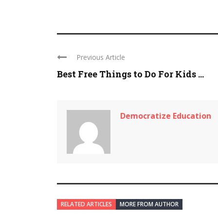
Previous Article
Best Free Things to Do For Kids ...
Democratize Education
RELATED ARTICLES
MORE FROM AUTHOR