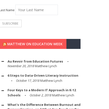
Last Name
MATTHEW ON EDUCATION WEEK
Au Revoir from Education Futures
November 20, 2018
Matthew Lynch
6 Steps to Data-Driven Literacy Instruction
October 17, 2018
Matthew Lynch
Four Keys to a Modern IT Approach in K-12
Schools
October 2, 2018
Matthew Lynch
What's the Difference Between Burnout and