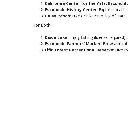
California Center for the Arts, Escondid
Escondido History Center
: Explore local h
Daley Ranch
: Hike or bike on miles of trails.
For Both:
Dixon Lake
: Enjoy fishing (license required),
Escondido Farmers’ Market
: Browse loca
Elfin Forest Recreational Reserve
: Hike t