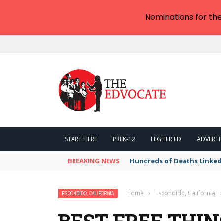
Nominations for th
START HERE
PREK-12
HIGHER ED
ADVERTI
BREAKING NEWS
Hundreds of Deaths Linked
Home
›
Escondido, California
ESCONDIDO, CALIFORNIA
BEST FREE THIN