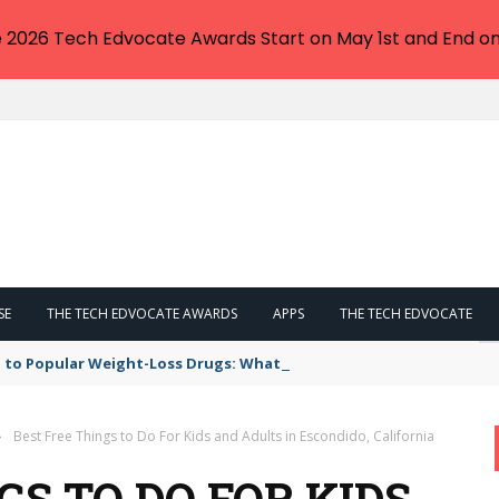
e 2026 Tech Edvocate Awards Start on May 1st and End on
SE
THE TECH EDVOCATE AWARDS
APPS
THE TECH EDVOCATE
 to Popular Weight-Loss Drugs: What You Need to Know
›
Best Free Things to Do For Kids and Adults in Escondido, California
GS TO DO FOR KIDS