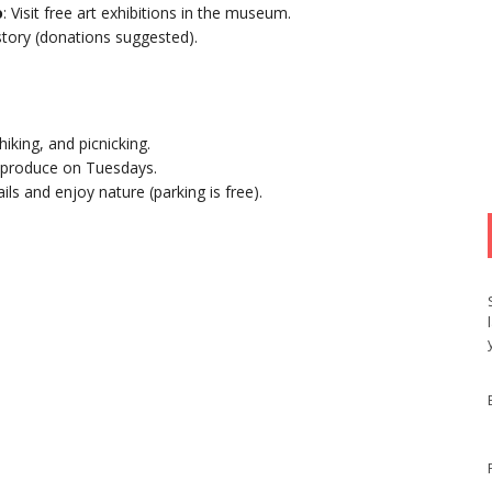
o
: Visit free art exhibitions in the museum.
istory (donations suggested).
 hiking, and picnicking.
l produce on Tuesdays.
rails and enjoy nature (parking is free).