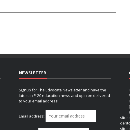
NEWSLETTER
Signup for The Edvocate Newsletter and have the
latest in P-20 education news and opinion delivered
to your email address!
e
Email address:
l
situs
dent
situs