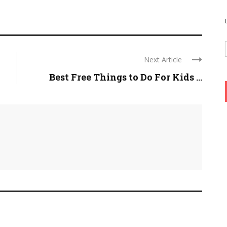
Next Article
Best Free Things to Do For Kids ...