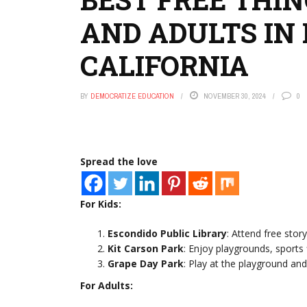
AND ADULTS IN 
CALIFORNIA
BY
DEMOCRATIZE EDUCATION
NOVEMBER 30, 2024
0
Spread the love
For Kids:
Escondido Public Library
: Attend free stor
Kit Carson Park
: Enjoy playgrounds, sports f
Grape Day Park
: Play at the playground and
For Adults: