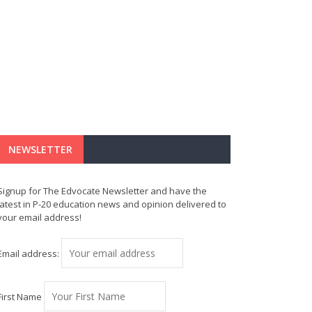
NEWSLETTER
Signup for The Edvocate Newsletter and have the
latest in P-20 education news and opinion delivered to
your email address!
Email address:
First Name