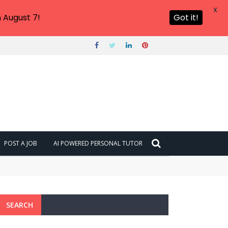
X
 August 7!
Got it!
POST A JOB
AI POWERED PERSONAL TUTOR
SEARCH