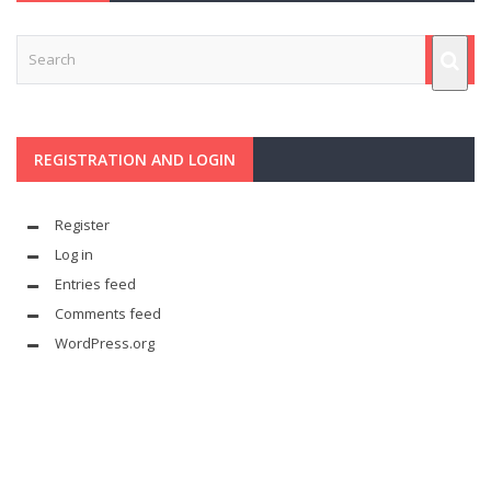
REGISTRATION AND LOGIN
Register
Log in
Entries feed
Comments feed
WordPress.org