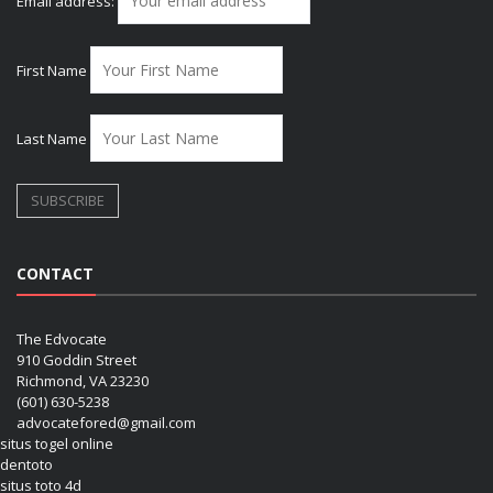
Email address:
First Name
Last Name
CONTACT
The Edvocate
910 Goddin Street
Richmond, VA 23230
(601) 630-5238
advocatefored@gmail.com
situs togel online
dentoto
situs toto 4d