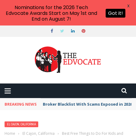
X
Nominations for the 2026 Tech
Edvocate Awards Start on May 1st and
Got it!
End on August 7!
BREAKING NEWS
Broker Blacklist With Scams Exposed in 2026
EL CAJON, CALIFORNIA
Home
›
El Cajon, California
›
Best Free Things to Do For Kids and