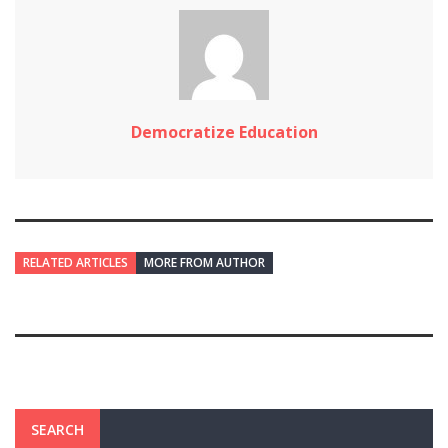
Democratize Education
RELATED ARTICLES
MORE FROM AUTHOR
SEARCH