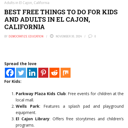
Adults in El Cajon, California
BEST FREE THINGS TO DO FOR KIDS
AND ADULTS IN EL CAJON,
CALIFORNIA
BY
DEMOCRATIZE EDUCATION
NOVEMBER 30, 2024
0
Spread the love
For Kids:
Parkway Plaza Kids Club
: Free events for children at the
local mall.
Wells Park
: Features a splash pad and playground
equipment.
El Cajon Library
: Offers free storytimes and children’s
programs.