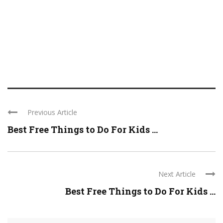
Previous Article
Best Free Things to Do For Kids ...
Next Article
Best Free Things to Do For Kids ...