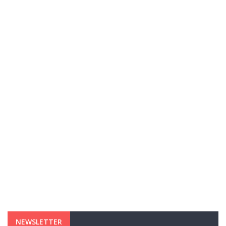
NEWSLETTER