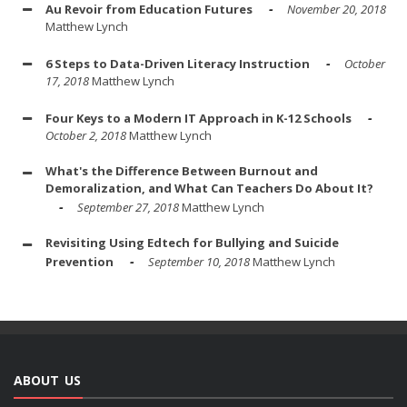
Au Revoir from Education Futures
November 20, 2018
Matthew Lynch
6 Steps to Data-Driven Literacy Instruction
October
17, 2018
Matthew Lynch
Four Keys to a Modern IT Approach in K-12 Schools
October 2, 2018
Matthew Lynch
What's the Difference Between Burnout and
Demoralization, and What Can Teachers Do About It?
September 27, 2018
Matthew Lynch
Revisiting Using Edtech for Bullying and Suicide
Prevention
September 10, 2018
Matthew Lynch
ABOUT US