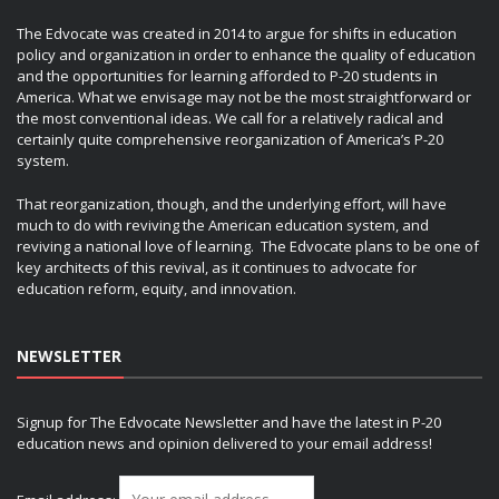
The Edvocate was created in 2014 to argue for shifts in education
policy and organization in order to enhance the quality of education
and the opportunities for learning afforded to P-20 students in
America. What we envisage may not be the most straightforward or
the most conventional ideas. We call for a relatively radical and
certainly quite comprehensive reorganization of America’s P-20
system.
That reorganization, though, and the underlying effort, will have
much to do with reviving the American education system, and
reviving a national love of learning. The Edvocate plans to be one of
key architects of this revival, as it continues to advocate for
education reform, equity, and innovation.
NEWSLETTER
Signup for The Edvocate Newsletter and have the latest in P-20
education news and opinion delivered to your email address!