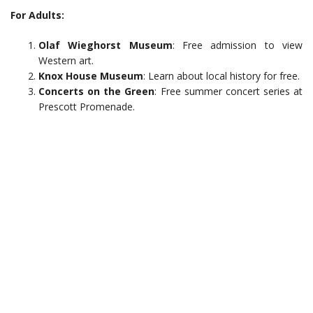
For Adults:
Olaf Wieghorst Museum
: Free admission to view
Western art.
Knox House Museum
: Learn about local history for free.
Concerts on the Green
: Free summer concert series at
Prescott Promenade.