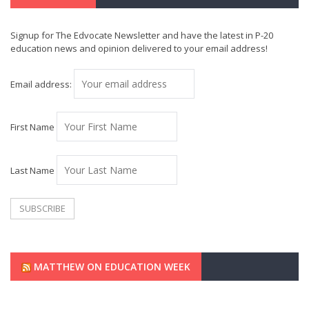
Signup for The Edvocate Newsletter and have the latest in P-20
education news and opinion delivered to your email address!
Email address:
First Name
Last Name
MATTHEW ON EDUCATION WEEK