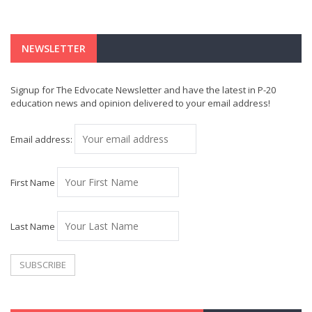
NEWSLETTER
Signup for The Edvocate Newsletter and have the latest in P-20
education news and opinion delivered to your email address!
Email address:
First Name
Last Name