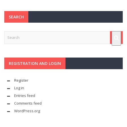
SEARCH
REGISTRATION AND LOGIN
Register
Log in
Entries feed
Comments feed
WordPress.org