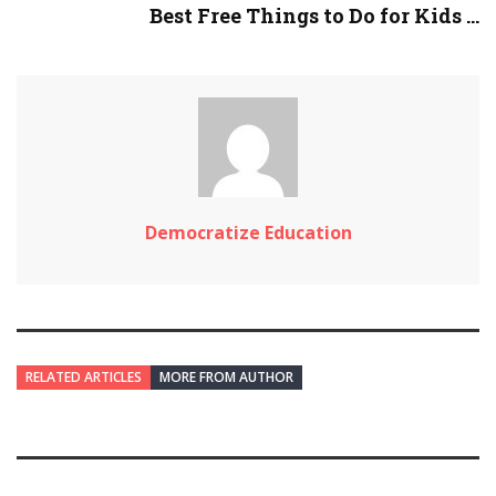
Best Free Things to Do for Kids ...
Democratize Education
RELATED ARTICLES
MORE FROM AUTHOR