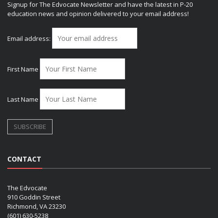
Signup for The Edvocate Newsletter and have the latest in P-20
education news and opinion delivered to your email address!
Email address:
First Name
Last Name
CONTACT
The Edvocate
910 Goddin Street
Richmond, VA 23230
(601) 630-5238