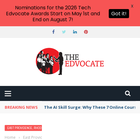
X
Nominations for the 2026 Tech
Edvocate Awards Start on May 1st and
Got it!
End on August 7!
BREAKING NEWS
The AI Skill Surge: Why These 7 Online Course
EAST PROVIDENCE, RHODE ISLAND
Home
›
East Providence, Rhode Island
›
Best Free Things to Do for