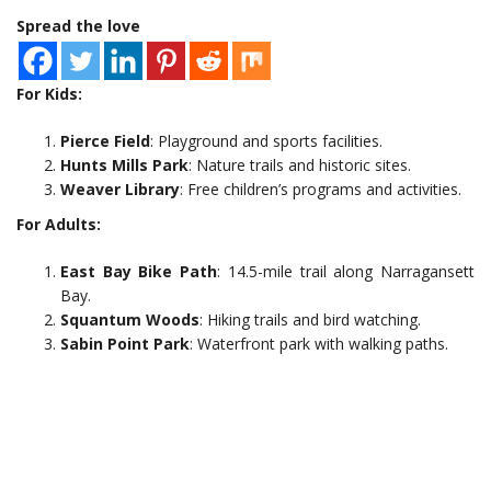
Spread the love
For Kids:
Pierce Field
: Playground and sports facilities.
Hunts Mills Park
: Nature trails and historic sites.
Weaver Library
: Free children’s programs and activities.
For Adults:
East Bay Bike Path
: 14.5-mile trail along Narragansett
Bay.
Squantum Woods
: Hiking trails and bird watching.
Sabin Point Park
: Waterfront park with walking paths.