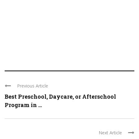
Previous Article
Best Preschool, Daycare, or Afterschool
Program in ...
Next Article