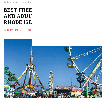
Kids and Adults in East Providence, Rhode Island
BEST FREE THINGS TO DO FOR KIDS
AND ADULTS IN EAST PROVIDENCE,
RHODE ISLAND
BY
DEMOCRATIZE EDUCATION
NOVEMBER 29, 2024
0