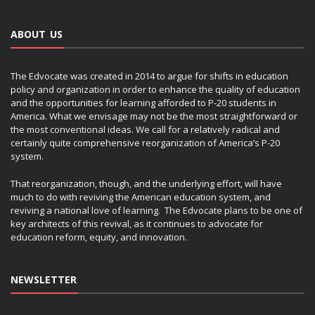
ABOUT US
The Edvocate was created in 2014 to argue for shifts in education
policy and organization in order to enhance the quality of education
and the opportunities for learning afforded to P-20 students in
America. What we envisage may not be the most straightforward or
the most conventional ideas. We call for a relatively radical and
certainly quite comprehensive reorganization of America’s P-20
system.
That reorganization, though, and the underlying effort, will have
much to do with reviving the American education system, and
reviving a national love of learning. The Edvocate plans to be one of
key architects of this revival, as it continues to advocate for
education reform, equity, and innovation.
NEWSLETTER