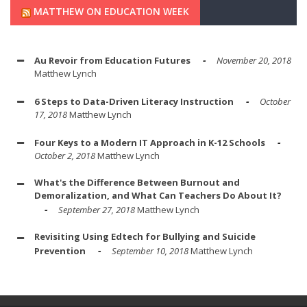
MATTHEW ON EDUCATION WEEK
Au Revoir from Education Futures
November 20, 2018
Matthew Lynch
6 Steps to Data-Driven Literacy Instruction
October
17, 2018
Matthew Lynch
Four Keys to a Modern IT Approach in K-12 Schools
October 2, 2018
Matthew Lynch
What's the Difference Between Burnout and
Demoralization, and What Can Teachers Do About It?
September 27, 2018
Matthew Lynch
Revisiting Using Edtech for Bullying and Suicide
Prevention
September 10, 2018
Matthew Lynch