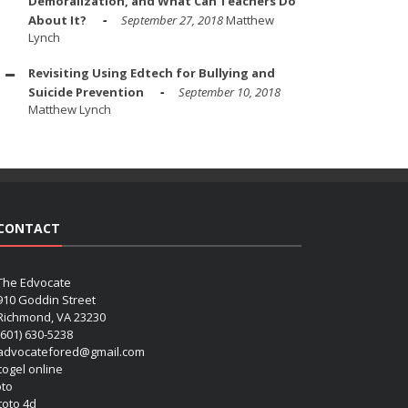
Demoralization, and What Can Teachers Do
About It?
September 27, 2018
Matthew
Lynch
Revisiting Using Edtech for Bullying and
Suicide Prevention
September 10, 2018
Matthew Lynch
CONTACT
The Edvocate
910 Goddin Street
Richmond, VA 23230
(601) 630-5238
advocatefored@gmail.com
 togel online
oto
 toto 4d