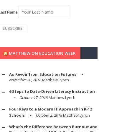
Last Name
MATTHEW ON EDUCATION WEEK
Au Revoir from Education Futures
November 20, 2018
Matthew Lynch
6 Steps to Data-Driven Literacy Instruction
October 17, 2018
Matthew Lynch
Four Keys to a Modern IT Approach in K-12
Schools
October 2, 2018
Matthew Lynch
What's the Difference Between Burnout and