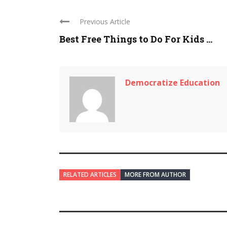
Previous Article
Best Free Things to Do For Kids ...
Democratize Education
RELATED ARTICLES
MORE FROM AUTHOR