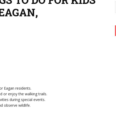
 EAGAN,
or Eagan residents.
d or enjoy the walking trails.
ivities during special events.
nd observe wildlife.