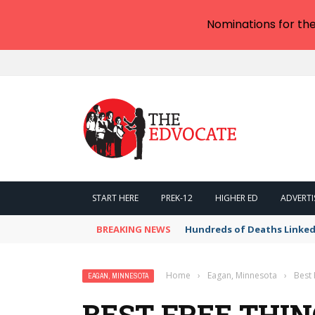
Nominations for th
START HERE
PREK-12
HIGHER ED
ADVERTI
BREAKING NEWS
Hundreds of Deaths Linked
Home
›
Eagan, Minnesota
›
Best 
EAGAN, MINNESOTA
BEST FREE THIN