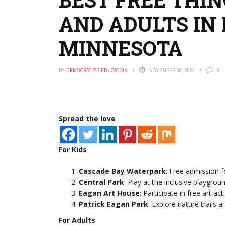
AND ADULTS IN
MINNESOTA
BY
DEMOCRATIZE EDUCATION
NOVEMBER 30, 2024
0
Spread the love
For Kids
Cascade Bay Waterpark
: Free admission f
Central Park
: Play at the inclusive playgroun
Eagan Art House
: Participate in free art act
Patrick Eagan Park
: Explore nature trails a
For Adults