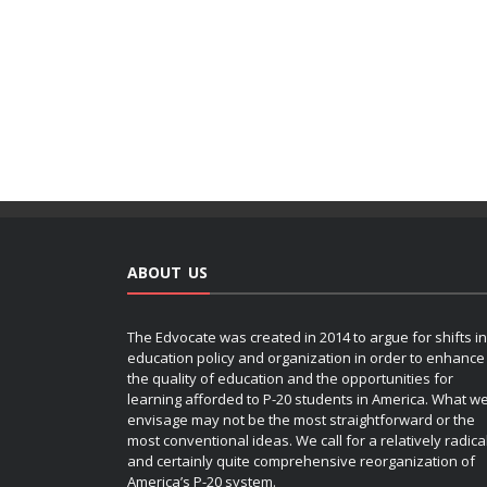
ABOUT US
The Edvocate was created in 2014 to argue for shifts in
education policy and organization in order to enhance
the quality of education and the opportunities for
learning afforded to P-20 students in America. What w
envisage may not be the most straightforward or the
most conventional ideas. We call for a relatively radica
and certainly quite comprehensive reorganization of
America’s P-20 system.