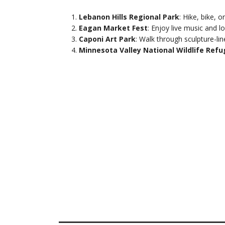
Lebanon Hills Regional Park
: Hike, bike, 
Eagan Market Fest
: Enjoy live music and
Caponi Art Park
: Walk through sculpture-lin
Minnesota Valley National Wildlife Ref