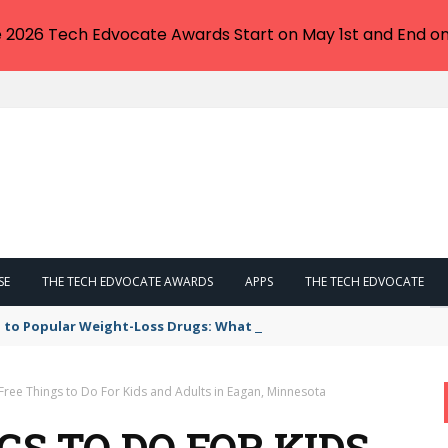
e 2026 Tech Edvocate Awards Start on May 1st and End on
SE
THE TECH EDVOCATE AWARDS
APPS
THE TECH EDVOCATE
 to Popular Weight-Loss Drugs: What You Need to Know
Free Things to Do For Kids and Adults in Eagan, Minnesota
GS TO DO FOR KIDS