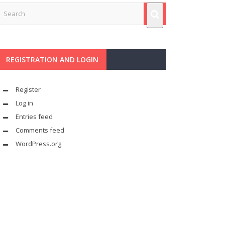
REGISTRATION AND LOGIN
Register
Log in
Entries feed
Comments feed
WordPress.org