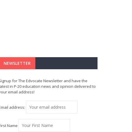
NEWSLETTER
Signup for The Edvocate Newsletter and have the
latest in P-20 education news and opinion delivered to
your email address!
Email address:
First Name