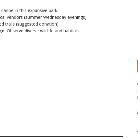
or canoe in this expansive park.
 local vendors (summer Wednesday evenings).
ed trails (suggested donation).
uge
: Observe diverse wildlife and habitats.