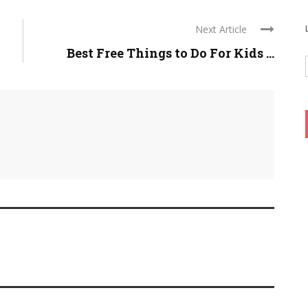
Next Article
Best Free Things to Do For Kids ...