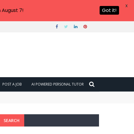
X
 August 7!
Got it!
POST A JOB
AI POWERED PERSONAL TUTOR
SEARCH