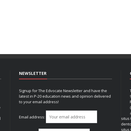
NEWSLETTER
Signup for The Edvocate Newsletter and have the
latest in P-20 education news and opinion delivered
to your email address!
e
Email address:
l
situs
dent
situs