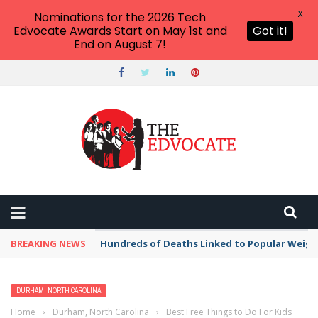
X
Nominations for the 2026 Tech
Edvocate Awards Start on May 1st and
Got it!
End on August 7!
BREAKING NEWS
Hundreds of Deaths Linked to Popular Weig
DURHAM, NORTH CAROLINA
Home
›
Durham, North Carolina
›
Best Free Things to Do For Kids