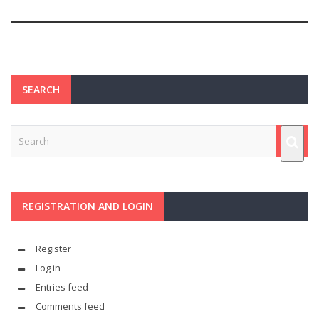
SEARCH
REGISTRATION AND LOGIN
Register
Log in
Entries feed
Comments feed