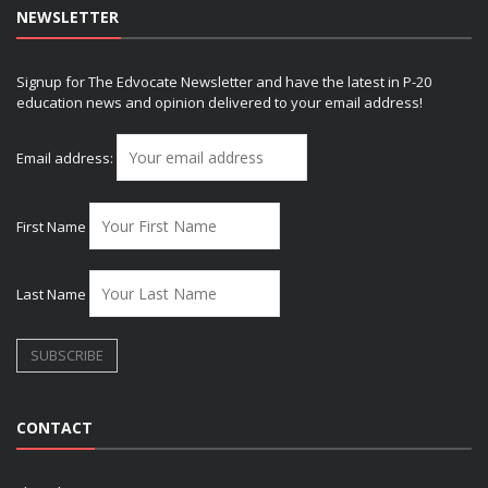
NEWSLETTER
Signup for The Edvocate Newsletter and have the latest in P-20
education news and opinion delivered to your email address!
Email address:
First Name
Last Name
CONTACT