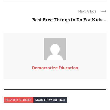
Next Article
Best Free Things to Do For Kids ...
Democratize Education
RELATED ARTICLES
MORE FROM AUTHOR