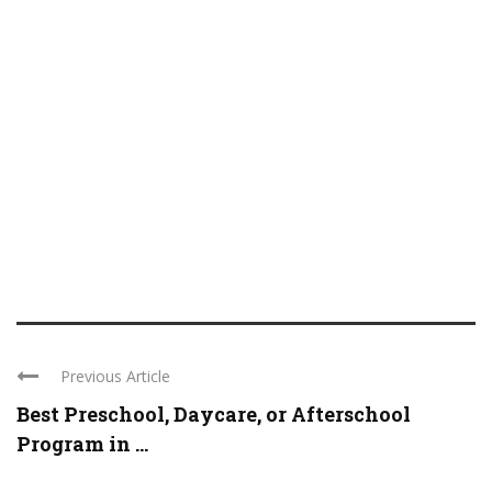
Previous Article
Best Preschool, Daycare, or Afterschool
Program in ...