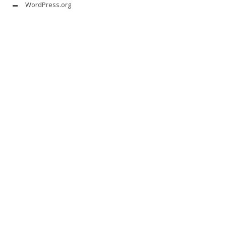
WordPress.org