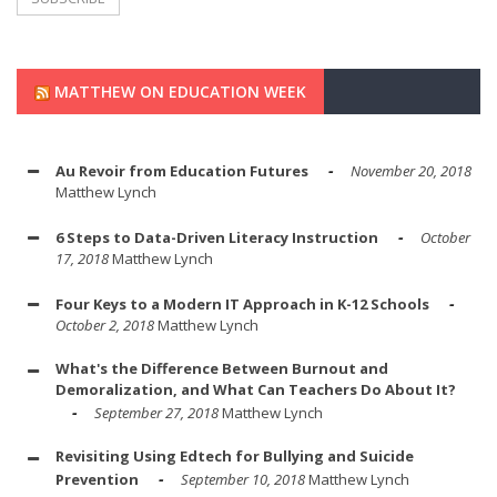
MATTHEW ON EDUCATION WEEK
Au Revoir from Education Futures
November 20, 2018
Matthew Lynch
6 Steps to Data-Driven Literacy Instruction
October
17, 2018
Matthew Lynch
Four Keys to a Modern IT Approach in K-12 Schools
October 2, 2018
Matthew Lynch
What's the Difference Between Burnout and
Demoralization, and What Can Teachers Do About It?
September 27, 2018
Matthew Lynch
Revisiting Using Edtech for Bullying and Suicide
Prevention
September 10, 2018
Matthew Lynch