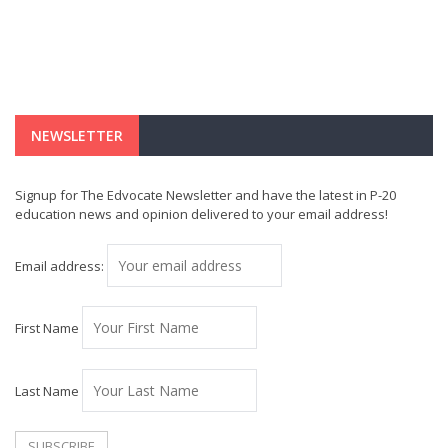
NEWSLETTER
Signup for The Edvocate Newsletter and have the latest in P-20
education news and opinion delivered to your email address!
Email address:
First Name
Last Name