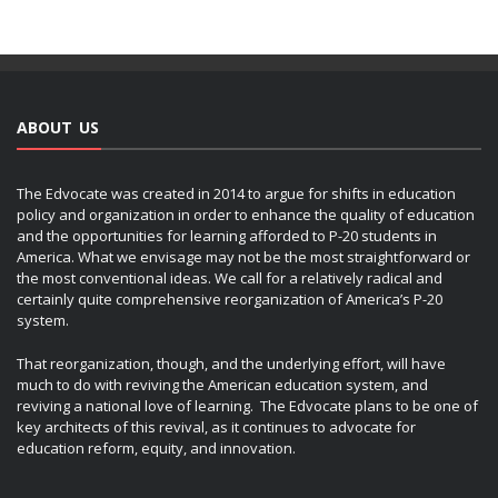
ABOUT US
The Edvocate was created in 2014 to argue for shifts in education
policy and organization in order to enhance the quality of education
and the opportunities for learning afforded to P-20 students in
America. What we envisage may not be the most straightforward or
the most conventional ideas. We call for a relatively radical and
certainly quite comprehensive reorganization of America’s P-20
system.
That reorganization, though, and the underlying effort, will have
much to do with reviving the American education system, and
reviving a national love of learning. The Edvocate plans to be one of
key architects of this revival, as it continues to advocate for
education reform, equity, and innovation.