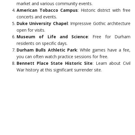
market and various community events.
American Tobacco Campus
: Historic district with free
concerts and events.
Duke University Chapel
: Impressive Gothic architecture
open for visits.
Museum of Life and Science
: Free for Durham
residents on specific days.
Durham Bulls Athletic Park
: While games have a fee,
you can often watch practice sessions for free.
Bennett Place State Historic Site
: Learn about Civil
War history at this significant surrender site.