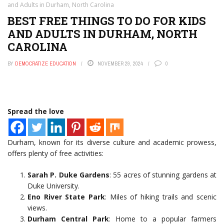
and Adults in Durham, North Carolina
BEST FREE THINGS TO DO FOR KIDS
AND ADULTS IN DURHAM, NORTH
CAROLINA
BY
DEMOCRATIZE EDUCATION
NOVEMBER 29, 2024
0
Spread the love
Durham, known for its diverse culture and academic prowess,
offers plenty of free activities:
Sarah P. Duke Gardens
: 55 acres of stunning gardens at
Duke University.
Eno River State Park
: Miles of hiking trails and scenic
views.
Durham Central Park
: Home to a popular farmers