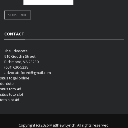
CONTACT
The Edvocate
910 Goddin Street
Richmond, VA 23230
(601) 630-5238
advocatefored@gmail.com
situs togel online
dentoto
situs toto 4d
situs toto slot
toto slot 4d
Copyright (c) 2026 Matthew Lynch. All rights reserved.