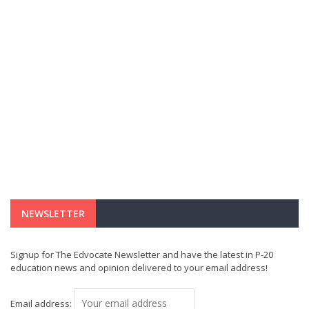
NEWSLETTER
Signup for The Edvocate Newsletter and have the latest in P-20
education news and opinion delivered to your email address!
Email address: