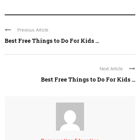
Previous Article
Best Free Things to Do For Kids ...
Next Article
Best Free Things to Do For Kids ...