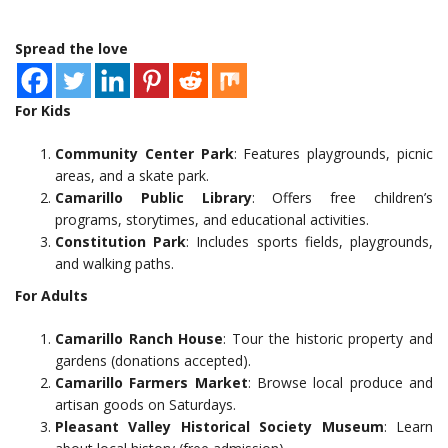
Spread the love
For Kids
Community Center Park
: Features playgrounds, picnic
areas, and a skate park.
Camarillo Public Library
: Offers free children’s
programs, storytimes, and educational activities.
Constitution Park
: Includes sports fields, playgrounds,
and walking paths.
For Adults
Camarillo Ranch House
: Tour the historic property and
gardens (donations accepted).
Camarillo Farmers Market
: Browse local produce and
artisan goods on Saturdays.
Pleasant Valley Historical Society Museum
: Learn