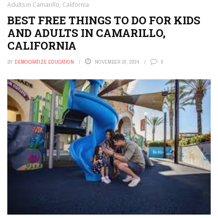
Adults in Camarillo, California
BEST FREE THINGS TO DO FOR KIDS
AND ADULTS IN CAMARILLO,
CALIFORNIA
BY
DEMOCRATIZE EDUCATION
NOVEMBER 30, 2024
0