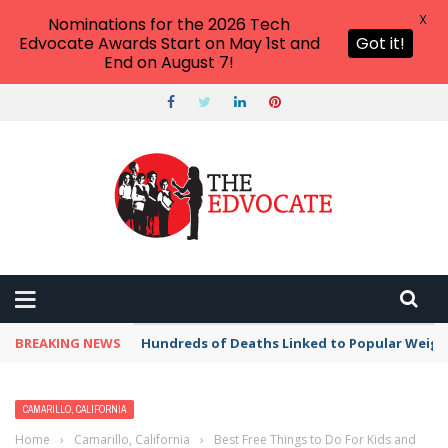
X
Nominations for the 2026 Tech
Edvocate Awards Start on May 1st and
Got it!
End on August 7!
BREAKING NEWS
Hundreds of Deaths Linked to Popular Weig
CAMARILLO, CALIFORNIA
Home
›
Camarillo, California
›
Best Free Things to Do For Kids and