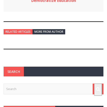
Democratize Education
RELATED ARTICLES
MORE FROM AUTHOR
SEARCH