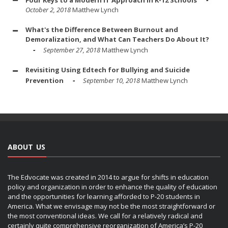
Four Keys to a Modern IT Approach in K-12 Schools
October 2, 2018
Matthew Lynch
What's the Difference Between Burnout and
Demoralization, and What Can Teachers Do About It?
September 27, 2018
Matthew Lynch
Revisiting Using Edtech for Bullying and Suicide
Prevention
September 10, 2018
Matthew Lynch
ABOUT US
The Edvocate was created in 2014 to argue for shifts in education
policy and organization in order to enhance the quality of education
and the opportunities for learning afforded to P-20 students in
America. What we envisage may not be the most straightforward or
the most conventional ideas. We call for a relatively radical and
certainly quite comprehensive reorganization of America’s P-20