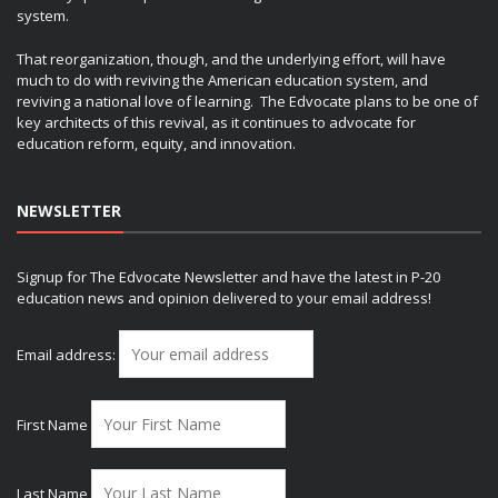
system.
That reorganization, though, and the underlying effort, will have
much to do with reviving the American education system, and
reviving a national love of learning. The Edvocate plans to be one of
key architects of this revival, as it continues to advocate for
education reform, equity, and innovation.
NEWSLETTER
Signup for The Edvocate Newsletter and have the latest in P-20
education news and opinion delivered to your email address!
Email address:
First Name
Last Name