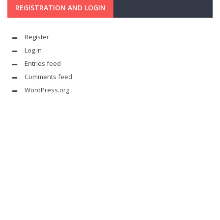
REGISTRATION AND LOGIN
Register
Log in
Entries feed
Comments feed
WordPress.org