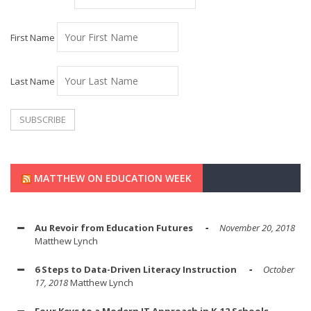
First Name
Last Name
MATTHEW ON EDUCATION WEEK
Au Revoir from Education Futures
November 20, 2018
Matthew Lynch
6 Steps to Data-Driven Literacy Instruction
October
17, 2018
Matthew Lynch