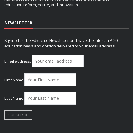
education reform, equity, and innovation.
NEWSLETTER
Signup for The Edvocate Newsletter and have the latest in P-20
education news and opinion delivered to your email address!
Email address:
First Name
Last Name