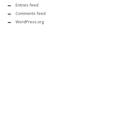
Entries feed
Comments feed
WordPress.org