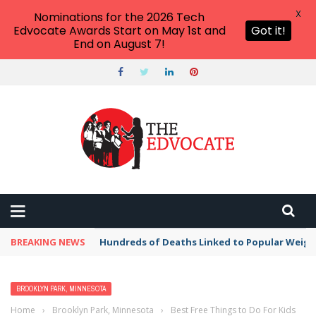
X
Nominations for the 2026 Tech
Edvocate Awards Start on May 1st and
Got it!
End on August 7!
BREAKING NEWS
Hundreds of Deaths Linked to Popular Weig
BROOKLYN PARK, MINNESOTA
Home
›
Brooklyn Park, Minnesota
›
Best Free Things to Do For Kids