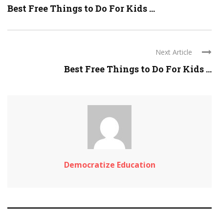
Best Free Things to Do For Kids ...
Next Article
Best Free Things to Do For Kids ...
Democratize Education