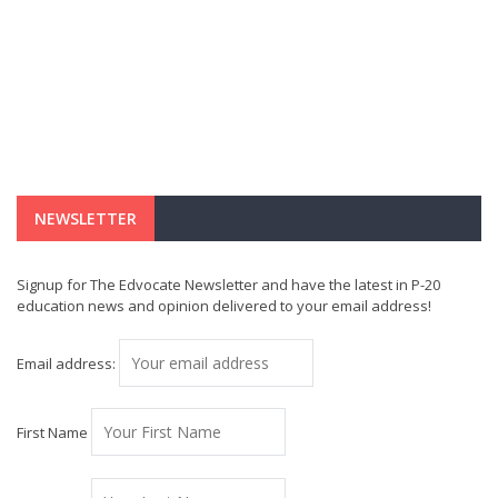
NEWSLETTER
Signup for The Edvocate Newsletter and have the latest in P-20
education news and opinion delivered to your email address!
Email address:
First Name