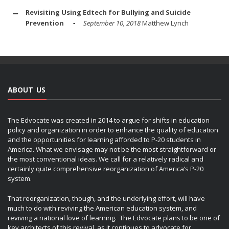
Revisiting Using Edtech for Bullying and Suicide
Prevention
September 10, 2018
Matthew Lynch
ABOUT US
The Edvocate was created in 2014 to argue for shifts in education
policy and organization in order to enhance the quality of education
and the opportunities for learning afforded to P-20 students in
America. What we envisage may not be the most straightforward or
the most conventional ideas. We call for a relatively radical and
certainly quite comprehensive reorganization of America’s P-20
system.
That reorganization, though, and the underlying effort, will have
much to do with reviving the American education system, and
reviving a national love of learning. The Edvocate plans to be one of
key architects of this revival, as it continues to advocate for