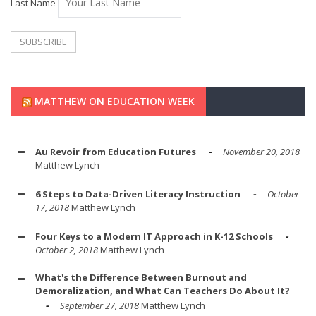
Last Name
MATTHEW ON EDUCATION WEEK
Au Revoir from Education Futures
November 20, 2018
Matthew Lynch
6 Steps to Data-Driven Literacy Instruction
October
17, 2018
Matthew Lynch
Four Keys to a Modern IT Approach in K-12 Schools
October 2, 2018
Matthew Lynch
What's the Difference Between Burnout and
Demoralization, and What Can Teachers Do About It?
September 27, 2018
Matthew Lynch