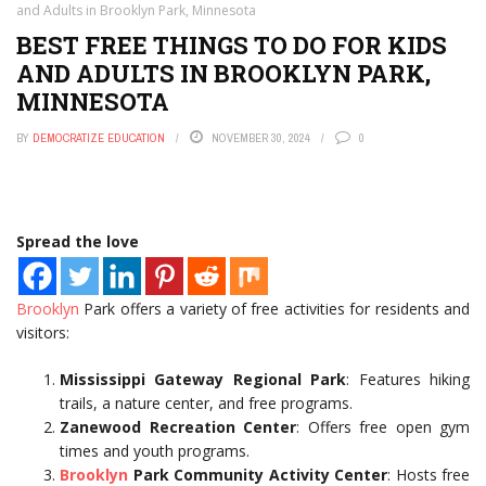
and Adults in Brooklyn Park, Minnesota
BEST FREE THINGS TO DO FOR KIDS
AND ADULTS IN BROOKLYN PARK,
MINNESOTA
BY
DEMOCRATIZE EDUCATION
NOVEMBER 30, 2024
0
Spread the love
Brooklyn
Park offers a variety of free activities for residents and
visitors:
Mississippi Gateway Regional Park
: Features hiking
trails, a nature center, and free programs.
Zanewood Recreation Center
: Offers free open gym
times and youth programs.
Brooklyn
Park Community Activity Center
: Hosts free