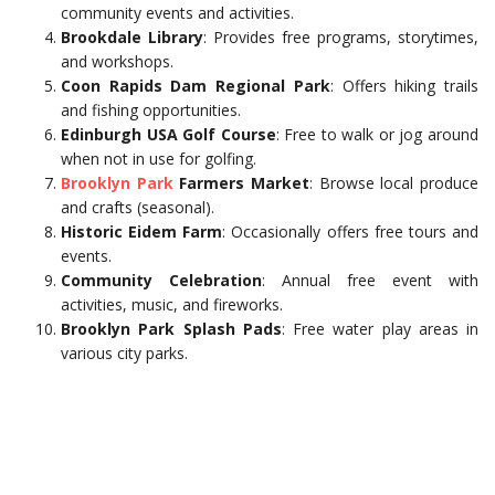
community events and activities.
Brookdale Library
: Provides free programs, storytimes,
and workshops.
Coon Rapids Dam Regional Park
: Offers hiking trails
and fishing opportunities.
Edinburgh USA Golf Course
: Free to walk or jog around
when not in use for golfing.
Brooklyn
Park
Farmers Market
: Browse local produce
and crafts (seasonal).
Historic Eidem Farm
: Occasionally offers free tours and
events.
Community Celebration
: Annual free event with
activities, music, and fireworks.
Brooklyn Park Splash Pads
: Free water play areas in
various city parks.