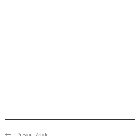
Previous Article