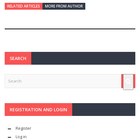
RELATED ARTICLES
MORE FROM AUTHOR
SEARCH
REGISTRATION AND LOGIN
Register
Log in