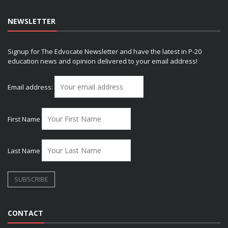
NEWSLETTER
Signup for The Edvocate Newsletter and have the latest in P-20
education news and opinion delivered to your email address!
Email address:
First Name
Last Name
CONTACT