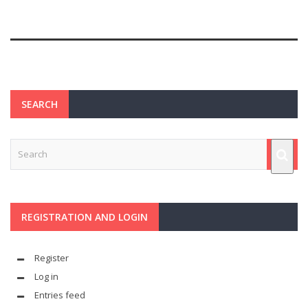
SEARCH
REGISTRATION AND LOGIN
Register
Log in
Entries feed