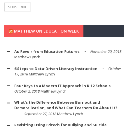
MATTHEW ON EDUCATION WEEK
Au Revoir from Education Futures
November 20, 2018
Matthew Lynch
6 Steps to Data-Driven Literacy Instruction
October
17, 2018
Matthew Lynch
Four Keys to a Modern IT Approach in K-12 Schools
October 2, 2018
Matthew Lynch
What's the Difference Between Burnout and
Demoralization, and What Can Teachers Do About It?
September 27, 2018
Matthew Lynch
Revisiting Using Edtech for Bullying and Suicide