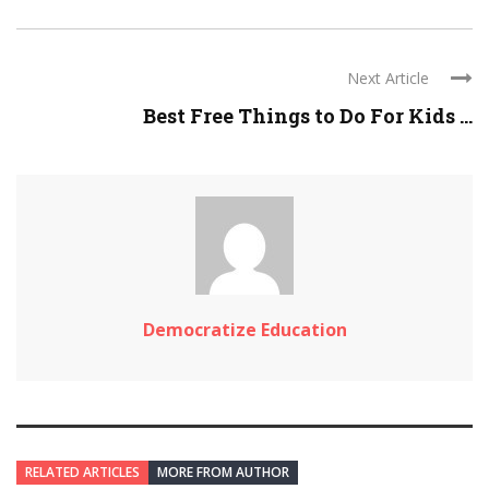
Next Article
Best Free Things to Do For Kids ...
Democratize Education
RELATED ARTICLES
MORE FROM AUTHOR