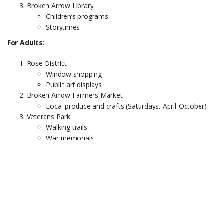
Broken Arrow Library
Children’s programs
Storytimes
For Adults:
Rose District
Window shopping
Public art displays
Broken Arrow Farmers Market
Local produce and crafts (Saturdays, April-October)
Veterans Park
Walking trails
War memorials