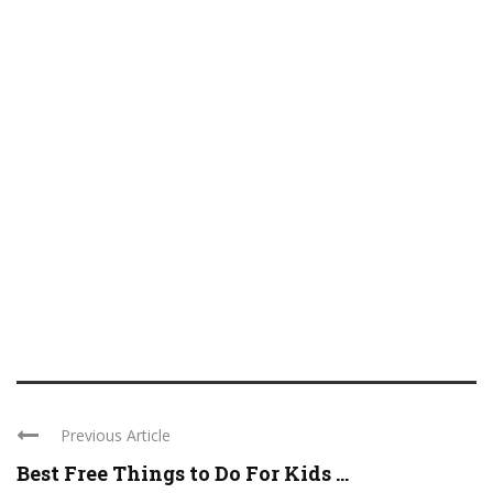
Previous Article
Best Free Things to Do For Kids ...