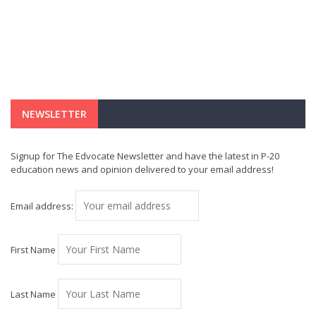
NEWSLETTER
Signup for The Edvocate Newsletter and have the latest in P-20
education news and opinion delivered to your email address!
Email address:
First Name
Last Name