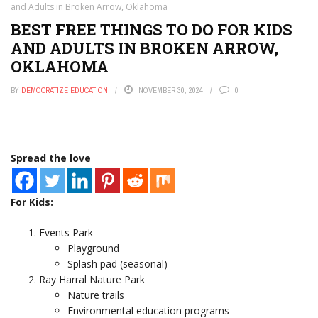
and Adults in Broken Arrow, Oklahoma
BEST FREE THINGS TO DO FOR KIDS
AND ADULTS IN BROKEN ARROW,
OKLAHOMA
BY
DEMOCRATIZE EDUCATION
NOVEMBER 30, 2024
0
Spread the love
For Kids:
Events Park
Playground
Splash pad (seasonal)
Ray Harral Nature Park
Nature trails
Environmental education programs