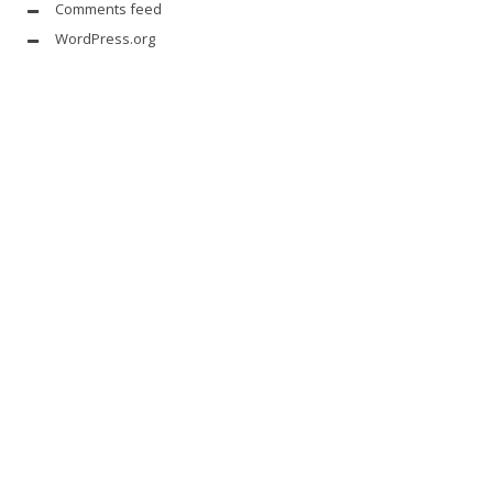
Comments feed
WordPress.org