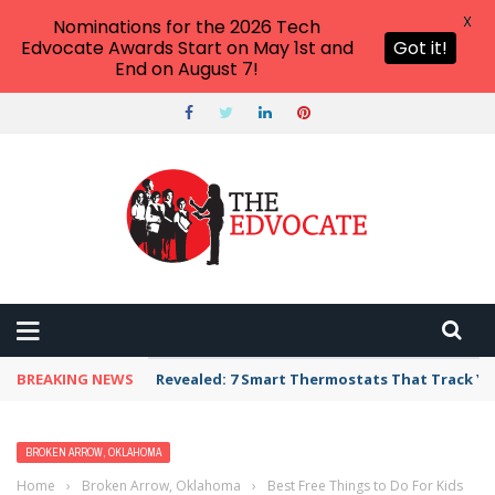
X
Nominations for the 2026 Tech
Edvocate Awards Start on May 1st and
Got it!
End on August 7!
BREAKING NEWS
Revealed: 7 Smart Thermostats That Track Yo
BROKEN ARROW, OKLAHOMA
Home
›
Broken Arrow, Oklahoma
›
Best Free Things to Do For Kids