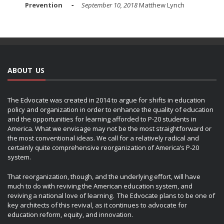
Prevention
September 10, 2018
Matthew Lynch
ABOUT US
The Edvocate was created in 2014 to argue for shifts in education
policy and organization in order to enhance the quality of education
and the opportunities for learning afforded to P-20 students in
America. What we envisage may not be the most straightforward or
the most conventional ideas. We call for a relatively radical and
certainly quite comprehensive reorganization of America’s P-20
system.
That reorganization, though, and the underlying effort, will have
much to do with reviving the American education system, and
reviving a national love of learning. The Edvocate plans to be one of
key architects of this revival, as it continues to advocate for
education reform, equity, and innovation.