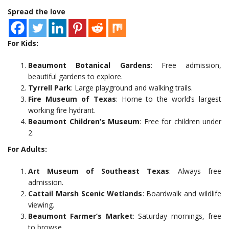
Spread the love
For Kids:
Beaumont Botanical Gardens
: Free admission,
beautiful gardens to explore.
Tyrrell Park
: Large playground and walking trails.
Fire Museum of Texas
: Home to the world’s largest
working fire hydrant.
Beaumont Children’s Museum
: Free for children under
2.
For Adults:
Art Museum of Southeast Texas
: Always free
admission.
Cattail Marsh Scenic Wetlands
: Boardwalk and wildlife
viewing.
Beaumont Farmer’s Market
: Saturday mornings, free
to browse.