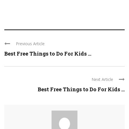
Previous Article
Best Free Things to Do For Kids ...
Next Article
Best Free Things to Do For Kids ...