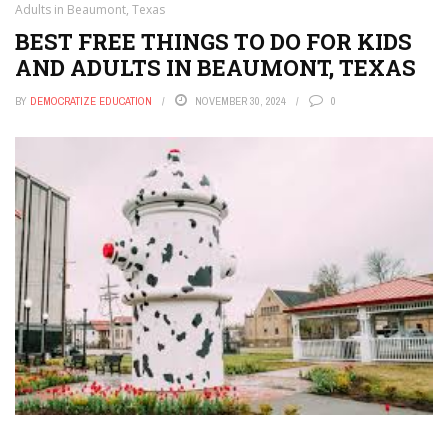
Adults in Beaumont, Texas
BEST FREE THINGS TO DO FOR KIDS
AND ADULTS IN BEAUMONT, TEXAS
BY
DEMOCRATIZE EDUCATION
NOVEMBER 30, 2024
0