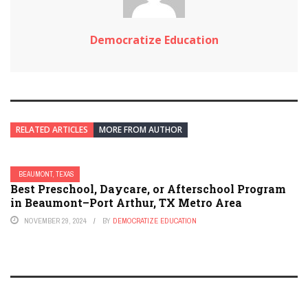
Democratize Education
RELATED ARTICLES
MORE FROM AUTHOR
BEAUMONT, TEXAS
Best Preschool, Daycare, or Afterschool Program
in Beaumont–Port Arthur, TX Metro Area
NOVEMBER 29, 2024
BY
DEMOCRATIZE EDUCATION