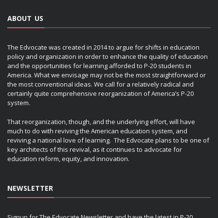
ABOUT US
The Edvocate was created in 2014 to argue for shifts in education
policy and organization in order to enhance the quality of education
and the opportunities for learning afforded to P-20 students in
America. What we envisage may not be the most straightforward or
the most conventional ideas. We call for a relatively radical and
certainly quite comprehensive reorganization of America’s P-20
system.
That reorganization, though, and the underlying effort, will have
much to do with reviving the American education system, and
reviving a national love of learning. The Edvocate plans to be one of
key architects of this revival, as it continues to advocate for
education reform, equity, and innovation.
NEWSLETTER
Signup for The Edvocate Newsletter and have the latest in P-20