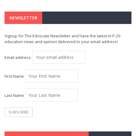
NEWSLETTER
Signup for The Edvocate Newsletter and have the latest in P-20
education news and opinion delivered to your email address!
Email address:
First Name
Last Name