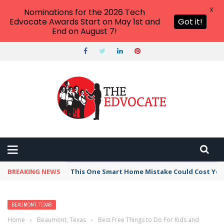
X
Nominations for the 2026 Tech
Edvocate Awards Start on May 1st and
Got it!
End on August 7!
BREAKING NEWS
This One Smart Home Mistake Could Cost You 
BEAUMONT, TEXAS
Home
›
Beaumont, Texas
›
Best Free Things to Do For Kids and