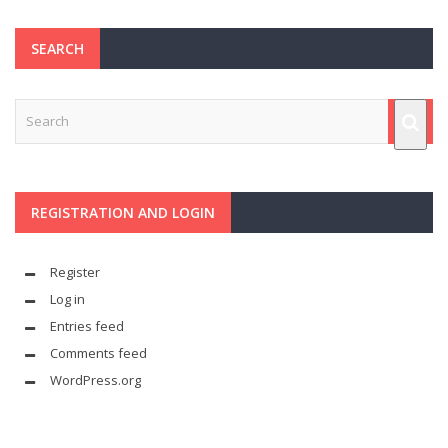
SEARCH
REGISTRATION AND LOGIN
Register
Log in
Entries feed
Comments feed
WordPress.org