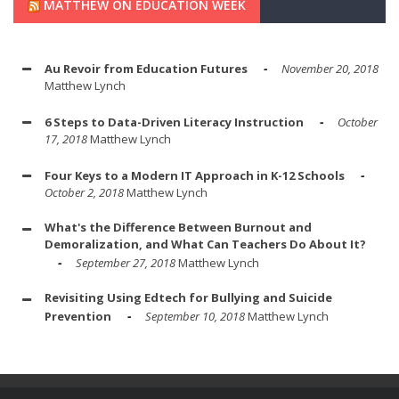
MATTHEW ON EDUCATION WEEK
Au Revoir from Education Futures
November 20, 2018
Matthew Lynch
6 Steps to Data-Driven Literacy Instruction
October
17, 2018
Matthew Lynch
Four Keys to a Modern IT Approach in K-12 Schools
October 2, 2018
Matthew Lynch
What's the Difference Between Burnout and
Demoralization, and What Can Teachers Do About It?
September 27, 2018
Matthew Lynch
Revisiting Using Edtech for Bullying and Suicide
Prevention
September 10, 2018
Matthew Lynch