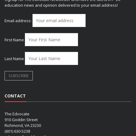
education news and opinion delivered to your email address!
Email address:
First Name
Last Name
CONTACT
The Edvocate
910 Goddin Street
Richmond, VA 23230
(601) 630-5238