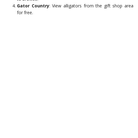
Gator Country
: View alligators from the gift shop area
for free.