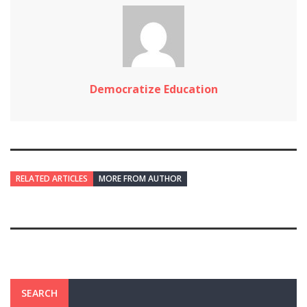
Democratize Education
RELATED ARTICLES
MORE FROM AUTHOR
SEARCH