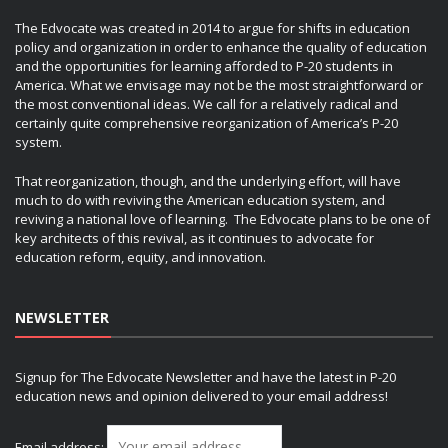
The Edvocate was created in 2014 to argue for shifts in education
policy and organization in order to enhance the quality of education
and the opportunities for learning afforded to P-20 students in
America. What we envisage may not be the most straightforward or
the most conventional ideas. We call for a relatively radical and
certainly quite comprehensive reorganization of America’s P-20
system.
That reorganization, though, and the underlying effort, will have
much to do with reviving the American education system, and
reviving a national love of learning. The Edvocate plans to be one of
key architects of this revival, as it continues to advocate for
education reform, equity, and innovation.
NEWSLETTER
Signup for The Edvocate Newsletter and have the latest in P-20
education news and opinion delivered to your email address!
Email address: