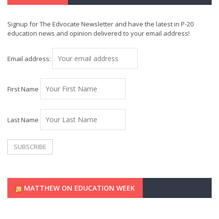
Signup for The Edvocate Newsletter and have the latest in P-20
education news and opinion delivered to your email address!
Email address:
First Name
Last Name
MATTHEW ON EDUCATION WEEK