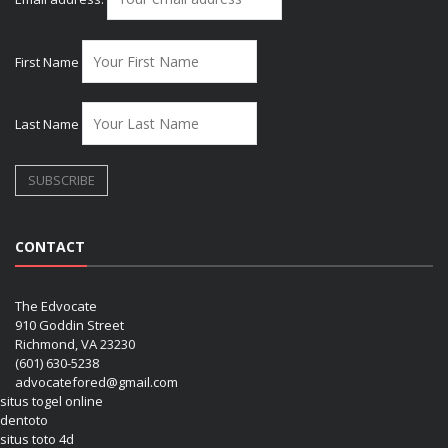
First Name
Last Name
CONTACT
The Edvocate
910 Goddin Street
Richmond, VA 23230
(601) 630-5238
advocatefored@gmail.com
situs togel online
dentoto
situs toto 4d