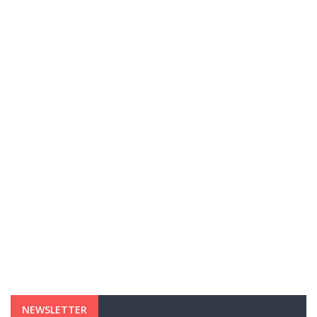
NEWSLETTER