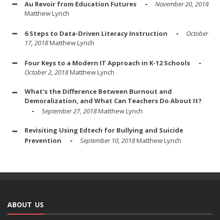
Au Revoir from Education Futures
November 20, 2018
Matthew Lynch
6 Steps to Data-Driven Literacy Instruction
October
17, 2018
Matthew Lynch
Four Keys to a Modern IT Approach in K-12 Schools
October 2, 2018
Matthew Lynch
What's the Difference Between Burnout and
Demoralization, and What Can Teachers Do About It?
September 27, 2018
Matthew Lynch
Revisiting Using Edtech for Bullying and Suicide
Prevention
September 10, 2018
Matthew Lynch
ABOUT US