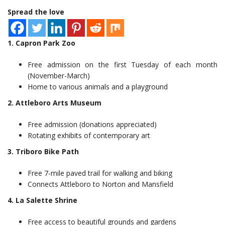
Spread the love
1. Capron Park Zoo
Free admission on the first Tuesday of each month
(November-March)
Home to various animals and a playground
2. Attleboro Arts Museum
Free admission (donations appreciated)
Rotating exhibits of contemporary art
3. Triboro Bike Path
Free 7-mile paved trail for walking and biking
Connects Attleboro to Norton and Mansfield
4. La Salette Shrine
Free access to beautiful grounds and gardens