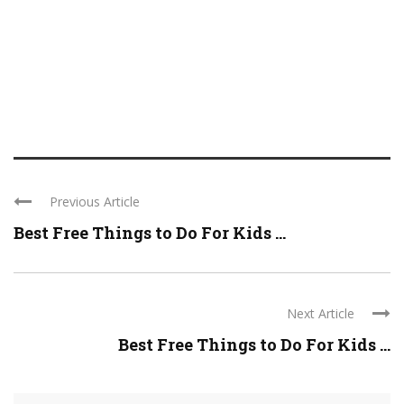
Previous Article
Best Free Things to Do For Kids ...
Next Article
Best Free Things to Do For Kids ...