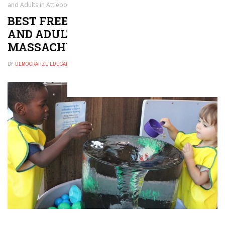
and Adults in Attleboro, Massachusetts
BEST FREE THINGS TO DO FOR KIDS
AND ADULTS IN ATTLEBORO,
MASSACHUSETTS
BY
DEMOCRATIZE EDUCATION
NOVEMBER 30, 2024
0