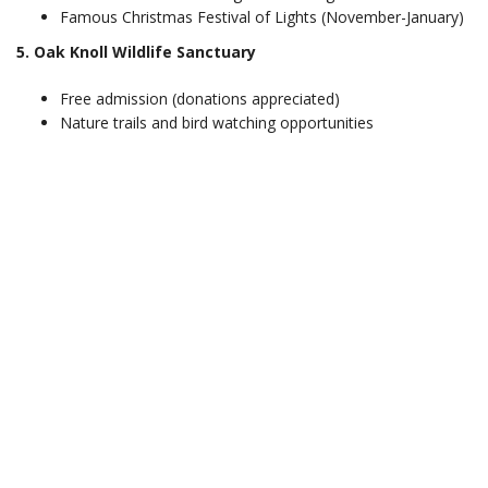
Famous Christmas Festival of Lights (November-January)
5. Oak Knoll Wildlife Sanctuary
Free admission (donations appreciated)
Nature trails and bird watching opportunities