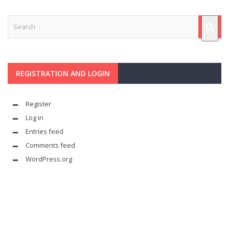
REGISTRATION AND LOGIN
Register
Log in
Entries feed
Comments feed
WordPress.org