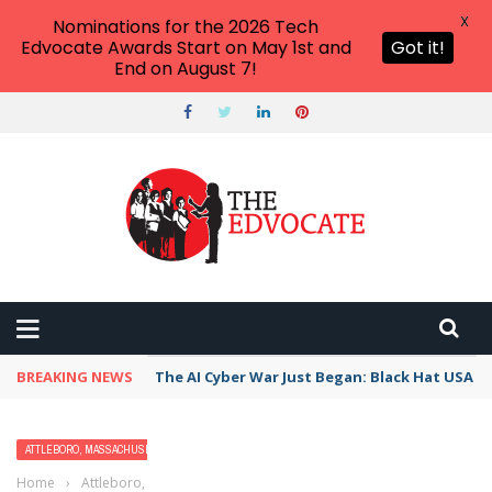
X
Nominations for the 2026 Tech
Edvocate Awards Start on May 1st and
Got it!
End on August 7!
BREAKING NEWS
The AI Cyber War Just Began: Black Hat USA 2
ATTLEBORO, MASSACHUSETTS
Home
›
Attleboro, Massachusetts
›
Best Free Things to Do For Kids