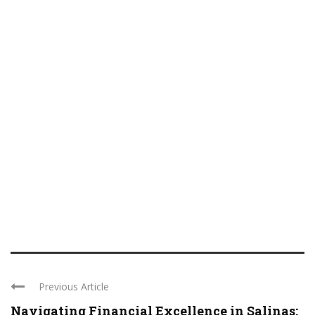
Previous Article
Navigating Financial Excellence in Salinas: