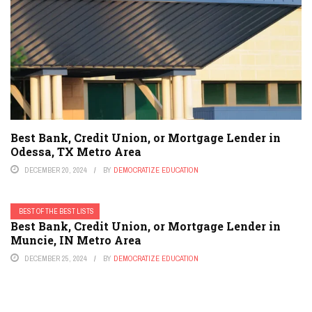
Best Bank, Credit Union, or Mortgage Lender in
Odessa, TX Metro Area
DECEMBER 20, 2024
BY
DEMOCRATIZE EDUCATION
BEST OF THE BEST LISTS
Best Bank, Credit Union, or Mortgage Lender in
Muncie, IN Metro Area
DECEMBER 25, 2024
BY
DEMOCRATIZE EDUCATION