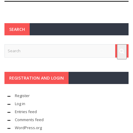
SEARCH
REGISTRATION AND LOGIN
Register
Log in
Entries feed
Comments feed
WordPress.org