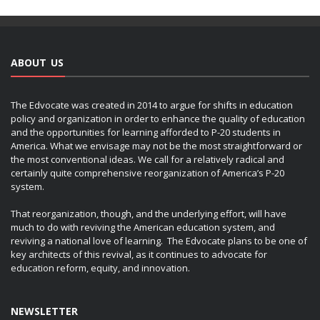
ABOUT US
The Edvocate was created in 2014 to argue for shifts in education
policy and organization in order to enhance the quality of education
and the opportunities for learning afforded to P-20 students in
America. What we envisage may not be the most straightforward or
the most conventional ideas. We call for a relatively radical and
certainly quite comprehensive reorganization of America’s P-20
system.
That reorganization, though, and the underlying effort, will have
much to do with reviving the American education system, and
reviving a national love of learning. The Edvocate plans to be one of
key architects of this revival, as it continues to advocate for
education reform, equity, and innovation.
NEWSLETTER