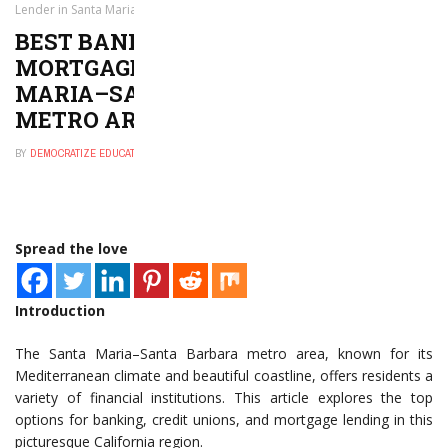
Lender in Santa Maria–Santa Barbara, CA Metro Area
BEST BANK, CREDIT UNION, OR
MORTGAGE LENDER IN SANTA
MARIA–SANTA BARBARA, CA
METRO AREA
BY
DEMOCRATIZE EDUCATION
DECEMBER 11, 2024
0
Spread the love
Introduction
The Santa Maria–Santa Barbara metro area, known for its
Mediterranean climate and beautiful coastline, offers residents a
variety of financial institutions. This article explores the top
options for banking, credit unions, and mortgage lending in this
picturesque California region.