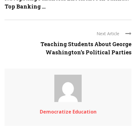
Top Banking ...
Next Article
Teaching Students About George
Washington’s Political Parties
Democratize Education