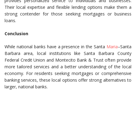
provides personalized service to individuals and businesses.
Their local expertise and flexible lending options make them a
strong contender for those seeking mortgages or business
loans.
Conclusion
While national banks have a presence in the Santa
Maria
–Santa
Barbara area, local institutions like Santa Barbara County
Federal Credit Union and Montecito Bank & Trust often provide
more tailored services and a better understanding of the local
economy. For residents seeking mortgages or comprehensive
banking services, these local options offer strong alternatives to
larger, national banks.