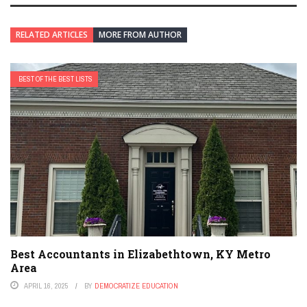
RELATED ARTICLES
MORE FROM AUTHOR
BEST OF THE BEST LISTS
Best Accountants in Elizabethtown, KY Metro
Area
APRIL 16, 2025
BY
DEMOCRATIZE EDUCATION