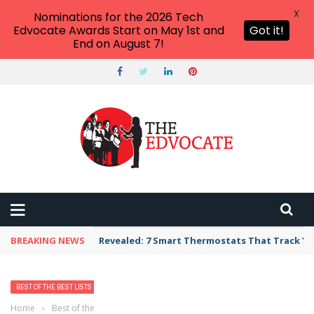
X
Nominations for the 2026 Tech
Edvocate Awards Start on May 1st and
Got it!
End on August 7!
BREAKING NEWS
Revealed: 7 Smart Thermostats That Track Yo
BEST OF THE BEST LISTS
Home
›
Best of the Best Lists
›
Best Bank, Credit Union, or Mortgage