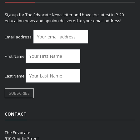
Signup for The Edvocate Newsletter and have the latest in P-20
education news and opinion delivered to your email address!
Email address:
First Name
Last Name
CONTACT
The Edvocate
910 Goddin Street