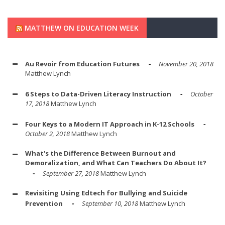
MATTHEW ON EDUCATION WEEK
Au Revoir from Education Futures
November 20, 2018
Matthew Lynch
6 Steps to Data-Driven Literacy Instruction
October
17, 2018
Matthew Lynch
Four Keys to a Modern IT Approach in K-12 Schools
October 2, 2018
Matthew Lynch
What's the Difference Between Burnout and
Demoralization, and What Can Teachers Do About It?
September 27, 2018
Matthew Lynch
Revisiting Using Edtech for Bullying and Suicide
Prevention
September 10, 2018
Matthew Lynch