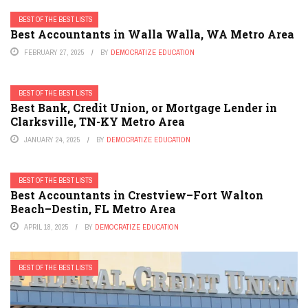
BEST OF THE BEST LISTS
Best Accountants in Walla Walla, WA Metro Area
FEBRUARY 27, 2025
BY
DEMOCRATIZE EDUCATION
BEST OF THE BEST LISTS
Best Bank, Credit Union, or Mortgage Lender in
Clarksville, TN-KY Metro Area
JANUARY 24, 2025
BY
DEMOCRATIZE EDUCATION
BEST OF THE BEST LISTS
Best Accountants in Crestview–Fort Walton
Beach–Destin, FL Metro Area
APRIL 18, 2025
BY
DEMOCRATIZE EDUCATION
BEST OF THE BEST LISTS