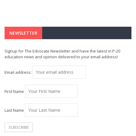
NEWSLETTER
Signup for The Edvocate Newsletter and have the latest in P-20
education news and opinion delivered to your email address!
Email address:
First Name
Last Name