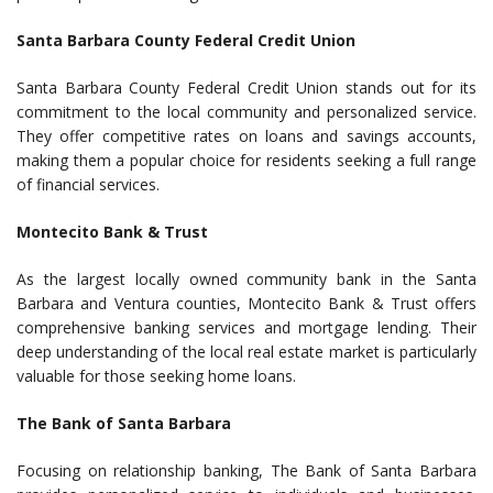
Santa Barbara County Federal Credit Union
Santa Barbara County Federal Credit Union stands out for its
commitment to the local community and personalized service.
They offer competitive rates on loans and savings accounts,
making them a popular choice for residents seeking a full range
of financial services.
Montecito Bank & Trust
As the largest locally owned community bank in the Santa
Barbara and Ventura counties, Montecito Bank & Trust offers
comprehensive banking services and mortgage lending. Their
deep understanding of the local real estate market is particularly
valuable for those seeking home loans.
The Bank of Santa Barbara
Focusing on relationship banking, The Bank of Santa Barbara