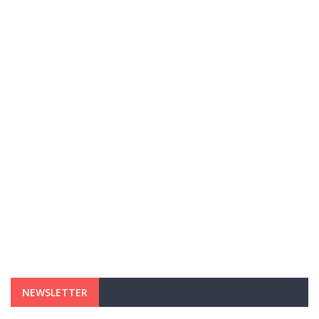
NEWSLETTER