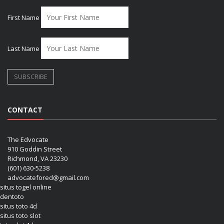
First Name
Last Name
CONTACT
The Edvocate
910 Goddin Street
Richmond, VA 23230
(601) 630-5238
advocatefored@gmail.com
situs togel online
dentoto
situs toto 4d
situs toto slot