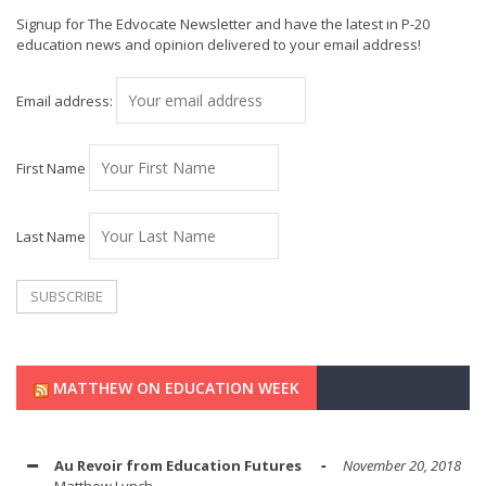
Signup for The Edvocate Newsletter and have the latest in P-20
education news and opinion delivered to your email address!
Email address:
First Name
Last Name
MATTHEW ON EDUCATION WEEK
Au Revoir from Education Futures
November 20, 2018