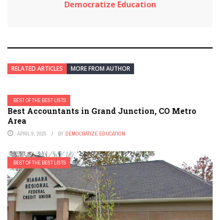
Democratize Education
RELATED ARTICLES
MORE FROM AUTHOR
BEST OF THE BEST LISTS
Best Accountants in Grand Junction, CO Metro
Area
APRIL 9, 2025
BY
DEMOCRATIZE EDUCATION
BEST OF THE BEST LISTS