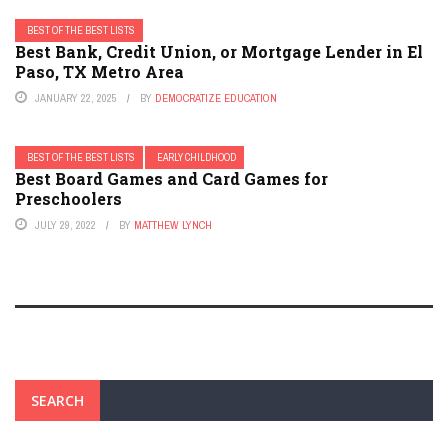
BEST OF THE BEST LISTS
Best Bank, Credit Union, or Mortgage Lender in El
Paso, TX Metro Area
JANUARY 22, 2025
BY
DEMOCRATIZE EDUCATION
BEST OF THE BEST LISTS
EARLY CHILDHOOD
Best Board Games and Card Games for
Preschoolers
JULY 29, 2022
BY
MATTHEW LYNCH
SEARCH