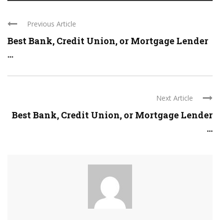
Previous Article
Best Bank, Credit Union, or Mortgage Lender
...
Next Article
Best Bank, Credit Union, or Mortgage Lender
...