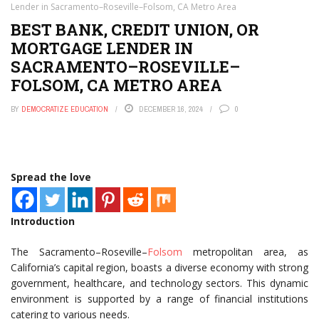
Lender in Sacramento–Roseville–Folsom, CA Metro Area
BEST BANK, CREDIT UNION, OR
MORTGAGE LENDER IN
SACRAMENTO–ROSEVILLE–
FOLSOM, CA METRO AREA
BY
DEMOCRATIZE EDUCATION
DECEMBER 16, 2024
0
Spread the love
Introduction
The Sacramento–Roseville–
Folsom
metropolitan area, as
California’s capital region, boasts a diverse economy with strong
government, healthcare, and technology sectors. This dynamic
environment is supported by a range of financial institutions
catering to various needs.