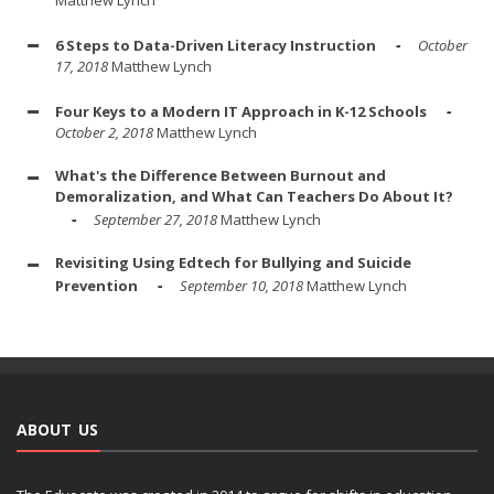
Matthew Lynch
6 Steps to Data-Driven Literacy Instruction
October
17, 2018
Matthew Lynch
Four Keys to a Modern IT Approach in K-12 Schools
October 2, 2018
Matthew Lynch
What's the Difference Between Burnout and
Demoralization, and What Can Teachers Do About It?
September 27, 2018
Matthew Lynch
Revisiting Using Edtech for Bullying and Suicide
Prevention
September 10, 2018
Matthew Lynch
ABOUT US