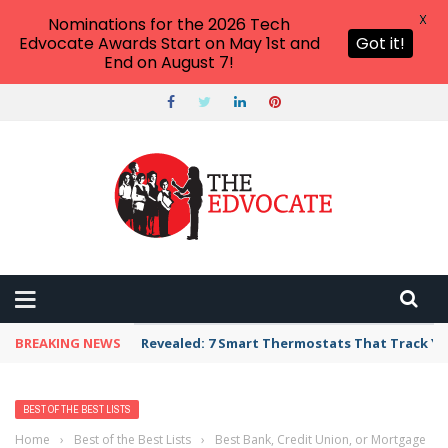
X
Nominations for the 2026 Tech
Edvocate Awards Start on May 1st and
Got it!
End on August 7!
BREAKING NEWS
Revealed: 7 Smart Thermostats That Track Yo
BEST OF THE BEST LISTS
Home
›
Best of the Best Lists
›
Best Bank, Credit Union, or Mortgage