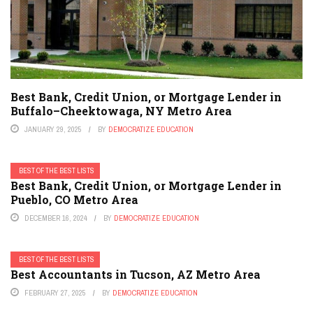
Best Bank, Credit Union, or Mortgage Lender in
Buffalo–Cheektowaga, NY Metro Area
JANUARY 29, 2025
BY
DEMOCRATIZE EDUCATION
BEST OF THE BEST LISTS
Best Bank, Credit Union, or Mortgage Lender in
Pueblo, CO Metro Area
DECEMBER 16, 2024
BY
DEMOCRATIZE EDUCATION
BEST OF THE BEST LISTS
Best Accountants in Tucson, AZ Metro Area
FEBRUARY 27, 2025
BY
DEMOCRATIZE EDUCATION