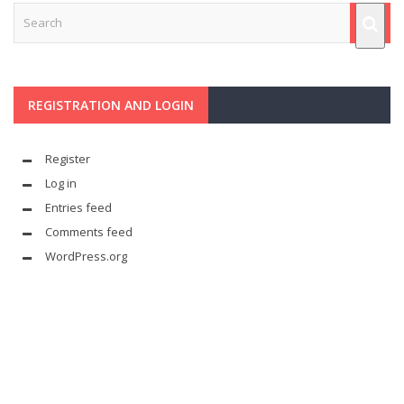
REGISTRATION AND LOGIN
Register
Log in
Entries feed
Comments feed
WordPress.org