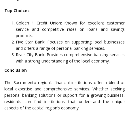
Top Choices
Golden 1 Credit Union: Known for excellent customer
service and competitive rates on loans and savings
products.
Five Star Bank: Focuses on supporting local businesses
and offers a range of personal banking services.
River City Bank: Provides comprehensive banking services
with a strong understanding of the local economy.
Conclusion
The Sacramento region’s financial institutions offer a blend of
local expertise and comprehensive services. Whether seeking
personal banking solutions or support for a growing business,
residents can find institutions that understand the unique
aspects of the capital region’s economy.