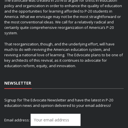
The Edvocate was created in 2014 to argue for shifts in education
policy and organization in order to enhance the quality of education
and the opportunities for learning afforded to P-20 students in
America. What we envisage may not be the most straightforward or
the most conventional ideas. We call for a relatively radical and
certainly quite comprehensive reorganization of America’s P-20
system.
That reorganization, though, and the underlying effort, will have
much to do with reviving the American education system, and
reviving a national love of learning. The Edvocate plans to be one of
key architects of this revival, as it continues to advocate for
education reform, equity, and innovation.
NEWSLETTER
Signup for The Edvocate Newsletter and have the latest in P-20
education news and opinion delivered to your email address!
Email address: