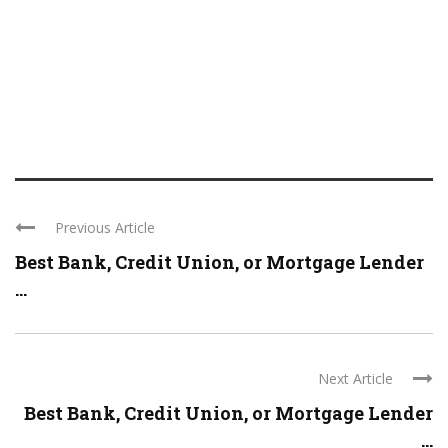
Previous Article
Best Bank, Credit Union, or Mortgage Lender
...
Next Article
Best Bank, Credit Union, or Mortgage Lender
...