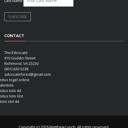
Last Name
CONTACT
The Edvocate
910 Goddin Street
Richmond, VA 23230
(601) 630-5238
advocatefored@gmail.com
situs togel online
dentoto
situs toto 4d
situs toto slot
toto slot 4d
Copyright (c) 2026 Matthew Lynch. All rights reserved.