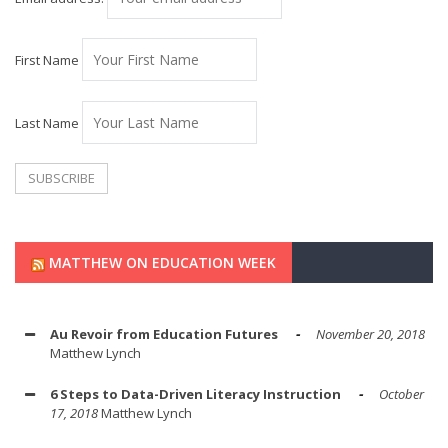
First Name
Last Name
MATTHEW ON EDUCATION WEEK
Au Revoir from Education Futures
November 20, 2018
Matthew Lynch
6 Steps to Data-Driven Literacy Instruction
October
17, 2018
Matthew Lynch