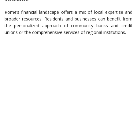
Rome’s financial landscape offers a mix of local expertise and
broader resources. Residents and businesses can benefit from
the personalized approach of community banks and credit
unions or the comprehensive services of regional institutions.