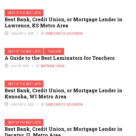
BEST OF THE BEST LISTS
Best Bank, Credit Union, or Mortgage Lender in
Lawrence, KS Metro Area
JANUARY 6, 2025
BY
DEMOCRATIZE EDUCATION
BEST OF THE BEST LISTS
TEACHERS
A Guide to the Best Laminators for Teachers
JULY 24, 2022
BY
MATTHEW LYNCH
BEST OF THE BEST LISTS
Best Bank, Credit Union, or Mortgage Lender in
Kenosha, WI Metro Area
JANUARY 6, 2025
BY
DEMOCRATIZE EDUCATION
BEST OF THE BEST LISTS
Best Bank, Credit Union, or Mortgage Lender in
Decatur, IL Metro Area