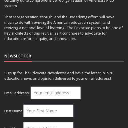
certainly quite comprehensive reorganization of America’s P-20
system.
That reorganization, though, and the underlying effort, will have
much to do with reviving the American education system, and
reviving a national love of learning. The Edvocate plans to be one of
key architects of this revival, as it continues to advocate for
education reform, equity, and innovation.
NEWSLETTER
Signup for The Edvocate Newsletter and have the latest in P-20
education news and opinion delivered to your email address!
Email address:
First Name