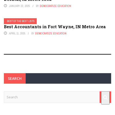
JANUARY 22, 2025
BY
DEMOCRATIZE EDUCATION
BEST OF THE BEST LISTS
Best Accountants in Fort Wayne, IN Metro Area
APRIL 11, 2025
BY
DEMOCRATIZE EDUCATION
SEARCH