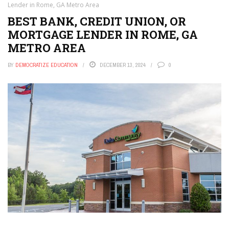
Lender in Rome, GA Metro Area
BEST BANK, CREDIT UNION, OR
MORTGAGE LENDER IN ROME, GA
METRO AREA
BY
DEMOCRATIZE EDUCATION
DECEMBER 13, 2024
0