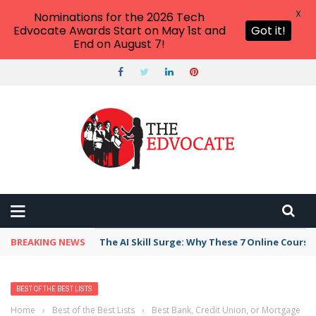
X
Nominations for the 2026 Tech
Edvocate Awards Start on May 1st and
Got it!
End on August 7!
BREAKING NEWS
The AI Skill Surge: Why These 7 Online Course
BEST OF THE BEST LISTS
Home
›
Best of the Best Lists
›
Best Bank, Credit Union, or Mortgage