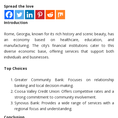
Spread the love
Introduction
Rome, Georgia, known for its rich history and scenic beauty, has
an economy based on healthcare, education, and
manufacturing. The city’s financial institutions cater to this
diverse economic base, offering services that support both
individuals and businesses.
Top Choices
Greater Community Bank: Focuses on relationship
banking and local decision-making.
Coosa Valley Credit Union: Offers competitive rates and a
strong commitment to community involvement.
Synovus Bank: Provides a wide range of services with a
regional focus and understanding.
Conclusion