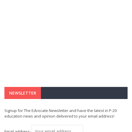
NEWSLETTER
Signup for The Edvocate Newsletter and have the latest in P-20
education news and opinion delivered to your email address!
Email address: