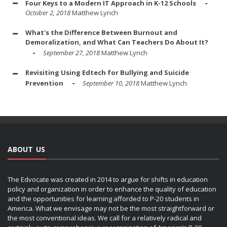
Four Keys to a Modern IT Approach in K-12 Schools
October 2, 2018
Matthew Lynch
What's the Difference Between Burnout and
Demoralization, and What Can Teachers Do About It?
September 27, 2018
Matthew Lynch
Revisiting Using Edtech for Bullying and Suicide
Prevention
September 10, 2018
Matthew Lynch
ABOUT US
The Edvocate was created in 2014 to argue for shifts in education
policy and organization in order to enhance the quality of education
and the opportunities for learning afforded to P-20 students in
America. What we envisage may not be the most straightforward or
the most conventional ideas. We call for a relatively radical and