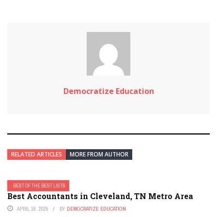
Democratize Education
RELATED ARTICLES
MORE FROM AUTHOR
BEST OF THE BEST LISTS
Best Accountants in Cleveland, TN Metro Area
APRIL 18, 2025
BY
DEMOCRATIZE EDUCATION