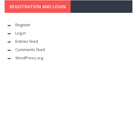
REGISTRATION AND LOGIN
Register
Log in
Entries feed
Comments feed
WordPress.org