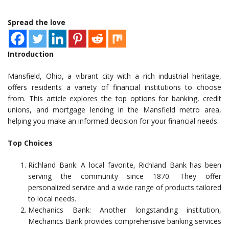
Spread the love
Introduction
Mansfield, Ohio, a vibrant city with a rich industrial heritage,
offers residents a variety of financial institutions to choose
from. This article explores the top options for banking, credit
unions, and mortgage lending in the Mansfield metro area,
helping you make an informed decision for your financial needs.
Top Choices
Richland Bank: A local favorite, Richland Bank has been
serving the community since 1870. They offer
personalized service and a wide range of products tailored
to local needs.
Mechanics Bank: Another longstanding institution,
Mechanics Bank provides comprehensive banking services