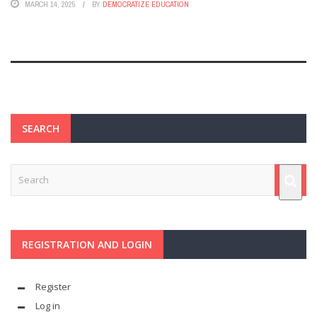
MARCH 14, 2025
BY
DEMOCRATIZE EDUCATION
SEARCH
REGISTRATION AND LOGIN
Register
Log in