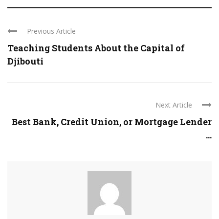
Previous Article
Teaching Students About the Capital of
Djibouti
Next Article
Best Bank, Credit Union, or Mortgage Lender
...