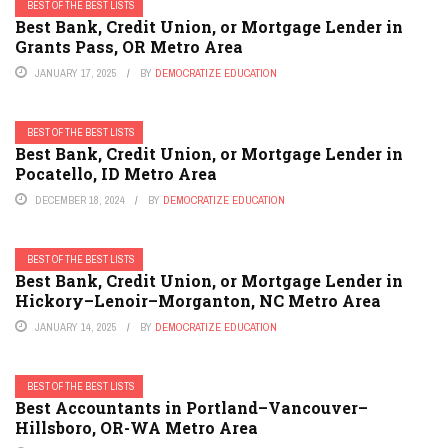
BEST OF THE BEST LISTS
Best Bank, Credit Union, or Mortgage Lender in
Grants Pass, OR Metro Area
JANUARY 17, 2025
BY
DEMOCRATIZE EDUCATION
BEST OF THE BEST LISTS
Best Bank, Credit Union, or Mortgage Lender in
Pocatello, ID Metro Area
DECEMBER 18, 2024
BY
DEMOCRATIZE EDUCATION
BEST OF THE BEST LISTS
Best Bank, Credit Union, or Mortgage Lender in
Hickory–Lenoir–Morganton, NC Metro Area
JANUARY 14, 2025
BY
DEMOCRATIZE EDUCATION
BEST OF THE BEST LISTS
Best Accountants in Portland–Vancouver–
Hillsboro, OR-WA Metro Area