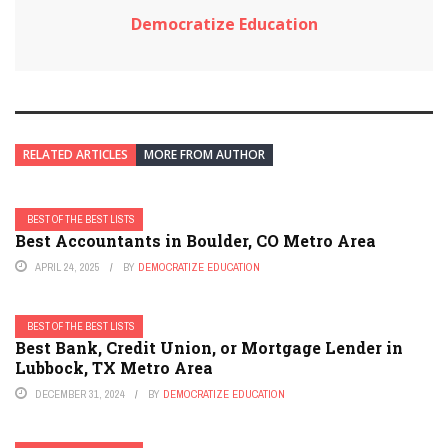
Democratize Education
RELATED ARTICLES
MORE FROM AUTHOR
BEST OF THE BEST LISTS
Best Accountants in Boulder, CO Metro Area
APRIL 24, 2025
BY
DEMOCRATIZE EDUCATION
BEST OF THE BEST LISTS
Best Bank, Credit Union, or Mortgage Lender in
Lubbock, TX Metro Area
DECEMBER 31, 2024
BY
DEMOCRATIZE EDUCATION