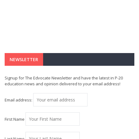
NEWSLETTER
Signup for The Edvocate Newsletter and have the latest in P-20
education news and opinion delivered to your email address!
Email address:
First Name
Last Name