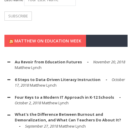
MATTHEW ON EDUCATION WEEK
Au Revoir from Education Futures
November 20, 2018
Matthew Lynch
6 Steps to Data-Driven Literacy Instruction
October
17, 2018
Matthew Lynch
Four Keys to a Modern IT Approach in K-12 Schools
October 2, 2018
Matthew Lynch
What's the Difference Between Burnout and
Demoralization, and What Can Teachers Do About It?
September 27, 2018
Matthew Lynch