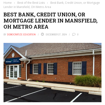
Home
›
Best of the Best Lists
›
Best Bank, Credit Union, or Mortgage
Lender in Mansfield, OH Metro Area
BEST BANK, CREDIT UNION, OR
MORTGAGE LENDER IN MANSFIELD,
OH METRO AREA
BY
DEMOCRATIZE EDUCATION
DECEMBER 27, 2024
0