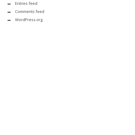
Entries feed
Comments feed
WordPress.org