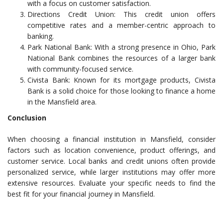
with a focus on customer satisfaction.
Directions Credit Union: This credit union offers
competitive rates and a member-centric approach to
banking.
Park National Bank: With a strong presence in Ohio, Park
National Bank combines the resources of a larger bank
with community-focused service.
Civista Bank: Known for its mortgage products, Civista
Bank is a solid choice for those looking to finance a home
in the Mansfield area.
Conclusion
When choosing a financial institution in Mansfield, consider
factors such as location convenience, product offerings, and
customer service. Local banks and credit unions often provide
personalized service, while larger institutions may offer more
extensive resources. Evaluate your specific needs to find the
best fit for your financial journey in Mansfield.