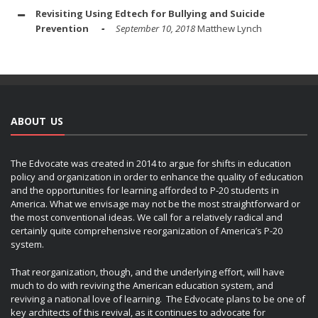
Revisiting Using Edtech for Bullying and Suicide
Prevention
September 10, 2018
Matthew Lynch
ABOUT US
The Edvocate was created in 2014 to argue for shifts in education
policy and organization in order to enhance the quality of education
and the opportunities for learning afforded to P-20 students in
America. What we envisage may not be the most straightforward or
the most conventional ideas. We call for a relatively radical and
certainly quite comprehensive reorganization of America’s P-20
system.
That reorganization, though, and the underlying effort, will have
much to do with reviving the American education system, and
reviving a national love of learning. The Edvocate plans to be one of
key architects of this revival, as it continues to advocate for