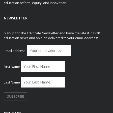
education reform, equity, and innovation.
NEWSLETTER
Signup for The Edvocate Newsletter and have the latest in P-20
education news and opinion delivered to your email address!
Email address:
First Name
Last Name