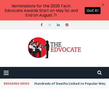
X
Nominations for the 2026 Tech
Edvocate Awards Start on May 1st and
Got it!
End on August 7!
BREAKING NEWS
Hundreds of Deaths Linked to Popular Weig