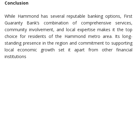
Conclusion
While Hammond has several reputable banking options, First
Guaranty Bank’s combination of comprehensive services,
community involvement, and local expertise makes it the top
choice for residents of the Hammond metro area. Its long-
standing presence in the region and commitment to supporting
local economic growth set it apart from other financial
institutions