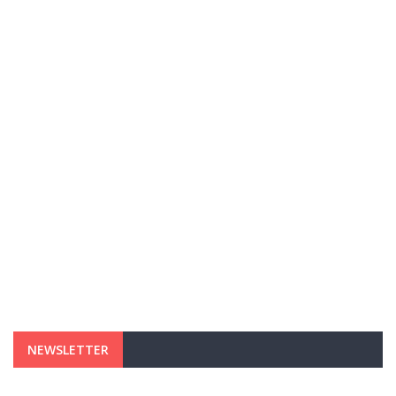
NEWSLETTER