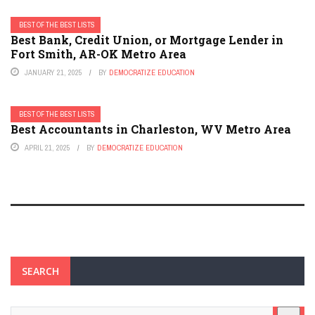
BEST OF THE BEST LISTS
Best Bank, Credit Union, or Mortgage Lender in
Fort Smith, AR-OK Metro Area
JANUARY 21, 2025
BY
DEMOCRATIZE EDUCATION
BEST OF THE BEST LISTS
Best Accountants in Charleston, WV Metro Area
APRIL 21, 2025
BY
DEMOCRATIZE EDUCATION
SEARCH