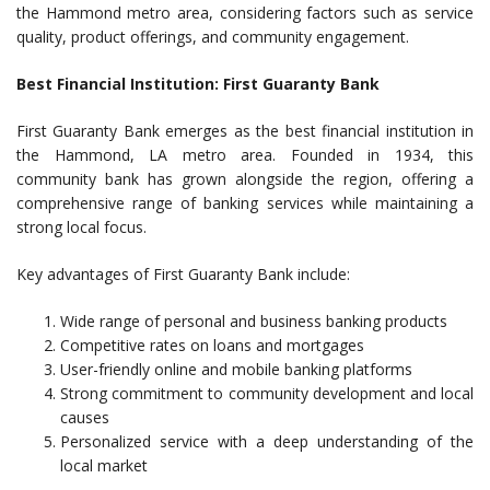
the Hammond metro area, considering factors such as service
quality, product offerings, and community engagement.
Best Financial Institution: First Guaranty Bank
First Guaranty Bank emerges as the best financial institution in
the Hammond, LA metro area. Founded in 1934, this
community bank has grown alongside the region, offering a
comprehensive range of banking services while maintaining a
strong local focus.
Key advantages of First Guaranty Bank include:
Wide range of personal and business banking products
Competitive rates on loans and mortgages
User-friendly online and mobile banking platforms
Strong commitment to community development and local
causes
Personalized service with a deep understanding of the
local market