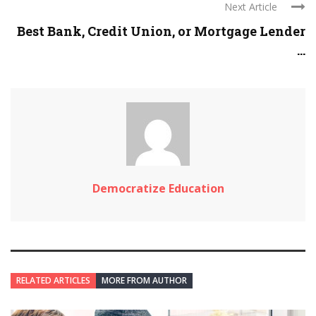
Next Article
Best Bank, Credit Union, or Mortgage Lender
...
Democratize Education
RELATED ARTICLES
MORE FROM AUTHOR