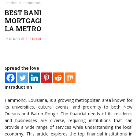
Lender in Hammond, LA Metro Area
BEST BANK, CREDIT UNION, OR
MORTGAGE LENDER IN HAMMOND,
LA METRO AREA
BY
DEMOCRATIZE EDUCATION
JANUARY 16, 2025
0
Spread the love
Introduction
Hammond, Louisiana, is a growing metropolitan area known for
its universities, cultural events, and proximity to both New
Orleans and Baton Rouge. The financial needs of its residents
and businesses are diverse, requiring institutions that can
provide a wide range of services while understanding the local
economy. This article explores the top financial institutions in