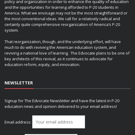
policy and organization in order to enhance the quality of education
and the opportunities for learning afforded to P-20 students in
America. What we envisage may not be the most straightforward or
the most conventional ideas. We call for a relatively radical and
certainly quite comprehensive reorganization of America’s P-20
system.
That reorganization, though, and the underlying effort, will have
much to do with reviving the American education system, and
reviving a national love of learning. The Edvocate plans to be one of
key architects of this revival, as it continues to advocate for
education reform, equity, and innovation.
NEWSLETTER
Signup for The Edvocate Newsletter and have the latest in P-20
education news and opinion delivered to your email address!
Email address: