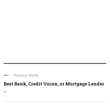
Previous Article
Best Bank, Credit Union, or Mortgage Lender
...