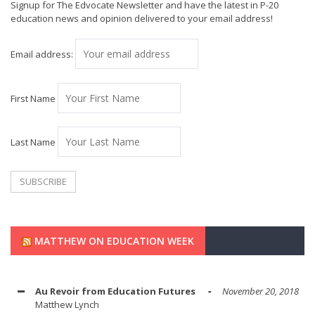
Signup for The Edvocate Newsletter and have the latest in P-20
education news and opinion delivered to your email address!
Email address:
First Name
Last Name
MATTHEW ON EDUCATION WEEK
Au Revoir from Education Futures
November 20, 2018
Matthew Lynch