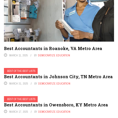
Best Accountants in Roanoke, VA Metro Area
MARCH 11, 2025
BY
DEMOCRATIZE EDUCATION
BEST OF THE BEST LISTS
Best Accountants in Johnson City, TN Metro Area
MARCH 31, 2025
BY
DEMOCRATIZE EDUCATION
BEST OF THE BEST LISTS
Best Accountants in Owensboro, KY Metro Area
MARCH 17, 2025
BY
DEMOCRATIZE EDUCATION