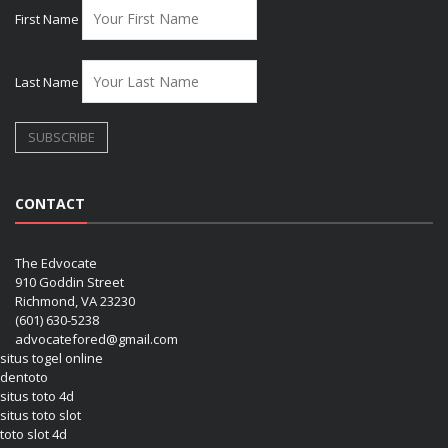
First Name
Last Name
CONTACT
The Edvocate
910 Goddin Street
Richmond, VA 23230
(601) 630-5238
advocatefored@gmail.com
situs togel online
dentoto
situs toto 4d
situs toto slot
toto slot 4d