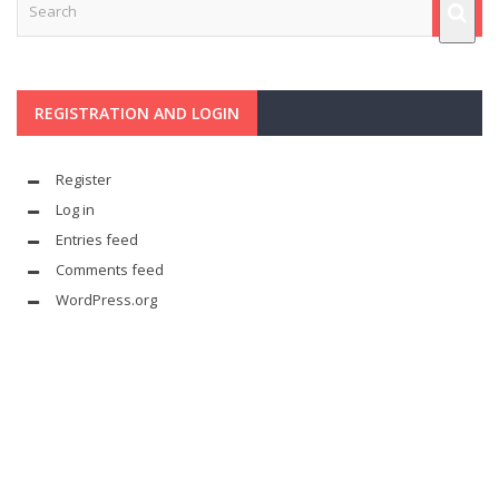
REGISTRATION AND LOGIN
Register
Log in
Entries feed
Comments feed
WordPress.org