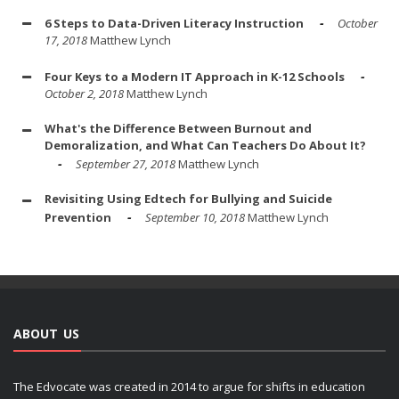
6 Steps to Data-Driven Literacy Instruction
October
17, 2018
Matthew Lynch
Four Keys to a Modern IT Approach in K-12 Schools
October 2, 2018
Matthew Lynch
What's the Difference Between Burnout and
Demoralization, and What Can Teachers Do About It?
September 27, 2018
Matthew Lynch
Revisiting Using Edtech for Bullying and Suicide
Prevention
September 10, 2018
Matthew Lynch
ABOUT US
The Edvocate was created in 2014 to argue for shifts in education