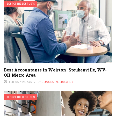
BEST OF THE BEST LISTS
Best Accountants in Weirton–Steubenville, WV-
OH Metro Area
FEBRUARY 24, 2025
BY
DEMOCRATIZE EDUCATION
BEST OF THE BEST LISTS