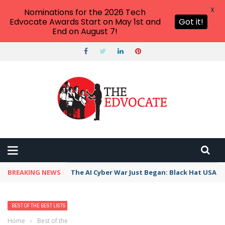
X
Nominations for the 2026 Tech
Edvocate Awards Start on May 1st and
Got it!
End on August 7!
BREAKING NEWS
The AI Cyber War Just Began: Black Hat USA 2
BEST OF THE BEST LISTS
Home
›
Best of the Best Lists
›
Best Bank, Credit Union, or Mortgage