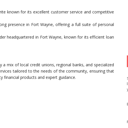
orite known for its excellent customer service and competitive
rong presence in Fort Wayne, offering a full suite of personal
der headquartered in Fort Wayne, known for its efficient loan
y a mix of local credit unions, regional banks, and specialized
services tailored to the needs of the community, ensuring that
y financial products and expert guidance.