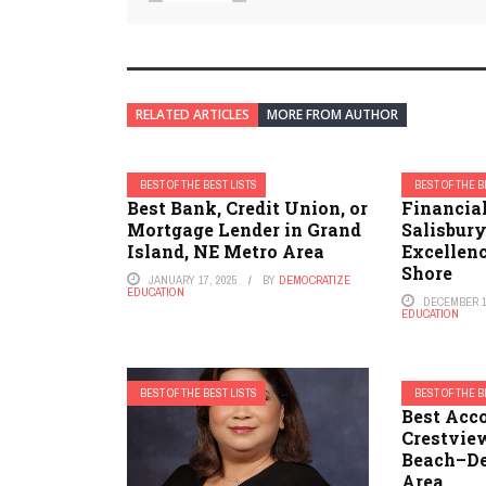
RELATED ARTICLES
MORE FROM AUTHOR
BEST OF THE BEST LISTS
BEST OF THE B
Best Bank, Credit Union, or
Financial
Mortgage Lender in Grand
Salisbur
Island, NE Metro Area
Excellenc
Shore
JANUARY 17, 2025
BY
DEMOCRATIZE
EDUCATION
DECEMBER 1
EDUCATION
BEST OF THE BEST LISTS
BEST OF THE B
Best Acc
Crestvie
Beach–De
Area