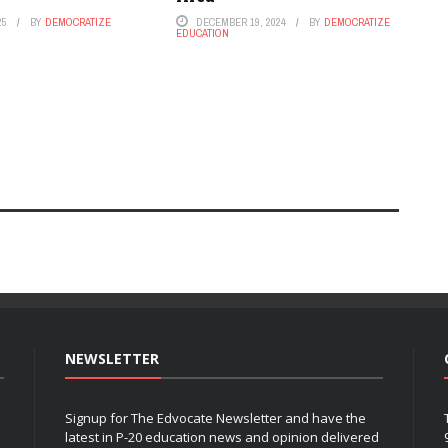
25
BY
DEMOCRATIZE
DECEMBER 19, 2024
BY
DEMOCRATIZE
EDUCATION
NEWSLETTER
Signup for The Edvocate Newsletter and have the
latest in P-20 education news and opinion delivered