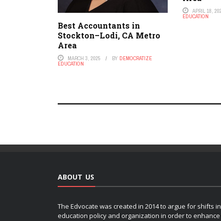
APRIL 18, 20
EDUCATION
Best Accountants in
Stockton–Lodi, CA Metro
Area
MARCH 3, 2025
BY
DEMOCRATIZE
EDUCATION
ABOUT US
The Edvocate was created in 2014 to argue for shifts in
education policy and organization in order to enhance