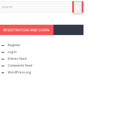
REGISTRATION AND LOGIN
Register
Log in
Entries feed
Comments feed
WordPress.org