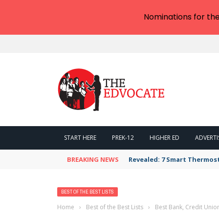
Nominations for th
START HERE
PREK-12
HIGHER ED
ADVERTI
BREAKING NEWS
Revealed: 7 Smart Thermos
BEST OF THE BEST LISTS
Home
›
Best of the Best Lists
›
Best Bank, Credit Unio