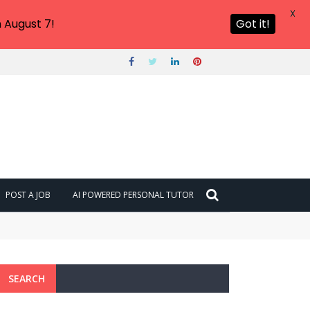
X
 August 7!
Got it!
POST A JOB
AI POWERED PERSONAL TUTOR
SEARCH