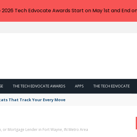
e 2026 Tech Edvocate Awards Start on May 1st and End on
SE
THE TECH EDVOCATE AWARDS
APPS
THE TECH EDVOCATE
tats That Track Your Every Move
n, or Mortgage Lender in Fort Wayne, IN Metro Area