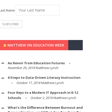
Last Name
MATTHEW ON EDUCATION WEEK
Au Revoir from Education Futures
November 20, 2018
Matthew Lynch
6 Steps to Data-Driven Literacy Instruction
October 17, 2018
Matthew Lynch
Four Keys to a Modern IT Approach in K-12
Schools
October 2, 2018
Matthew Lynch
What's the Difference Between Burnout and