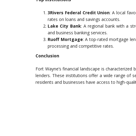
3Rivers Federal Credit Union
: A local fav
rates on loans and savings accounts.
Lake City Bank
: A regional bank with a st
and business banking services.
Ruoff Mortgage
: A top-rated mortgage len
processing and competitive rates.
Conclusion
Fort Wayne’s financial landscape is characterized b
lenders. These institutions offer a wide range of 
residents and businesses have access to high-qualit