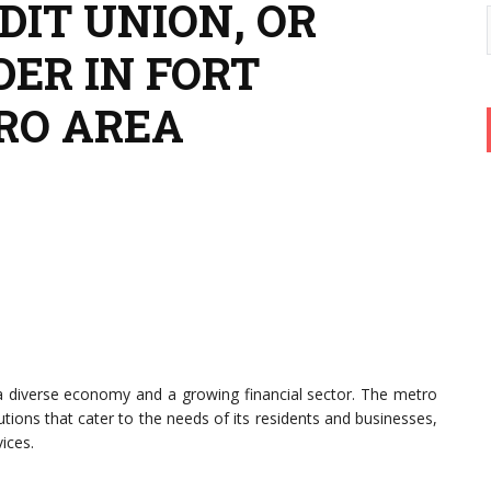
DIT UNION, OR
ER IN FORT
RO AREA
 a diverse economy and a growing financial sector. The metro
utions that cater to the needs of its residents and businesses,
ices.