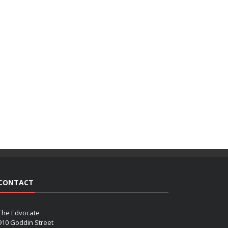
CONTACT
The Edvocate
910 Goddin Street