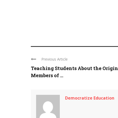
Previous Article
Teaching Students About the Origin
Members of ...
Democratize Education