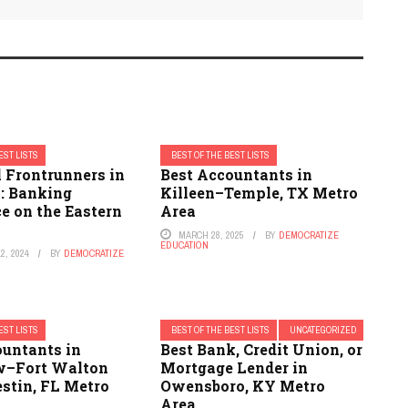
EST LISTS
BEST OF THE BEST LISTS
 Frontrunners in
Best Accountants in
y: Banking
Killeen–Temple, TX Metro
e on the Eastern
Area
MARCH 28, 2025
BY
DEMOCRATIZE
EDUCATION
2, 2024
BY
DEMOCRATIZE
EST LISTS
BEST OF THE BEST LISTS
UNCATEGORIZED
ountants in
Best Bank, Credit Union, or
w–Fort Walton
Mortgage Lender in
stin, FL Metro
Owensboro, KY Metro
Area