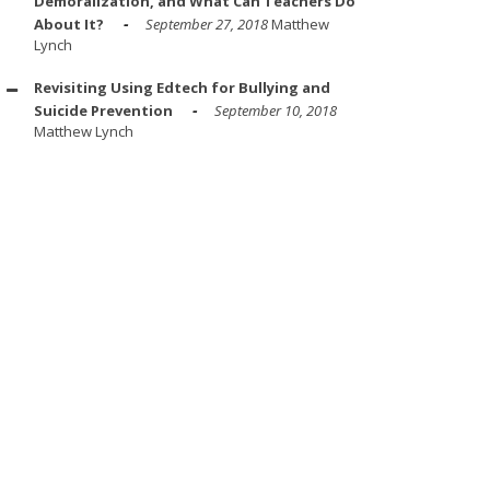
Demoralization, and What Can Teachers Do
About It?
September 27, 2018
Matthew
Lynch
Revisiting Using Edtech for Bullying and
Suicide Prevention
September 10, 2018
Matthew Lynch