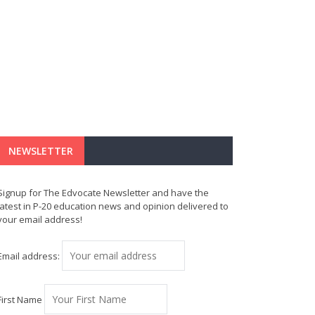
NEWSLETTER
Signup for The Edvocate Newsletter and have the
latest in P-20 education news and opinion delivered to
your email address!
Email address:
First Name