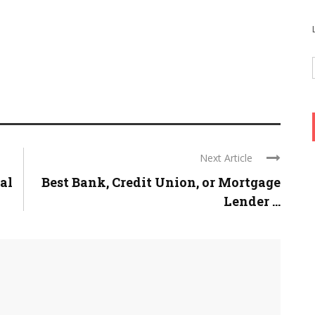
Next Article
al
Best Bank, Credit Union, or Mortgage
Lender ...