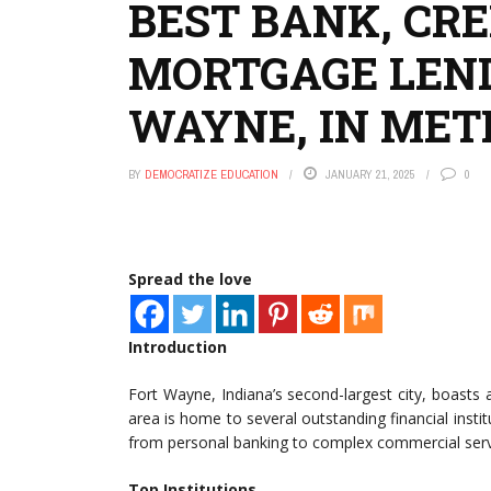
BEST BANK, CRE
MORTGAGE LEND
WAYNE, IN MET
BY
DEMOCRATIZE EDUCATION
JANUARY 21, 2025
0
Spread the love
Introduction
Fort Wayne, Indiana’s second-largest city, boasts
area is home to several outstanding financial instit
from personal banking to complex commercial serv
Top Institutions