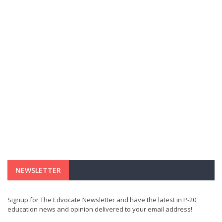
NEWSLETTER
Signup for The Edvocate Newsletter and have the latest in P-20
education news and opinion delivered to your email address!