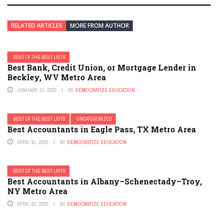
RELATED ARTICLES
MORE FROM AUTHOR
BEST OF THE BEST LISTS
Best Bank, Credit Union, or Mortgage Lender in
Beckley, WV Metro Area
JANUARY 31, 2025
BY
DEMOCRATIZE EDUCATION
BEST OF THE BEST LISTS
UNCATEGORIZED
Best Accountants in Eagle Pass, TX Metro Area
APRIL 15, 2025
BY
DEMOCRATIZE EDUCATION
BEST OF THE BEST LISTS
Best Accountants in Albany–Schenectady–Troy,
NY Metro Area
APRIL 30, 2025
BY
DEMOCRATIZE EDUCATION