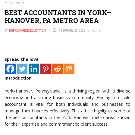
Metro Area
BEST ACCOUNTANTS IN YORK–
HANOVER, PA METRO AREA
BY
DEMOCRATIZE EDUCATION
FEBRUARY 21, 2025
0
Spread the love
Introduction
York–Hanover, Pennsylvania, is a thriving region with a diverse
economy and a strong business community. Finding a reliable
accountant is vital for both individuals and businesses to
manage their finances effectively. This article highlights some of
the best accountants in the
York
–Hanover metro area, known
for their expertise and commitment to client success.