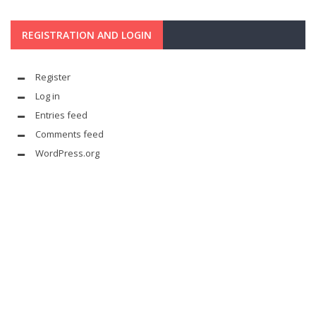
REGISTRATION AND LOGIN
Register
Log in
Entries feed
Comments feed
WordPress.org