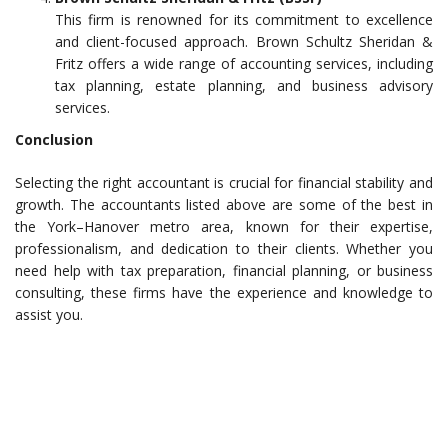
This firm is renowned for its commitment to excellence
and client-focused approach. Brown Schultz Sheridan &
Fritz offers a wide range of accounting services, including
tax planning, estate planning, and business advisory
services.
Conclusion
Selecting the right accountant is crucial for financial stability and
growth. The accountants listed above are some of the best in
the York–Hanover metro area, known for their expertise,
professionalism, and dedication to their clients. Whether you
need help with tax preparation, financial planning, or business
consulting, these firms have the experience and knowledge to
assist you.