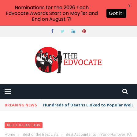
X
Nominations for the 2026 Tech
Edvocate Awards Start on May 1st and
Got it!
End on August 7!
BREAKING NEWS
Hundreds of Deaths Linked to Popular Weig
BEST OF THE BEST LISTS
Home
›
Best of the Best Lists
›
Best Accountants in York–Hanover, PA