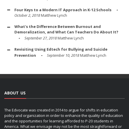
Four Keys to a Modern IT Approach in K-12 Schools
October 2, 2018
Matthew Lynch
What's the Difference Between Burnout and
Demoralization, and What Can Teachers Do About It?
September 27, 2018
Matthew Lynch
Revisiting Using Edtech for Bullying and Suicide
Prevention
September 10, 2018
Matthew Lynch
ABOUT US
The Edvocate was created in 2014 to argue for shifts in education
policy and organization in order to enhance the quality of education
and the opportunities for learning afforded to P-20 students in
America. What we envisage may not be the most straightforward or