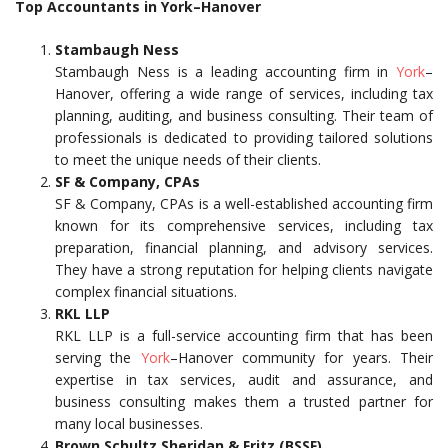
Top Accountants in York–Hanover
Stambaugh Ness
Stambaugh Ness is a leading accounting firm in
York
–
Hanover, offering a wide range of services, including tax
planning, auditing, and business consulting. Their team of
professionals is dedicated to providing tailored solutions
to meet the unique needs of their clients.
SF & Company, CPAs
SF & Company, CPAs is a well-established accounting firm
known for its comprehensive services, including tax
preparation, financial planning, and advisory services.
They have a strong reputation for helping clients navigate
complex financial situations.
RKL LLP
RKL LLP is a full-service accounting firm that has been
serving the
York
–Hanover community for years. Their
expertise in tax services, audit and assurance, and
business consulting makes them a trusted partner for
many local businesses.
Brown Schultz Sheridan & Fritz (BSSF)