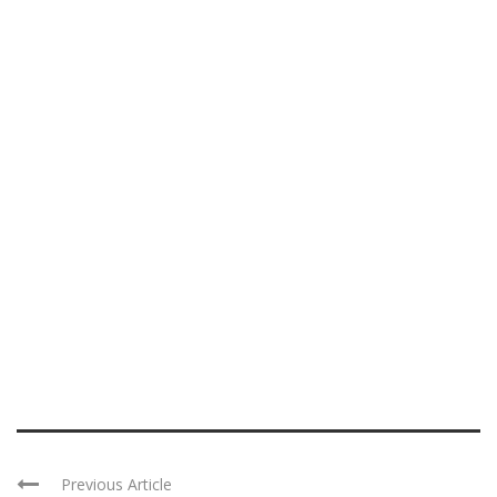
Previous Article