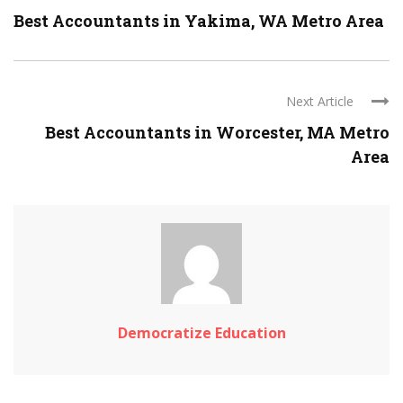
Best Accountants in Yakima, WA Metro Area
Next Article
Best Accountants in Worcester, MA Metro
Area
Democratize Education