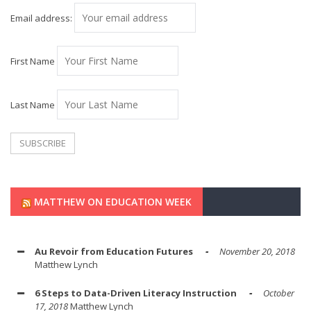
Email address:
First Name
Last Name
MATTHEW ON EDUCATION WEEK
Au Revoir from Education Futures
November 20, 2018
Matthew Lynch
6 Steps to Data-Driven Literacy Instruction
October
17, 2018
Matthew Lynch