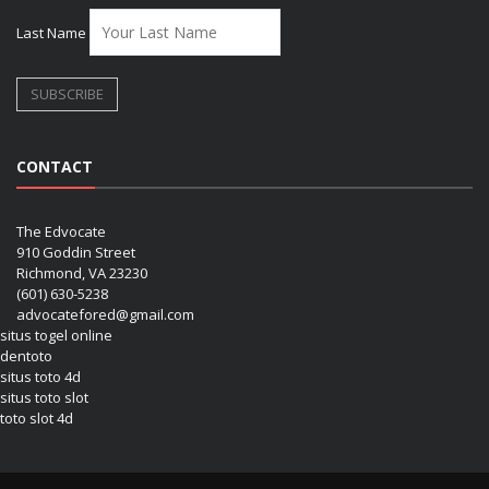
Last Name
CONTACT
The Edvocate
910 Goddin Street
Richmond, VA 23230
(601) 630-5238
advocatefored@gmail.com
situs togel online
dentoto
situs toto 4d
situs toto slot
toto slot 4d