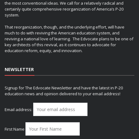
the most conventional ideas. We call for a relatively radical and
certainly quite comprehensive reorganization of America’s P-20
system.
That reorganization, though, and the underlying effort, will have
much to do with reviving the American education system, and
reviving a national love of learning. The Edvocate plans to be one of
key architects of this revival, as it continues to advocate for
education reform, equity, and innovation.
NEWSLETTER
Signup for The Edvocate Newsletter and have the latest in P-20
education news and opinion delivered to your email address!
Email address:
First Name