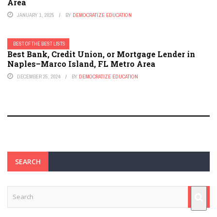
Area
JANUARY 1, 2025
BY
DEMOCRATIZE EDUCATION
BEST OF THE BEST LISTS
Best Bank, Credit Union, or Mortgage Lender in
Naples–Marco Island, FL Metro Area
DECEMBER 25, 2024
BY
DEMOCRATIZE EDUCATION
SEARCH