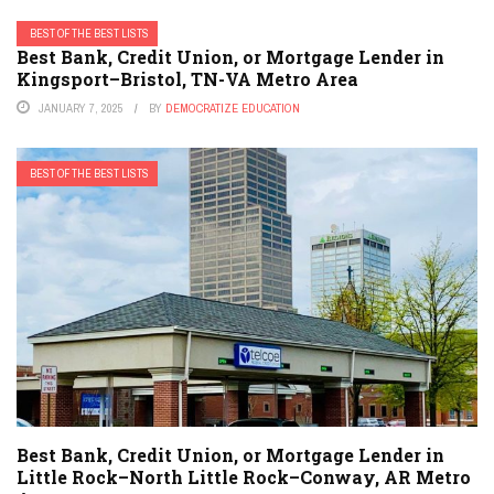
BEST OF THE BEST LISTS
Best Bank, Credit Union, or Mortgage Lender in
Kingsport–Bristol, TN-VA Metro Area
JANUARY 7, 2025
BY
DEMOCRATIZE EDUCATION
BEST OF THE BEST LISTS
Best Bank, Credit Union, or Mortgage Lender in
Little Rock–North Little Rock–Conway, AR Metro