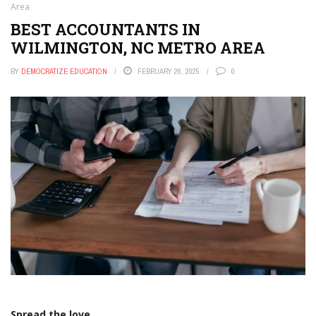
Area
BEST ACCOUNTANTS IN
WILMINGTON, NC METRO AREA
BY
DEMOCRATIZE EDUCATION
FEBRUARY 26, 2025
0
Spread the love