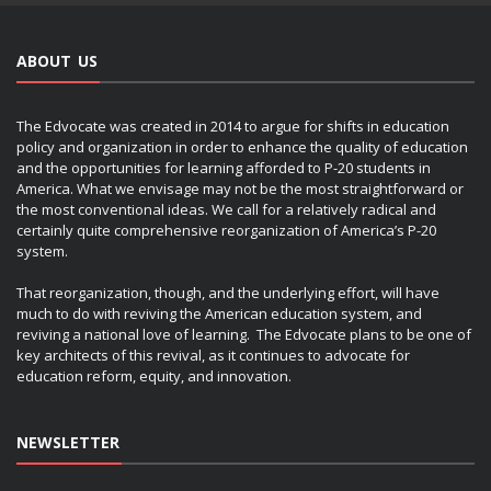
ABOUT US
The Edvocate was created in 2014 to argue for shifts in education
policy and organization in order to enhance the quality of education
and the opportunities for learning afforded to P-20 students in
America. What we envisage may not be the most straightforward or
the most conventional ideas. We call for a relatively radical and
certainly quite comprehensive reorganization of America’s P-20
system.
That reorganization, though, and the underlying effort, will have
much to do with reviving the American education system, and
reviving a national love of learning. The Edvocate plans to be one of
key architects of this revival, as it continues to advocate for
education reform, equity, and innovation.
NEWSLETTER