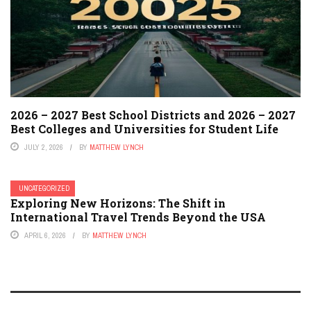
2026 – 2027 Best School Districts and 2026 – 2027
Best Colleges and Universities for Student Life
JULY 2, 2026
BY
MATTHEW LYNCH
UNCATEGORIZED
Exploring New Horizons: The Shift in
International Travel Trends Beyond the USA
APRIL 6, 2026
BY
MATTHEW LYNCH