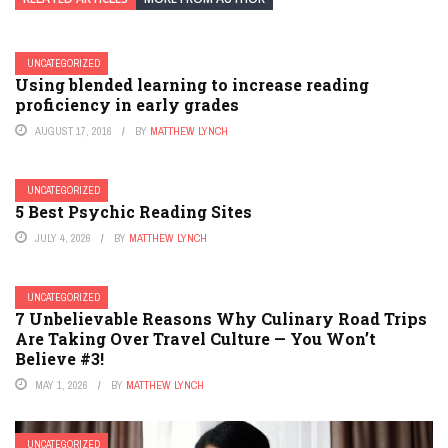
UNCATEGORIZED
Using blended learning to increase reading
proficiency in early grades
AUGUST 17, 2016
BY
MATTHEW LYNCH
UNCATEGORIZED
5 Best Psychic Reading Sites
JULY 4, 2026
BY
MATTHEW LYNCH
UNCATEGORIZED
7 Unbelievable Reasons Why Culinary Road Trips
Are Taking Over Travel Culture — You Won’t
Believe #3!
MAY 1, 2026
BY
MATTHEW LYNCH
UNCATEGORIZED