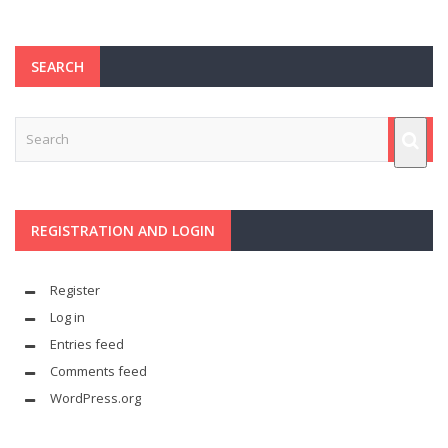
SEARCH
REGISTRATION AND LOGIN
Register
Log in
Entries feed
Comments feed
WordPress.org