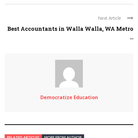
Next Article
Best Accountants in Walla Walla, WA Metro
...
Democratize Education
RELATED ARTICLES
MORE FROM AUTHOR