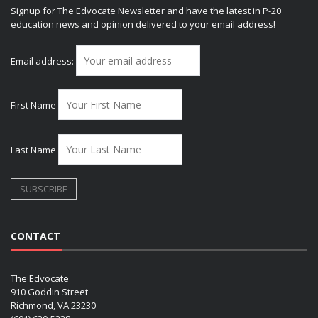
Signup for The Edvocate Newsletter and have the latest in P-20
education news and opinion delivered to your email address!
Email address:
First Name
Last Name
CONTACT
The Edvocate
910 Goddin Street
Richmond, VA 23230