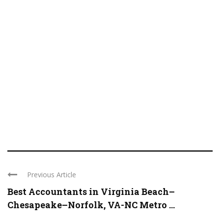
Previous Article
Best Accountants in Virginia Beach–
Chesapeake–Norfolk, VA-NC Metro ...