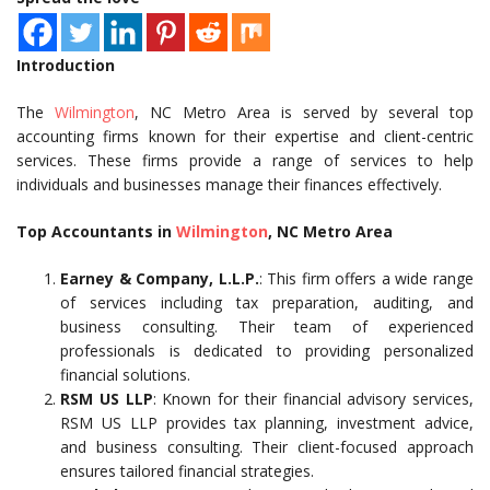
Introduction
The
Wilmington
, NC Metro Area is served by several top
accounting firms known for their expertise and client-centric
services. These firms provide a range of services to help
individuals and businesses manage their finances effectively.
Top Accountants in
Wilmington
, NC Metro Area
Earney & Company, L.L.P.
: This firm offers a wide range
of services including tax preparation, auditing, and
business consulting. Their team of experienced
professionals is dedicated to providing personalized
financial solutions.
RSM US LLP
: Known for their financial advisory services,
RSM US LLP provides tax planning, investment advice,
and business consulting. Their client-focused approach
ensures tailored financial strategies.