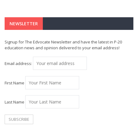
NEWSLETTER
Signup for The Edvocate Newsletter and have the latest in P-20
education news and opinion delivered to your email address!
Email address:
First Name
Last Name