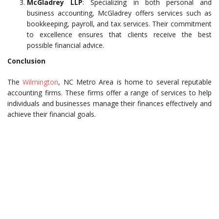
McGladrey LLP
: Specializing in both personal and
business accounting, McGladrey offers services such as
bookkeeping, payroll, and tax services. Their commitment
to excellence ensures that clients receive the best
possible financial advice.
Conclusion
The
Wilmington
, NC Metro Area is home to several reputable
accounting firms. These firms offer a range of services to help
individuals and businesses manage their finances effectively and
achieve their financial goals.