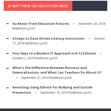
MATTHEW ON EDUCATION WEEK
Au Revoir from Education Futures
November 20, 2018
Matthew Lynch
6 Steps to Data-Driven Literacy Instruction
October
17, 2018
Matthew Lynch
Four Keys to a Modern IT Approach in K-12 Schools
October 2, 2018
Matthew Lynch
What's the Difference Between Burnout and
Demoralization, and What Can Teachers Do About It?
September 27, 2018
Matthew Lynch
Revisiting Using Edtech for Bullying and Suicide
Prevention
September 10, 2018
Matthew Lynch