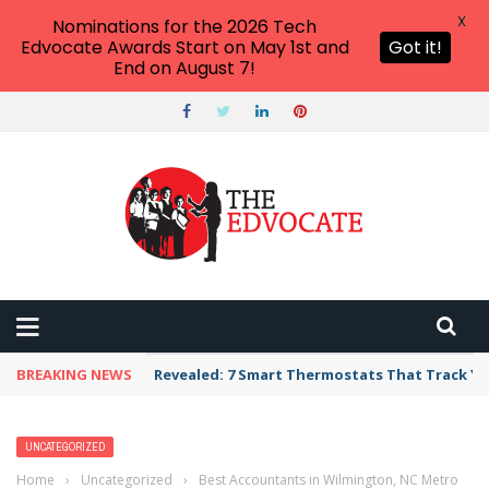
X
Nominations for the 2026 Tech
Edvocate Awards Start on May 1st and
Got it!
End on August 7!
BREAKING NEWS
Revealed: 7 Smart Thermostats That Track Yo
UNCATEGORIZED
Home
›
Uncategorized
›
Best Accountants in Wilmington, NC Metro