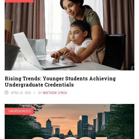
Rising Trends: Younger Students Achieving
Undergraduate Credentials
APRIL 16, 2026
BY
MATTHEW LYNCH
UNCATEGORIZED