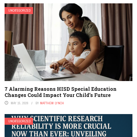
UNCATEGORIZED
7 Alarming Reasons HISD Special Education
Changes Could Impact Your Child’s Future
MAY 15, 2026
BY
MATTHEW LYNCH
UNCATEGORIZED