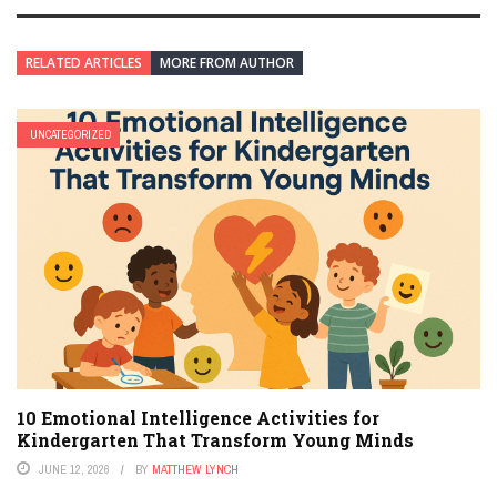
RELATED ARTICLES
MORE FROM AUTHOR
UNCATEGORIZED
10 Emotional Intelligence Activities for
Kindergarten That Transform Young Minds
JUNE 12, 2026
BY
MATTHEW LYNCH