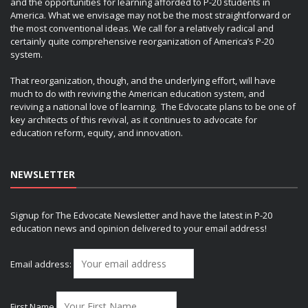
and the opportunities for learning afforded to P-20 students in
America. What we envisage may not be the most straightforward or
the most conventional ideas. We call for a relatively radical and
certainly quite comprehensive reorganization of America’s P-20
system.
That reorganization, though, and the underlying effort, will have
much to do with reviving the American education system, and
reviving a national love of learning. The Edvocate plans to be one of
key architects of this revival, as it continues to advocate for
education reform, equity, and innovation.
NEWSLETTER
Signup for The Edvocate Newsletter and have the latest in P-20
education news and opinion delivered to your email address!
Email address:
First Name