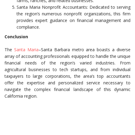
farms, ranches, and related businesses.
Santa Maria Nonprofit Accountants: Dedicated to serving
the region’s numerous nonprofit organizations, this firm
provides expert guidance on financial management and
compliance.
Conclusion
The
Santa Maria
–Santa Barbara metro area boasts a diverse
array of accounting professionals equipped to handle the unique
financial needs of the region’s varied industries. From
agricultural businesses to tech startups, and from individual
taxpayers to large corporations, the area’s top accountants
offer the expertise and personalized service necessary to
navigate the complex financial landscape of this dynamic
California region.