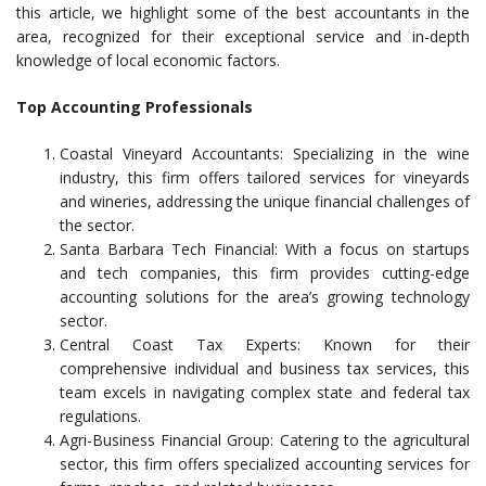
this article, we highlight some of the best accountants in the
area, recognized for their exceptional service and in-depth
knowledge of local economic factors.
Top Accounting Professionals
Coastal Vineyard Accountants: Specializing in the wine
industry, this firm offers tailored services for vineyards
and wineries, addressing the unique financial challenges of
the sector.
Santa Barbara Tech Financial: With a focus on startups
and tech companies, this firm provides cutting-edge
accounting solutions for the area’s growing technology
sector.
Central Coast Tax Experts: Known for their
comprehensive individual and business tax services, this
team excels in navigating complex state and federal tax
regulations.
Agri-Business Financial Group: Catering to the agricultural
sector, this firm offers specialized accounting services for