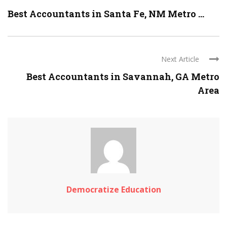
Best Accountants in Santa Fe, NM Metro ...
Next Article
Best Accountants in Savannah, GA Metro
Area
Democratize Education