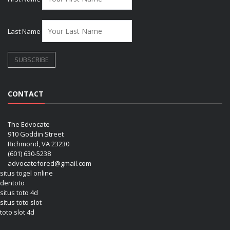
Last Name
CONTACT
The Edvocate
910 Goddin Street
Richmond, VA 23230
(601) 630-5238
advocatefored@gmail.com
situs togel online
dentoto
situs toto 4d
situs toto slot
toto slot 4d