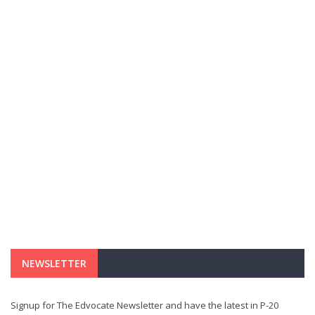
NEWSLETTER
Signup for The Edvocate Newsletter and have the latest in P-20