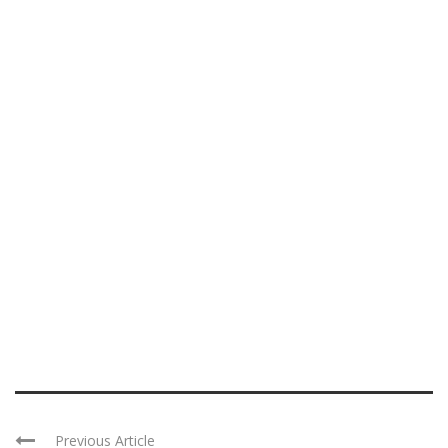
Previous Article