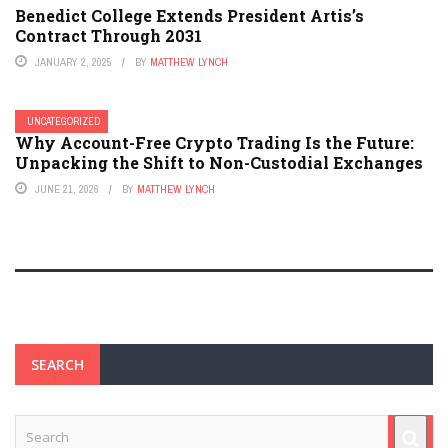
Benedict College Extends President Artis’s
Contract Through 2031
JANUARY 2, 2025
BY
MATTHEW LYNCH
UNCATEGORIZED
Why Account-Free Crypto Trading Is the Future:
Unpacking the Shift to Non-Custodial Exchanges
JUNE 21, 2026
BY
MATTHEW LYNCH
SEARCH