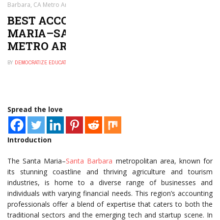
Barbara, CA Metro Area
BEST ACCOUNTANTS IN SANTA
MARIA–SANTA BARBARA, CA
METRO AREA
BY
DEMOCRATIZE EDUCATION
MARCH 7, 2025
0
Spread the love
Introduction
The Santa Maria–
Santa Barbara
metropolitan area, known for
its stunning coastline and thriving agriculture and tourism
industries, is home to a diverse range of businesses and
individuals with varying financial needs. This region’s accounting
professionals offer a blend of expertise that caters to both the
traditional sectors and the emerging tech and startup scene. In