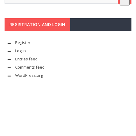
REGISTRATION AND LOGIN
Register
Log in
Entries feed
Comments feed
WordPress.org