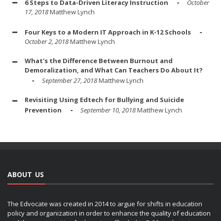
6 Steps to Data-Driven Literacy Instruction
October
17, 2018
Matthew Lynch
Four Keys to a Modern IT Approach in K-12 Schools
October 2, 2018
Matthew Lynch
What's the Difference Between Burnout and
Demoralization, and What Can Teachers Do About It?
September 27, 2018
Matthew Lynch
Revisiting Using Edtech for Bullying and Suicide
Prevention
September 10, 2018
Matthew Lynch
ABOUT US
The Edvocate was created in 2014 to argue for shifts in education
policy and organization in order to enhance the quality of education