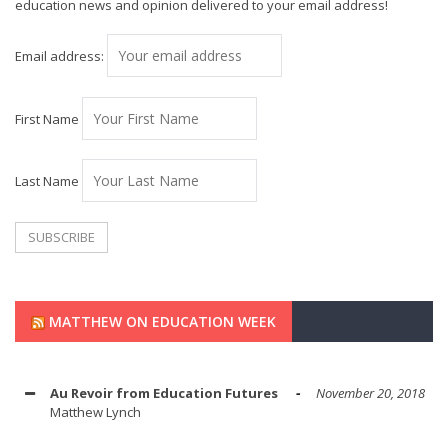
education news and opinion delivered to your email address!
Email address:
First Name
Last Name
MATTHEW ON EDUCATION WEEK
Au Revoir from Education Futures
November 20, 2018
Matthew Lynch