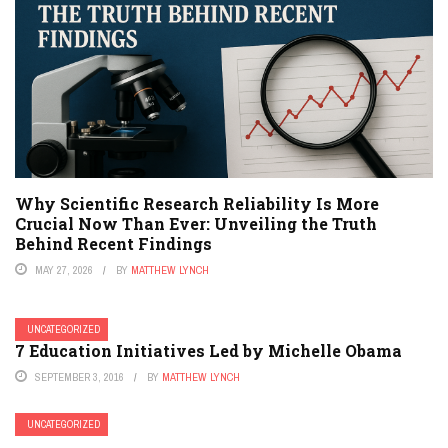
Why Scientific Research Reliability Is More
Crucial Now Than Ever: Unveiling the Truth
Behind Recent Findings
MAY 27, 2026
BY
MATTHEW LYNCH
UNCATEGORIZED
7 Education Initiatives Led by Michelle Obama
SEPTEMBER 3, 2016
BY
MATTHEW LYNCH
UNCATEGORIZED