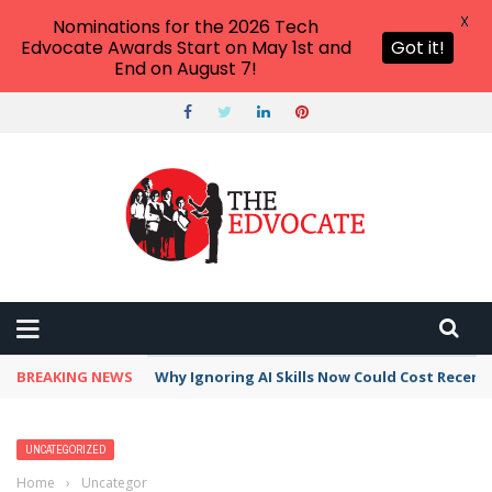
X
Nominations for the 2026 Tech
Edvocate Awards Start on May 1st and
Got it!
End on August 7!
BREAKING NEWS
Why Ignoring AI Skills Now Could Cost Recent
UNCATEGORIZED
Home
›
Uncategorized
›
Best Accountants in Santa Maria–Santa