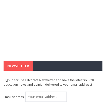
NEWSLETTER
Signup for The Edvocate Newsletter and have the latest in P-20
education news and opinion delivered to your email address!
Email address: