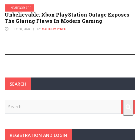
UNCATEGORIZED
Unbelievable: Xbox PlayStation Outage Exposes
The Glaring Flaws In Modern Gaming
JULY 30, 2026
BY
MATTHEW LYNCH
SEARCH
REGISTRATION AND LOGIN