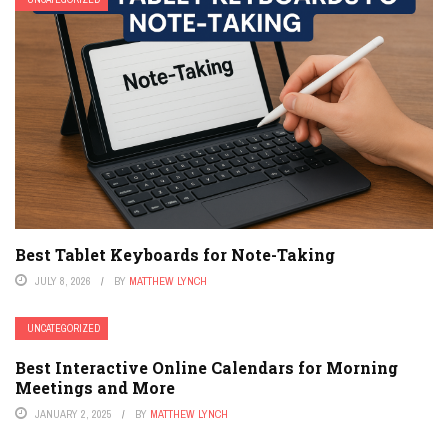
Best Tablet Keyboards for Note-Taking
JULY 8, 2026
BY
MATTHEW LYNCH
UNCATEGORIZED
Best Interactive Online Calendars for Morning
Meetings and More
JANUARY 2, 2025
BY
MATTHEW LYNCH