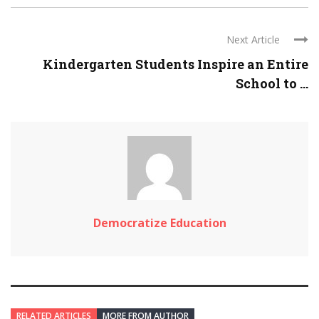
Next Article
Kindergarten Students Inspire an Entire
School to ...
Democratize Education
RELATED ARTICLES
MORE FROM AUTHOR