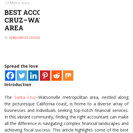
CA Metro Area
BEST ACCOUNTANTS IN SANTA
CRUZ–WATSONVILLE, CA METRO
AREA
BY
DEMOCRATIZE EDUCATION
MARCH 6, 2025
0
Spread the love
Introduction
The
Santa Cruz
–Watsonville metropolitan area, nestled along
the picturesque California coast, is home to a diverse array of
businesses and individuals seeking top-notch financial services.
In this vibrant community, finding the right accountant can make
all the difference in navigating complex financial landscapes and
achieving fiscal success. This article highlights some of the best