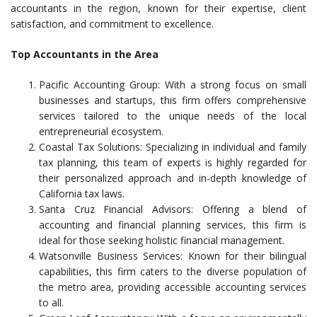
accountants in the region, known for their expertise, client
satisfaction, and commitment to excellence.
Top Accountants in the Area
Pacific Accounting Group: With a strong focus on small
businesses and startups, this firm offers comprehensive
services tailored to the unique needs of the local
entrepreneurial ecosystem.
Coastal Tax Solutions: Specializing in individual and family
tax planning, this team of experts is highly regarded for
their personalized approach and in-depth knowledge of
California tax laws.
Santa Cruz Financial Advisors: Offering a blend of
accounting and financial planning services, this firm is
ideal for those seeking holistic financial management.
Watsonville Business Services: Known for their bilingual
capabilities, this firm caters to the diverse population of
the metro area, providing accessible accounting services
to all.