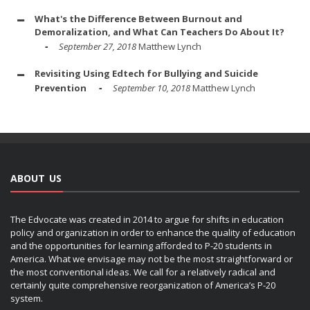
What's the Difference Between Burnout and
Demoralization, and What Can Teachers Do About It?
September 27, 2018
Matthew Lynch
Revisiting Using Edtech for Bullying and Suicide
Prevention
September 10, 2018
Matthew Lynch
ABOUT US
The Edvocate was created in 2014 to argue for shifts in education
policy and organization in order to enhance the quality of education
and the opportunities for learning afforded to P-20 students in
America. What we envisage may not be the most straightforward or
the most conventional ideas. We call for a relatively radical and
certainly quite comprehensive reorganization of America’s P-20
system.