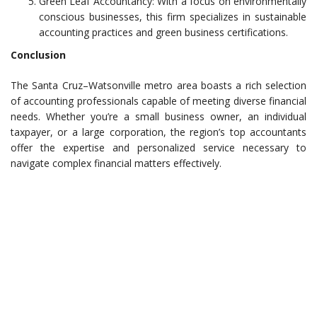
Green Leaf Accountancy: With a focus on environmentally
conscious businesses, this firm specializes in sustainable
accounting practices and green business certifications.
Conclusion
The Santa Cruz–Watsonville metro area boasts a rich selection
of accounting professionals capable of meeting diverse financial
needs. Whether you’re a small business owner, an individual
taxpayer, or a large corporation, the region’s top accountants
offer the expertise and personalized service necessary to
navigate complex financial matters effectively.