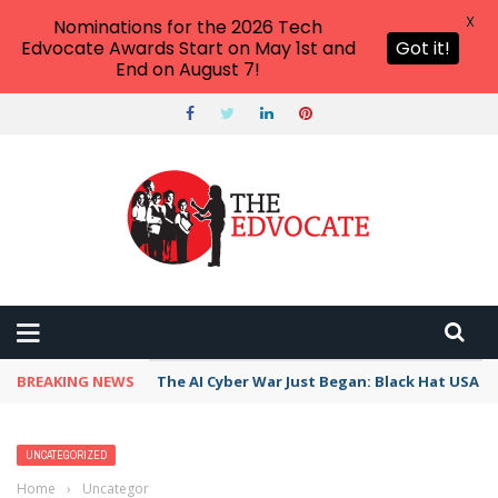
X
Nominations for the 2026 Tech
Edvocate Awards Start on May 1st and
Got it!
End on August 7!
BREAKING NEWS
The AI Cyber War Just Began: Black Hat USA 2
UNCATEGORIZED
Home
›
Uncategorized
›
Best Accountants in Santa Cruz–Watsonville,