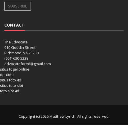
CONTACT
The Edvocate
910 Goddin Street
Richmond, VA 23230
(601) 630-5238
advocatefored@gmail.com
situs togel online
dentoto
situs toto 4d
situs toto slot
toto slot 4d
Copyright (c) 2026 Matthew Lynch. All rights reserved.