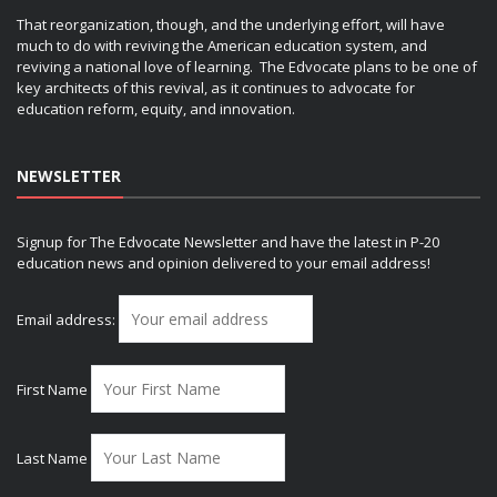
That reorganization, though, and the underlying effort, will have
much to do with reviving the American education system, and
reviving a national love of learning. The Edvocate plans to be one of
key architects of this revival, as it continues to advocate for
education reform, equity, and innovation.
NEWSLETTER
Signup for The Edvocate Newsletter and have the latest in P-20
education news and opinion delivered to your email address!
Email address:
First Name
Last Name