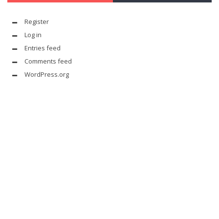
Register
Log in
Entries feed
Comments feed
WordPress.org