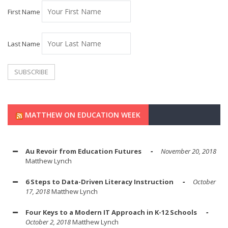
First Name
Last Name
MATTHEW ON EDUCATION WEEK
Au Revoir from Education Futures
November 20, 2018
Matthew Lynch
6 Steps to Data-Driven Literacy Instruction
October
17, 2018
Matthew Lynch
Four Keys to a Modern IT Approach in K-12 Schools
October 2, 2018
Matthew Lynch