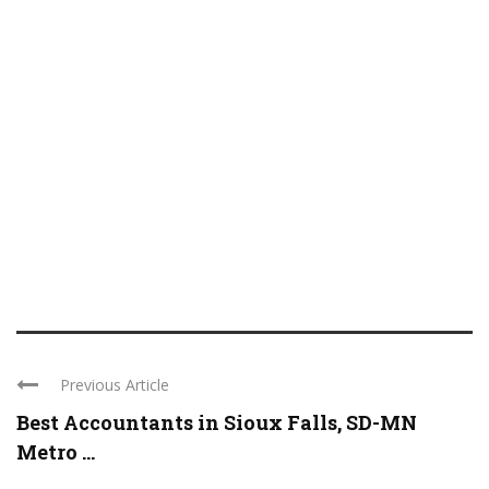
Previous Article
Best Accountants in Sioux Falls, SD-MN
Metro ...