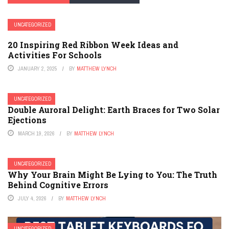
UNCATEGORIZED
20 Inspiring Red Ribbon Week Ideas and
Activities For Schools
JANUARY 2, 2025
BY
MATTHEW LYNCH
UNCATEGORIZED
Double Auroral Delight: Earth Braces for Two Solar
Ejections
MARCH 19, 2026
BY
MATTHEW LYNCH
UNCATEGORIZED
Why Your Brain Might Be Lying to You: The Truth
Behind Cognitive Errors
JULY 4, 2026
BY
MATTHEW LYNCH
UNCATEGORIZED