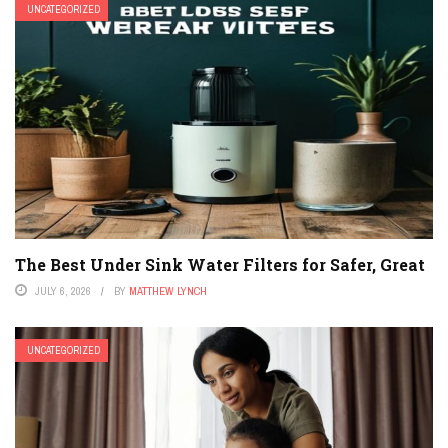
UNCATEGORIZED
The Best Under Sink Water Filters for Safer, Great
JULY 6, 2026
BY
MATTHEW LYNCH
UNCATEGORIZED