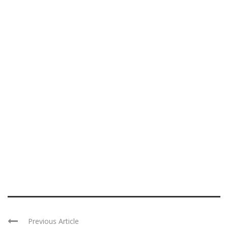
Previous Article