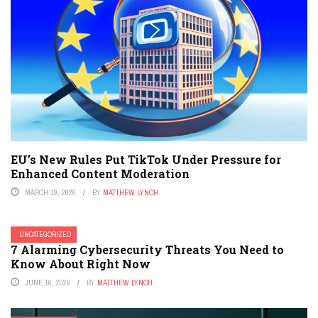
EU’s New Rules Put TikTok Under Pressure for
Enhanced Content Moderation
MARCH 19, 2026
BY
MATTHEW LYNCH
UNCATEGORIZED
7 Alarming Cybersecurity Threats You Need to
Know About Right Now
JUNE 16, 2026
BY
MATTHEW LYNCH