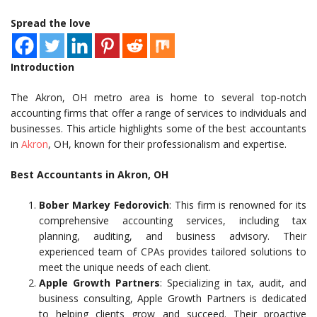
Spread the love
Introduction
The Akron, OH metro area is home to several top-notch
accounting firms that offer a range of services to individuals and
businesses. This article highlights some of the best accountants
in
Akron
, OH, known for their professionalism and expertise.
Best Accountants in Akron, OH
Bober Markey Fedorovich
: This firm is renowned for its
comprehensive accounting services, including tax
planning, auditing, and business advisory. Their
experienced team of CPAs provides tailored solutions to
meet the unique needs of each client.
Apple Growth Partners
: Specializing in tax, audit, and
business consulting, Apple Growth Partners is dedicated
to helping clients grow and succeed. Their proactive