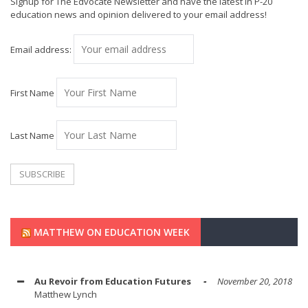
Signup for The Edvocate Newsletter and have the latest in P-20
education news and opinion delivered to your email address!
Email address:
First Name
Last Name
MATTHEW ON EDUCATION WEEK
Au Revoir from Education Futures
November 20, 2018
Matthew Lynch