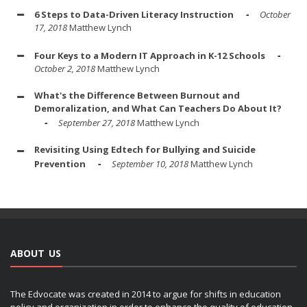
6 Steps to Data-Driven Literacy Instruction
October
17, 2018
Matthew Lynch
Four Keys to a Modern IT Approach in K-12 Schools
October 2, 2018
Matthew Lynch
What's the Difference Between Burnout and
Demoralization, and What Can Teachers Do About It?
September 27, 2018
Matthew Lynch
Revisiting Using Edtech for Bullying and Suicide
Prevention
September 10, 2018
Matthew Lynch
ABOUT US
The Edvocate was created in 2014 to argue for shifts in education
policy and organization in order to enhance the quality of education