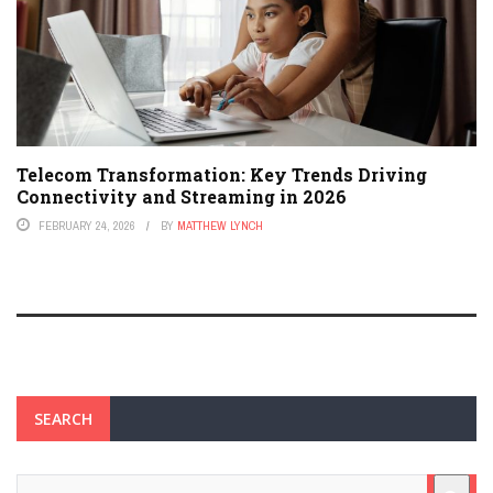
Telecom Transformation: Key Trends Driving
Connectivity and Streaming in 2026
FEBRUARY 24, 2026
BY
MATTHEW LYNCH
SEARCH