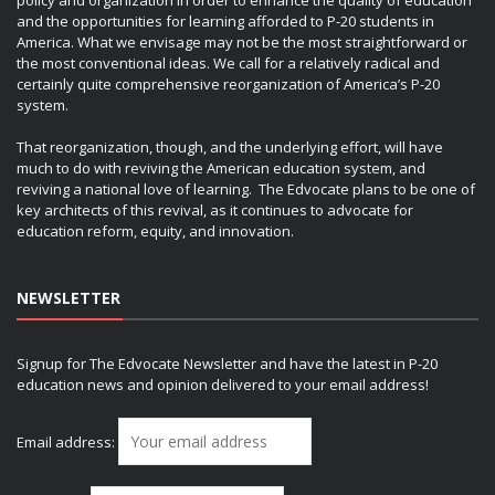
and the opportunities for learning afforded to P-20 students in
America. What we envisage may not be the most straightforward or
the most conventional ideas. We call for a relatively radical and
certainly quite comprehensive reorganization of America’s P-20
system.
That reorganization, though, and the underlying effort, will have
much to do with reviving the American education system, and
reviving a national love of learning. The Edvocate plans to be one of
key architects of this revival, as it continues to advocate for
education reform, equity, and innovation.
NEWSLETTER
Signup for The Edvocate Newsletter and have the latest in P-20
education news and opinion delivered to your email address!
Email address: