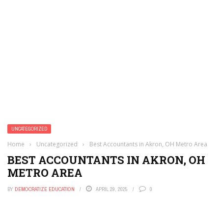
UNCATEGORIZED
Home
›
Uncategorized
›
Best Accountants in Akron, OH Metro Area
BEST ACCOUNTANTS IN AKRON, OH
METRO AREA
BY
DEMOCRATIZE EDUCATION
APRIL 29, 2025
0