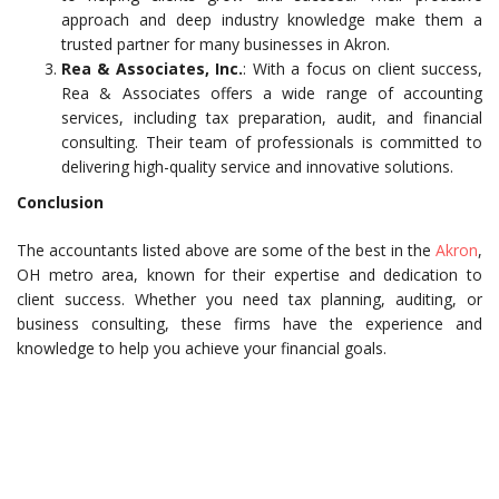
approach and deep industry knowledge make them a
trusted partner for many businesses in Akron.
Rea & Associates, Inc.
: With a focus on client success,
Rea & Associates offers a wide range of accounting
services, including tax preparation, audit, and financial
consulting. Their team of professionals is committed to
delivering high-quality service and innovative solutions.
Conclusion
The accountants listed above are some of the best in the
Akron
,
OH metro area, known for their expertise and dedication to
client success. Whether you need tax planning, auditing, or
business consulting, these firms have the experience and
knowledge to help you achieve your financial goals.