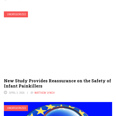
UNCATEGORIZED
New Study Provides Reassurance on the Safety of
Infant Painkillers
APRIL 3, 2026
BY
MATTHEW LYNCH
UNCATEGORIZED