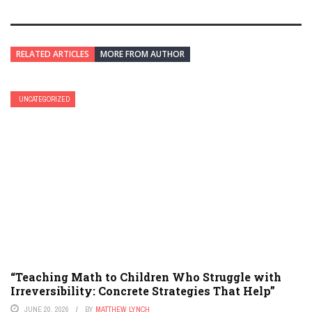
RELATED ARTICLES
MORE FROM AUTHOR
UNCATEGORIZED
“Teaching Math to Children Who Struggle with
Irreversibility: Concrete Strategies That Help”
JUNE 20, 2026
BY
MATTHEW LYNCH