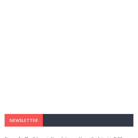
NEWSLETTER