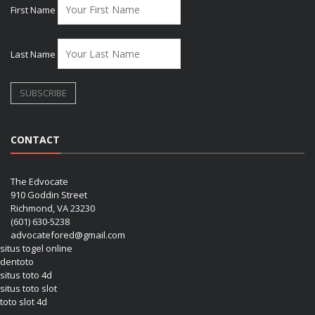
First Name
Last Name
CONTACT
The Edvocate
910 Goddin Street
Richmond, VA 23230
(601) 630-5238
advocatefored@gmail.com
situs togel online
dentoto
situs toto 4d
situs toto slot
toto slot 4d