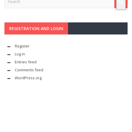
REGISTRATION AND LOGIN
Register
Log in
Entries feed
Comments feed
WordPress.org