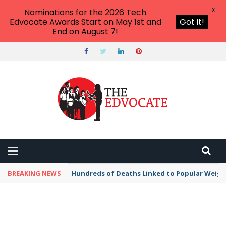
X
Nominations for the 2026 Tech
Edvocate Awards Start on May 1st and
Got it!
End on August 7!
BREAKING NEWS
Hundreds of Deaths Linked to Popular Weig