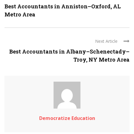
Best Accountants in Anniston–Oxford, AL
Metro Area
Next Article
Best Accountants in Albany–Schenectady–
Troy, NY Metro Area
Democratize Education