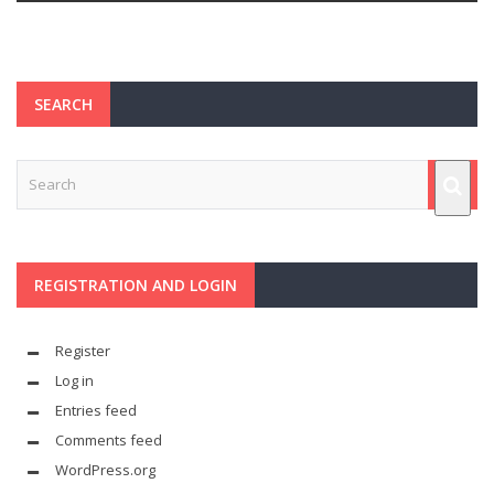
SEARCH
REGISTRATION AND LOGIN
Register
Log in
Entries feed
Comments feed
WordPress.org