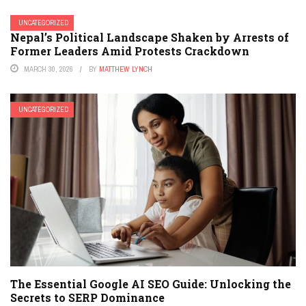
UNCATEGORIZED
Nepal’s Political Landscape Shaken by Arrests of
Former Leaders Amid Protests Crackdown
MARCH 30, 2026
BY
MATTHEW LYNCH
UNCATEGORIZED
The Essential Google AI SEO Guide: Unlocking the
Secrets to SERP Dominance