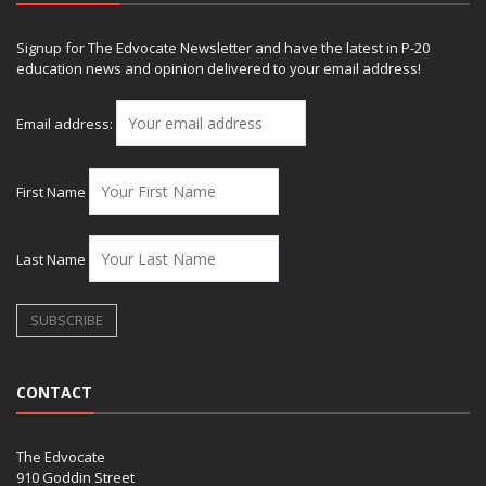
Signup for The Edvocate Newsletter and have the latest in P-20
education news and opinion delivered to your email address!
Email address:
First Name
Last Name
CONTACT
The Edvocate
910 Goddin Street