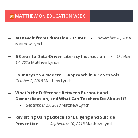
MATTHEW ON EDUCATION WEEK
Au Revoir from Education Futures
November 20, 2018
Matthew Lynch
6 Steps to Data-Driven Literacy Instruction
October
17, 2018
Matthew Lynch
Four Keys to a Modern IT Approach in K-12 Schools
October 2, 2018
Matthew Lynch
What's the Difference Between Burnout and
Demoralization, and What Can Teachers Do About It?
September 27, 2018
Matthew Lynch
Revisiting Using Edtech for Bullying and Suicide
Prevention
September 10, 2018
Matthew Lynch