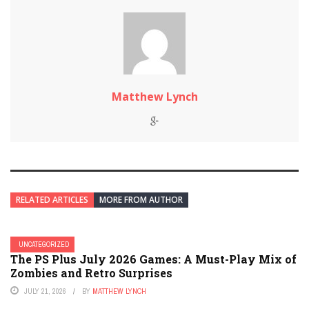
Matthew Lynch
RELATED ARTICLES
MORE FROM AUTHOR
UNCATEGORIZED
The PS Plus July 2026 Games: A Must-Play Mix of
Zombies and Retro Surprises
JULY 21, 2026
BY
MATTHEW LYNCH