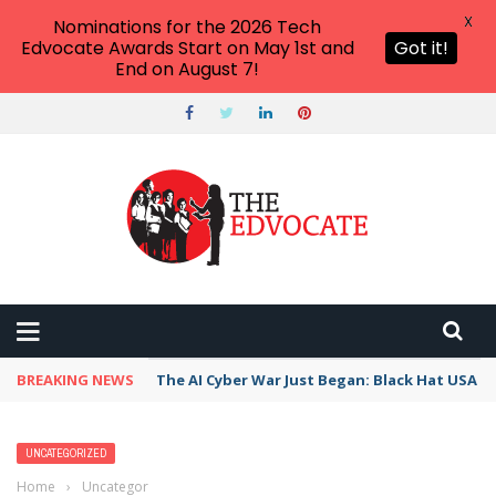
X
Nominations for the 2026 Tech
Edvocate Awards Start on May 1st and
Got it!
End on August 7!
BREAKING NEWS
The AI Cyber War Just Began: Black Hat USA 2
UNCATEGORIZED
Home
›
Uncategorized
›
All the Best Kindergarten Classroom