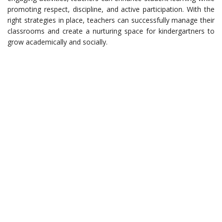
promoting respect, discipline, and active participation. With the
right strategies in place, teachers can successfully manage their
classrooms and create a nurturing space for kindergartners to
grow academically and socially.