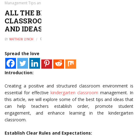
Management Tips and Ideas
ALL THE BEST KINDERGARTEN
CLASSROOM MANAGEMENT TIPS
AND IDEAS
BY
MATTHEW LYNCH
JANUARY 2, 2025
0
Spread the love
Introduction:
Creating a positive and structured classroom environment is
essential for effective
kindergarten classroom
management. In
this article, we will explore some of the best tips and ideas that
can help teachers establish order, promote student
engagement, and enhance learning in the kindergarten
classroom.
Establish Clear Rules and Expectations: