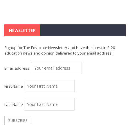
NEWSLETTER
Signup for The Edvocate Newsletter and have the latest in P-20
education news and opinion delivered to your email address!
Email address:
First Name
Last Name