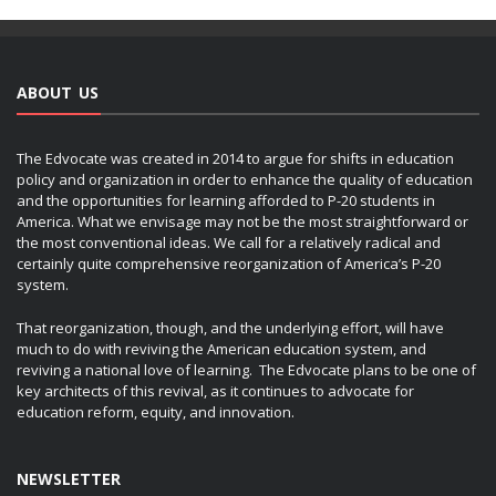
ABOUT US
The Edvocate was created in 2014 to argue for shifts in education
policy and organization in order to enhance the quality of education
and the opportunities for learning afforded to P-20 students in
America. What we envisage may not be the most straightforward or
the most conventional ideas. We call for a relatively radical and
certainly quite comprehensive reorganization of America’s P-20
system.
That reorganization, though, and the underlying effort, will have
much to do with reviving the American education system, and
reviving a national love of learning. The Edvocate plans to be one of
key architects of this revival, as it continues to advocate for
education reform, equity, and innovation.
NEWSLETTER