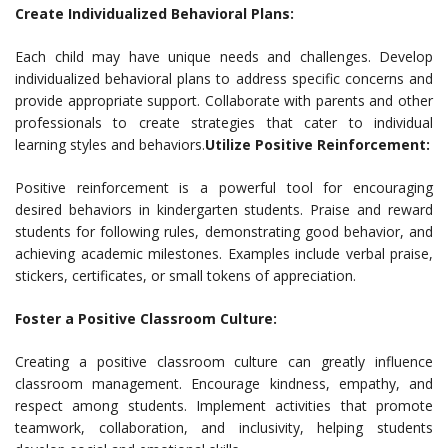
Create Individualized Behavioral Plans:
Each child may have unique needs and challenges. Develop
individualized behavioral plans to address specific concerns and
provide appropriate support. Collaborate with parents and other
professionals to create strategies that cater to individual
learning styles and behaviors.
Utilize Positive Reinforcement:
Positive reinforcement is a powerful tool for encouraging
desired behaviors in kindergarten students. Praise and reward
students for following rules, demonstrating good behavior, and
achieving academic milestones. Examples include verbal praise,
stickers, certificates, or small tokens of appreciation.
Foster a Positive Classroom Culture:
Creating a positive classroom culture can greatly influence
classroom management. Encourage kindness, empathy, and
respect among students. Implement activities that promote
teamwork, collaboration, and inclusivity, helping students