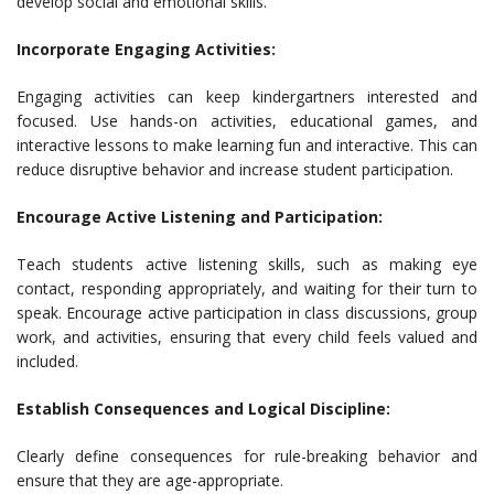
develop social and emotional skills.
Incorporate Engaging Activities:
Engaging activities can keep kindergartners interested and
focused. Use hands-on activities, educational games, and
interactive lessons to make learning fun and interactive. This can
reduce disruptive behavior and increase student participation.
Encourage Active Listening and Participation:
Teach students active listening skills, such as making eye
contact, responding appropriately, and waiting for their turn to
speak. Encourage active participation in class discussions, group
work, and activities, ensuring that every child feels valued and
included.
Establish Consequences and Logical Discipline:
Clearly define consequences for rule-breaking behavior and
ensure that they are age-appropriate.