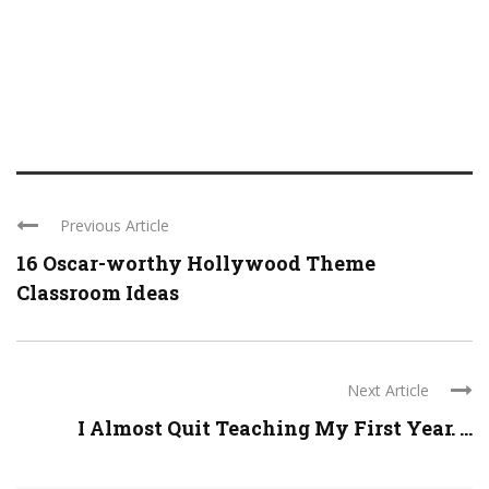
Previous Article
16 Oscar-worthy Hollywood Theme
Classroom Ideas
Next Article
I Almost Quit Teaching My First Year. ...