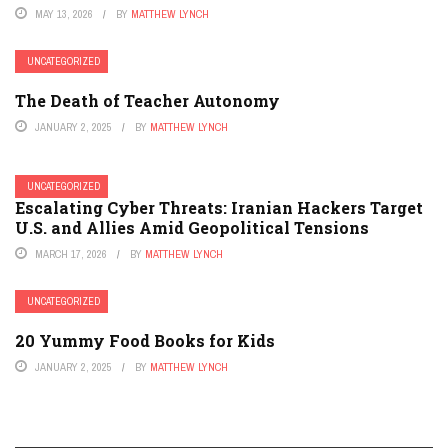
MAY 13, 2026
BY
MATTHEW LYNCH
UNCATEGORIZED
The Death of Teacher Autonomy
JANUARY 2, 2025
BY
MATTHEW LYNCH
UNCATEGORIZED
Escalating Cyber Threats: Iranian Hackers Target
U.S. and Allies Amid Geopolitical Tensions
MARCH 17, 2026
BY
MATTHEW LYNCH
UNCATEGORIZED
20 Yummy Food Books for Kids
JANUARY 2, 2025
BY
MATTHEW LYNCH