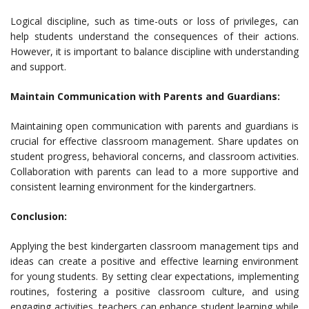
Logical discipline, such as time-outs or loss of privileges, can
help students understand the consequences of their actions.
However, it is important to balance discipline with understanding
and support.
Maintain Communication with Parents and Guardians:
Maintaining open communication with parents and guardians is
crucial for effective classroom management. Share updates on
student progress, behavioral concerns, and classroom activities.
Collaboration with parents can lead to a more supportive and
consistent learning environment for the kindergartners.
Conclusion:
Applying the best kindergarten classroom management tips and
ideas can create a positive and effective learning environment
for young students. By setting clear expectations, implementing
routines, fostering a positive classroom culture, and using
engaging activities, teachers can enhance student learning while