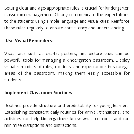
Setting clear and age-appropriate rules is crucial for kindergarten
classroom management. Clearly communicate the expectations
to the students using simple language and visual cues. Reinforce
these rules regularly to ensure consistency and understanding.
Use Visual Reminders:
Visual aids such as charts, posters, and picture cues can be
powerful tools for managing a kindergarten classroom. Display
visual reminders of rules, routines, and expectations in strategic
areas of the classroom, making them easily accessible for
students.
Implement Classroom Routines:
Routines provide structure and predictability for young learners.
Establishing consistent daily routines for arrival, transitions, and
activities can help kindergartners know what to expect and can
minimize disruptions and distractions.