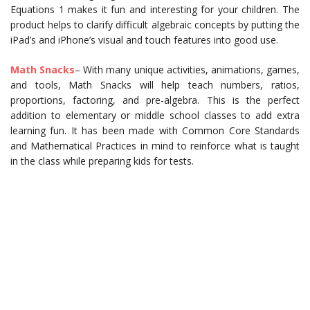
Equations 1 makes it fun and interesting for your children. The
product helps to clarify difficult algebraic concepts by putting the
iPad’s and iPhone’s visual and touch features into good use.
Math Snacks
– With many unique activities, animations, games,
and tools, Math Snacks will help teach numbers, ratios,
proportions, factoring, and pre-algebra. This is the perfect
addition to elementary or middle school classes to add extra
learning fun. It has been made with Common Core Standards
and Mathematical Practices in mind to reinforce what is taught
in the class while preparing kids for tests.