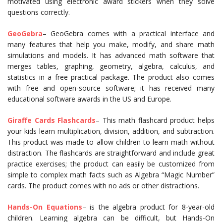
motivated using electronic award stickers when they solve
questions correctly.
GeoGebra
– GeoGebra comes with a practical interface and
many features that help you make, modify, and share math
simulations and models. It has advanced math software that
merges tables, graphing, geometry, algebra, calculus, and
statistics in a free practical package. The product also comes
with free and open-source software; it has received many
educational software awards in the US and Europe.
Giraffe Cards Flashcards
– This math flashcard product helps
your kids learn multiplication, division, addition, and subtraction.
This product was made to allow children to learn math without
distraction. The flashcards are straightforward and include great
practice exercises; the product can easily be customized from
simple to complex math facts such as Algebra “Magic Number”
cards. The product comes with no ads or other distractions.
Hands-On Equations
– is the algebra product for 8-year-old
children. Learning algebra can be difficult, but Hands-On