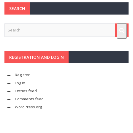
SEARCH
REGISTRATION AND LOGIN
Register
Log in
Entries feed
Comments feed
WordPress.org