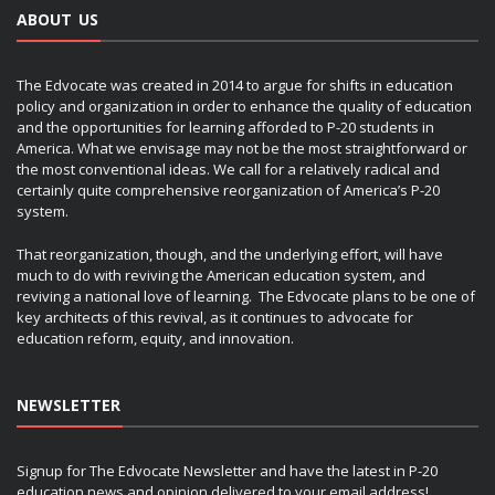
ABOUT US
The Edvocate was created in 2014 to argue for shifts in education
policy and organization in order to enhance the quality of education
and the opportunities for learning afforded to P-20 students in
America. What we envisage may not be the most straightforward or
the most conventional ideas. We call for a relatively radical and
certainly quite comprehensive reorganization of America’s P-20
system.
That reorganization, though, and the underlying effort, will have
much to do with reviving the American education system, and
reviving a national love of learning. The Edvocate plans to be one of
key architects of this revival, as it continues to advocate for
education reform, equity, and innovation.
NEWSLETTER
Signup for The Edvocate Newsletter and have the latest in P-20
education news and opinion delivered to your email address!