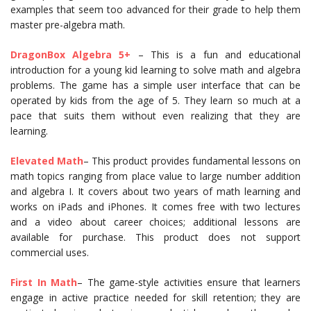
examples that seem too advanced for their grade to help them
master pre-algebra math.
DragonBox
Algebra
5+
– This is a fun and educational
introduction for a young kid learning to solve math and algebra
problems. The game has a simple user interface that can be
operated by kids from the age of 5. They learn so much at a
pace that suits them without even realizing that they are
learning.
Elevated Math
– This product provides fundamental lessons on
math topics ranging from place value to large number addition
and algebra I. It covers about two years of math learning and
works on iPads and iPhones. It comes free with two lectures
and a video about career choices; additional lessons are
available for purchase. This product does not support
commercial uses.
First In Math
– The game-style activities ensure that learners
engage in active practice needed for skill retention; they are