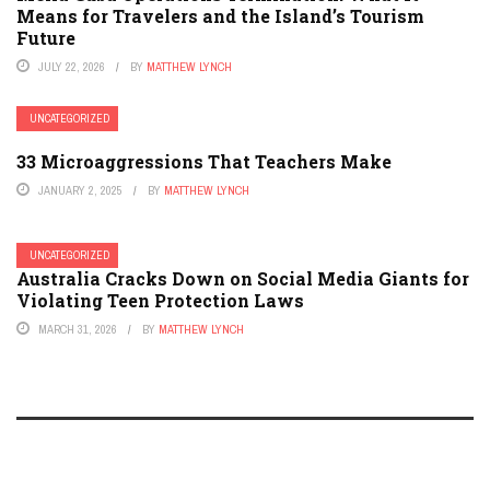
Means for Travelers and the Island’s Tourism
Future
JULY 22, 2026
BY
MATTHEW LYNCH
UNCATEGORIZED
33 Microaggressions That Teachers Make
JANUARY 2, 2025
BY
MATTHEW LYNCH
UNCATEGORIZED
Australia Cracks Down on Social Media Giants for
Violating Teen Protection Laws
MARCH 31, 2026
BY
MATTHEW LYNCH