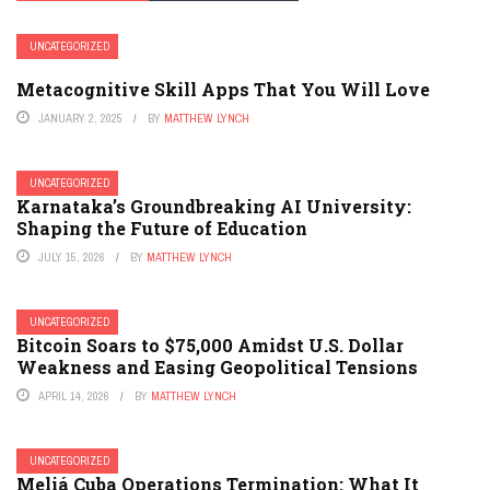
UNCATEGORIZED
Metacognitive Skill Apps That You Will Love
JANUARY 2, 2025
BY
MATTHEW LYNCH
UNCATEGORIZED
Karnataka’s Groundbreaking AI University:
Shaping the Future of Education
JULY 15, 2026
BY
MATTHEW LYNCH
UNCATEGORIZED
Bitcoin Soars to $75,000 Amidst U.S. Dollar
Weakness and Easing Geopolitical Tensions
APRIL 14, 2026
BY
MATTHEW LYNCH
UNCATEGORIZED
Meliá Cuba Operations Termination: What It