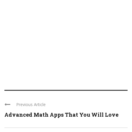
Previous Article
Advanced Math Apps That You Will Love