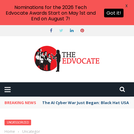
X
Nominations for the 2026 Tech
Edvocate Awards Start on May 1st and
Got it!
End on August 7!
BREAKING NEWS
The AI Cyber War Just Began: Black Hat USA 2
UNCATEGORIZED
Home
›
Uncategorized
›
Algebra Teaching and Learning Apps That