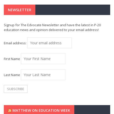
NEWSLETTER
Signup for The Edvocate Newsletter and have the latest in P-20
education news and opinion delivered to your email address!
Email address:
First Name
Last Name
MATTHEW ON EDUCATION WEEK