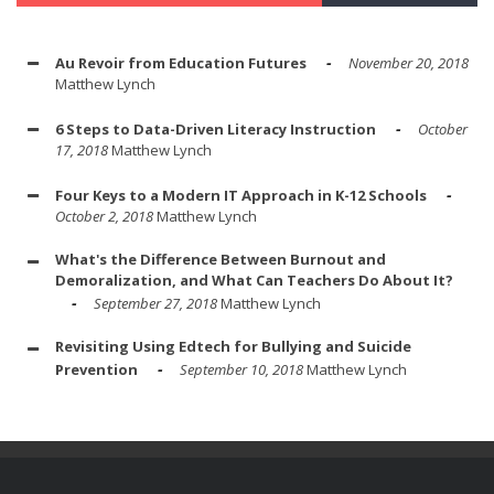
Au Revoir from Education Futures
November 20, 2018
Matthew Lynch
6 Steps to Data-Driven Literacy Instruction
October
17, 2018
Matthew Lynch
Four Keys to a Modern IT Approach in K-12 Schools
October 2, 2018
Matthew Lynch
What's the Difference Between Burnout and
Demoralization, and What Can Teachers Do About It?
September 27, 2018
Matthew Lynch
Revisiting Using Edtech for Bullying and Suicide
Prevention
September 10, 2018
Matthew Lynch