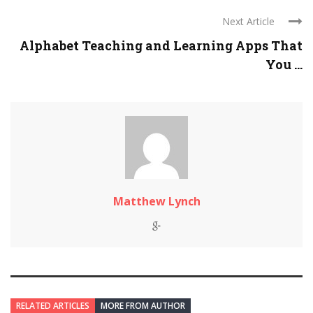
Next Article
Alphabet Teaching and Learning Apps That
You ...
Matthew Lynch
RELATED ARTICLES
MORE FROM AUTHOR