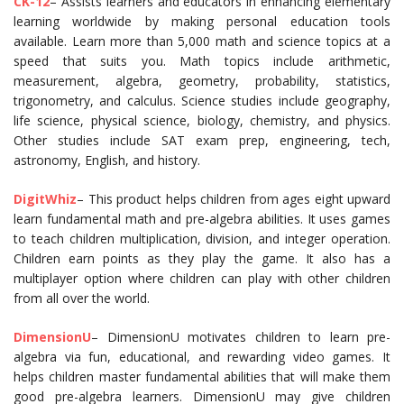
CK-12
– Assists learners and educators in enhancing elementary
learning worldwide by making personal education tools
available. Learn more than 5,000 math and science topics at a
speed that suits you. Math topics include arithmetic,
measurement, algebra, geometry, probability, statistics,
trigonometry, and calculus. Science studies include geography,
life science, physical science, biology, chemistry, and physics.
Other studies include SAT exam prep, engineering, tech,
astronomy, English, and history.
DigitWhiz
– This product helps children from ages eight upward
learn fundamental math and pre-algebra abilities. It uses games
to teach children multiplication, division, and integer operation.
Children earn points as they play the game. It also has a
multiplayer option where children can play with other children
from all over the world.
DimensionU
– DimensionU motivates children to learn pre-
algebra via fun, educational, and rewarding video games. It
helps children master fundamental abilities that will make them
good pre-algebra learners. DimensionU may give children