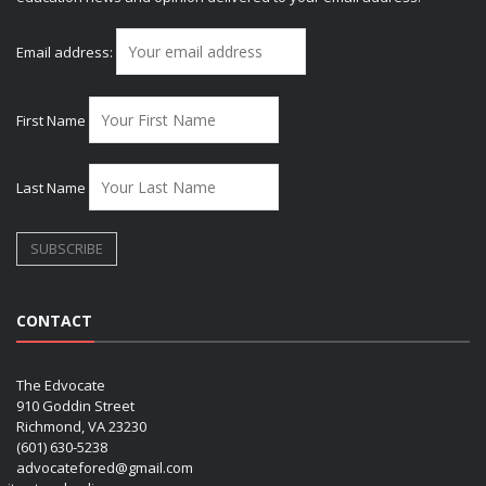
Email address:
First Name
Last Name
CONTACT
The Edvocate
910 Goddin Street
Richmond, VA 23230
(601) 630-5238
advocatefored@gmail.com