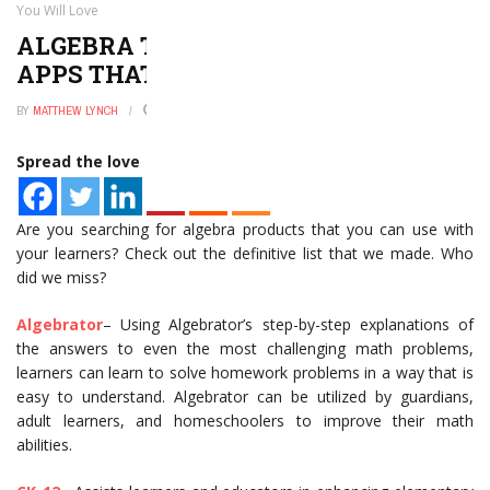
You Will Love
ALGEBRA TEACHING AND LEARNING
APPS THAT YOU WILL LOVE
BY
MATTHEW LYNCH
JANUARY 2, 2025
0
Spread the love
Are you searching for algebra products that you can use with
your learners? Check out the definitive list that we made. Who
did we miss?
Algebrator
– Using Algebrator’s step-by-step explanations of
the answers to even the most challenging math problems,
learners can learn to solve homework problems in a way that is
easy to understand. Algebrator can be utilized by guardians,
adult learners, and homeschoolers to improve their math
abilities.