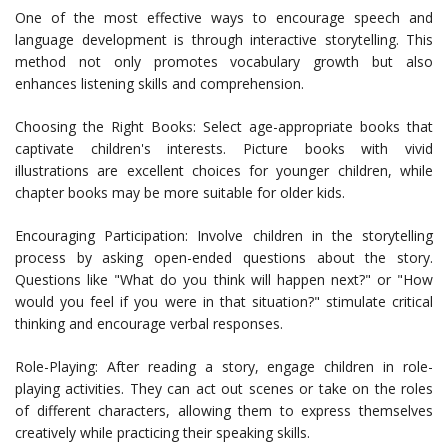
One of the most effective ways to encourage speech and
language development is through interactive storytelling. This
method not only promotes vocabulary growth but also
enhances listening skills and comprehension.
Choosing the Right Books: Select age-appropriate books that
captivate children's interests. Picture books with vivid
illustrations are excellent choices for younger children, while
chapter books may be more suitable for older kids.
Encouraging Participation: Involve children in the storytelling
process by asking open-ended questions about the story.
Questions like "What do you think will happen next?" or "How
would you feel if you were in that situation?" stimulate critical
thinking and encourage verbal responses.
Role-Playing: After reading a story, engage children in role-
playing activities. They can act out scenes or take on the roles
of different characters, allowing them to express themselves
creatively while practicing their speaking skills.