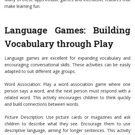
make learning fun.
Language Games: Building
Vocabulary through Play
Language games are excellent for expanding vocabulary and
encouraging conversational skills. These activities can be easily
adapted to suit different age groups.
Word Association: Play a word association game where one
person says a word, and the next person must respond with a
related word. This activity encourages children to think quickly
and build connections between words.
Picture Description: Use picture cards or magazines and ask
children to describe what they see. Encourage them to use
descriptive language, aiming for longer sentences. This activity