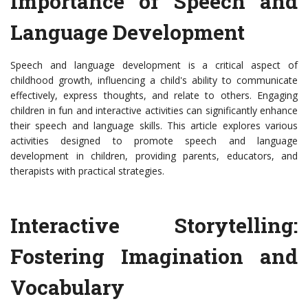
Importance of Speech and
Language Development
Speech and language development is a critical aspect of
childhood growth, influencing a child's ability to communicate
effectively, express thoughts, and relate to others. Engaging
children in fun and interactive activities can significantly enhance
their speech and language skills. This article explores various
activities designed to promote speech and language
development in children, providing parents, educators, and
therapists with practical strategies.
Interactive Storytelling:
Fostering Imagination and
Vocabulary