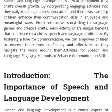
Speech and language development is a vital component of a
child's overall growth. By incorporating engaging activities into
their daily routines, parents, educators, and therapists can help
children enhance their communication skills in enjoyable and
meaningful ways. From interactive storytelling to language
games and creative crafts, each activity offers unique benefits
that contribute to a child's speech and language proficiency. By
fostering a love for communication, we can empower children
to express themselves confidently and effectively as they
navigate the world around them.Activities for Speech and
Language: Engaging Methods to Enhance Communication Skills
Introduction: The
Importance of Speech and
Language Development
Speech and language development is a critical aspect of