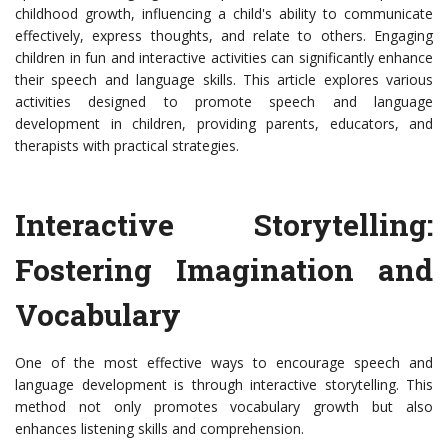
childhood growth, influencing a child's ability to communicate
effectively, express thoughts, and relate to others. Engaging
children in fun and interactive activities can significantly enhance
their speech and language skills. This article explores various
activities designed to promote speech and language
development in children, providing parents, educators, and
therapists with practical strategies.
Interactive Storytelling:
Fostering Imagination and
Vocabulary
One of the most effective ways to encourage speech and
language development is through interactive storytelling. This
method not only promotes vocabulary growth but also
enhances listening skills and comprehension.