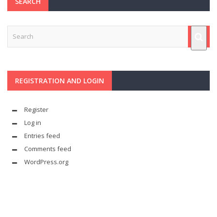
SEARCH
REGISTRATION AND LOGIN
Register
Log in
Entries feed
Comments feed
WordPress.org