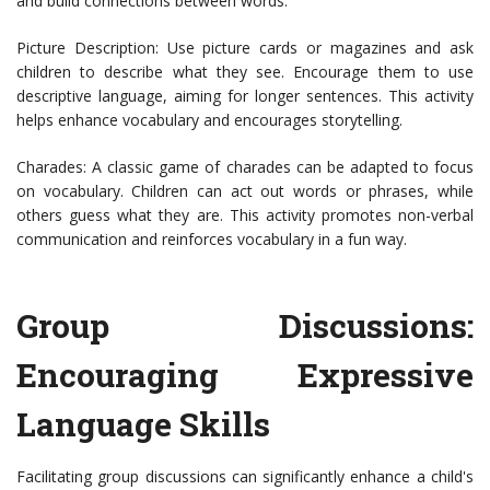
and build connections between words.
Picture Description: Use picture cards or magazines and ask
children to describe what they see. Encourage them to use
descriptive language, aiming for longer sentences. This activity
helps enhance vocabulary and encourages storytelling.
Charades: A classic game of charades can be adapted to focus
on vocabulary. Children can act out words or phrases, while
others guess what they are. This activity promotes non-verbal
communication and reinforces vocabulary in a fun way.
Group Discussions:
Encouraging Expressive
Language Skills
Facilitating group discussions can significantly enhance a child's