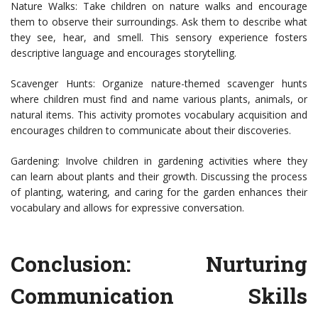
Nature Walks: Take children on nature walks and encourage
them to observe their surroundings. Ask them to describe what
they see, hear, and smell. This sensory experience fosters
descriptive language and encourages storytelling.
Scavenger Hunts: Organize nature-themed scavenger hunts
where children must find and name various plants, animals, or
natural items. This activity promotes vocabulary acquisition and
encourages children to communicate about their discoveries.
Gardening: Involve children in gardening activities where they
can learn about plants and their growth. Discussing the process
of planting, watering, and caring for the garden enhances their
vocabulary and allows for expressive conversation.
Conclusion: Nurturing
Communication Skills