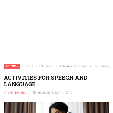
Home
›
Education
›
Activities for Speech and Language
EDUCATION
ACTIVITIES FOR SPEECH AND
LANGUAGE
BY
MATTHEW LYNCH
NOVEMBER 6, 2025
0