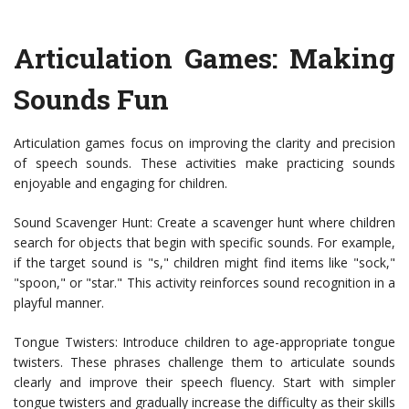
Articulation Games: Making
Sounds Fun
Articulation games focus on improving the clarity and precision
of speech sounds. These activities make practicing sounds
enjoyable and engaging for children.
Sound Scavenger Hunt: Create a scavenger hunt where children
search for objects that begin with specific sounds. For example,
if the target sound is "s," children might find items like "sock,"
"spoon," or "star." This activity reinforces sound recognition in a
playful manner.
Tongue Twisters: Introduce children to age-appropriate tongue
twisters. These phrases challenge them to articulate sounds
clearly and improve their speech fluency. Start with simpler
tongue twisters and gradually increase the difficulty as their skills