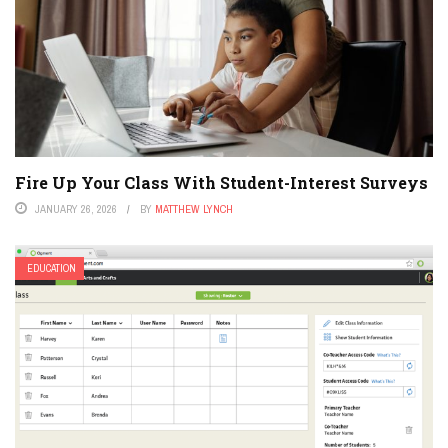
Fire Up Your Class With Student-Interest Surveys
JANUARY 26, 2026
BY
MATTHEW LYNCH
EDUCATION