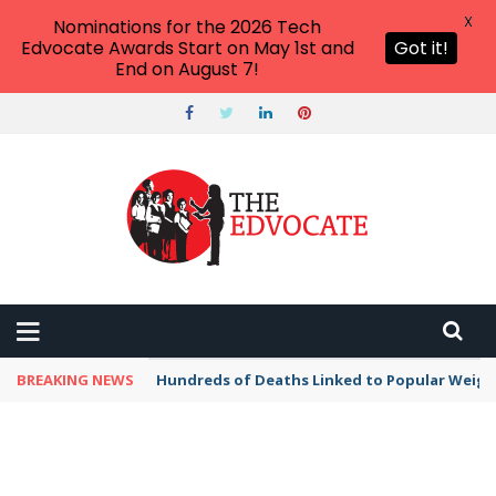
X
Nominations for the 2026 Tech
Edvocate Awards Start on May 1st and
Got it!
End on August 7!
BREAKING NEWS
Hundreds of Deaths Linked to Popular Weig