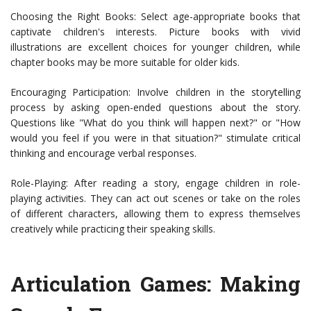
Choosing the Right Books: Select age-appropriate books that
captivate children's interests. Picture books with vivid
illustrations are excellent choices for younger children, while
chapter books may be more suitable for older kids.
Encouraging Participation: Involve children in the storytelling
process by asking open-ended questions about the story.
Questions like "What do you think will happen next?" or "How
would you feel if you were in that situation?" stimulate critical
thinking and encourage verbal responses.
Role-Playing: After reading a story, engage children in role-
playing activities. They can act out scenes or take on the roles
of different characters, allowing them to express themselves
creatively while practicing their speaking skills.
Articulation Games: Making