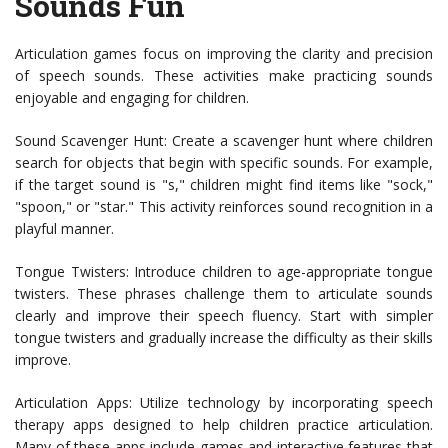
Sounds Fun
Articulation games focus on improving the clarity and precision
of speech sounds. These activities make practicing sounds
enjoyable and engaging for children.
Sound Scavenger Hunt: Create a scavenger hunt where children
search for objects that begin with specific sounds. For example,
if the target sound is "s," children might find items like "sock,"
"spoon," or "star." This activity reinforces sound recognition in a
playful manner.
Tongue Twisters: Introduce children to age-appropriate tongue
twisters. These phrases challenge them to articulate sounds
clearly and improve their speech fluency. Start with simpler
tongue twisters and gradually increase the difficulty as their skills
improve.
Articulation Apps: Utilize technology by incorporating speech
therapy apps designed to help children practice articulation.
Many of these apps include games and interactive features that