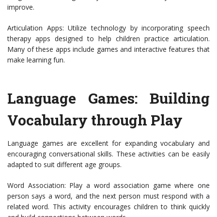
improve.
Articulation Apps: Utilize technology by incorporating speech
therapy apps designed to help children practice articulation.
Many of these apps include games and interactive features that
make learning fun.
Language Games: Building
Vocabulary through Play
Language games are excellent for expanding vocabulary and
encouraging conversational skills. These activities can be easily
adapted to suit different age groups.
Word Association: Play a word association game where one
person says a word, and the next person must respond with a
related word. This activity encourages children to think quickly