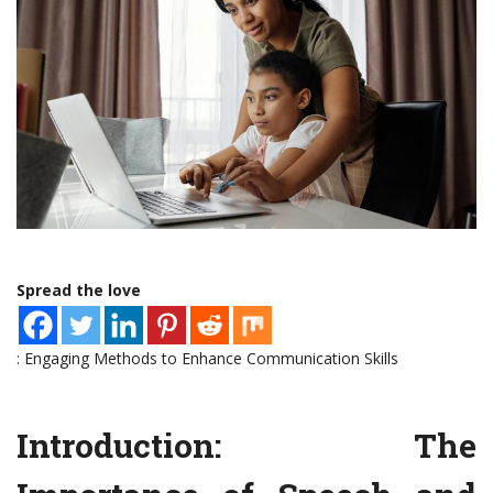
Spread the love
: Engaging Methods to Enhance Communication Skills
Introduction: The