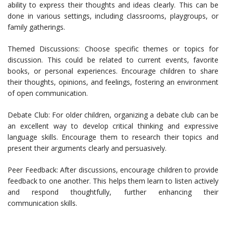
ability to express their thoughts and ideas clearly. This can be
done in various settings, including classrooms, playgroups, or
family gatherings.
Themed Discussions: Choose specific themes or topics for
discussion. This could be related to current events, favorite
books, or personal experiences. Encourage children to share
their thoughts, opinions, and feelings, fostering an environment
of open communication.
Debate Club: For older children, organizing a debate club can be
an excellent way to develop critical thinking and expressive
language skills. Encourage them to research their topics and
present their arguments clearly and persuasively.
Peer Feedback: After discussions, encourage children to provide
feedback to one another. This helps them learn to listen actively
and respond thoughtfully, further enhancing their
communication skills.