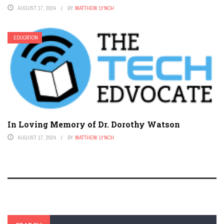
AUGUST 17, 2024
BY
MATTHEW LYNCH
EDUCATION
In Loving Memory of Dr. Dorothy Watson
AUGUST 17, 2024
BY
MATTHEW LYNCH