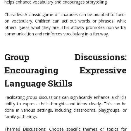
helps enhance vocabulary and encourages storytelling.
Charades: A classic game of charades can be adapted to focus
on vocabulary. Children can act out words or phrases, while
others guess what they are. This activity promotes non-verbal
communication and reinforces vocabulary in a fun way.
Group Discussions:
Encouraging Expressive
Language Skills
Facilitating group discussions can significantly enhance a child's
ability to express their thoughts and ideas clearly. This can be
done in various settings, including classrooms, playgroups, or
family gatherings.
Themed Discussions: Choose specific themes or topics for