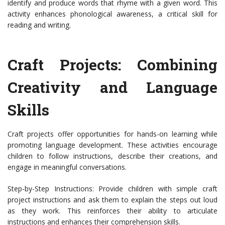
identify and produce words that rhyme with a given word. This
activity enhances phonological awareness, a critical skill for
reading and writing.
Craft Projects: Combining
Creativity and Language
Skills
Craft projects offer opportunities for hands-on learning while
promoting language development. These activities encourage
children to follow instructions, describe their creations, and
engage in meaningful conversations.
Step-by-Step Instructions: Provide children with simple craft
project instructions and ask them to explain the steps out loud
as they work. This reinforces their ability to articulate
instructions and enhances their comprehension skills.