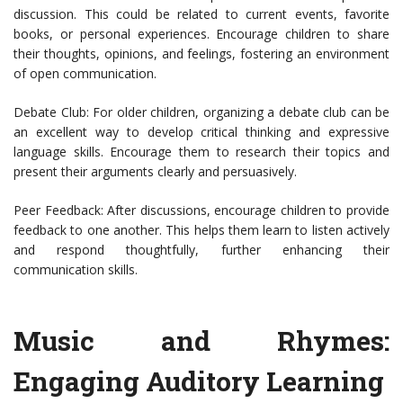
discussion. This could be related to current events, favorite
books, or personal experiences. Encourage children to share
their thoughts, opinions, and feelings, fostering an environment
of open communication.
Debate Club: For older children, organizing a debate club can be
an excellent way to develop critical thinking and expressive
language skills. Encourage them to research their topics and
present their arguments clearly and persuasively.
Peer Feedback: After discussions, encourage children to provide
feedback to one another. This helps them learn to listen actively
and respond thoughtfully, further enhancing their
communication skills.
Music and Rhymes:
Engaging Auditory Learning