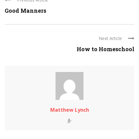
Good Manners
Next Article
How to Homeschool
Matthew Lynch