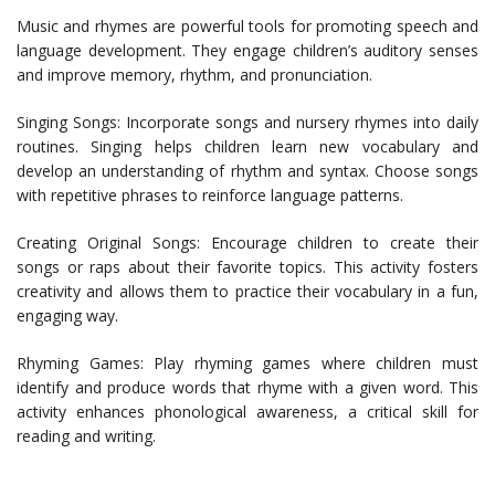
Music and rhymes are powerful tools for promoting speech and
language development. They engage children’s auditory senses
and improve memory, rhythm, and pronunciation.
Singing Songs: Incorporate songs and nursery rhymes into daily
routines. Singing helps children learn new vocabulary and
develop an understanding of rhythm and syntax. Choose songs
with repetitive phrases to reinforce language patterns.
Creating Original Songs: Encourage children to create their
songs or raps about their favorite topics. This activity fosters
creativity and allows them to practice their vocabulary in a fun,
engaging way.
Rhyming Games: Play rhyming games where children must
identify and produce words that rhyme with a given word. This
activity enhances phonological awareness, a critical skill for
reading and writing.