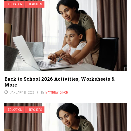
EDUCATION
TEACHERS
Back to School 2026 Activities, Worksheets &
More
JANUARY 16, 2026
BY
MATTHEW LYNCH
EDUCATION
TEACHERS