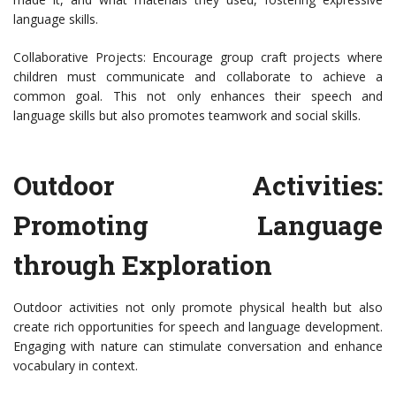
language skills.
Collaborative Projects: Encourage group craft projects where
children must communicate and collaborate to achieve a
common goal. This not only enhances their speech and
language skills but also promotes teamwork and social skills.
Outdoor Activities:
Promoting Language
through Exploration
Outdoor activities not only promote physical health but also
create rich opportunities for speech and language development.
Engaging with nature can stimulate conversation and enhance
vocabulary in context.