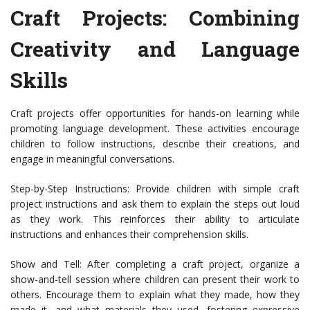
Craft Projects: Combining
Creativity and Language
Skills
Craft projects offer opportunities for hands-on learning while
promoting language development. These activities encourage
children to follow instructions, describe their creations, and
engage in meaningful conversations.
Step-by-Step Instructions: Provide children with simple craft
project instructions and ask them to explain the steps out loud
as they work. This reinforces their ability to articulate
instructions and enhances their comprehension skills.
Show and Tell: After completing a craft project, organize a
show-and-tell session where children can present their work to
others. Encourage them to explain what they made, how they
made it, and what materials they used, fostering expressive