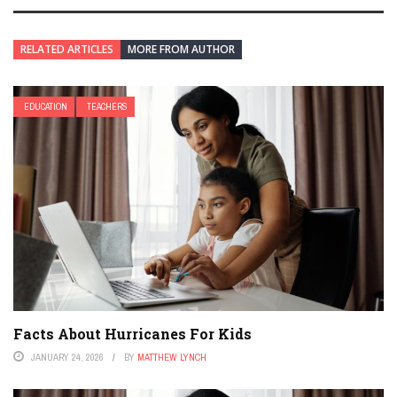
RELATED ARTICLES
MORE FROM AUTHOR
EDUCATION
TEACHERS
Facts About Hurricanes For Kids
JANUARY 24, 2026
BY
MATTHEW LYNCH