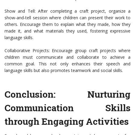
Show and Tell: After completing a craft project, organize a
show-and-tell session where children can present their work to
others. Encourage them to explain what they made, how they
made it, and what materials they used, fostering expressive
language skills.
Collaborative Projects: Encourage group craft projects where
children must communicate and collaborate to achieve a
common goal. This not only enhances their speech and
language skills but also promotes teamwork and social skills.
Conclusion: Nurturing
Communication Skills
through Engaging Activities