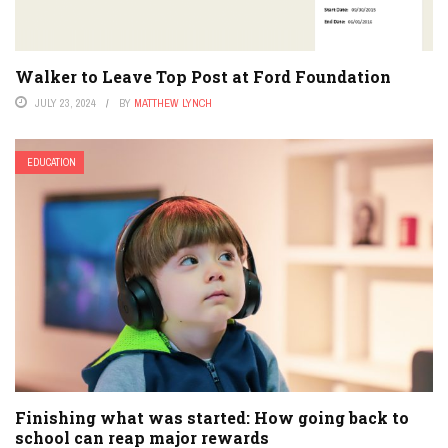
Walker to Leave Top Post at Ford Foundation
JULY 23, 2024
BY
MATTHEW LYNCH
EDUCATION
Finishing what was started: How going back to
school can reap major rewards