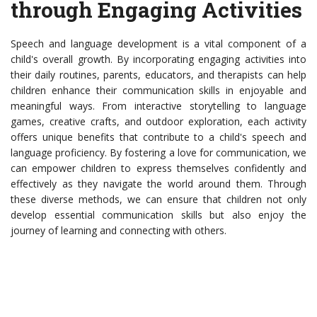
through Engaging Activities
Speech and language development is a vital component of a
child's overall growth. By incorporating engaging activities into
their daily routines, parents, educators, and therapists can help
children enhance their communication skills in enjoyable and
meaningful ways. From interactive storytelling to language
games, creative crafts, and outdoor exploration, each activity
offers unique benefits that contribute to a child's speech and
language proficiency. By fostering a love for communication, we
can empower children to express themselves confidently and
effectively as they navigate the world around them. Through
these diverse methods, we can ensure that children not only
develop essential communication skills but also enjoy the
journey of learning and connecting with others.