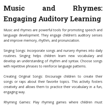
Music and Rhymes:
Engaging Auditory Learning
Music and rhymes are powerful tools for promoting speech and
language development. They engage children’s auditory senses
and improve memory, rhythm, and pronunciation.
Singing Songs: Incorporate songs and nursery rhymes into daily
routines. Singing helps children learn new vocabulary and
develop an understanding of rhythm and syntax. Choose songs
with repetitive phrases to reinforce language patterns.
Creating Original Songs: Encourage children to create their
songs or raps about their favorite topics. This activity fosters
creativity and allows them to practice their vocabulary in a fun,
engaging way.
Rhyming Games: Play rhyming games where children must