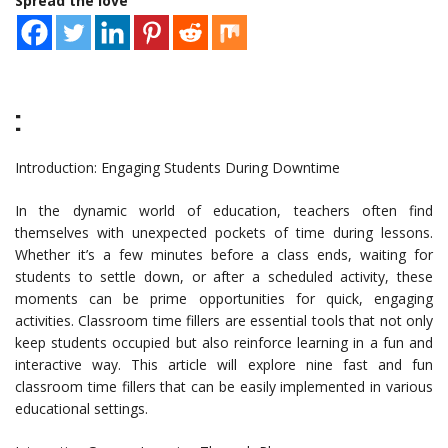
Spread the love
:
Introduction: Engaging Students During Downtime
In the dynamic world of education, teachers often find
themselves with unexpected pockets of time during lessons.
Whether it’s a few minutes before a class ends, waiting for
students to settle down, or after a scheduled activity, these
moments can be prime opportunities for quick, engaging
activities. Classroom time fillers are essential tools that not only
keep students occupied but also reinforce learning in a fun and
interactive way. This article will explore nine fast and fun
classroom time fillers that can be easily implemented in various
educational settings.