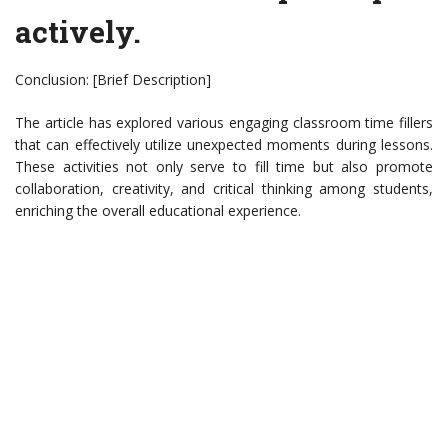
actively.
Conclusion: [Brief Description]
The article has explored various engaging classroom time fillers
that can effectively utilize unexpected moments during lessons.
These activities not only serve to fill time but also promote
collaboration, creativity, and critical thinking among students,
enriching the overall educational experience.