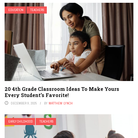
EDUCATION
TEACHERS
20 4th Grade Classroom Ideas To Make Yours
Every Student’s Favorite!
DECEMBER 9, 2025
BY
MATTHEW LYNCH
EARLY CHILDHOOD
TEACHERS