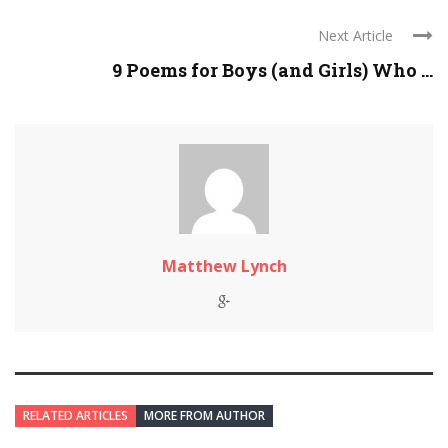
Next Article
9 Poems for Boys (and Girls) Who ...
Matthew Lynch
RELATED ARTICLES
MORE FROM AUTHOR