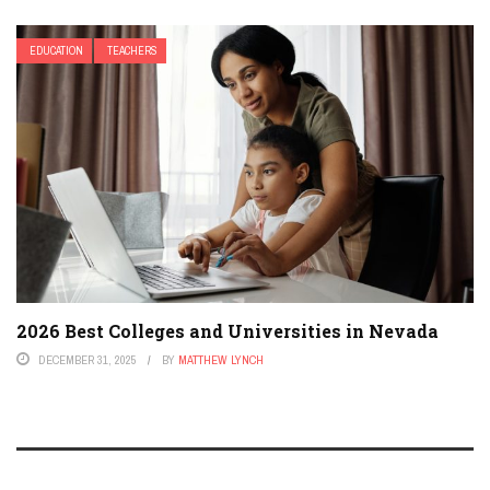
EDUCATION
TEACHERS
2026 Best Colleges and Universities in Nevada
DECEMBER 31, 2025
BY
MATTHEW LYNCH