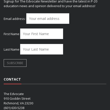
Signup for The Edvocate Newsletter and have the latest in P-20
education news and opinion delivered to your email address!
Email address:
First Name
Last Name
CONTACT
The Edvocate
910 Goddin Street
Richmond, VA 23230
(601) 630-5238