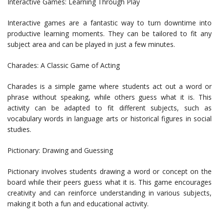
Interactive Games: Learning Through Play
Interactive games are a fantastic way to turn downtime into
productive learning moments. They can be tailored to fit any
subject area and can be played in just a few minutes.
Charades: A Classic Game of Acting
Charades is a simple game where students act out a word or
phrase without speaking, while others guess what it is. This
activity can be adapted to fit different subjects, such as
vocabulary words in language arts or historical figures in social
studies.
Pictionary: Drawing and Guessing
Pictionary involves students drawing a word or concept on the
board while their peers guess what it is. This game encourages
creativity and can reinforce understanding in various subjects,
making it both a fun and educational activity.