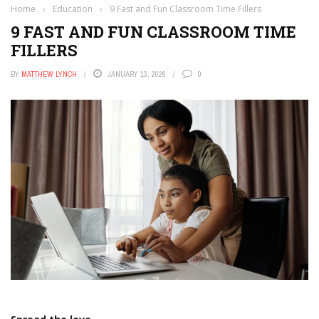
Home
›
Education
›
9 Fast and Fun Classroom Time Fillers
9 FAST AND FUN CLASSROOM TIME
FILLERS
BY
MATTHEW LYNCH
JANUARY 13, 2026
0