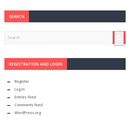
SEARCH
REGISTRATION AND LOGIN
Register
Log in
Entries feed
Comments feed
WordPress.org