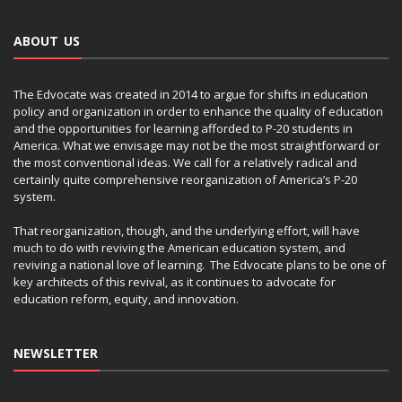
ABOUT US
The Edvocate was created in 2014 to argue for shifts in education
policy and organization in order to enhance the quality of education
and the opportunities for learning afforded to P-20 students in
America. What we envisage may not be the most straightforward or
the most conventional ideas. We call for a relatively radical and
certainly quite comprehensive reorganization of America’s P-20
system.
That reorganization, though, and the underlying effort, will have
much to do with reviving the American education system, and
reviving a national love of learning. The Edvocate plans to be one of
key architects of this revival, as it continues to advocate for
education reform, equity, and innovation.
NEWSLETTER