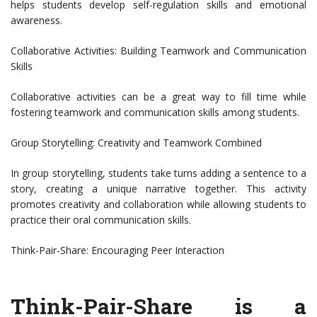
helps students develop self-regulation skills and emotional
awareness.
Collaborative Activities: Building Teamwork and Communication
Skills
Collaborative activities can be a great way to fill time while
fostering teamwork and communication skills among students.
Group Storytelling: Creativity and Teamwork Combined
In group storytelling, students take turns adding a sentence to a
story, creating a unique narrative together. This activity
promotes creativity and collaboration while allowing students to
practice their oral communication skills.
Think-Pair-Share: Encouraging Peer Interaction
Think-Pair-Share is a