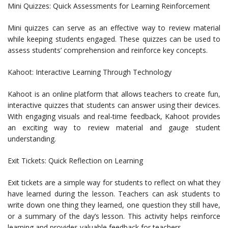
Mini Quizzes: Quick Assessments for Learning Reinforcement
Mini quizzes can serve as an effective way to review material
while keeping students engaged. These quizzes can be used to
assess students’ comprehension and reinforce key concepts.
Kahoot: Interactive Learning Through Technology
Kahoot is an online platform that allows teachers to create fun,
interactive quizzes that students can answer using their devices.
With engaging visuals and real-time feedback, Kahoot provides
an exciting way to review material and gauge student
understanding.
Exit Tickets: Quick Reflection on Learning
Exit tickets are a simple way for students to reflect on what they
have learned during the lesson. Teachers can ask students to
write down one thing they learned, one question they still have,
or a summary of the day’s lesson. This activity helps reinforce
learning and provides valuable feedback for teachers.