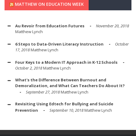
MATTHEW ON EDUCATION WEEK
Au Revoir from Education Futures
November 20, 2018
Matthew Lynch
6 Steps to Data-Driven Literacy Instruction
October
17, 2018
Matthew Lynch
Four Keys to a Modern IT Approach in K-12 Schools
October 2, 2018
Matthew Lynch
What's the Difference Between Burnout and
Demoralization, and What Can Teachers Do About It?
September 27, 2018
Matthew Lynch
Revisiting Using Edtech for Bullying and Suicide
Prevention
September 10, 2018
Matthew Lynch