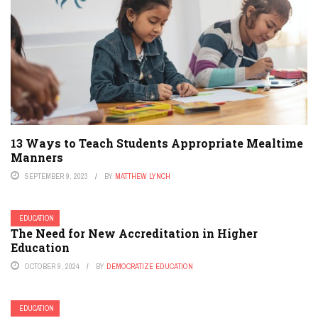
13 Ways to Teach Students Appropriate Mealtime
Manners
SEPTEMBER 9, 2023
BY
MATTHEW LYNCH
EDUCATION
The Need for New Accreditation in Higher
Education
OCTOBER 9, 2024
BY
DEMOCRATIZE EDUCATION
EDUCATION