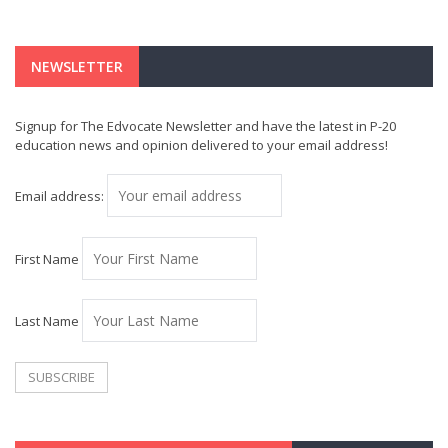
NEWSLETTER
Signup for The Edvocate Newsletter and have the latest in P-20
education news and opinion delivered to your email address!
Email address:
First Name
Last Name