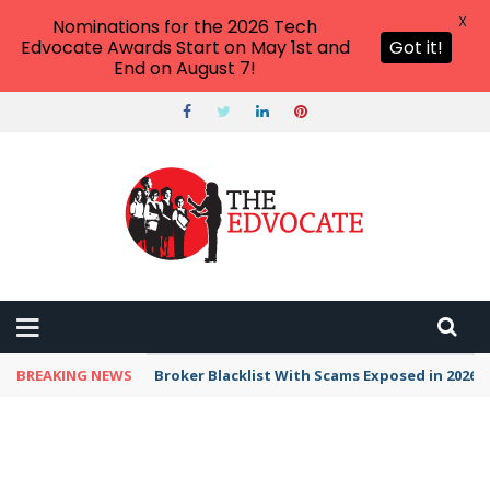
X
Nominations for the 2026 Tech
Edvocate Awards Start on May 1st and
Got it!
End on August 7!
BREAKING NEWS
Unbelievable: This AI Giant Just Picked Nexus