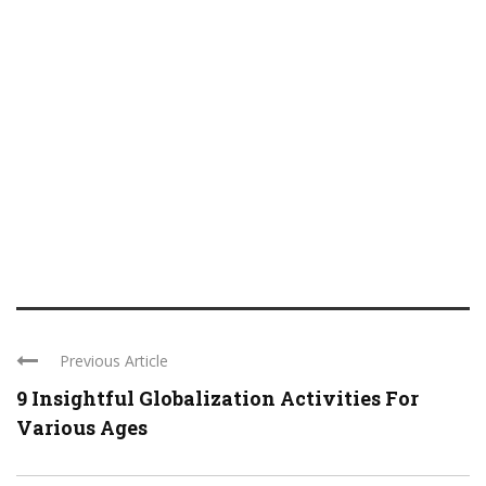
Previous Article
9 Insightful Globalization Activities For
Various Ages