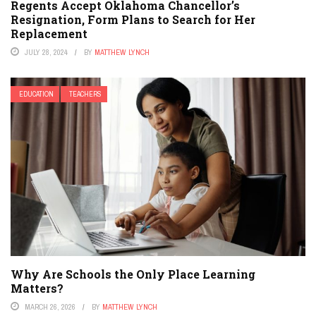
Regents Accept Oklahoma Chancellor’s
Resignation, Form Plans to Search for Her
Replacement
JULY 28, 2024
BY
MATTHEW LYNCH
EDUCATION
TEACHERS
Why Are Schools the Only Place Learning
Matters?
MARCH 26, 2026
BY
MATTHEW LYNCH