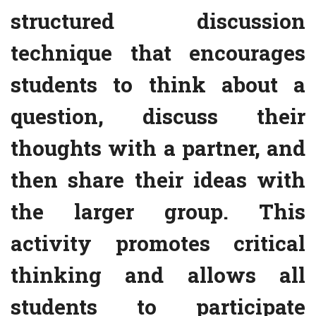
structured discussion
technique that encourages
students to think about a
question, discuss their
thoughts with a partner, and
then share their ideas with
the larger group. This
activity promotes critical
thinking and allows all
students to participate