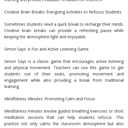
Creative Brain Breaks: Energizing Activities to Refocus Students
Sometimes students need a quick break to recharge their minds.
Creative brain breaks can provide a refreshing pause while
keeping the atmosphere light and enjoyable.
Simon Says: A Fun and Active Listening Game
Simon Says is a classic game that encourages active listening
and physical movement. Teachers can use this game to get
students out of their seats, promoting movement and
engagement while also providing a break from traditional
learning.
Mindfulness Minutes: Promoting Calm and Focus
Mindfulness minutes involve guided breathing exercises or short
meditation sessions that can help students refocus. This
practice not only calms the classroom atmosphere but also