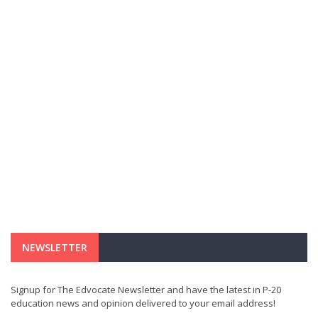
NEWSLETTER
Signup for The Edvocate Newsletter and have the latest in P-20
education news and opinion delivered to your email address!