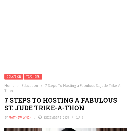
EDUCATION
TEACHERS
Home
›
Education
›
7 Steps To Hosting a Fabulous St. Jude Trike-A-
Thon
7 STEPS TO HOSTING A FABULOUS
ST. JUDE TRIKE-A-THON
BY
MATTHEW LYNCH
DECEMBER 9, 2025
0