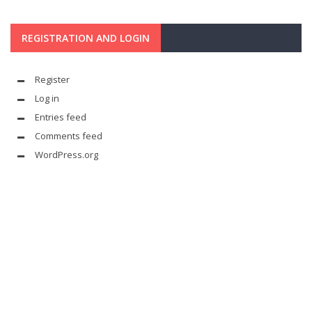
REGISTRATION AND LOGIN
Register
Log in
Entries feed
Comments feed
WordPress.org