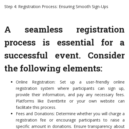
Step 4: Registration Process: Ensuring Smooth Sign-Ups
A seamless registration
process is essential for a
successful event. Consider
the following elements:
Online Registration: Set up a user-friendly online
registration system where participants can sign up,
provide their information, and pay any necessary fees.
Platforms like Eventbrite or your own website can
facilitate this process.
Fees and Donations: Determine whether you will charge a
registration fee or encourage participants to raise a
specific amount in donations. Ensure transparency about