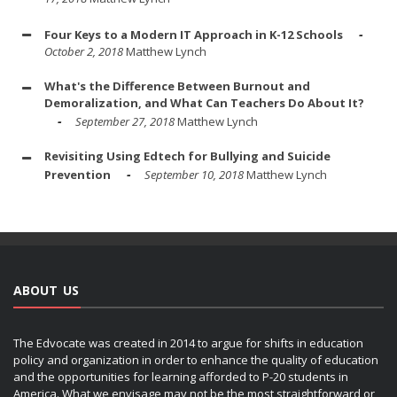
Four Keys to a Modern IT Approach in K-12 Schools
October 2, 2018
Matthew Lynch
What's the Difference Between Burnout and
Demoralization, and What Can Teachers Do About It?
September 27, 2018
Matthew Lynch
Revisiting Using Edtech for Bullying and Suicide
Prevention
September 10, 2018
Matthew Lynch
ABOUT US
The Edvocate was created in 2014 to argue for shifts in education
policy and organization in order to enhance the quality of education
and the opportunities for learning afforded to P-20 students in
America. What we envisage may not be the most straightforward or