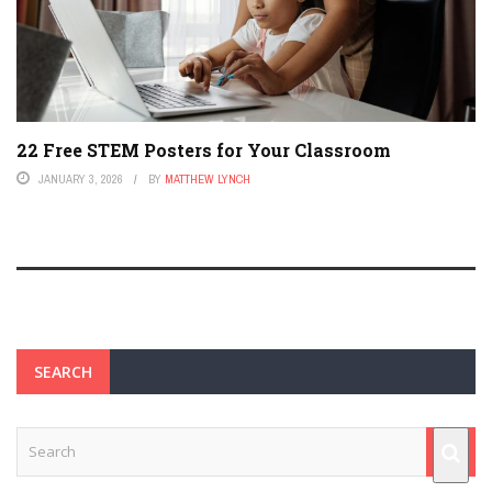
22 Free STEM Posters for Your Classroom
JANUARY 3, 2026
BY
MATTHEW LYNCH
SEARCH