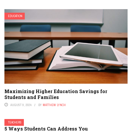
EDUCATION
Maximizing Higher Education Savings for
Students and Families
AUGUST 9, 2024
BY
MATTHEW LYNCH
TEACHERS
5 Ways Students Can Address You