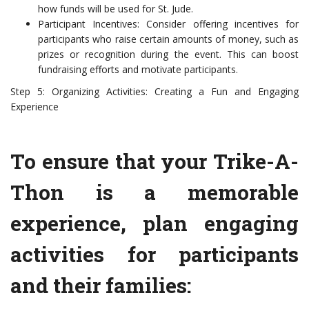
how funds will be used for St. Jude.
Participant Incentives: Consider offering incentives for
participants who raise certain amounts of money, such as
prizes or recognition during the event. This can boost
fundraising efforts and motivate participants.
Step 5: Organizing Activities: Creating a Fun and Engaging
Experience
To ensure that your Trike-A-
Thon is a memorable
experience, plan engaging
activities for participants
and their families: