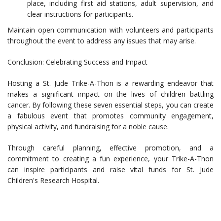
place, including first aid stations, adult supervision, and
clear instructions for participants.
Maintain open communication with volunteers and participants
throughout the event to address any issues that may arise.
Conclusion: Celebrating Success and Impact
Hosting a St. Jude Trike-A-Thon is a rewarding endeavor that
makes a significant impact on the lives of children battling
cancer. By following these seven essential steps, you can create
a fabulous event that promotes community engagement,
physical activity, and fundraising for a noble cause.
Through careful planning, effective promotion, and a
commitment to creating a fun experience, your Trike-A-Thon
can inspire participants and raise vital funds for St. Jude
Children's Research Hospital.