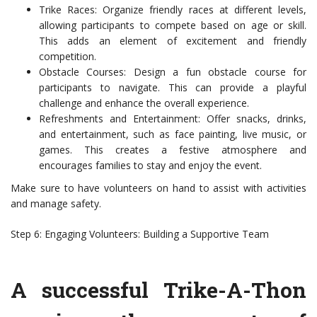
Trike Races: Organize friendly races at different levels,
allowing participants to compete based on age or skill.
This adds an element of excitement and friendly
competition.
Obstacle Courses: Design a fun obstacle course for
participants to navigate. This can provide a playful
challenge and enhance the overall experience.
Refreshments and Entertainment: Offer snacks, drinks,
and entertainment, such as face painting, live music, or
games. This creates a festive atmosphere and
encourages families to stay and enjoy the event.
Make sure to have volunteers on hand to assist with activities
and manage safety.
Step 6: Engaging Volunteers: Building a Supportive Team
A successful Trike-A-Thon