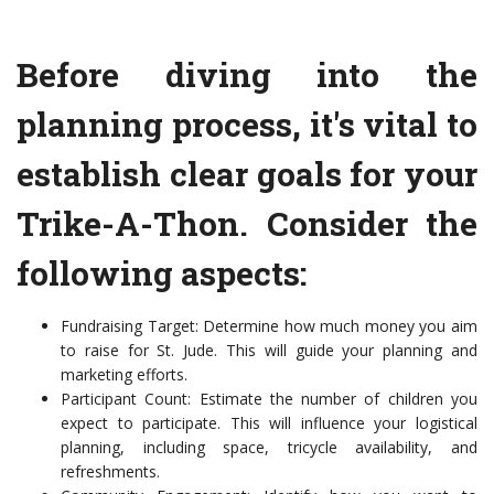
Before diving into the
planning process, it's vital to
establish clear goals for your
Trike-A-Thon. Consider the
following aspects:
Fundraising Target: Determine how much money you aim
to raise for St. Jude. This will guide your planning and
marketing efforts.
Participant Count: Estimate the number of children you
expect to participate. This will influence your logistical
planning, including space, tricycle availability, and
refreshments.