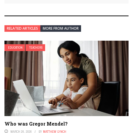
RELATED ARTICLES
MORE FROM AUTHOR
EDUCATION
TEACHERS
Who was Gregor Mendel?
MARCH 26, 2026
BY
MATTHEW LYNCH