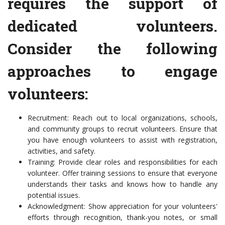
requires the support of
dedicated volunteers.
Consider the following
approaches to engage
volunteers:
Recruitment: Reach out to local organizations, schools,
and community groups to recruit volunteers. Ensure that
you have enough volunteers to assist with registration,
activities, and safety.
Training: Provide clear roles and responsibilities for each
volunteer. Offer training sessions to ensure that everyone
understands their tasks and knows how to handle any
potential issues.
Acknowledgment: Show appreciation for your volunteers'
efforts through recognition, thank-you notes, or small