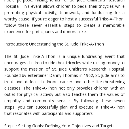
Hospital. This event allows children to pedal their tricycles while
promoting physical activity, teamwork, and fundraising for a
worthy cause. If you're eager to host a successful Trike-A-Thon,
follow these seven essential steps to create a memorable
experience for participants and donors alike.
Introduction: Understanding the St. Jude Trike-A-Thon
The St. Jude Trike-A-Thon is a unique fundraising event that
encourages children to ride their tricycles while raising money to
support the mission of St. Jude Children's Research Hospital.
Founded by entertainer Danny Thomas in 1962, St. Jude aims to
treat and defeat childhood cancer and other life-threatening
diseases. The Trike-A-Thon not only provides children with an
outlet for physical activity but also teaches them the values of
empathy and community service. By following these seven
steps, you can successfully plan and execute a Trike-A-Thon
that resonates with participants and supporters.
Step 1: Setting Goals: Defining Your Objectives and Targets