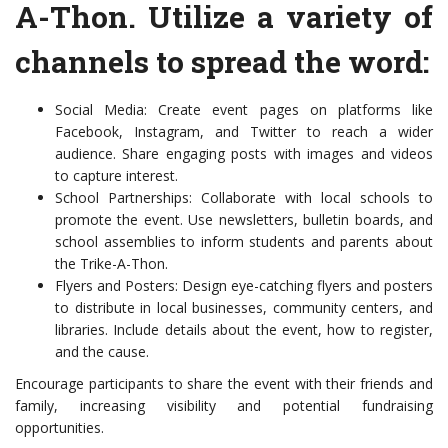
A-Thon. Utilize a variety of
channels to spread the word:
Social Media: Create event pages on platforms like
Facebook, Instagram, and Twitter to reach a wider
audience. Share engaging posts with images and videos
to capture interest.
School Partnerships: Collaborate with local schools to
promote the event. Use newsletters, bulletin boards, and
school assemblies to inform students and parents about
the Trike-A-Thon.
Flyers and Posters: Design eye-catching flyers and posters
to distribute in local businesses, community centers, and
libraries. Include details about the event, how to register,
and the cause.
Encourage participants to share the event with their friends and
family, increasing visibility and potential fundraising
opportunities.