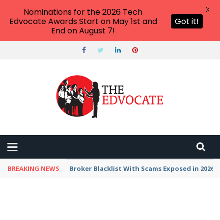
X
Nominations for the 2026 Tech
Edvocate Awards Start on May 1st and
Got it!
End on August 7!
BREAKING NEWS
Unbelievable: This AI Giant Just Picked Nexus