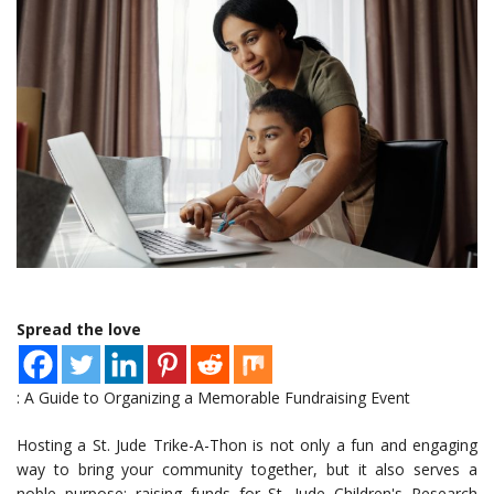
Spread the love
: A Guide to Organizing a Memorable Fundraising Event
Hosting a St. Jude Trike-A-Thon is not only a fun and engaging
way to bring your community together, but it also serves a
noble purpose: raising funds for St. Jude Children's Research