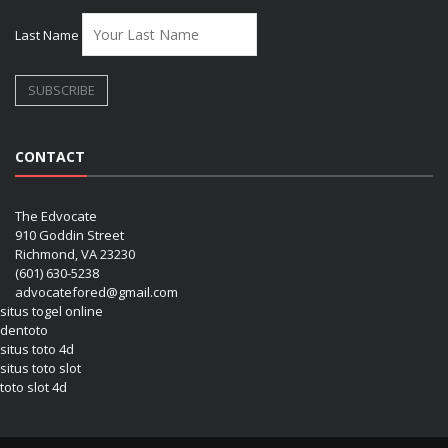
Last Name
CONTACT
The Edvocate
910 Goddin Street
Richmond, VA 23230
(601) 630-5238
advocatefored@gmail.com
situs togel online
dentoto
situs toto 4d
situs toto slot
toto slot 4d