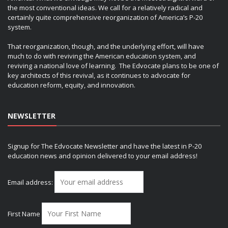
the most conventional ideas. We call for a relatively radical and
certainly quite comprehensive reorganization of America’s P-20
system.
That reorganization, though, and the underlying effort, will have
much to do with reviving the American education system, and
reviving a national love of learning. The Edvocate plans to be one of
key architects of this revival, as it continues to advocate for
education reform, equity, and innovation.
NEWSLETTER
Signup for The Edvocate Newsletter and have the latest in P-20
education news and opinion delivered to your email address!
Email address:
First Name