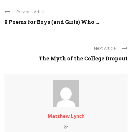
Previous Article
9 Poems for Boys (and Girls) Who ...
Next Article
The Myth of the College Dropout
Matthew Lynch