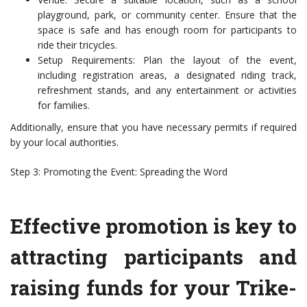
playground, park, or community center. Ensure that the
space is safe and has enough room for participants to
ride their tricycles.
Setup Requirements: Plan the layout of the event,
including registration areas, a designated riding track,
refreshment stands, and any entertainment or activities
for families.
Additionally, ensure that you have necessary permits if required
by your local authorities.
Step 3: Promoting the Event: Spreading the Word
Effective promotion is key to
attracting participants and
raising funds for your Trike-