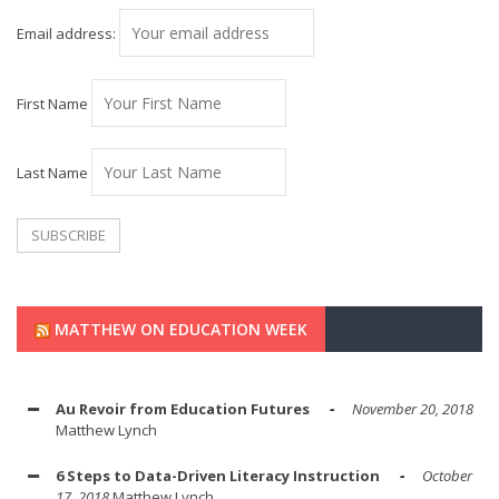
Email address:
First Name
Last Name
MATTHEW ON EDUCATION WEEK
Au Revoir from Education Futures
November 20, 2018
Matthew Lynch
6 Steps to Data-Driven Literacy Instruction
October
17, 2018
Matthew Lynch