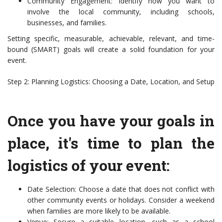
Community Engagement: Identify how you want to
involve the local community, including schools,
businesses, and families.
Setting specific, measurable, achievable, relevant, and time-
bound (SMART) goals will create a solid foundation for your
event.
Step 2: Planning Logistics: Choosing a Date, Location, and Setup
Once you have your goals in
place, it's time to plan the
logistics of your event:
Date Selection: Choose a date that does not conflict with
other community events or holidays. Consider a weekend
when families are more likely to be available.
Venue: Secure a suitable location, such as a school