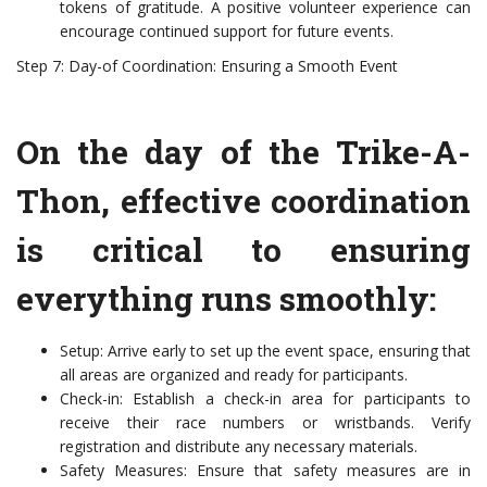
tokens of gratitude. A positive volunteer experience can
encourage continued support for future events.
Step 7: Day-of Coordination: Ensuring a Smooth Event
On the day of the Trike-A-
Thon, effective coordination
is critical to ensuring
everything runs smoothly:
Setup: Arrive early to set up the event space, ensuring that
all areas are organized and ready for participants.
Check-in: Establish a check-in area for participants to
receive their race numbers or wristbands. Verify
registration and distribute any necessary materials.
Safety Measures: Ensure that safety measures are in