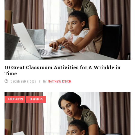
10 Great Classroom Activities for A Wrinkle in
Time
DECEMBER 9, 2025
BY
MATTHEW LYNCH
EDUCATION
TEACHERS