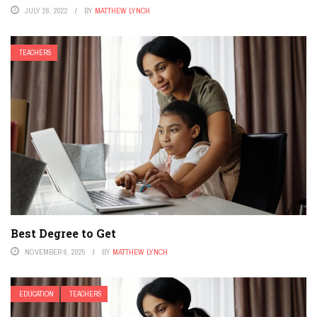
JULY 26, 2022
BY
MATTHEW LYNCH
TEACHERS
Best Degree to Get
NOVEMBER 6, 2025
BY
MATTHEW LYNCH
EDUCATION
TEACHERS