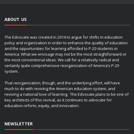
ABOUT US
The Edvocate was created in 2014 to argue for shifts in education
policy and organization in order to enhance the quality of education
and the opportunities for learning afforded to P-20 students in
America. What we envisage may not be the most straightforward or
the most conventional ideas. We call for a relatively radical and
certainly quite comprehensive reorganization of America’s P-20
system.
That reorganization, though, and the underlying effort, will have
much to do with reviving the American education system, and
reviving a national love of learning. The Edvocate plans to be one of
key architects of this revival, as it continues to advocate for
education reform, equity, and innovation.
NEWSLETTER