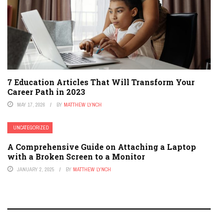
7 Education Articles That Will Transform Your
Career Path in 2023
MAY 17, 2026
BY
MATTHEW LYNCH
UNCATEGORIZED
A Comprehensive Guide on Attaching a Laptop
with a Broken Screen to a Monitor
JANUARY 2, 2025
BY
MATTHEW LYNCH