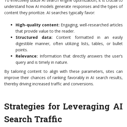
To effectively utilize AI search engine optimization, it is crucial to
understand how AI models generate responses and the types of
content they prioritize. AI searches typically favor:
High-quality content:
Engaging, well-researched articles
that provide value to the reader.
Structured data:
Content formatted in an easily
digestible manner, often utilizing lists, tables, or bullet
points.
Relevance:
Information that directly answers the user’s
query and is timely in nature.
By tailoring content to align with these parameters, sites can
improve their chances of ranking favorably in AI search results,
thereby driving increased traffic and conversions.
Strategies for Leveraging AI
Search Traffic