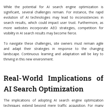
While the potential for AI search engine optimization is
significant, several challenges remain. For instance, the rapid
evolution of AI technologies may lead to inconsistencies in
search results, which could impact user trust. Furthermore, as
more websites incorporate AEO strategies, competition for
visibility in AI search results may become fierce.
To navigate these challenges, site owners must remain agile
and adapt their strategies in response to the changing
landscape. Continuous learning and adaptation will be key to
thriving in this new environment.
Real-World Implications of
AI Search Optimization
The implications of adopting AI search engine optimization
techniques extend beyond mere traffic acquisition. For many