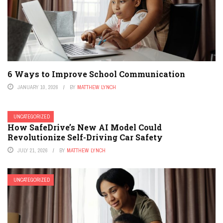
6 Ways to Improve School Communication
JANUARY 10, 2026
BY
MATTHEW LYNCH
UNCATEGORIZED
How SafeDrive’s New AI Model Could
Revolutionize Self-Driving Car Safety
JULY 21, 2026
BY
MATTHEW LYNCH
UNCATEGORIZED