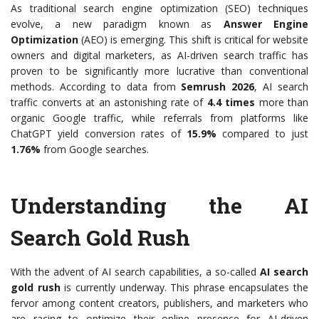
As traditional search engine optimization (SEO) techniques
evolve, a new paradigm known as
Answer Engine
Optimization
(AEO) is emerging. This shift is critical for website
owners and digital marketers, as AI-driven search traffic has
proven to be significantly more lucrative than conventional
methods. According to data from
Semrush 2026
, AI search
traffic converts at an astonishing rate of
4.4 times
more than
organic Google traffic, while referrals from platforms like
ChatGPT yield conversion rates of
15.9%
compared to just
1.76%
from Google searches.
Understanding the AI
Search Gold Rush
With the advent of AI search capabilities, a so-called
AI search
gold rush
is currently underway. This phrase encapsulates the
fervor among content creators, publishers, and marketers who
are racing to optimize their online presence for AI-driven