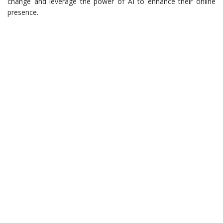
change and leverage the power of AI to enhance their online
presence.