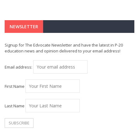
NEWSLETTER
Signup for The Edvocate Newsletter and have the latest in P-20
education news and opinion delivered to your email address!
Email address:
First Name
Last Name