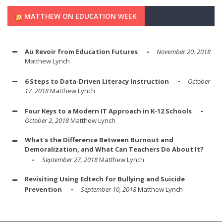
MATTHEW ON EDUCATION WEEK
Au Revoir from Education Futures
November 20, 2018
Matthew Lynch
6 Steps to Data-Driven Literacy Instruction
October
17, 2018
Matthew Lynch
Four Keys to a Modern IT Approach in K-12 Schools
October 2, 2018
Matthew Lynch
What's the Difference Between Burnout and
Demoralization, and What Can Teachers Do About It?
September 27, 2018
Matthew Lynch
Revisiting Using Edtech for Bullying and Suicide
Prevention
September 10, 2018
Matthew Lynch