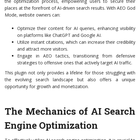
the optimization process, empowering users to secure their
places at the forefront of AI-driven search results. With AEO God
Mode, website owners can:
Optimize their content for AI queries, enhancing visibility
on platforms like ChatGPT and Google AI.
Utilize instant citations, which can increase their credibility
and attract more visitors.
Engage in AEO tactics, transitioning from defensive
strategies to offensive ones that actively target AI traffic.
This plugin not only provides a lifeline for those struggling with
the evolving search landscape but also offers a unique
opportunity for growth and monetization.
The Mechanics of AI Search
Engine Optimization