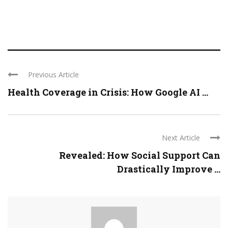
Previous Article
Health Coverage in Crisis: How Google AI ...
Next Article
Revealed: How Social Support Can
Drastically Improve ...