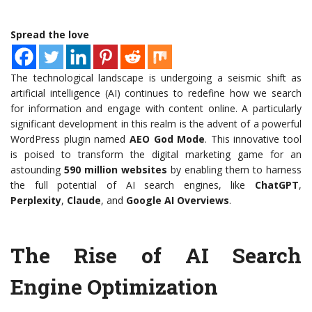
Spread the love
The technological landscape is undergoing a seismic shift as
artificial intelligence (AI) continues to redefine how we search
for information and engage with content online. A particularly
significant development in this realm is the advent of a powerful
WordPress plugin named
AEO God Mode
. This innovative tool
is poised to transform the digital marketing game for an
astounding
590 million websites
by enabling them to harness
the full potential of AI search engines, like
ChatGPT
,
Perplexity
,
Claude
, and
Google AI Overviews
.
The Rise of AI Search
Engine Optimization