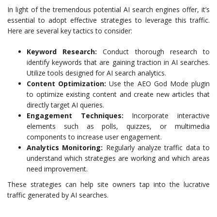
In light of the tremendous potential AI search engines offer, it’s
essential to adopt effective strategies to leverage this traffic.
Here are several key tactics to consider:
Keyword Research:
Conduct thorough research to
identify keywords that are gaining traction in AI searches.
Utilize tools designed for AI search analytics.
Content Optimization:
Use the AEO God Mode plugin
to optimize existing content and create new articles that
directly target AI queries.
Engagement Techniques:
Incorporate interactive
elements such as polls, quizzes, or multimedia
components to increase user engagement.
Analytics Monitoring:
Regularly analyze traffic data to
understand which strategies are working and which areas
need improvement.
These strategies can help site owners tap into the lucrative
traffic generated by AI searches.