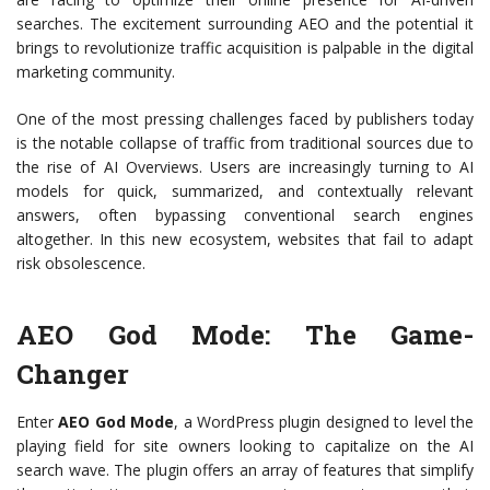
searches. The excitement surrounding AEO and the potential it
brings to revolutionize traffic acquisition is palpable in the digital
marketing community.
One of the most pressing challenges faced by publishers today
is the notable collapse of traffic from traditional sources due to
the rise of AI Overviews. Users are increasingly turning to AI
models for quick, summarized, and contextually relevant
answers, often bypassing conventional search engines
altogether. In this new ecosystem, websites that fail to adapt
risk obsolescence.
AEO God Mode: The Game-
Changer
Enter
AEO God Mode
, a WordPress plugin designed to level the
playing field for site owners looking to capitalize on the AI
search wave. The plugin offers an array of features that simplify