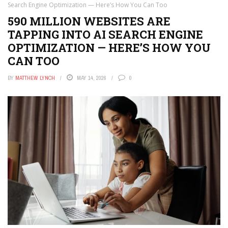
APPS
Search Engine Optimization — Here’s How You Can Too
590 MILLION WEBSITES ARE
THE TECH EDVOCATE
TAPPING INTO AI SEARCH ENGINE
POST A JOB
OPTIMIZATION — HERE’S HOW YOU
CAN TOO
AI POWERED PERSONAL TUTOR
BY
MATTHEW LYNCH
MAY 14, 2026
0