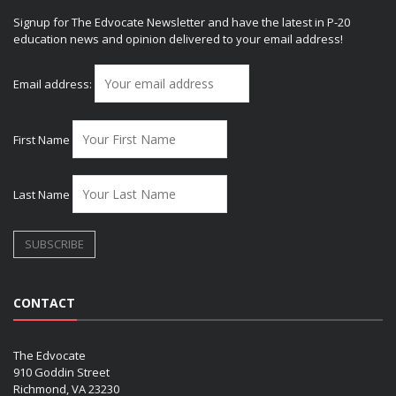
Signup for The Edvocate Newsletter and have the latest in P-20
education news and opinion delivered to your email address!
Email address:
First Name
Last Name
CONTACT
The Edvocate
910 Goddin Street
Richmond, VA 23230