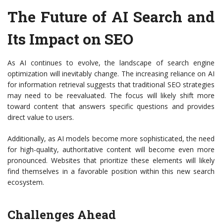
The Future of AI Search and
Its Impact on SEO
As AI continues to evolve, the landscape of search engine
optimization will inevitably change. The increasing reliance on AI
for information retrieval suggests that traditional SEO strategies
may need to be reevaluated. The focus will likely shift more
toward content that answers specific questions and provides
direct value to users.
Additionally, as AI models become more sophisticated, the need
for high-quality, authoritative content will become even more
pronounced. Websites that prioritize these elements will likely
find themselves in a favorable position within this new search
ecosystem.
Challenges Ahead