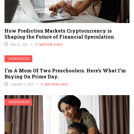
How Prediction Markets Cryptocurrency is
Shaping the Future of Financial Speculation
MAY 15, 2026
BY
MATTHEW LYNCH
UNCATEGORIZED
I’m A Mom Of Two Preschoolers. Here’s What I’m
Buying On Prime Day.
JANUARY 2, 2025
BY
MATTHEW LYNCH
UNCATEGORIZED