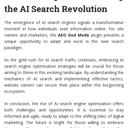
the AI Search Revolution
The emergence of AI search engines signals a transformative
moment in how individuals seek information online. For site
owners and marketers, the
AEO God Mode
plugin presents a
unique opportunity to adapt and excel in this new search
paradigm.
As the gold rush for AI search traffic continues, embracing AI
search engine optimization strategies will be crucial for those
aiming to thrive in this evolving landscape. By understanding the
mechanics of AI search and implementing effective tactics,
website owners can secure their place within this burgeoning
ecosystem.
In conclusion, the rise of AI search engine optimization offers
both challenges and opportunities. It is essential to stay
informed and agile, ready to adapt to the shifting tides of digital
marketing. The future is bright for those willing to embrace