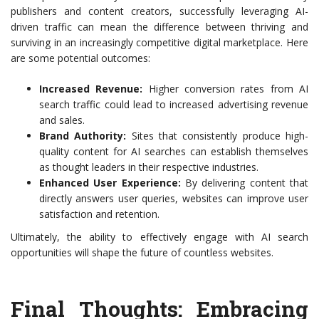
publishers and content creators, successfully leveraging AI-
driven traffic can mean the difference between thriving and
surviving in an increasingly competitive digital marketplace. Here
are some potential outcomes:
Increased Revenue:
Higher conversion rates from AI
search traffic could lead to increased advertising revenue
and sales.
Brand Authority:
Sites that consistently produce high-
quality content for AI searches can establish themselves
as thought leaders in their respective industries.
Enhanced User Experience:
By delivering content that
directly answers user queries, websites can improve user
satisfaction and retention.
Ultimately, the ability to effectively engage with AI search
opportunities will shape the future of countless websites.
Final Thoughts: Embracing