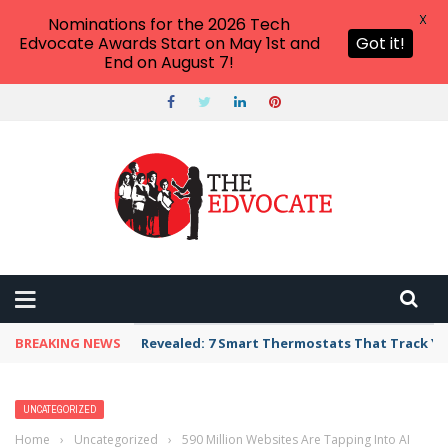
X
Nominations for the 2026 Tech
Edvocate Awards Start on May 1st and
Got it!
End on August 7!
THE EDVOCATE
Top Menu
Main Menu
START HERE
PREK-12
HIGHER ED
BREAKING NEWS
Revealed: 7 Smart Thermostats That Track Yo
ADVERTISE
THE TECH EDVOCATE AWARDS
UNCATEGORIZED
Home
›
Uncategorized
›
590 Million Websites Are Tapping Into AI