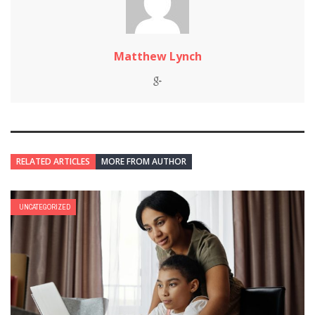
Matthew Lynch
RELATED ARTICLES
MORE FROM AUTHOR
UNCATEGORIZED