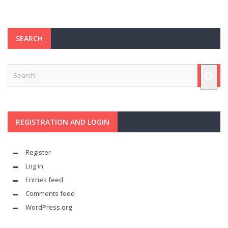
SEARCH
REGISTRATION AND LOGIN
Register
Log in
Entries feed
Comments feed
WordPress.org