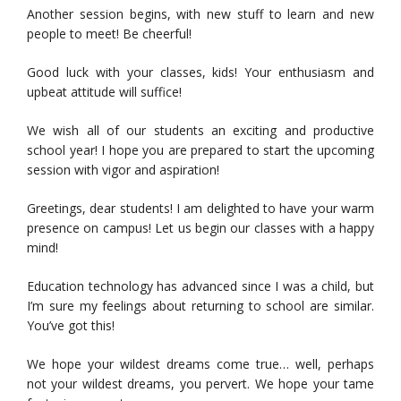
Another session begins, with new stuff to learn and new
people to meet! Be cheerful!
Good luck with your classes, kids! Your enthusiasm and
upbeat attitude will suffice!
We wish all of our students an exciting and productive
school year! I hope you are prepared to start the upcoming
session with vigor and aspiration!
Greetings, dear students! I am delighted to have your warm
presence on campus! Let us begin our classes with a happy
mind!
Education technology has advanced since I was a child, but
I’m sure my feelings about returning to school are similar.
You’ve got this!
We hope your wildest dreams come true… well, perhaps
not your wildest dreams, you pervert. We hope your tame