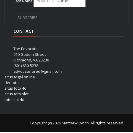
Last Name
CONTACT
The Edvocate
910 Goddin Street
Richmond, VA 23230
(601) 630-5238
advocatefored@gmail.com
situs togel online
dentoto
situs toto 4d
situs toto slot
toto slot 4d
Copyright (c) 2026 Matthew Lynch. All rights reserved.