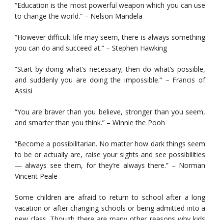
“Education is the most powerful weapon which you can use
to change the world.” – Nelson Mandela
“However difficult life may seem, there is always something
you can do and succeed at.” – Stephen Hawking
“Start by doing what’s necessary; then do what’s possible,
and suddenly you are doing the impossible.” – Francis of
Assisi
“You are braver than you believe, stronger than you seem,
and smarter than you think.” – Winnie the Pooh
“Become a possibilitarian. No matter how dark things seem
to be or actually are, raise your sights and see possibilities
— always see them, for they’re always there.” – Norman
Vincent Peale
Some children are afraid to return to school after a long
vacation or after changing schools or being admitted into a
new class. Though there are many other reasons why kids