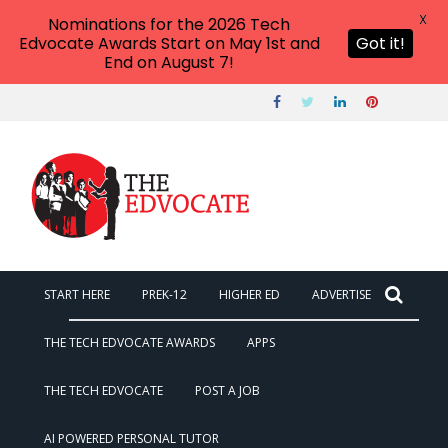
X
Nominations for the 2026 Tech
Edvocate Awards Start on May 1st and
Got it!
End on August 7!
START HERE
PREK-12
HIGHER ED
ADVERTISE
THE TECH EDVOCATE AWARDS
APPS
THE TECH EDVOCATE
POST A JOB
AI POWERED PERSONAL TUTOR