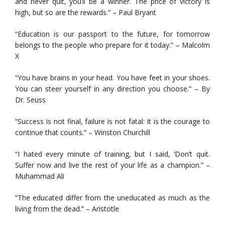
and never quit, you’ll be a winner. The price of victory is
high, but so are the rewards.” – Paul Bryant
“Education is our passport to the future, for tomorrow
belongs to the people who prepare for it today.” – Malcolm
X
“You have brains in your head. You have feet in your shoes.
You can steer yourself in any direction you choose.” – By
Dr. Seuss
“Success is not final, failure is not fatal: it is the courage to
continue that counts.” – Winston Churchill
“I hated every minute of training, but I said, ‘Don’t quit.
Suffer now and live the rest of your life as a champion.” –
Muhammad Ali
“The educated differ from the uneducated as much as the
living from the dead.” – Aristotle