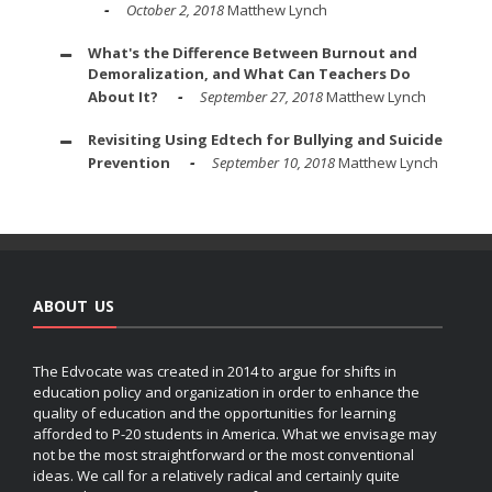
October 2, 2018
Matthew Lynch
What's the Difference Between Burnout and
Demoralization, and What Can Teachers Do
About It?
September 27, 2018
Matthew Lynch
Revisiting Using Edtech for Bullying and Suicide
Prevention
September 10, 2018
Matthew Lynch
ABOUT US
The Edvocate was created in 2014 to argue for shifts in
education policy and organization in order to enhance the
quality of education and the opportunities for learning
afforded to P-20 students in America. What we envisage may
not be the most straightforward or the most conventional
ideas. We call for a relatively radical and certainly quite