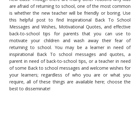
are afraid of returning to school, one of the most common
is whether the new teacher will be friendly or boring. Use
this helpful post to find Inspirational Back To School
Messages and Wishes, Motivational Quotes, and effective
back-to-school tips for parents that you can use to
motivate your children and wash away their fear of
returning to school. You may be a learner in need of
inspirational Back To school messages and quotes, a
parent in need of back-to-school tips, or a teacher in need
of some Back to school messages and welcome wishes for
your learners; regardless of who you are or what you
require, all of these things are available here; choose the
best to disseminate!