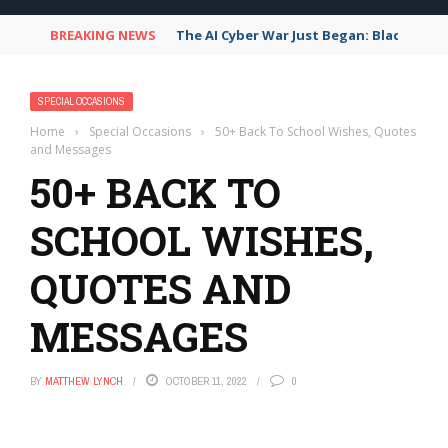
BREAKING NEWS
The AI Cyber War Just Began: Black Hat
SPECIAL OCCASIONS
Home
›
Special Occasions
›
50+ Back To School Wishes, Quotes
and Messages
50+ BACK TO
SCHOOL WISHES,
QUOTES AND
MESSAGES
BY
MATTHEW LYNCH
OCTOBER 11, 2022
0