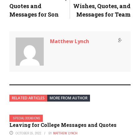
Quotes and
Wishes, Quotes, and
Messages for Son
Messages for Team
Matthew Lynch
RELATED ARTICLES
MORE FROM AUTHOR
SPECIAL OCCASIONS
Leaving for College Messages and Quotes
OCTOBER 15, 2022
BY
MATTHEW LYNCH