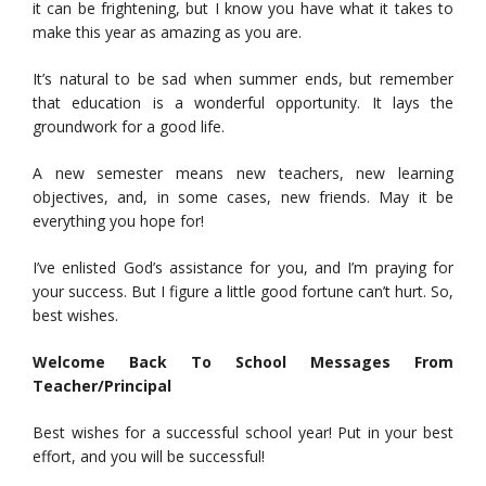
it can be frightening, but I know you have what it takes to
make this year as amazing as you are.
It’s natural to be sad when summer ends, but remember
that education is a wonderful opportunity. It lays the
groundwork for a good life.
A new semester means new teachers, new learning
objectives, and, in some cases, new friends. May it be
everything you hope for!
I’ve enlisted God’s assistance for you, and I’m praying for
your success. But I figure a little good fortune can’t hurt. So,
best wishes.
Welcome Back To School Messages From
Teacher/Principal
Best wishes for a successful school year! Put in your best
effort, and you will be successful!