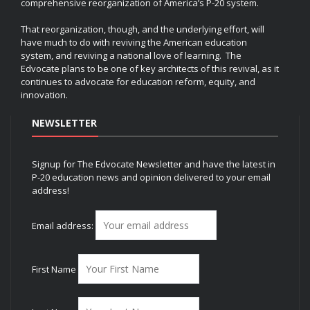
comprehensive reorganization of America’s P-20 system.
That reorganization, though, and the underlying effort, will
have much to do with reviving the American education
system, and reviving a national love of learning. The
Edvocate plans to be one of key architects of this revival, as it
continues to advocate for education reform, equity, and
innovation.
NEWSLETTER
Signup for The Edvocate Newsletter and have the latest in
P-20 education news and opinion delivered to your email
address!
Email address:
First Name