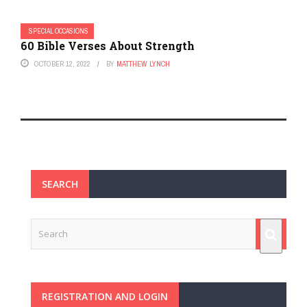
SPECIAL OCCASIONS
60 Bible Verses About Strength
OCTOBER 12, 2022
BY
MATTHEW LYNCH
SEARCH
REGISTRATION AND LOGIN