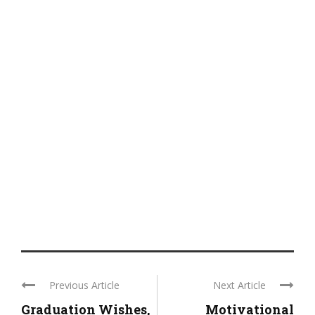
Previous Article
Next Article
Graduation Wishes,
Motivational