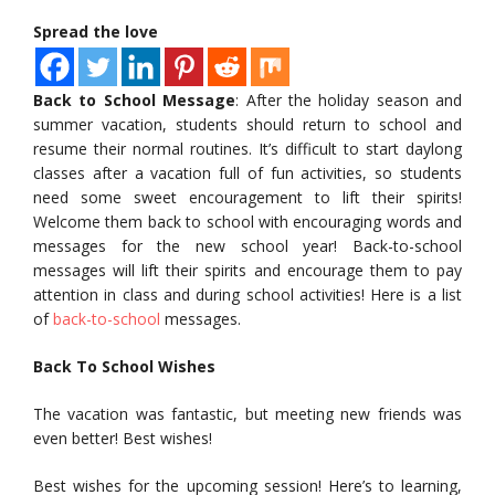
Spread the love
Back to School Message
: After the holiday season and
summer vacation, students should return to school and
resume their normal routines. It’s difficult to start daylong
classes after a vacation full of fun activities, so students
need some sweet encouragement to lift their spirits!
Welcome them back to school with encouraging words and
messages for the new school year! Back-to-school
messages will lift their spirits and encourage them to pay
attention in class and during school activities! Here is a list
of
back-to-school
messages.
Back To School Wishes
The vacation was fantastic, but meeting new friends was
even better! Best wishes!
Best wishes for the upcoming session! Here’s to learning,