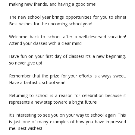
making new friends, and having a good time!
The new school year brings opportunities for you to shine!
Best wishes for the upcoming school year!
Welcome back to school after a well-deserved vacation!
Attend your classes with a clear mind!
Have fun on your first day of classes! It’s a new beginning,
so never give up!
Remember that the prize for your efforts is always sweet.
Have a fantastic school year!
Returning to school is a reason for celebration because it
represents a new step toward a bright future!
It’s interesting to see you on your way to school again. This
is just one of many examples of how you have impressed
me. Best wishes!