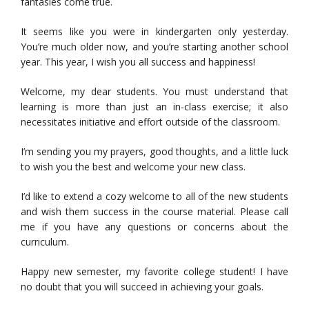
fantasies come true.
It seems like you were in kindergarten only yesterday.
You’re much older now, and you’re starting another school
year. This year, I wish you all success and happiness!
Welcome, my dear students. You must understand that
learning is more than just an in-class exercise; it also
necessitates initiative and effort outside of the classroom.
I’m sending you my prayers, good thoughts, and a little luck
to wish you the best and welcome your new class.
I’d like to extend a cozy welcome to all of the new students
and wish them success in the course material. Please call
me if you have any questions or concerns about the
curriculum.
Happy new semester, my favorite college student! I have
no doubt that you will succeed in achieving your goals.