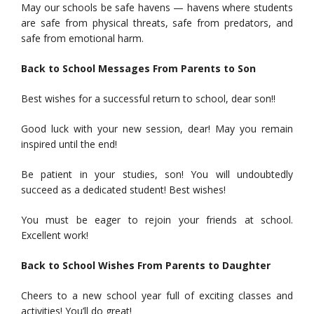
May our schools be safe havens — havens where students
are safe from physical threats, safe from predators, and
safe from emotional harm.
Back to School Messages From Parents to Son
Best wishes for a successful return to school, dear son!!
Good luck with your new session, dear! May you remain
inspired until the end!
Be patient in your studies, son! You will undoubtedly
succeed as a dedicated student! Best wishes!
You must be eager to rejoin your friends at school.
Excellent work!
Back to School Wishes From Parents to Daughter
Cheers to a new school year full of exciting classes and
activities! You’ll do great!