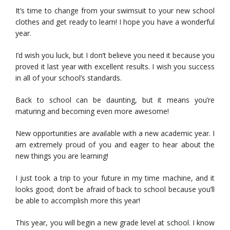
It’s time to change from your swimsuit to your new school
clothes and get ready to learn! I hope you have a wonderful
year.
I’d wish you luck, but I don’t believe you need it because you
proved it last year with excellent results. I wish you success
in all of your school’s standards.
Back to school can be daunting, but it means you’re
maturing and becoming even more awesome!
New opportunities are available with a new academic year. I
am extremely proud of you and eager to hear about the
new things you are learning!
I just took a trip to your future in my time machine, and it
looks good; don’t be afraid of back to school because you’ll
be able to accomplish more this year!
This year, you will begin a new grade level at school. I know