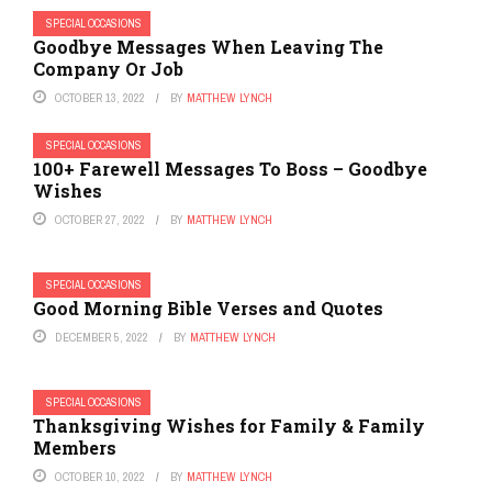
SPECIAL OCCASIONS
Goodbye Messages When Leaving The
Company Or Job
OCTOBER 13, 2022
BY
MATTHEW LYNCH
SPECIAL OCCASIONS
100+ Farewell Messages To Boss – Goodbye
Wishes
OCTOBER 27, 2022
BY
MATTHEW LYNCH
SPECIAL OCCASIONS
Good Morning Bible Verses and Quotes
DECEMBER 5, 2022
BY
MATTHEW LYNCH
SPECIAL OCCASIONS
Thanksgiving Wishes for Family & Family
Members
OCTOBER 10, 2022
BY
MATTHEW LYNCH