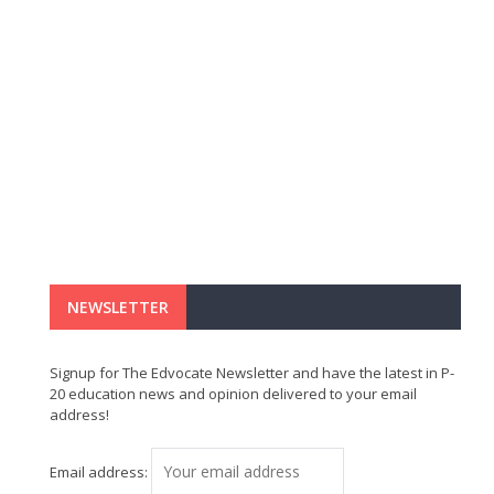
NEWSLETTER
Signup for The Edvocate Newsletter and have the latest in P-
20 education news and opinion delivered to your email
address!
Email address: