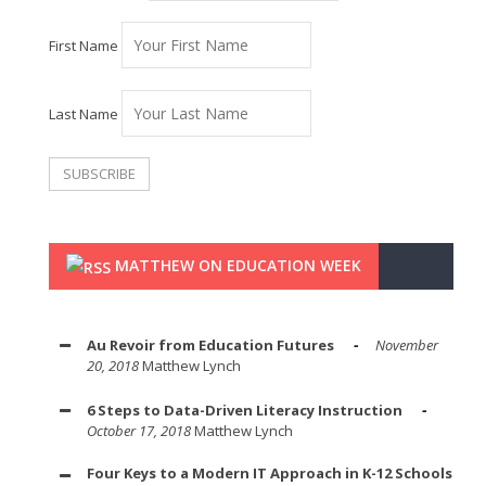
First Name
Last Name
MATTHEW ON EDUCATION WEEK
Au Revoir from Education Futures
November
20, 2018
Matthew Lynch
6 Steps to Data-Driven Literacy Instruction
October 17, 2018
Matthew Lynch
Four Keys to a Modern IT Approach in K-12 Schools