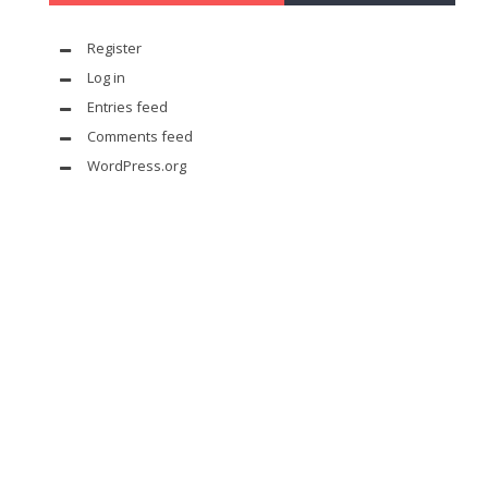
Register
Log in
Entries feed
Comments feed
WordPress.org