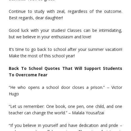
Continue to study with zeal, regardless of the outcome.
Best regards, dear daughter!
Good luck with your studies! Classes can be intimidating,
but we believe in your enthusiasm and love!
It’s time to go back to school after your summer vacation!
Make the most of this school year!
Back To School Quotes That Will Support Students
To Overcome Fear
“He who opens a school door closes a prison.” – Victor
Hugo
“Let us remember: One book, one pen, one child, and one
teacher can change the world.” – Malala Yousafzai
“If you believe in yourself and have dedication and pride –