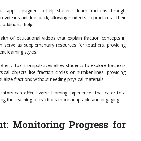
al apps designed to help students learn fractions through
ovide instant feedback, allowing students to practice at their
additional help.
alth of educational videos that explain fraction concepts in
n serve as supplementary resources for teachers, providing
ent learning styles.
ffer virtual manipulatives allow students to explore fractions
ical objects like fraction circles or number lines, providing
ualize fractions without needing physical materials.
cators can offer diverse learning experiences that cater to a
ng the teaching of fractions more adaptable and engaging.
t: Monitoring Progress for