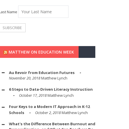
Last Name
MATTHEW ON EDUCATION WEEK
Au Revoir from Education Futures
November 20, 2018
Matthew Lynch
6 Steps to Data-Driven Literacy Instruction
October 17, 2018
Matthew Lynch
Four Keys to a Modern IT Approach in K-12
Schools
October 2, 2018
Matthew Lynch
What's the Difference Between Burnout and