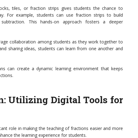
ocks, tiles, or fraction strips gives students the chance to
ay. For example, students can use fraction strips to build
d subtraction. This hands-on approach fosters a deeper
ourage collaboration among students as they work together to
s and sharing ideas, students can learn from one another and
 plans can create a dynamic learning environment that keeps
ctions.
 Utilizing Digital Tools for
ficant role in making the teaching of fractions easier and more
nhance the learning experience for students.