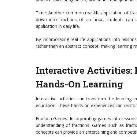
Time: Another common real-life application of frac
down into fractions of an hour, students can b
application in daily life.
By incorporating real-life applications into lesso
rather than an abstract concept, making learning m
Interactive Activities
Hands-On Learning
Interactive activities can transform the learning e
education. These hands-on experiences can reinfor
Fraction Games: Incorporating games into lessons i
understanding of fractions. Games such as fract
concepts can provide an entertaining and competitive