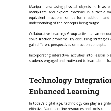
Manipulatives: Using physical objects such as bl
manipulate and explore fractions in a tactile w
equivalent fractions or perform addition an
understanding of the concepts being taught.
Collaborative Learning: Group activities can enc
solve fraction problems. By discussing strategie
gain different perspectives on fraction concepts.
Incorporating interactive activities into lesson
students engaged and motivated to learn about fra
Technology Integration:
Enhanced Learning
In today’s digital age, technology can play a signi
effective. Various online resources and tools can e