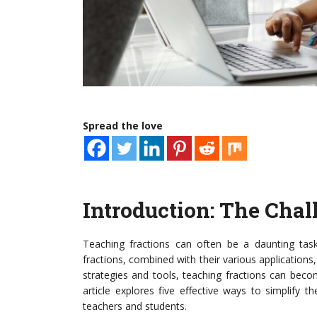
Spread the love
Introduction: The Chal
Teaching fractions can often be a daunting task
fractions, combined with their various applications
strategies and tools, teaching fractions can be
article explores five effective ways to simplify 
teachers and students.