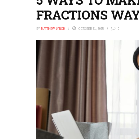
FRACTIONS WAY
BY
MATTHEW LYNCH
OCTOBER 31, 2025
0