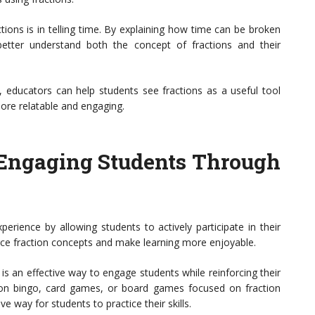
tions is in telling time. By explaining how time can be broken
etter understand both the concept of fractions and their
ns, educators can help students see fractions as a useful tool
ore relatable and engaging.
: Engaging Students Through
xperience by allowing students to actively participate in their
ce fraction concepts and make learning more enjoyable.
s an effective way to engage students while reinforcing their
ion bingo, card games, or board games focused on fraction
 way for students to practice their skills.