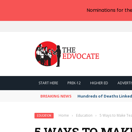
Nominations for th
START HERE
PREK-12
HIGHER ED
ADVERTI
BREAKING NEWS
Hundreds of Deaths Linked
Home
›
Education
›
5 Ways to Make Tea
EDUCATION
5 WAYS TO MAK