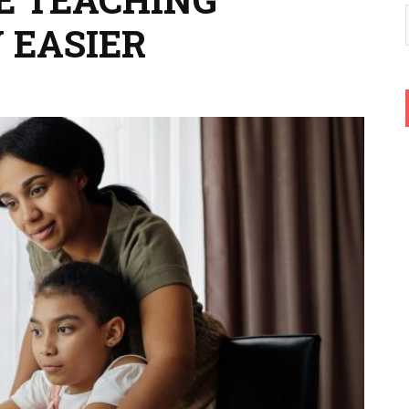
 EASIER