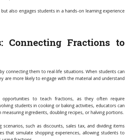
g but also engages students in a hands-on learning experience
s: Connecting Fractions to
 by connecting them to real-life situations. When students can
 they are more likely to engage with the material and understand
 opportunities to teach fractions, as they often require
olving students in cooking or baking activities, educators can
n measuring ingredients, doubling recipes, or halving portions.
g scenarios, such as discounts, sales tax, and dividing items
ties that simulate shopping experiences, allowing students to
s using fractions.