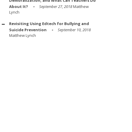
Demoralization, and What Can Teachers Do
About It?
September 27, 2018
Matthew
Lynch
Revisiting Using Edtech for Bullying and
Suicide Prevention
September 10, 2018
Matthew Lynch