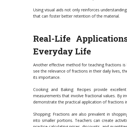
Using visual aids not only reinforces understandin
that can foster better retention of the material.
Real-Life Application
Everyday Life
Another effective method for teaching fractions is
see the relevance of fractions in their daily lives,
its importance.
Cooking and Baking: Recipes provide excellent
measurements that involve fractional values. By inv
demonstrate the practical application of fractions i
Shopping: Fractions are also prevalent in shoppin
into smaller portions. Teachers can create activi
practice calculating prices, discounts, and quantitie