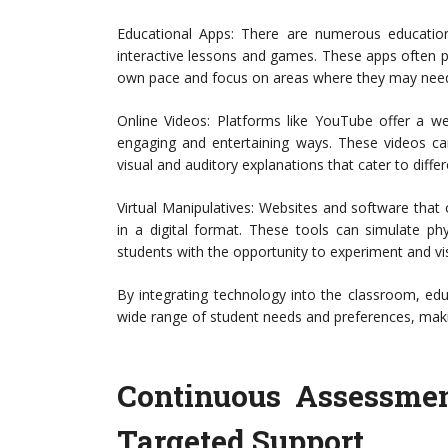
Educational Apps: There are numerous education
interactive lessons and games. These apps often pr
own pace and focus on areas where they may need 
Online Videos: Platforms like YouTube offer a we
engaging and entertaining ways. These videos ca
visual and auditory explanations that cater to differ
Virtual Manipulatives: Websites and software that o
in a digital format. These tools can simulate phys
students with the opportunity to experiment and vis
By integrating technology into the classroom, edu
wide range of student needs and preferences, maki
Continuous Assessmen
Targeted Support