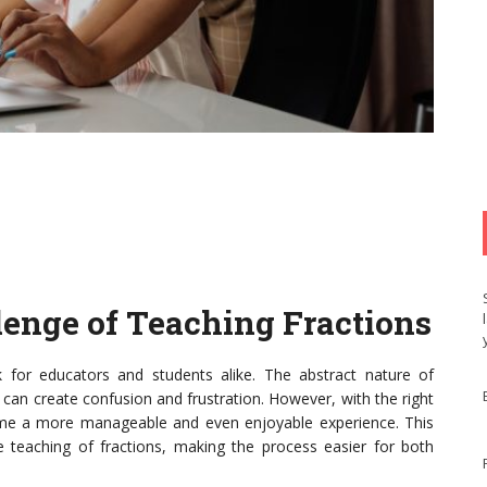
lenge of Teaching Fractions
 for educators and students alike. The abstract nature of
, can create confusion and frustration. However, with the right
come a more manageable and even enjoyable experience. This
the teaching of fractions, making the process easier for both