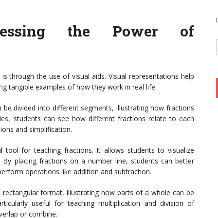
nessing the Power of
is through the use of visual aids. Visual representations help
ng tangible examples of how they work in real life.
 be divided into different segments, illustrating how fractions
cles, students can see how different fractions relate to each
ions and simplification.
tool for teaching fractions. It allows students to visualize
. By placing fractions on a number line, students can better
perform operations like addition and subtraction.
 rectangular format, illustrating how parts of a whole can be
ticularly useful for teaching multiplication and division of
overlap or combine.