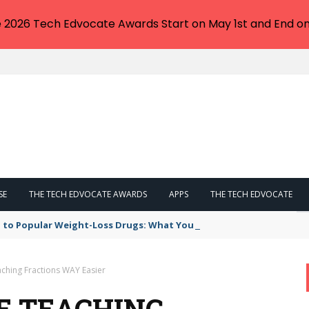
e 2026 Tech Edvocate Awards Start on May 1st and End on
SE
THE TECH EDVOCATE AWARDS
APPS
THE TECH EDVOCATE
 to Popular Weight-Loss Drugs: What You Need to Know
ching Fractions WAY Easier
E TEACHING