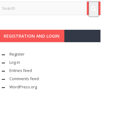
REGISTRATION AND LOGIN
Register
Log in
Entries feed
Comments feed
WordPress.org