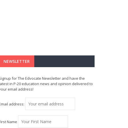
NEWSLETTER
Signup for The Edvocate Newsletter and have the
latest in P-20 education news and opinion delivered to
your email address!
Email address:
First Name