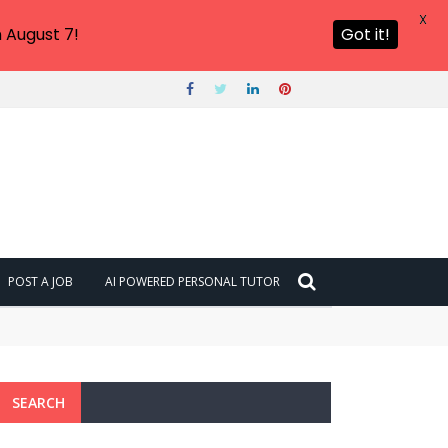
X
 August 7!
Got it!
POST A JOB
AI POWERED PERSONAL TUTOR
SEARCH