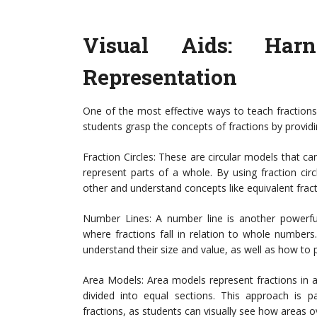
Visual Aids: Har
Representation
One of the most effective ways to teach fractions 
students grasp the concepts of fractions by providi
Fraction Circles: These are circular models that can
represent parts of a whole. By using fraction cir
other and understand concepts like equivalent fract
Number Lines: A number line is another powerful 
where fractions fall in relation to whole numbers
understand their size and value, as well as how to 
Area Models: Area models represent fractions in a
divided into equal sections. This approach is par
fractions, as students can visually see how areas 