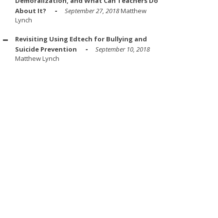
Demoralization, and What Can Teachers Do
About It?
September 27, 2018
Matthew
Lynch
Revisiting Using Edtech for Bullying and
Suicide Prevention
September 10, 2018
Matthew Lynch