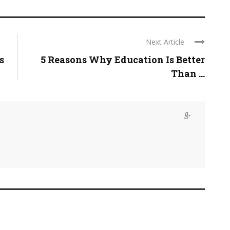
Next Article
s
5 Reasons Why Education Is Better
Than ...