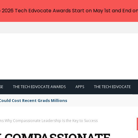
e 2026 Tech Edvocate Awards Start on May 1st and End on
SE
THE TECH EDVOCATE AWARDS
APPS
THE TECH EDVOCATE
Could Cost Recent Grads Millions
ns Why Compassionate Leadership Is the Key to Success
Y COMPASSIONATE