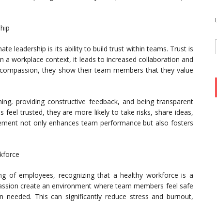
ship
 leadership is its ability to build trust within teams. Trust is
in a workplace context, it leads to increased collaboration and
compassion, they show their team members that they value
ening, providing constructive feedback, and being transparent
eel trusted, they are more likely to take risks, share ideas,
gagement not only enhances team performance but also fosters
kforce
ing of employees, recognizing that a healthy workforce is a
assion create an environment where team members feel safe
 needed. This can significantly reduce stress and burnout,