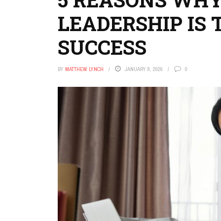
LEADERSHIP IS 
SUCCESS
BY
MATTHEW LYNCH
JANUARY 8, 2026
0