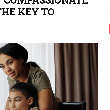
THE KEY TO