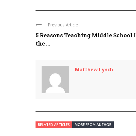
Previous Article
5 Reasons Teaching Middle School I
the ...
Matthew Lynch
RELATED ARTICLES
MORE FROM AUTHOR