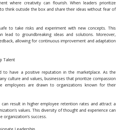
ent where creativity can flourish. When leaders prioritize
 think outside the box and share their ideas without fear of
afe to take risks and experiment with new concepts. This
an lead to groundbreaking ideas and solutions. Moreover,
edback, allowing for continuous improvement and adaptation
p Talent
 to have a positive reputation in the marketplace. As the
y culture and values, businesses that prioritize compassion
tive employees are drawn to organizations known for their
 can result in higher employee retention rates and attract a
ization’s values. This diversity of thought and experience can
he organization’s success.
sionate Leadership