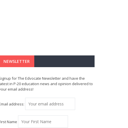
NEWSLETTER
Signup for The Edvocate Newsletter and have the
latest in P-20 education news and opinion delivered to
your email address!
Email address:
First Name