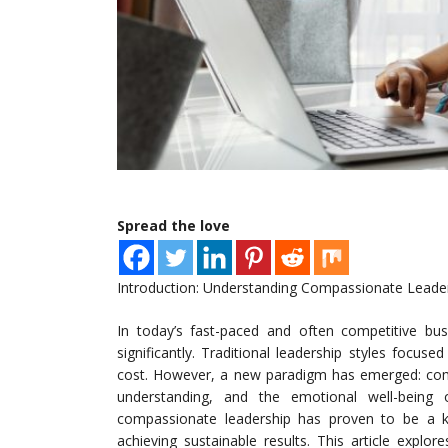
Spread the love
Introduction: Understanding Compassionate Leade
In today’s fast-paced and often competitive bu
significantly. Traditional leadership styles focuse
cost. However, a new paradigm has emerged: com
understanding, and the emotional well-being
compassionate leadership has proven to be a key
achieving sustainable results. This article expl