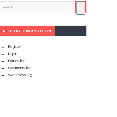
REGISTRATION AND LOGIN
Register
Log in
Entries feed
Comments feed
WordPress.org