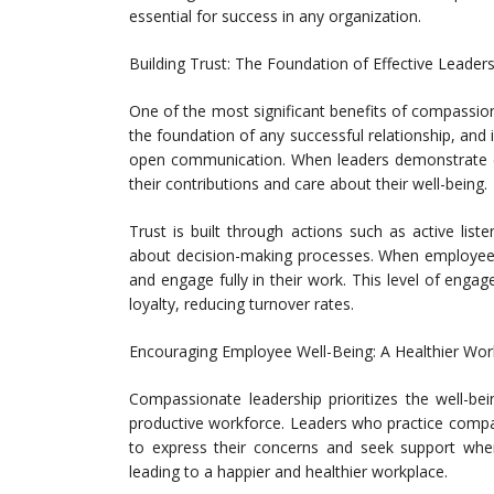
essential for success in any organization.
Building Trust: The Foundation of Effective Leader
One of the most significant benefits of compassionate
the foundation of any successful relationship, and 
open communication. When leaders demonstrate 
their contributions and care about their well-being.
Trust is built through actions such as active list
about decision-making processes. When employees f
and engage fully in their work. This level of en
loyalty, reducing turnover rates.
Encouraging Employee Well-Being: A Healthier Wor
Compassionate leadership prioritizes the well-be
productive workforce. Leaders who practice comp
to express their concerns and seek support when
leading to a happier and healthier workplace.