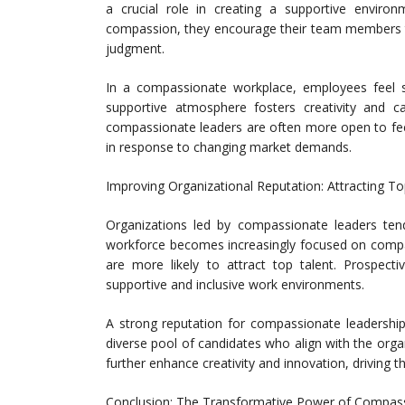
a crucial role in creating a supportive environm
compassion, they encourage their team members to
judgment.
In a compassionate workplace, employees feel s
supportive atmosphere fosters creativity and c
compassionate leaders are often more open to fe
in response to changing market demands.
Improving Organizational Reputation: Attracting To
Organizations led by compassionate leaders tend
workforce becomes increasingly focused on compan
are more likely to attract top talent. Prospec
supportive and inclusive work environments.
A strong reputation for compassionate leadership
diverse pool of candidates who align with the organ
further enhance creativity and innovation, driving t
Conclusion: The Transformative Power of Compas