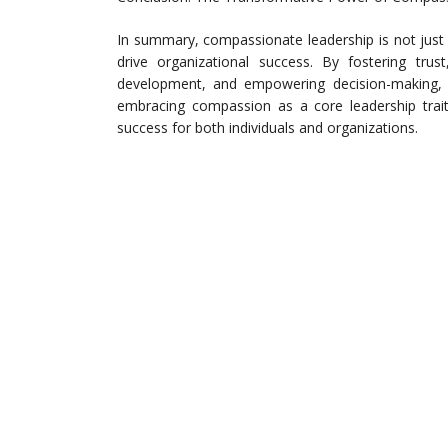
In summary, compassionate leadership is not just
drive organizational success. By fostering tru
development, and empowering decision-making, le
embracing compassion as a core leadership trait
success for both individuals and organizations.