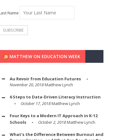
Last Name
MATTHEW ON EDUCATION WEEK
Au Revoir from Education Futures
November 20, 2018
Matthew Lynch
6 Steps to Data-Driven Literacy Instruction
October 17, 2018
Matthew Lynch
Four Keys to a Modern IT Approach in K-12
Schools
October 2, 2018
Matthew Lynch
What's the Difference Between Burnout and