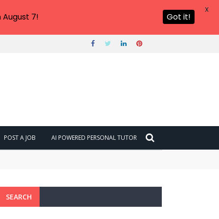
X
 August 7!
Got it!
POST A JOB
AI POWERED PERSONAL TUTOR
SEARCH