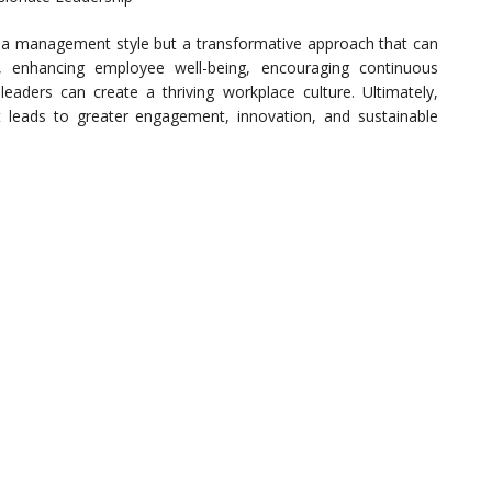
 a management style but a transformative approach that can
st, enhancing employee well-being, encouraging continuous
aders can create a thriving workplace culture. Ultimately,
 leads to greater engagement, innovation, and sustainable