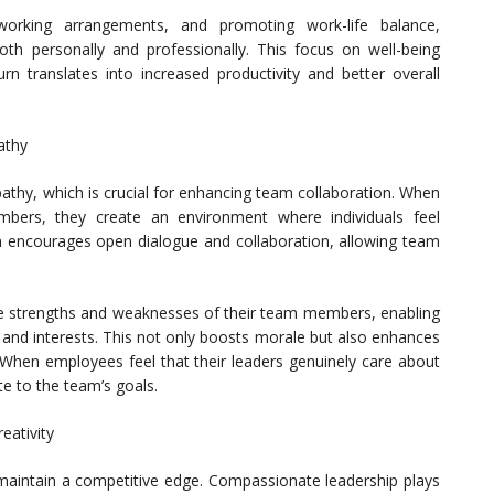
working arrangements, and promoting work-life balance,
th personally and professionally. This focus on well-being
urn translates into increased productivity and better overall
athy
athy, which is crucial for enhancing team collaboration. When
ers, they create an environment where individuals feel
 encourages open dialogue and collaboration, allowing team
the strengths and weaknesses of their team members, enabling
ls and interests. This not only boosts morale but also enhances
 When employees feel that their leaders genuinely care about
te to the team’s goals.
eativity
o maintain a competitive edge. Compassionate leadership plays