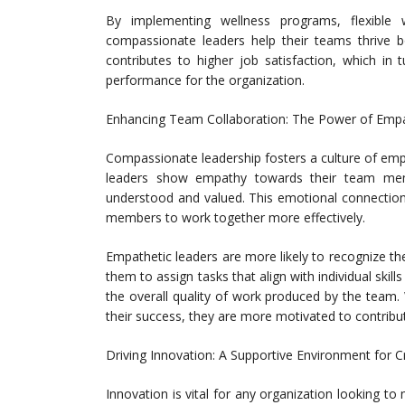
By implementing wellness programs, flexible 
compassionate leaders help their teams thrive bo
contributes to higher job satisfaction, which in t
performance for the organization.
Enhancing Team Collaboration: The Power of Emp
Compassionate leadership fosters a culture of emp
leaders show empathy towards their team memb
understood and valued. This emotional connection
members to work together more effectively.
Empathetic leaders are more likely to recognize 
them to assign tasks that align with individual skil
the overall quality of work produced by the team.
their success, they are more motivated to contribu
Driving Innovation: A Supportive Environment for Cr
Innovation is vital for any organization looking t