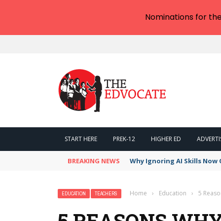
Nominations for th
START HERE
PREK-12
HIGHER ED
ADVERTI
BREAKING NEWS
Why Ignoring AI Skills Now 
Home
›
Education
›
5 Reaso
EDUCATION
TEACHERS
5 REASONS WH