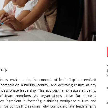
rship
siness environment, the concept of leadership has evolved
d primarily on authority, control, and achieving results at any
passionate leadership. This approach emphasizes empathy,
 of team members. As organizations strive for success,
 ingredient in fostering a thriving workplace culture and
ores five compelling reasons why compassionate leadership is