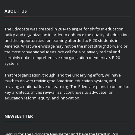
ABOUT US
The Edvocate was created in 2014 to argue for shifts in education
policy and organization in order to enhance the quality of education
and the opportunities for learning afforded to P-20 students in
America. What we envisage may not be the most straightforward or
the most conventional ideas. We call for a relatively radical and
certainly quite comprehensive reorganization of America’s P-20
system.
That reorganization, though, and the underlying effort, will have
much to do with reviving the American education system, and
reviving a national love of learning. The Edvocate plans to be one of
key architects of this revival, as it continues to advocate for
education reform, equity, and innovation.
NEWSLETTER
Signup for The Edvocate Newsletter and have the latest in P-20