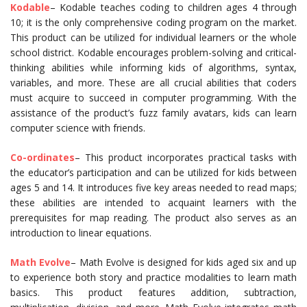
Kodable
– Kodable teaches coding to children ages 4 through
10; it is the only comprehensive coding program on the market.
This product can be utilized for individual learners or the whole
school district. Kodable encourages problem-solving and critical-
thinking abilities while informing kids of algorithms, syntax,
variables, and more. These are all crucial abilities that coders
must acquire to succeed in computer programming. With the
assistance of the product’s fuzz family avatars, kids can learn
computer science with friends.
Co-ordinates
– This product incorporates practical tasks with
the educator’s participation and can be utilized for kids between
ages 5 and 14. It introduces five key areas needed to read maps;
these abilities are intended to acquaint learners with the
prerequisites for map reading. The product also serves as an
introduction to linear equations.
Math Evolve
– Math Evolve is designed for kids aged six and up
to experience both story and practice modalities to learn math
basics. This product features addition, subtraction,