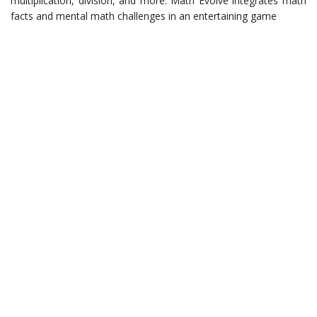
multiplication, division, and more. Math Evolve integrates math
facts and mental math challenges in an entertaining game