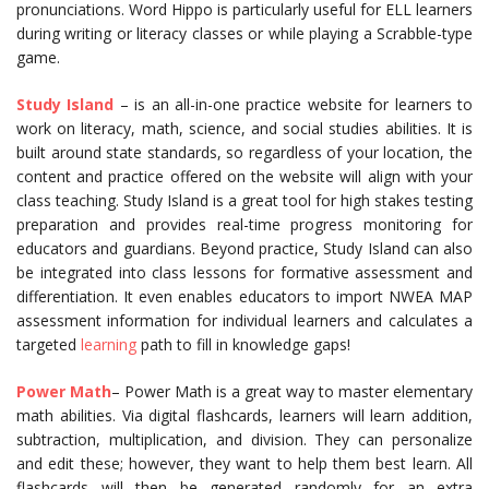
pronunciations. Word Hippo is particularly useful for ELL learners
during writing or literacy classes or while playing a Scrabble-type
game.
Study Island
– is an all-in-one practice website for learners to
work on literacy, math, science, and social studies abilities. It is
built around state standards, so regardless of your location, the
content and practice offered on the website will align with your
class teaching. Study Island is a great tool for high stakes testing
preparation and provides real-time progress monitoring for
educators and guardians. Beyond practice, Study Island can also
be integrated into class lessons for formative assessment and
differentiation. It even enables educators to import NWEA MAP
assessment information for individual learners and calculates a
targeted
learning
path to fill in knowledge gaps!
Power Math
– Power Math is a great way to master elementary
math abilities. Via digital flashcards, learners will learn addition,
subtraction, multiplication, and division. They can personalize
and edit these; however, they want to help them best learn. All
flashcards will then be generated randomly for an extra