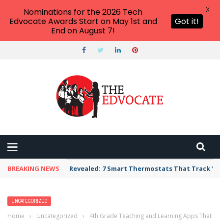
X
Nominations for the 2026 Tech
Edvocate Awards Start on May 1st and
Got it!
End on August 7!
BREAKING NEWS
Revealed: 7 Smart Thermostats That Track Yo
UNCATEGORIZED
Home
›
Uncategorized
›
4th Grade Teaching and Learning Apps That