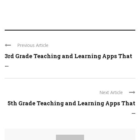
Previous Article
3rd Grade Teaching and Learning Apps That
...
Next Article
5th Grade Teaching and Learning Apps That
...