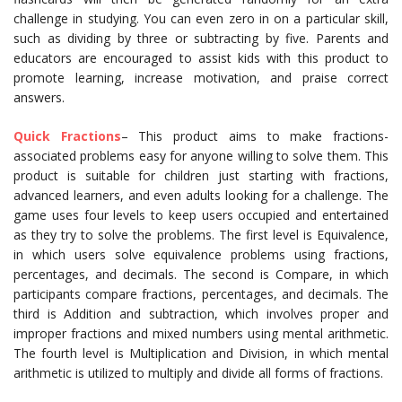
challenge in studying. You can even zero in on a particular skill,
such as dividing by three or subtracting by five. Parents and
educators are encouraged to assist kids with this product to
promote learning, increase motivation, and praise correct
answers.
Quick Fractions
– This product aims to make fractions-
associated problems easy for anyone willing to solve them. This
product is suitable for children just starting with fractions,
advanced learners, and even adults looking for a challenge. The
game uses four levels to keep users occupied and entertained
as they try to solve the problems. The first level is Equivalence,
in which users solve equivalence problems using fractions,
percentages, and decimals. The second is Compare, in which
participants compare fractions, percentages, and decimals. The
third is Addition and subtraction, which involves proper and
improper fractions and mixed numbers using mental arithmetic.
The fourth level is Multiplication and Division, in which mental
arithmetic is utilized to multiply and divide all forms of fractions.