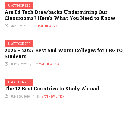
UNCATEGORIZED
Are Ed Tech Drawbacks Undermining Our
Classrooms? Here’s What You Need to Know
MAY 5, 2026
BY
MATTHEW LYNCH
UNCATEGORIZED
2026 – 2027 Best and Worst Colleges for LBGTQ
Students
JULY 7, 2026
BY
MATTHEW LYNCH
UNCATEGORIZED
The 12 Best Countries to Study Abroad
JUNE 28, 2026
BY
MATTHEW LYNCH