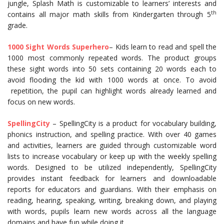
jungle, Splash Math is customizable to learners’ interests and
th
contains all major math skills from Kindergarten through 5
grade.
1000 Sight Words Superhero
– Kids learn to read and spell the
1000 most commonly repeated words. The product groups
these sight words into 50 sets containing 20 words each to
avoid flooding the kid with 1000 words at once. To avoid
repetition, the pupil can highlight words already learned and
focus on new words.
SpellingCity
– SpellingCity is a product for vocabulary building,
phonics instruction, and spelling practice. With over 40 games
and activities, learners are guided through customizable word
lists to increase vocabulary or keep up with the weekly spelling
words. Designed to be utilized independently, SpellingCity
provides instant feedback for learners and downloadable
reports for educators and guardians. With their emphasis on
reading, hearing, speaking, writing, breaking down, and playing
with words, pupils learn new words across all the language
domains and have fun while doing it.