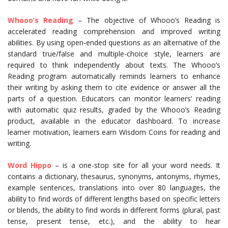
Whooo’s Reading
– The objective of Whooo’s Reading is
accelerated reading comprehension and improved writing
abilities. By using open-ended questions as an alternative of the
standard true/false and multiple-choice style, learners are
required to think independently about texts. The Whooo’s
Reading program automatically reminds learners to enhance
their writing by asking them to cite evidence or answer all the
parts of a question. Educators can monitor learners’ reading
with automatic quiz results, graded by the Whooo’s Reading
product, available in the educator dashboard. To increase
learner motivation, learners earn Wisdom Coins for reading and
writing.
Word Hippo
– is a one-stop site for all your word needs. It
contains a dictionary, thesaurus, synonyms, antonyms, rhymes,
example sentences, translations into over 80 languages, the
ability to find words of different lengths based on specific letters
or blends, the ability to find words in different forms (plural, past
tense, present tense, etc.), and the ability to hear