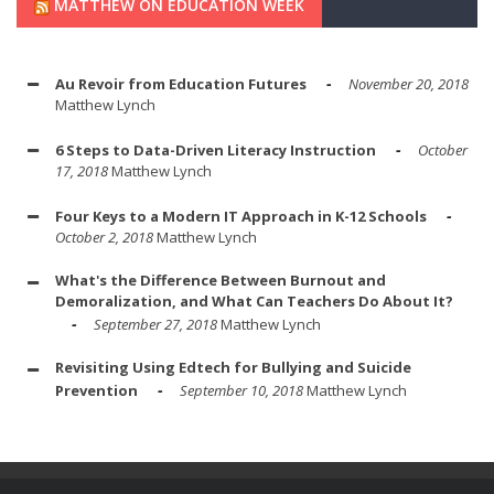
MATTHEW ON EDUCATION WEEK
Au Revoir from Education Futures
November 20, 2018
Matthew Lynch
6 Steps to Data-Driven Literacy Instruction
October
17, 2018
Matthew Lynch
Four Keys to a Modern IT Approach in K-12 Schools
October 2, 2018
Matthew Lynch
What's the Difference Between Burnout and
Demoralization, and What Can Teachers Do About It?
September 27, 2018
Matthew Lynch
Revisiting Using Edtech for Bullying and Suicide
Prevention
September 10, 2018
Matthew Lynch