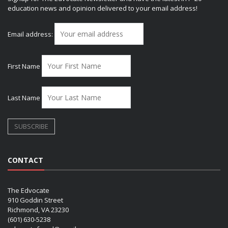
education news and opinion delivered to your email address!
Email address:
First Name
Last Name
CONTACT
The Edvocate
910 Goddin Street
Richmond, VA 23230
(601) 630-5238