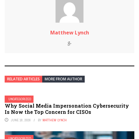
Matthew Lynch
RELATED ARTICLES
MORE FROM AUTHOR
UNCATEGORIZED
Why Social Media Impersonation Cybersecurity
Is Now the Top Concern for CISOs
JUNE 18, 2026
BY
MATTHEW LYNCH
UNCATEGORIZED