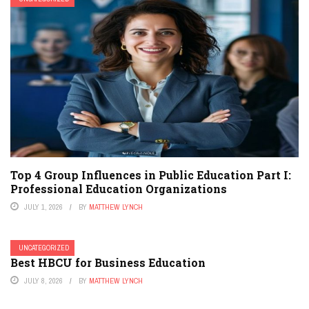
Top 4 Group Influences in Public Education Part I:
Professional Education Organizations
JULY 1, 2026
BY
MATTHEW LYNCH
UNCATEGORIZED
Best HBCU for Business Education
JULY 8, 2026
BY
MATTHEW LYNCH