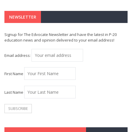
NEWSLETTER
Signup for The Edvocate Newsletter and have the latest in P-20
education news and opinion delivered to your email address!
Email address:
First Name
Last Name