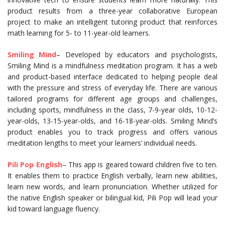
product results from a three-year collaborative European
project to make an intelligent tutoring product that reinforces
math learning for 5- to 11-year-old learners.
Smiling Mind
– Developed by educators and psychologists,
Smiling Mind is a mindfulness meditation program. It has a web
and product-based interface dedicated to helping people deal
with the pressure and stress of everyday life. There are various
tailored programs for different age groups and challenges,
including sports, mindfulness in the class, 7-9-year olds, 10-12-
year-olds, 13-15-year-olds, and 16-18-year-olds. Smiling Mind’s
product enables you to track progress and offers various
meditation lengths to meet your learners’ individual needs.
Pili Pop English
– This app is geared toward children five to ten.
It enables them to practice English verbally, learn new abilities,
learn new words, and learn pronunciation. Whether utilized for
the native English speaker or bilingual kid, Pili Pop will lead your
kid toward language fluency.