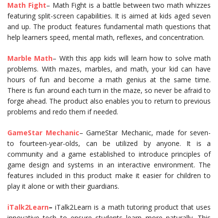
Math Fight
– Math Fight is a battle between two math whizzes
featuring split-screen capabilities. It is aimed at kids aged seven
and up. The product features fundamental math questions that
help learners speed, mental math, reflexes, and concentration.
Marble Math
– With this app kids will learn how to solve math
problems. With mazes, marbles, and math, your kid can have
hours of fun and become a math genius at the same time.
There is fun around each turn in the maze, so never be afraid to
forge ahead. The product also enables you to return to previous
problems and redo them if needed.
GameStar Mechanic
– GameStar Mechanic, made for seven-
to fourteen-year-olds, can be utilized by anyone. It is a
community and a game established to introduce principles of
game design and systems in an interactive environment. The
features included in this product make it easier for children to
play it alone or with their guardians.
iTalk2Learn
–
iTalk2Learn is a math tutoring product that uses
innovative tech to ensure students learn more naturally. This