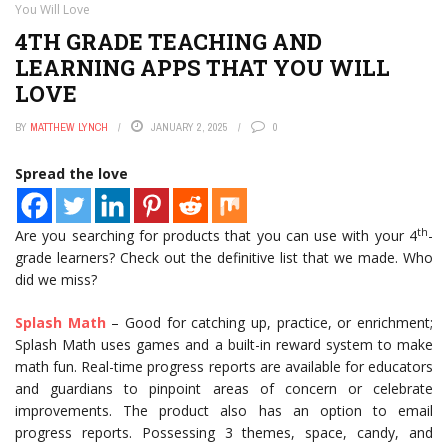
You Will Love
4TH GRADE TEACHING AND
LEARNING APPS THAT YOU WILL
LOVE
BY
MATTHEW LYNCH
JANUARY 2, 2025
0
Spread the love
th
Are you searching for products that you can use with your 4
-
grade learners? Check out the definitive list that we made. Who
did we miss?
Splash Math
– Good for catching up, practice, or enrichment;
Splash Math uses games and a built-in reward system to make
math fun. Real-time progress reports are available for educators
and guardians to pinpoint areas of concern or celebrate
improvements. The product also has an option to email
progress reports. Possessing 3 themes, space, candy, and