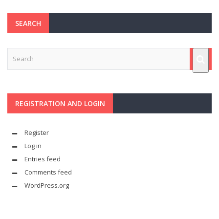
SEARCH
REGISTRATION AND LOGIN
Register
Log in
Entries feed
Comments feed
WordPress.org