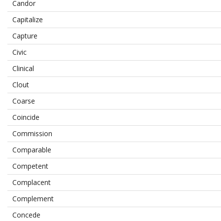
Candor
Capitalize
Capture
Civic
Clinical
Clout
Coarse
Coincide
Commission
Comparable
Competent
Complacent
Complement
Concede