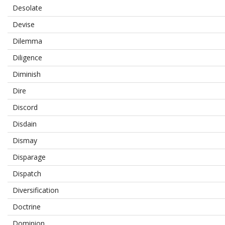
Desolate
Devise
Dilemma
Diligence
Diminish
Dire
Discord
Disdain
Dismay
Disparage
Dispatch
Diversification
Doctrine
Dominion