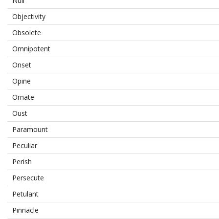
Null
Objectivity
Obsolete
Omnipotent
Onset
Opine
Ornate
Oust
Paramount
Peculiar
Perish
Persecute
Petulant
Pinnacle