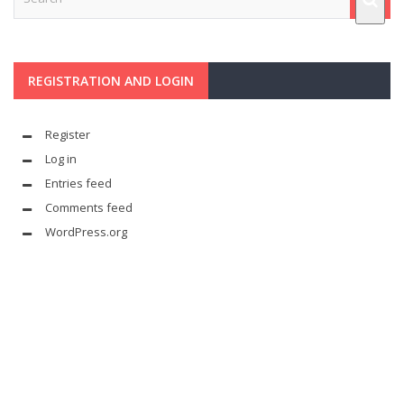
REGISTRATION AND LOGIN
Register
Log in
Entries feed
Comments feed
WordPress.org