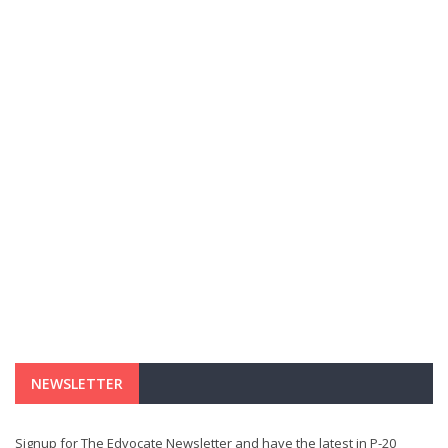
NEWSLETTER
Signup for The Edvocate Newsletter and have the latest in P-20