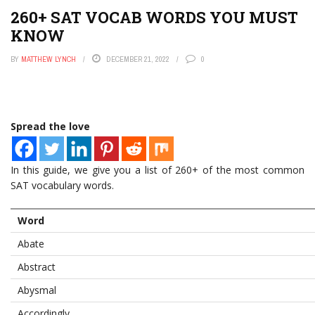
260+ SAT VOCAB WORDS YOU MUST
KNOW
BY
MATTHEW LYNCH
DECEMBER 21, 2022
0
Spread the love
In this guide, we give you a list of 260+ of the most common
SAT vocabulary words.
Word
Abate
Abstract
Abysmal
Accordingly