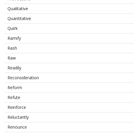
Qualitative
Quantitative
Quirk
Ramify
Rash
Raw
Readily
Reconsideration
Reform
Refute
Reinforce
Reluctantly
Renounce