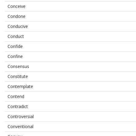
Conceive
Condone
Conducive
Conduct
Confide
Confine
Consensus
Constitute
Contemplate
Contend
Contradict
Controversial
Conventional