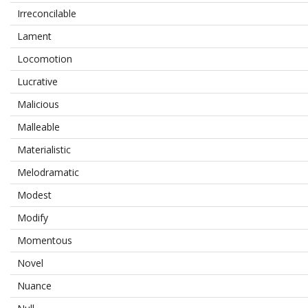
Irreconcilable
Lament
Locomotion
Lucrative
Malicious
Malleable
Materialistic
Melodramatic
Modest
Modify
Momentous
Novel
Nuance