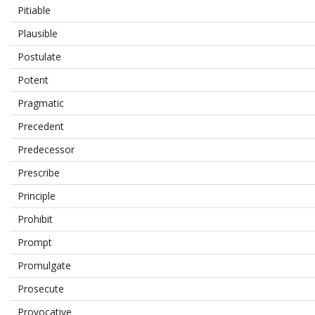
Pitiable
Plausible
Postulate
Potent
Pragmatic
Precedent
Predecessor
Prescribe
Principle
Prohibit
Prompt
Promulgate
Prosecute
Provocative