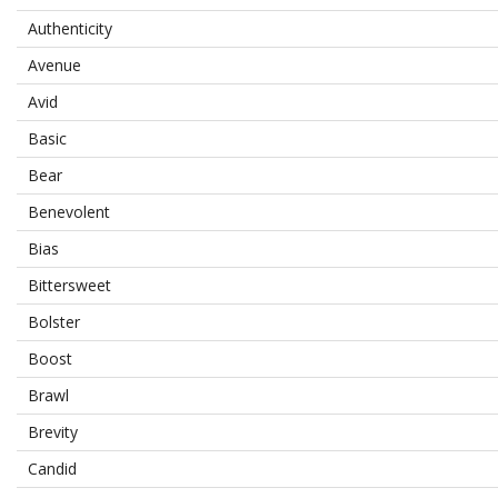
Authenticity
Avenue
Avid
Basic
Bear
Benevolent
Bias
Bittersweet
Bolster
Boost
Brawl
Brevity
Candid