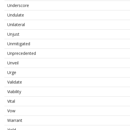
Underscore
Undulate
Unilateral
Unjust
Unmitigated
Unprecedented
Unveil
Urge
Validate
Viability
Vital
Vow
Warrant
Yield