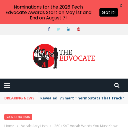
X
Nominations for the 2026 Tech
Edvocate Awards Start on May 1st and
Got it!
End on August 7!
BREAKING NEWS
Revealed: 7 Smart Thermostats That Track Yo
VOCABULARY LISTS
Home
›
Vocabulary Lists
›
260+ SAT Vocab Words You Must Know