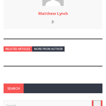
Matthew Lynch
RELATED ARTICLES
MORE FROM AUTHOR
SEARCH