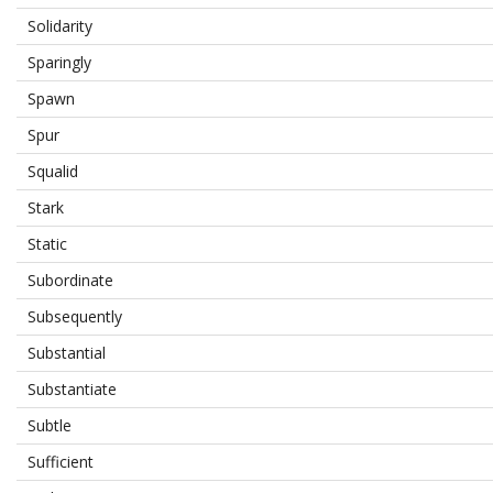
Solidarity
Sparingly
Spawn
Spur
Squalid
Stark
Static
Subordinate
Subsequently
Substantial
Substantiate
Subtle
Sufficient