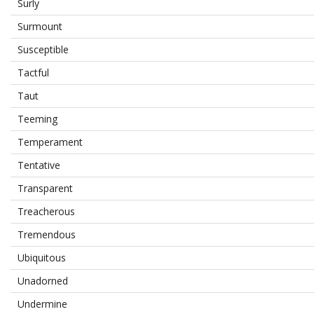
Surly
Surmount
Susceptible
Tactful
Taut
Teeming
Temperament
Tentative
Transparent
Treacherous
Tremendous
Ubiquitous
Unadorned
Undermine