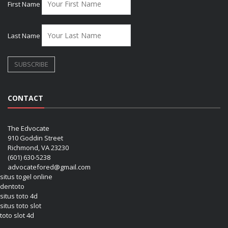
First Name
Last Name
CONTACT
The Edvocate
910 Goddin Street
Richmond, VA 23230
(601) 630-5238
advocatefored@gmail.com
situs togel online
dentoto
situs toto 4d
situs toto slot
toto slot 4d