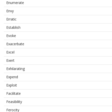
Enumerate
Envy
Erratic
Establish
Evoke
Exacerbate
Excel
Exert
Exhilarating
Expend
Exploit
Facilitate
Feasibility
Ferocity