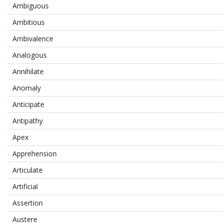
Ambiguous
Ambitious
Ambivalence
Analogous
Annihilate
Anomaly
Anticipate
Antipathy
Apex
Apprehension
Articulate
Artificial
Assertion
Austere