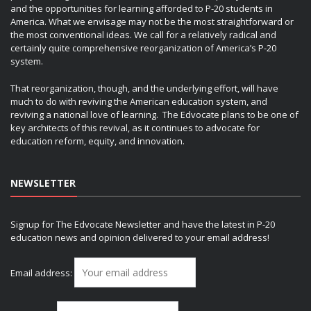
and the opportunities for learning afforded to P-20 students in
America. What we envisage may not be the most straightforward or
the most conventional ideas. We call for a relatively radical and
certainly quite comprehensive reorganization of America’s P-20
system.
That reorganization, though, and the underlying effort, will have
much to do with reviving the American education system, and
reviving a national love of learning. The Edvocate plans to be one of
key architects of this revival, as it continues to advocate for
education reform, equity, and innovation.
NEWSLETTER
Signup for The Edvocate Newsletter and have the latest in P-20
education news and opinion delivered to your email address!
Email address: