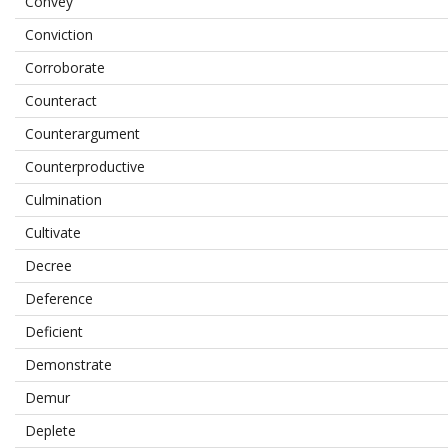
Convey
Conviction
Corroborate
Counteract
Counterargument
Counterproductive
Culmination
Cultivate
Decree
Deference
Deficient
Demonstrate
Demur
Deplete