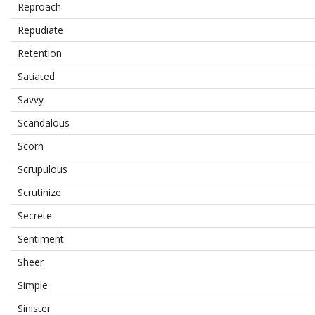
Reproach
Repudiate
Retention
Satiated
Savvy
Scandalous
Scorn
Scrupulous
Scrutinize
Secrete
Sentiment
Sheer
Simple
Sinister