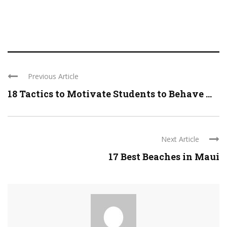
Previous Article
18 Tactics to Motivate Students to Behave ...
Next Article
17 Best Beaches in Maui