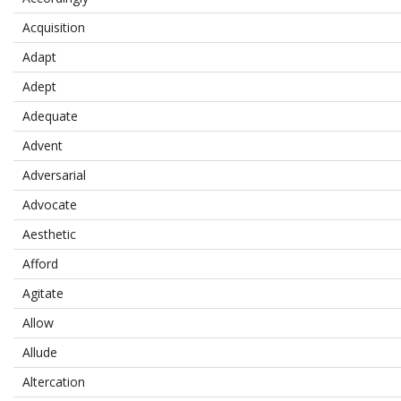
Acquisition
Adapt
Adept
Adequate
Advent
Adversarial
Advocate
Aesthetic
Afford
Agitate
Allow
Allude
Altercation