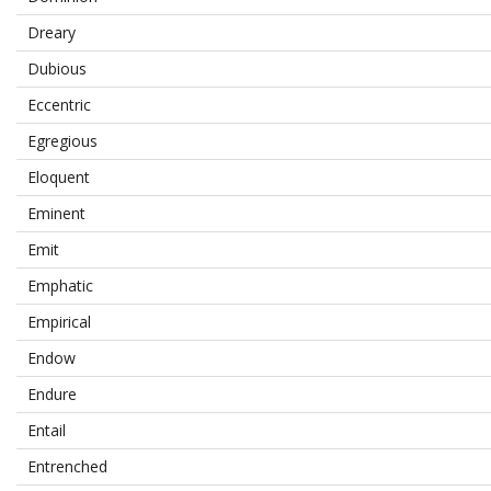
Dreary
Dubious
Eccentric
Egregious
Eloquent
Eminent
Emit
Emphatic
Empirical
Endow
Endure
Entail
Entrenched