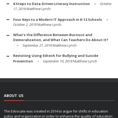
6 Steps to Data-Driven Literacy Instruction
October
17, 2018
Matthew Lynch
Four Keys to a Modern IT Approach in K-12 Schools
October 2, 2018
Matthew Lynch
What's the Difference Between Burnout and
Demoralization, and What Can Teachers Do About It?
September 27, 2018
Matthew Lynch
Revisiting Using Edtech for Bullying and Suicide
Prevention
September 10, 2018
Matthew Lynch
ABOUT US
The Edvocate was created in 2014 to argue for shifts in education
policy and organization in order to enhance the quality of education