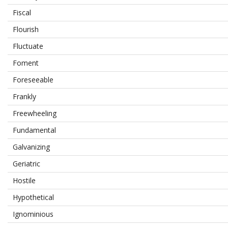
Fiscal
Flourish
Fluctuate
Foment
Foreseeable
Frankly
Freewheeling
Fundamental
Galvanizing
Geriatric
Hostile
Hypothetical
Ignominious