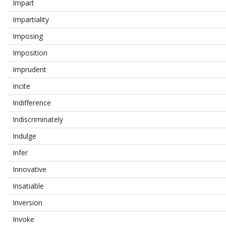
Impart
Impartiality
Imposing
Imposition
Imprudent
Incite
Indifference
Indiscriminately
Indulge
Infer
Innovative
Insatiable
Inversion
Invoke