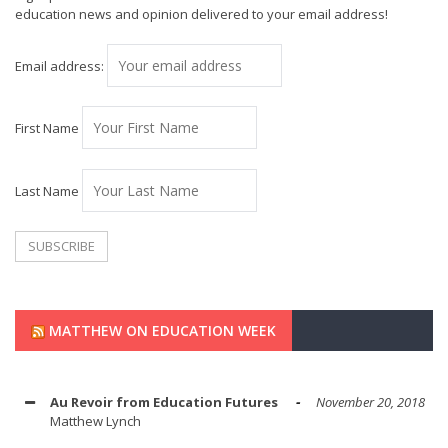
education news and opinion delivered to your email address!
Email address:
First Name
Last Name
MATTHEW ON EDUCATION WEEK
Au Revoir from Education Futures
November 20, 2018
Matthew Lynch