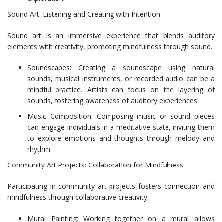
Sound Art: Listening and Creating with Intention
Sound art is an immersive experience that blends auditory
elements with creativity, promoting mindfulness through sound.
Soundscapes: Creating a soundscape using natural
sounds, musical instruments, or recorded audio can be a
mindful practice. Artists can focus on the layering of
sounds, fostering awareness of auditory experiences.
Music Composition: Composing music or sound pieces
can engage individuals in a meditative state, inviting them
to explore emotions and thoughts through melody and
rhythm.
Community Art Projects: Collaboration for Mindfulness
Participating in community art projects fosters connection and
mindfulness through collaborative creativity.
Mural Painting: Working together on a mural allows