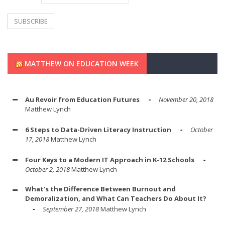
MATTHEW ON EDUCATION WEEK
Au Revoir from Education Futures
November 20, 2018
Matthew Lynch
6 Steps to Data-Driven Literacy Instruction
October
17, 2018
Matthew Lynch
Four Keys to a Modern IT Approach in K-12 Schools
October 2, 2018
Matthew Lynch
What's the Difference Between Burnout and
Demoralization, and What Can Teachers Do About It?
September 27, 2018
Matthew Lynch