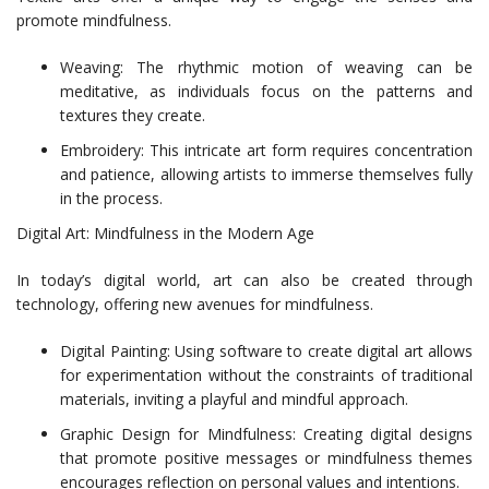
promote mindfulness.
Weaving: The rhythmic motion of weaving can be
meditative, as individuals focus on the patterns and
textures they create.
Embroidery: This intricate art form requires concentration
and patience, allowing artists to immerse themselves fully
in the process.
Digital Art: Mindfulness in the Modern Age
In today’s digital world, art can also be created through
technology, offering new avenues for mindfulness.
Digital Painting: Using software to create digital art allows
for experimentation without the constraints of traditional
materials, inviting a playful and mindful approach.
Graphic Design for Mindfulness: Creating digital designs
that promote positive messages or mindfulness themes
encourages reflection on personal values and intentions.