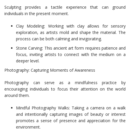
Sculpting provides a tactile experience that can ground
individuals in the present moment.
Clay Modeling: Working with clay allows for sensory
exploration, as artists mold and shape the material. The
process can be both calming and invigorating.
Stone Carving: This ancient art form requires patience and
focus, inviting artists to connect with the medium on a
deeper level.
Photography: Capturing Moments of Awareness
Photography can serve as a mindfulness practice by
encouraging individuals to focus their attention on the world
around them.
Mindful Photography Walks: Taking a camera on a walk
and intentionally capturing images of beauty or interest
promotes a sense of presence and appreciation for the
environment.