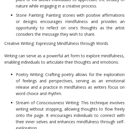
nature while engaging in a creative process.
Stone Painting: Painting stones with positive affirmations
or designs encourages mindfulness and provides an
opportunity to reflect on one’s thoughts as the artist
considers the message they wish to share.
Creative Writing: Expressing Mindfulness through Words
Writing can serve as a powerful art form to explore mindfulness,
enabling individuals to articulate their thoughts and emotions.
Poetry Writing: Crafting poetry allows for the exploration
of feelings and perspectives, serving as an emotional
release and a practice in mindfulness as writers focus on
word choice and rhythm.
Stream of Consciousness Writing: This technique involves
writing without stopping, allowing thoughts to flow freely
onto the page. It encourages individuals to connect with
their inner selves and enhances mindfulness through self-
exploration.