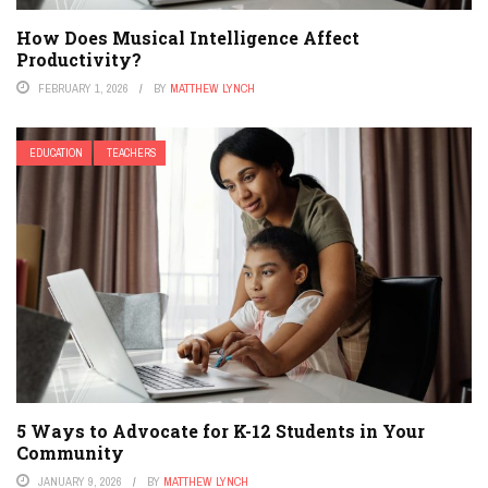
How Does Musical Intelligence Affect
Productivity?
FEBRUARY 1, 2026
BY
MATTHEW LYNCH
EDUCATION
TEACHERS
5 Ways to Advocate for K-12 Students in Your
Community
JANUARY 9, 2026
BY
MATTHEW LYNCH