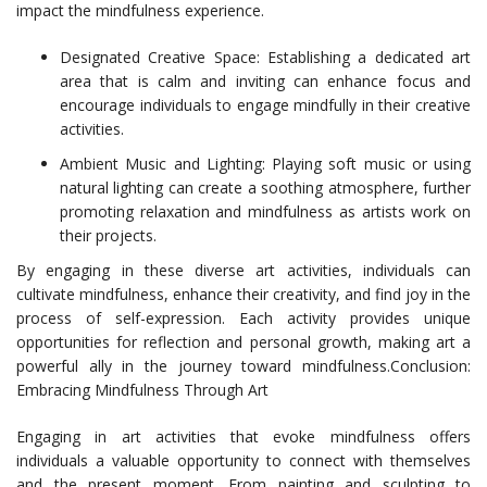
impact the mindfulness experience.
Designated Creative Space: Establishing a dedicated art
area that is calm and inviting can enhance focus and
encourage individuals to engage mindfully in their creative
activities.
Ambient Music and Lighting: Playing soft music or using
natural lighting can create a soothing atmosphere, further
promoting relaxation and mindfulness as artists work on
their projects.
By engaging in these diverse art activities, individuals can
cultivate mindfulness, enhance their creativity, and find joy in the
process of self-expression. Each activity provides unique
opportunities for reflection and personal growth, making art a
powerful ally in the journey toward mindfulness.Conclusion:
Embracing Mindfulness Through Art
Engaging in art activities that evoke mindfulness offers
individuals a valuable opportunity to connect with themselves
and the present moment. From painting and sculpting to