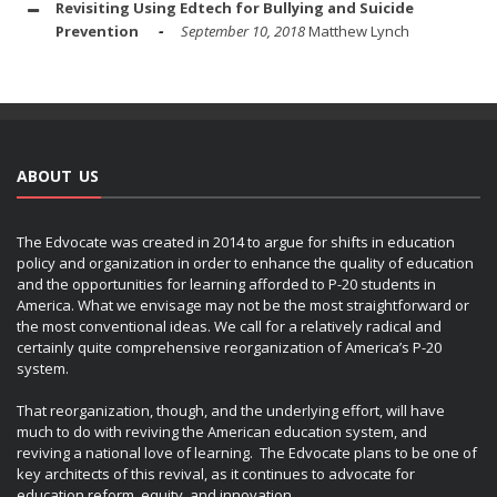
Revisiting Using Edtech for Bullying and Suicide
Prevention
September 10, 2018
Matthew Lynch
ABOUT US
The Edvocate was created in 2014 to argue for shifts in education
policy and organization in order to enhance the quality of education
and the opportunities for learning afforded to P-20 students in
America. What we envisage may not be the most straightforward or
the most conventional ideas. We call for a relatively radical and
certainly quite comprehensive reorganization of America’s P-20
system.
That reorganization, though, and the underlying effort, will have
much to do with reviving the American education system, and
reviving a national love of learning. The Edvocate plans to be one of
key architects of this revival, as it continues to advocate for
education reform, equity, and innovation.