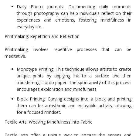
Daily Photo Journals: Documenting daily moments
through photography can help individuals reflect on their
experiences and emotions, fostering mindfulness in
everyday life.
Printmaking: Repetition and Reflection
Printmaking involves repetitive processes that can be
meditative.
Monotype Printing: This technique allows artists to create
unique prints by applying ink to a surface and then
transferring it onto paper. The spontaneity of this process
encourages exploration and mindfulness.
Block Printing: Carving designs into a block and printing
them can be a rhythmic and enjoyable activity, allowing
for a focused mindset.
Textile Arts: Weaving Mindfulness into Fabric
Textile arts offer a unique way to engage the senses and