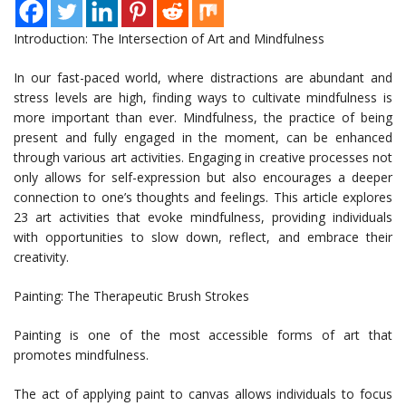
Introduction: The Intersection of Art and Mindfulness
In our fast-paced world, where distractions are abundant and
stress levels are high, finding ways to cultivate mindfulness is
more important than ever. Mindfulness, the practice of being
present and fully engaged in the moment, can be enhanced
through various art activities. Engaging in creative processes not
only allows for self-expression but also encourages a deeper
connection to one’s thoughts and feelings. This article explores
23 art activities that evoke mindfulness, providing individuals
with opportunities to slow down, reflect, and embrace their
creativity.
Painting: The Therapeutic Brush Strokes
Painting is one of the most accessible forms of art that
promotes mindfulness.
The act of applying paint to canvas allows individuals to focus