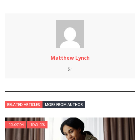
Matthew Lynch
RELATED ARTICLES
MORE FROM AUTHOR
EDUCATION
TEACHERS