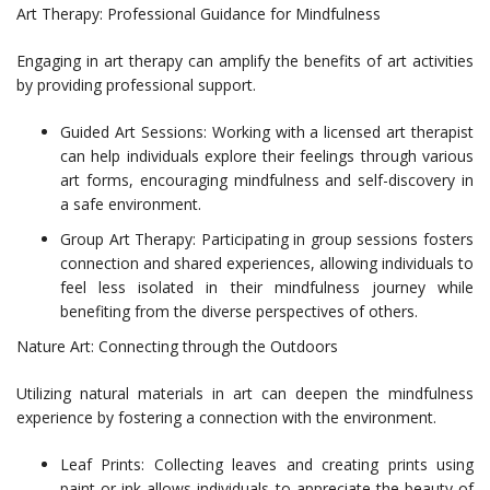
Art Therapy: Professional Guidance for Mindfulness
Engaging in art therapy can amplify the benefits of art activities
by providing professional support.
Guided Art Sessions: Working with a licensed art therapist
can help individuals explore their feelings through various
art forms, encouraging mindfulness and self-discovery in
a safe environment.
Group Art Therapy: Participating in group sessions fosters
connection and shared experiences, allowing individuals to
feel less isolated in their mindfulness journey while
benefiting from the diverse perspectives of others.
Nature Art: Connecting through the Outdoors
Utilizing natural materials in art can deepen the mindfulness
experience by fostering a connection with the environment.
Leaf Prints: Collecting leaves and creating prints using
paint or ink allows individuals to appreciate the beauty of