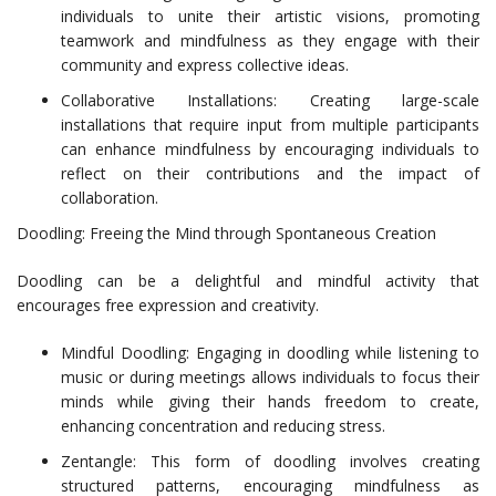
individuals to unite their artistic visions, promoting
teamwork and mindfulness as they engage with their
community and express collective ideas.
Collaborative Installations: Creating large-scale
installations that require input from multiple participants
can enhance mindfulness by encouraging individuals to
reflect on their contributions and the impact of
collaboration.
Doodling: Freeing the Mind through Spontaneous Creation
Doodling can be a delightful and mindful activity that
encourages free expression and creativity.
Mindful Doodling: Engaging in doodling while listening to
music or during meetings allows individuals to focus their
minds while giving their hands freedom to create,
enhancing concentration and reducing stress.
Zentangle: This form of doodling involves creating
structured patterns, encouraging mindfulness as