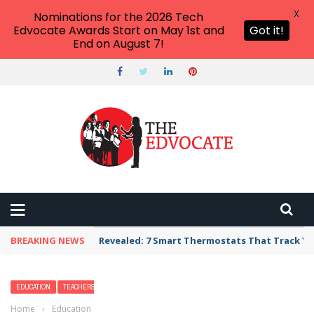
X
Nominations for the 2026 Tech
Edvocate Awards Start on May 1st and
Got it!
End on August 7!
BREAKING NEWS
Unbelievable: AI Scams Are Now Hitting Victim
EDUCATION
TEACHERS
Home
›
Education
›
23 Art Activities That Evoke Mindfulness