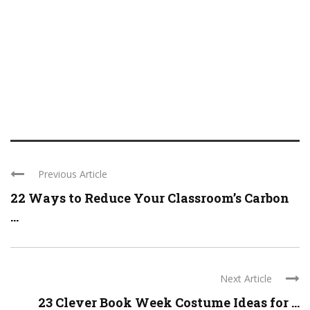
Previous Article
22 Ways to Reduce Your Classroom’s Carbon
...
Next Article
23 Clever Book Week Costume Ideas for ...