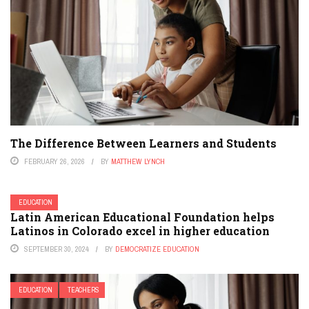
The Difference Between Learners and Students
FEBRUARY 26, 2026
BY
MATTHEW LYNCH
EDUCATION
Latin American Educational Foundation helps
Latinos in Colorado excel in higher education
SEPTEMBER 30, 2024
BY
DEMOCRATIZE EDUCATION
EDUCATION
TEACHERS