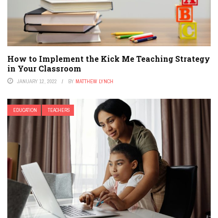
How to Implement the Kick Me Teaching Strategy
in Your Classroom
JANUARY 12, 2022
BY
MATTHEW LYNCH
EDUCATION
TEACHERS