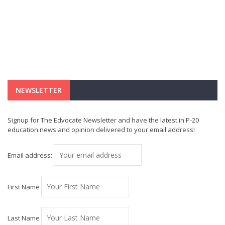
NEWSLETTER
Signup for The Edvocate Newsletter and have the latest in P-20
education news and opinion delivered to your email address!
Email address:
First Name
Last Name