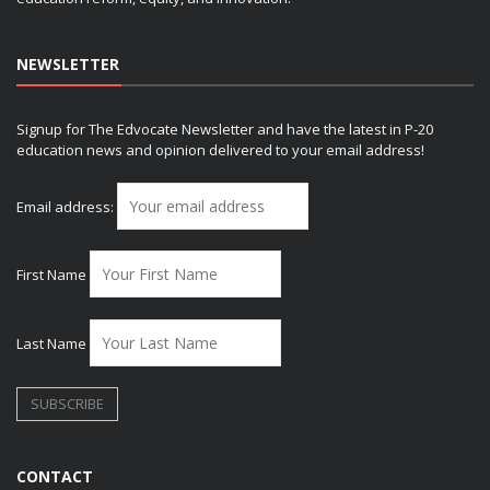
NEWSLETTER
Signup for The Edvocate Newsletter and have the latest in P-20
education news and opinion delivered to your email address!
Email address:
First Name
Last Name
CONTACT