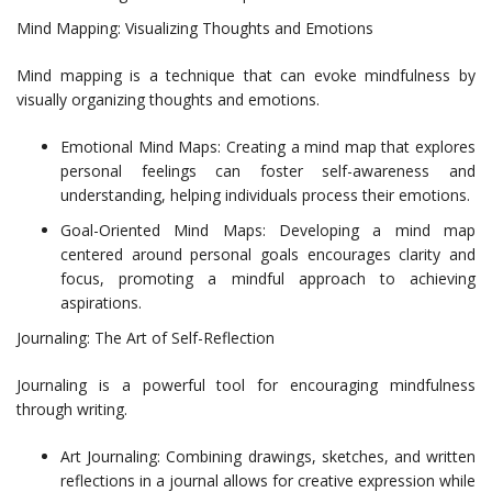
Mind Mapping: Visualizing Thoughts and Emotions
Mind mapping is a technique that can evoke mindfulness by
visually organizing thoughts and emotions.
Emotional Mind Maps: Creating a mind map that explores
personal feelings can foster self-awareness and
understanding, helping individuals process their emotions.
Goal-Oriented Mind Maps: Developing a mind map
centered around personal goals encourages clarity and
focus, promoting a mindful approach to achieving
aspirations.
Journaling: The Art of Self-Reflection
Journaling is a powerful tool for encouraging mindfulness
through writing.
Art Journaling: Combining drawings, sketches, and written
reflections in a journal allows for creative expression while