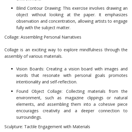
Blind Contour Drawing: This exercise involves drawing an
object without looking at the paper. It emphasizes
observation and concentration, allowing artists to engage
fully with the subject matter.
Collage: Assembling Personal Narratives
Collage is an exciting way to explore mindfulness through the
assembly of various materials.
Vision Boards: Creating a vision board with images and
words that resonate with personal goals promotes
intentionality and self-reflection.
Found Object Collage: Collecting materials from the
environment, such as magazine clippings or natural
elements, and assembling them into a cohesive piece
encourages creativity and a deeper connection to
surroundings.
Sculpture: Tactile Engagement with Materials