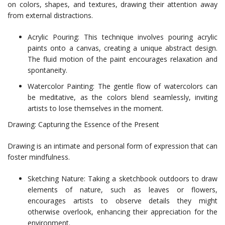
on colors, shapes, and textures, drawing their attention away
from external distractions.
Acrylic Pouring: This technique involves pouring acrylic
paints onto a canvas, creating a unique abstract design.
The fluid motion of the paint encourages relaxation and
spontaneity.
Watercolor Painting: The gentle flow of watercolors can
be meditative, as the colors blend seamlessly, inviting
artists to lose themselves in the moment.
Drawing: Capturing the Essence of the Present
Drawing is an intimate and personal form of expression that can
foster mindfulness.
Sketching Nature: Taking a sketchbook outdoors to draw
elements of nature, such as leaves or flowers,
encourages artists to observe details they might
otherwise overlook, enhancing their appreciation for the
environment.