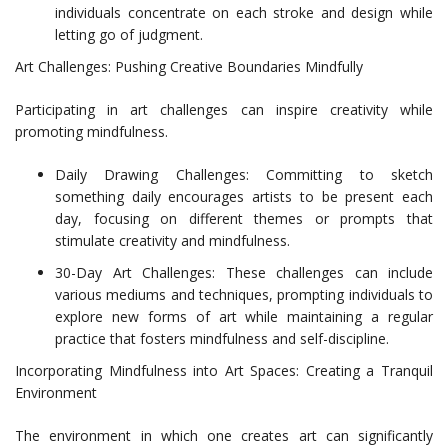
individuals concentrate on each stroke and design while
letting go of judgment.
Art Challenges: Pushing Creative Boundaries Mindfully
Participating in art challenges can inspire creativity while
promoting mindfulness.
Daily Drawing Challenges: Committing to sketch
something daily encourages artists to be present each
day, focusing on different themes or prompts that
stimulate creativity and mindfulness.
30-Day Art Challenges: These challenges can include
various mediums and techniques, prompting individuals to
explore new forms of art while maintaining a regular
practice that fosters mindfulness and self-discipline.
Incorporating Mindfulness into Art Spaces: Creating a Tranquil
Environment
The environment in which one creates art can significantly