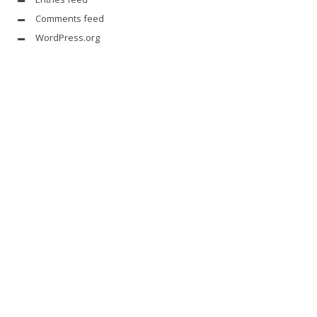
Comments feed
WordPress.org