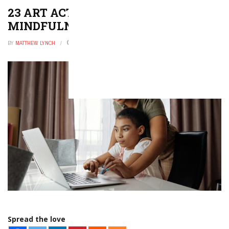
23 ART ACTIVITIES THAT EVOKE
MINDFULNESS
BY
MATTHEW LYNCH
JANUARY 3, 2026
0
Spread the love