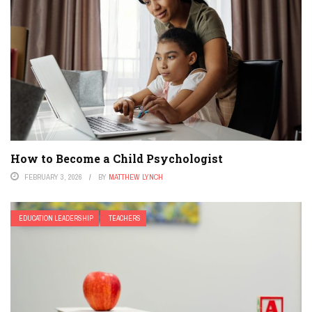
How to Become a Child Psychologist
FEBRUARY 3, 2026
BY
MATTHEW LYNCH
EDUCATION LEADERSHIP
TEACHERS