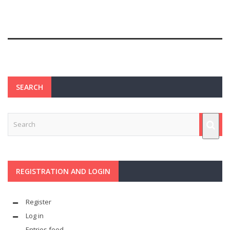
SEARCH
REGISTRATION AND LOGIN
Register
Log in
Entries feed