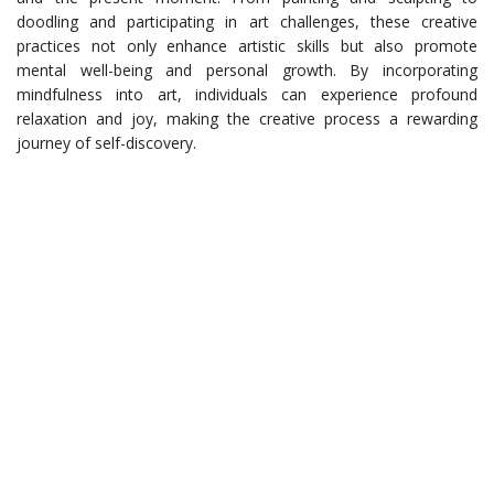
doodling and participating in art challenges, these creative
practices not only enhance artistic skills but also promote
mental well-being and personal growth. By incorporating
mindfulness into art, individuals can experience profound
relaxation and joy, making the creative process a rewarding
journey of self-discovery.