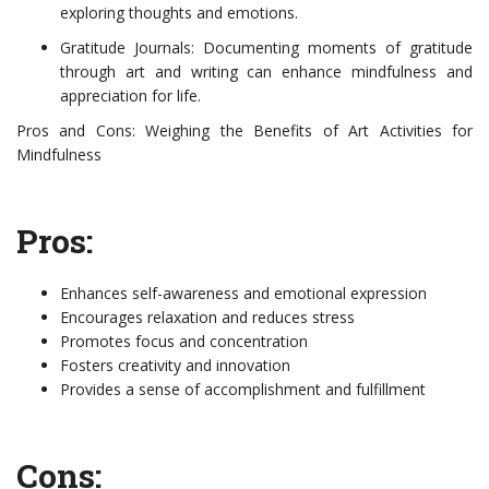
exploring thoughts and emotions.
Gratitude Journals: Documenting moments of gratitude
through art and writing can enhance mindfulness and
appreciation for life.
Pros and Cons: Weighing the Benefits of Art Activities for
Mindfulness
Pros:
Enhances self-awareness and emotional expression
Encourages relaxation and reduces stress
Promotes focus and concentration
Fosters creativity and innovation
Provides a sense of accomplishment and fulfillment
Cons: