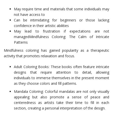
May require time and materials that some individuals may
not have access to
Can be intimidating for beginners or those lacking
confidence in their artistic abilities
May lead to frustration if expectations are not
managedMindfulness Coloring: The Calm of Intricate
Patterns
Mindfulness coloring has gained popularity as a therapeutic
activity that promotes relaxation and focus.
Adult Coloring Books: These books often feature intricate
designs that require attention to detail, allowing
individuals to immerse themselves in the present moment
as they choose colors and fill patterns.
Mandala Coloring: Colorful mandalas are not only visually
appealing but also promote a sense of peace and
centeredness as artists take their time to fill in each
section, creating a personal interpretation of the design.