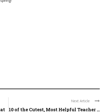
spiring!
Next Article
hat
10 of the Cutest, Most Helpful Teacher ...