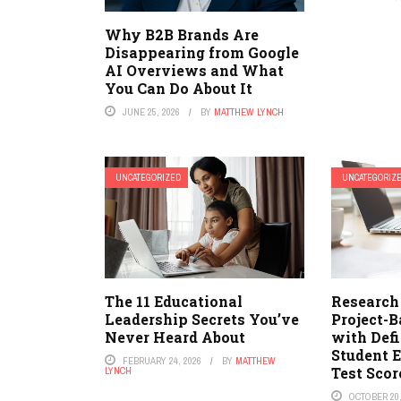
Why B2B Brands Are
Disappearing from Google
AI Overviews and What
You Can Do About It
JUNE 25, 2026
BY
MATTHEW LYNCH
UNCATEGORIZED
UNCATEGORIZ
The 11 Educational
Research
Leadership Secrets You’ve
Project-
Never Heard About
with Def
Student 
FEBRUARY 24, 2026
BY
MATTHEW
Test Scor
LYNCH
OCTOBER 20,