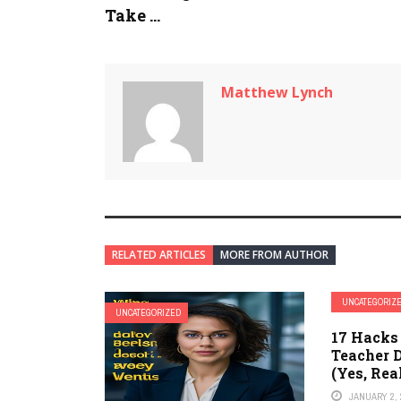
Take ...
Matthew Lynch
RELATED ARTICLES
MORE FROM AUTHOR
UNCATEGORIZ
UNCATEGORIZED
17 Hacks
Teacher 
(Yes, Rea
JANUARY 2, 