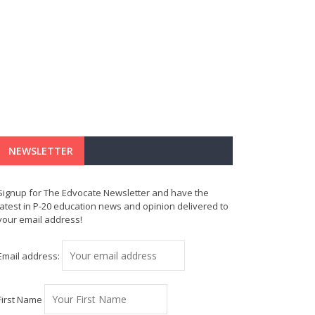
NEWSLETTER
Signup for The Edvocate Newsletter and have the
latest in P-20 education news and opinion delivered to
your email address!
Email address:
First Name