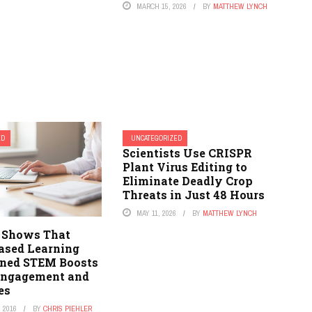
MARCH 15, 2026
BY
MATTHEW LYNCH
ED
UNCATEGORIZED
Scientists Use CRISPR
Plant Virus Editing to
Eliminate Deadly Crop
Threats in Just 48 Hours
MAY 11, 2026
BY
MATTHEW LYNCH
 Shows That
Based Learning
ined STEM Boosts
Engagement and
es
 2016
BY
CHRIS PIEHLER