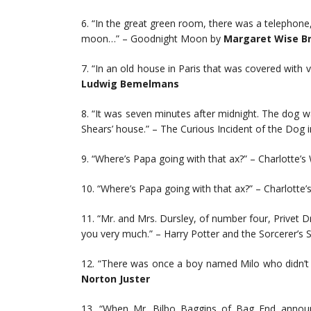
6. “In the great green room, there was a telephone
moon…” – Goodnight Moon by
Margaret Wise B
7. “In an old house in Paris that was covered with vin
Ludwig Bemelmans
8. “It was seven minutes after midnight. The dog wa
Shears’ house.” – The Curious Incident of the Dog 
9. “Where’s Papa going with that ax?” – Charlotte’s
10. “Where’s Papa going with that ax?” – Charlotte
11. “Mr. and Mrs. Dursley, of number four, Privet D
you very much.” – Harry Potter and the Sorcerer’s 
12. “There was once a boy named Milo who didn’t
Norton Juster
13. “When Mr. Bilbo Baggins of Bag End announce