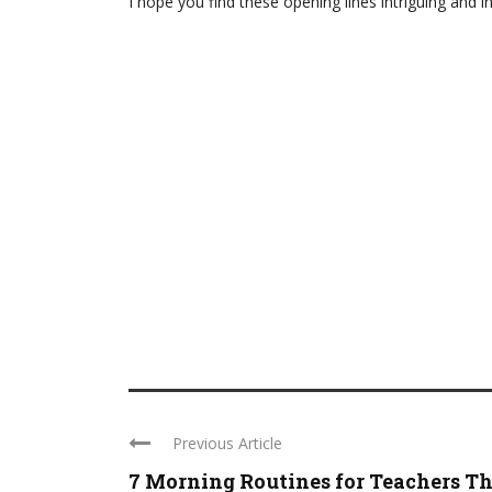
I hope you find these opening lines intriguing and in
Previous Article
7 Morning Routines for Teachers T