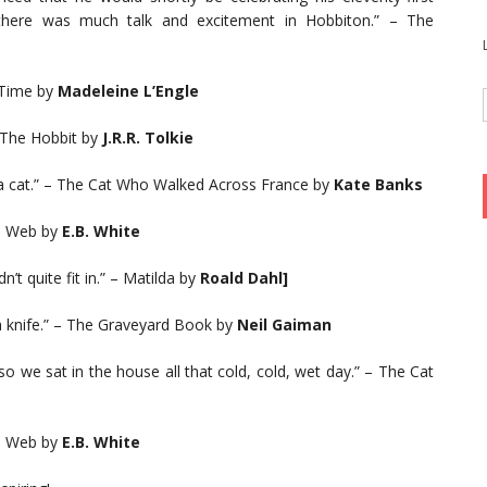
, there was much talk and excitement in Hobbiton.” – The
n Time by
Madeleine L’Engle
– The Hobbit by
J.R.R. Tolkie
a cat.” – The Cat Who Walked Across France by
Kate Banks
’s Web by
E.B. White
’t quite fit in.” – Matilda by
Roald Dahl]
 a knife.” – The Graveyard Book by
Neil Gaiman
so we sat in the house all that cold, cold, wet day.” – The Cat
’s Web by
E.B. White