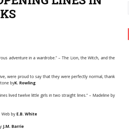
OKS
ous adventure in a wardrobe.” – The Lion, the Witch, and the
rive, were proud to say that they were perfectly normal, thank
Stone by
K. Rowling
es lived twelve little girls in two straight lines.” – Madeline by
’s Web by
E.B. White
y
J.M. Barrie