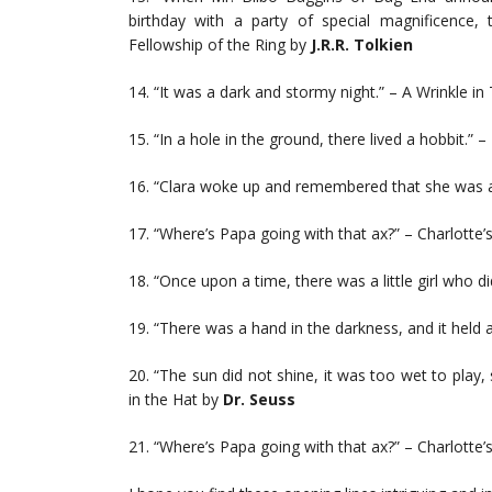
birthday with a party of special magnificence
Fellowship of the Ring by
J.R.R. Tolkien
14. “It was a dark and stormy night.” – A Wrinkle i
15. “In a hole in the ground, there lived a hobbit.” 
16. “Clara woke up and remembered that she was 
17. “Where’s Papa going with that ax?” – Charlotte
18. “Once upon a time, there was a little girl who didn
19. “There was a hand in the darkness, and it held
20. “The sun did not shine, it was too wet to play, 
in the Hat by
Dr. Seuss
21. “Where’s Papa going with that ax?” – Charlotte