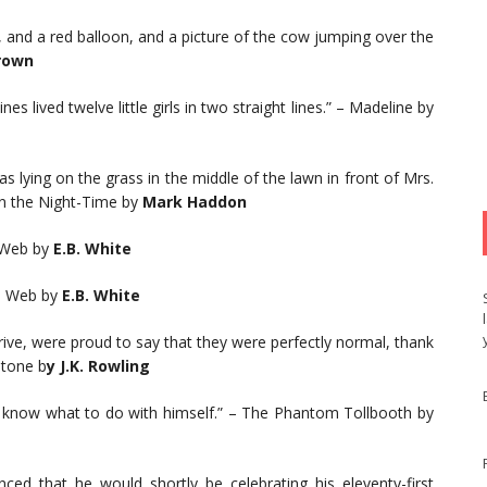
, and a red balloon, and a picture of the cow jumping over the
rown
es lived twelve little girls in two straight lines.” – Madeline by
s lying on the grass in the middle of the lawn in front of Mrs.
in the Night-Time by
Mark Haddon
 Web by
E.B. White
’s Web by
E.B. White
rive, were proud to say that they were perfectly normal, thank
Stone b
y J.K. Rowling
 know what to do with himself.” – The Phantom Tollbooth by
d that he would shortly be celebrating his eleventy-first