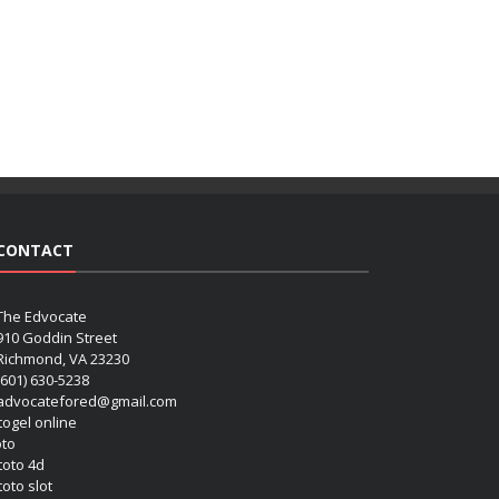
CONTACT
The Edvocate
910 Goddin Street
Richmond, VA 23230
(601) 630-5238
advocatefored@gmail.com
 togel online
oto
 toto 4d
toto slot