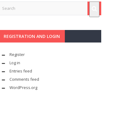
REGISTRATION AND LOGIN
Register
Log in
Entries feed
Comments feed
WordPress.org