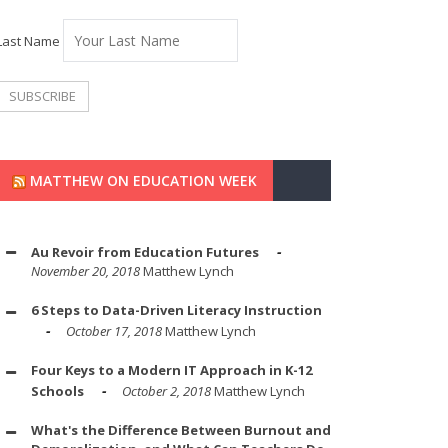
Last Name
MATTHEW ON EDUCATION WEEK
Au Revoir from Education Futures
November 20, 2018
Matthew Lynch
6 Steps to Data-Driven Literacy Instruction
October 17, 2018
Matthew Lynch
Four Keys to a Modern IT Approach in K-12
Schools
October 2, 2018
Matthew Lynch
What's the Difference Between Burnout and