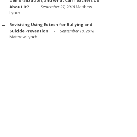
Demoralization, and What Can Teachers Do
About It?
September 27, 2018
Matthew
Lynch
Revisiting Using Edtech for Bullying and
Suicide Prevention
September 10, 2018
Matthew Lynch