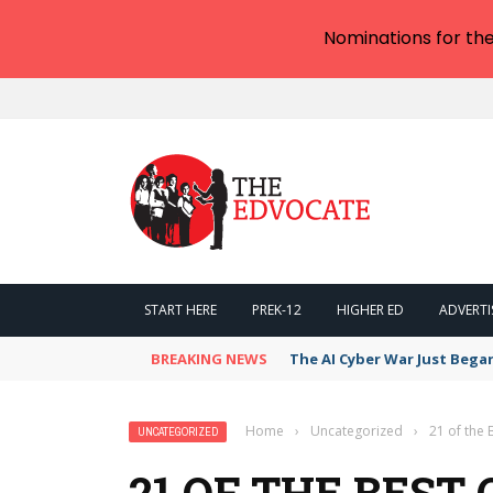
Nominations for th
START HERE
PREK-12
HIGHER ED
ADVERTI
BREAKING NEWS
The AI Cyber War Just Bega
Home
›
Uncategorized
›
21 of the 
UNCATEGORIZED
21 OF THE BEST