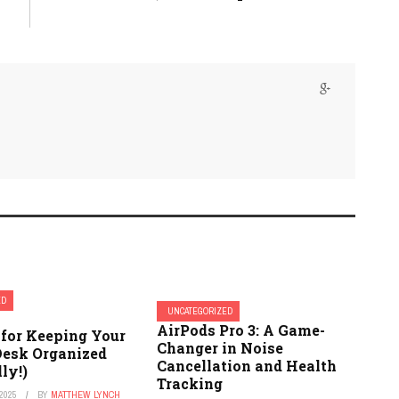
ED
UNCATEGORIZED
AirPods Pro 3: A Game-
 for Keeping Your
Changer in Noise
Desk Organized
Cancellation and Health
lly!)
Tracking
2025
BY
MATTHEW LYNCH