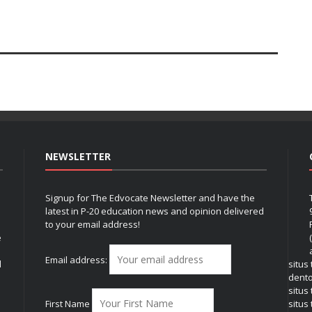
NEWSLETTER
Signup for The Edvocate Newsletter and have the
latest in P-20 education news and opinion delivered
to your email address!
e
Email address:
l
situs
dent
situs
First Name
situs 