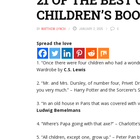
CHILDREN’S BO
BY
MATTHEW LYNCH
JANUARY 2, 2025
0
Spread the love
1. “Once there were four children who had a wondr
Wardrobe by
C.S. Lewis
2. “Mr. and Mrs. Dursley, of number four, Privet D
you very much.” – Harry Potter and the Sorcerer’s 
3. “In an old house in Paris that was covered with vin
Ludwig Bemelmans
4. “Where’s Papa going with that axe?” – Charlotte
5. “All children, except one, grow up.” – Peter Pan b