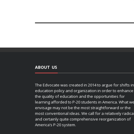
ABOUT US
The Edvocate was created in 2014 to argue for shifts in
education policy and organization in order to enhance
the quality of education and the opportunities for
learning afforded to P-20 students in America. What w
envisage may not be the most straightforward or the
most conventional ideas. We call for a relatively radica
and certainly quite comprehensive reorganization of
America’s P-20 system.