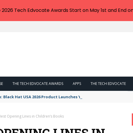
e 2026 Tech Edvocate Awards Start on May 1st and End on
SE
THE TECH EDVOCATE AWARDS
APPS
THE TECH EDVOCATE
n: Black Hat USA 2026 Product Launches You NEED to See
Best Opening Lines in Children’s Books
 OPENING LINES IN