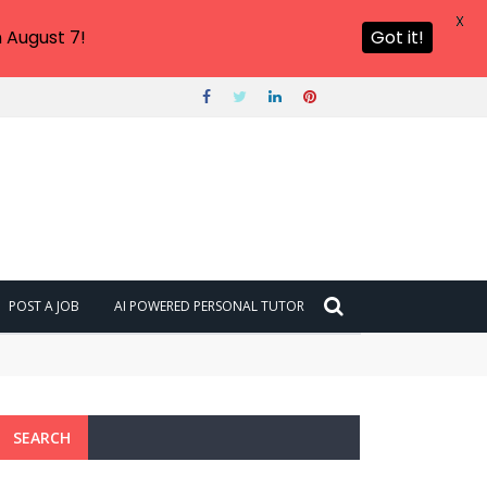
X
 August 7!
Got it!
POST A JOB
AI POWERED PERSONAL TUTOR
SEARCH