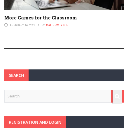
More Games for the Classroom
FEBRUARY 14, 2026
BY
MATTHEW LYNCH
SEARCH
REGISTRATION AND LOGIN