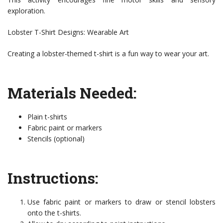
exploration.
Lobster T-Shirt Designs: Wearable Art
Creating a lobster-themed t-shirt is a fun way to wear your art.
Materials Needed:
Plain t-shirts
Fabric paint or markers
Stencils (optional)
Instructions:
Use fabric paint or markers to draw or stencil lobsters
onto the t-shirts.