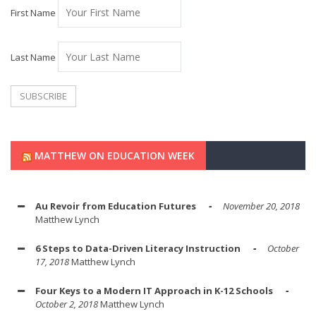
First Name
Last Name
MATTHEW ON EDUCATION WEEK
Au Revoir from Education Futures
November 20, 2018
Matthew Lynch
6 Steps to Data-Driven Literacy Instruction
October
17, 2018
Matthew Lynch
Four Keys to a Modern IT Approach in K-12 Schools
October 2, 2018
Matthew Lynch