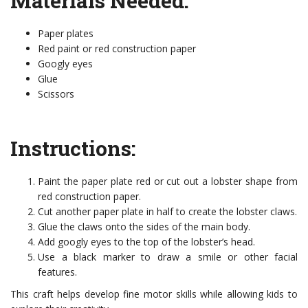
Materials Needed:
Paper plates
Red paint or red construction paper
Googly eyes
Glue
Scissors
Instructions:
Paint the paper plate red or cut out a lobster shape from
red construction paper.
Cut another paper plate in half to create the lobster claws.
Glue the claws onto the sides of the main body.
Add googly eyes to the top of the lobster’s head.
Use a black marker to draw a smile or other facial
features.
This craft helps develop fine motor skills while allowing kids to