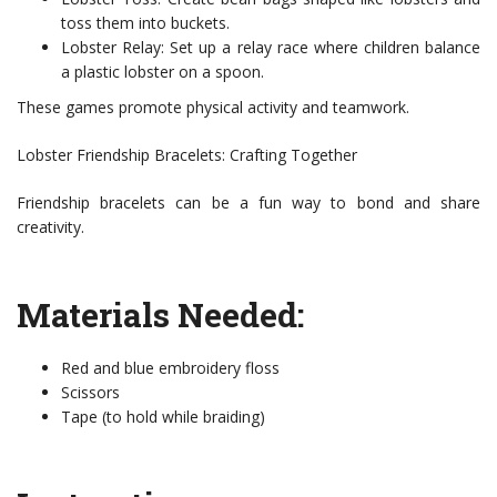
toss them into buckets.
Lobster Relay: Set up a relay race where children balance
a plastic lobster on a spoon.
These games promote physical activity and teamwork.
Lobster Friendship Bracelets: Crafting Together
Friendship bracelets can be a fun way to bond and share
creativity.
Materials Needed:
Red and blue embroidery floss
Scissors
Tape (to hold while braiding)