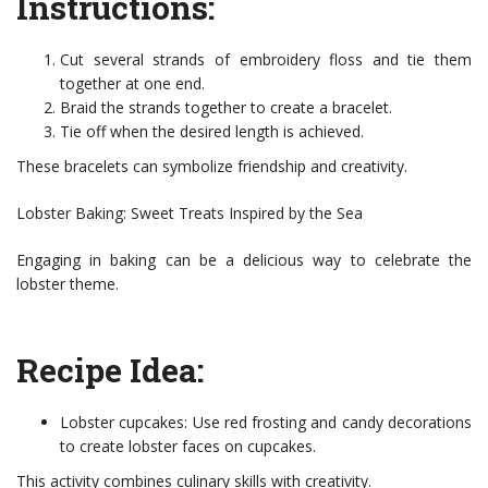
Instructions:
Cut several strands of embroidery floss and tie them
together at one end.
Braid the strands together to create a bracelet.
Tie off when the desired length is achieved.
These bracelets can symbolize friendship and creativity.
Lobster Baking: Sweet Treats Inspired by the Sea
Engaging in baking can be a delicious way to celebrate the
lobster theme.
Recipe Idea:
Lobster cupcakes: Use red frosting and candy decorations
to create lobster faces on cupcakes.
This activity combines culinary skills with creativity.