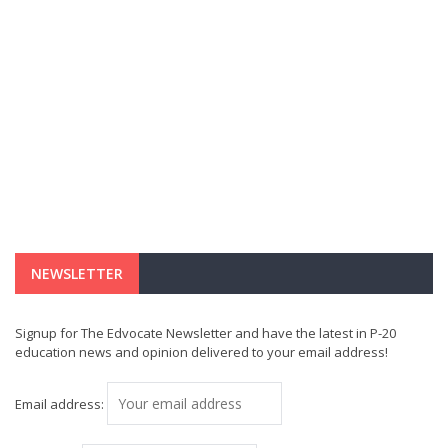
NEWSLETTER
Signup for The Edvocate Newsletter and have the latest in P-20
education news and opinion delivered to your email address!
Email address: