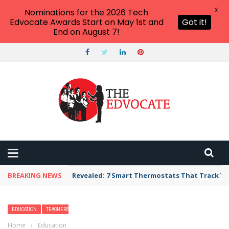
X
Nominations for the 2026 Tech
Edvocate Awards Start on May 1st and
Got it!
End on August 7!
BREAKING NEWS
Revealed: 7 Smart Thermostats That Track Yo
EDUCATION
TEACHERS
Home
›
Education
›
21 Adorable Lobster Crafts & Activities