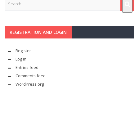
REGISTRATION AND LOGIN
Register
Log in
Entries feed
Comments feed
WordPress.org