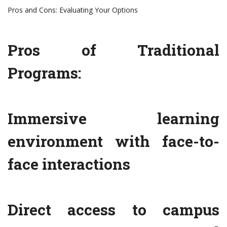
Pros and Cons: Evaluating Your Options
Pros of Traditional
Programs:
Immersive learning
environment with face-to-
face interactions
Direct access to campus