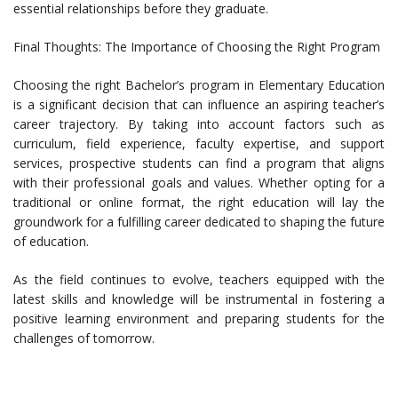
essential relationships before they graduate.
Final Thoughts: The Importance of Choosing the Right Program
Choosing the right Bachelor’s program in Elementary Education
is a significant decision that can influence an aspiring teacher’s
career trajectory. By taking into account factors such as
curriculum, field experience, faculty expertise, and support
services, prospective students can find a program that aligns
with their professional goals and values. Whether opting for a
traditional or online format, the right education will lay the
groundwork for a fulfilling career dedicated to shaping the future
of education.
As the field continues to evolve, teachers equipped with the
latest skills and knowledge will be instrumental in fostering a
positive learning environment and preparing students for the
challenges of tomorrow.