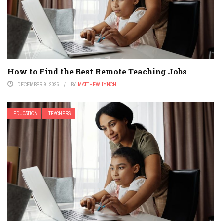
How to Find the Best Remote Teaching Jobs
DECEMBER 9, 2025
BY
MATTHEW LYNCH
EDUCATION
TEACHERS