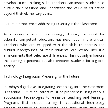
develop critical thinking skills. Teachers can inspire students to
pursue their passions and understand the value of education
beyond their elementary years.
Cultural Competence: Addressing Diversity in the Classroom
As classrooms become increasingly diverse, the need for
culturally competent educators has never been more critical.
Teachers who are equipped with the skills to address the
cultural backgrounds of their students can create inclusive
environments that celebrate differences. This not only enhances
the learning experience but also prepares students for a global
society.
Technology Integration: Preparing for the Future
In today’s digital age, integrating technology into the classroom
is essential. Future educators must be proficient in using various
educational technologies to enhance teaching and learning.
Programs that include training in educational technology
prepare teachers to incorporate innovative tools that can