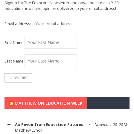
Signup for The Edvocate Newsletter and have the latest in P-20
education news and opinion delivered to your email address!
Email address:
First Name
Last Name
MATTHEW ON EDUCATION WEEK
Au Revoir from Education Futures
November 20, 2018
Matthew Lynch