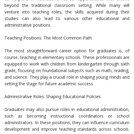
beyond the traditional classroom setting. While many will
venture into teaching roles, the skills acquired during their
studies can also lead to various other educational and
administrative positions.
Teaching Positions: The Most Common Path
The most straightforward career option for graduates is, of
course, teaching in elementary schools. These professionals are
equipped to work with children from kindergarten through sixth
grade, focusing on foundational subjects such as math, reading,
and science. They play a crucial role in shaping young minds and
setting the stage for future academic success.
Administrative Roles: Shaping Educational Policies
Graduates may also pursue roles in educational administration,
such as becoming instructional coordinators or school
administrators. In these positions, they can influence curriculum
development and improve teaching standards across schools.