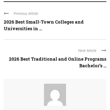
Previous Article
2026 Best Small-Town Colleges and
Universities in ...
Next Article
2026 Best Traditional and Online Programs
Bachelor’s ...