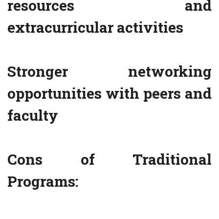
resources and
extracurricular activities
Stronger networking
opportunities with peers and
faculty
Cons of Traditional
Programs: