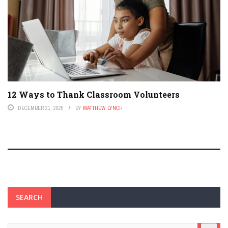
12 Ways to Thank Classroom Volunteers
DECEMBER 21, 2025
BY
MATTHEW LYNCH
SEARCH