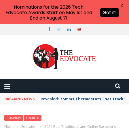
X
Nominations for the 2026 Tech
Edvocate Awards Start on May 1st and
Got it!
End on August 7!
BREAKING NEWS
Unbelievable: AI Scams Are Now Hitting Victim
EDUCATION
TEACHERS
Home
›
Education
›
2026 Best Traditional and Online Bachelor’s in