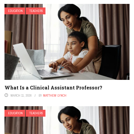
EDUCATION
TEACHERS
What Is a Clinical Assistant Professor?
MARCH 11, 2026
BY
MATTHEW LYNCH
EDUCATION
TEACHERS