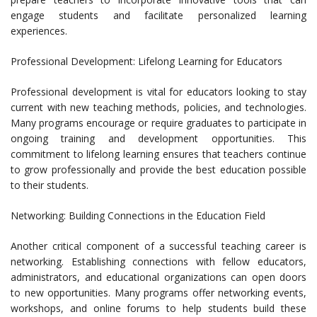
engage students and facilitate personalized learning
experiences.
Professional Development: Lifelong Learning for Educators
Professional development is vital for educators looking to stay
current with new teaching methods, policies, and technologies.
Many programs encourage or require graduates to participate in
ongoing training and development opportunities. This
commitment to lifelong learning ensures that teachers continue
to grow professionally and provide the best education possible
to their students.
Networking: Building Connections in the Education Field
Another critical component of a successful teaching career is
networking. Establishing connections with fellow educators,
administrators, and educational organizations can open doors
to new opportunities. Many programs offer networking events,
workshops, and online forums to help students build these