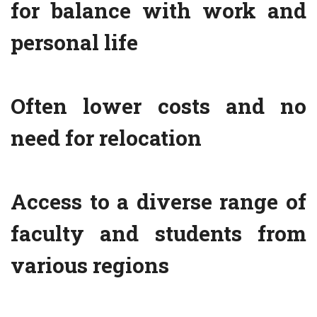
for balance with work and
personal life
Often lower costs and no
need for relocation
Access to a diverse range of
faculty and students from
various regions