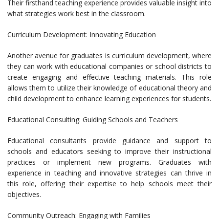
Their firsthand teaching experience provides valuable insight into
what strategies work best in the classroom.
Curriculum Development: Innovating Education
Another avenue for graduates is curriculum development, where
they can work with educational companies or school districts to
create engaging and effective teaching materials. This role
allows them to utilize their knowledge of educational theory and
child development to enhance learning experiences for students.
Educational Consulting: Guiding Schools and Teachers
Educational consultants provide guidance and support to
schools and educators seeking to improve their instructional
practices or implement new programs. Graduates with
experience in teaching and innovative strategies can thrive in
this role, offering their expertise to help schools meet their
objectives.
Community Outreach: Engaging with Families