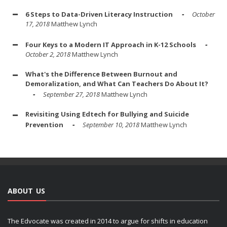
6 Steps to Data-Driven Literacy Instruction
October
17, 2018
Matthew Lynch
Four Keys to a Modern IT Approach in K-12 Schools
October 2, 2018
Matthew Lynch
What's the Difference Between Burnout and
Demoralization, and What Can Teachers Do About It?
September 27, 2018
Matthew Lynch
Revisiting Using Edtech for Bullying and Suicide
Prevention
September 10, 2018
Matthew Lynch
ABOUT US
The Edvocate was created in 2014 to argue for shifts in education