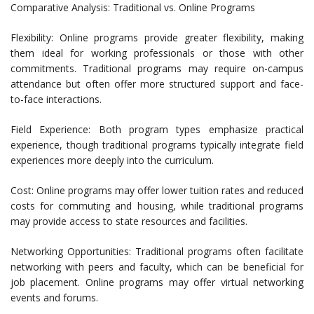
Comparative Analysis: Traditional vs. Online Programs
Flexibility: Online programs provide greater flexibility, making
them ideal for working professionals or those with other
commitments. Traditional programs may require on-campus
attendance but often offer more structured support and face-
to-face interactions.
Field Experience: Both program types emphasize practical
experience, though traditional programs typically integrate field
experiences more deeply into the curriculum.
Cost: Online programs may offer lower tuition rates and reduced
costs for commuting and housing, while traditional programs
may provide access to state resources and facilities.
Networking Opportunities: Traditional programs often facilitate
networking with peers and faculty, which can be beneficial for
job placement. Online programs may offer virtual networking
events and forums.