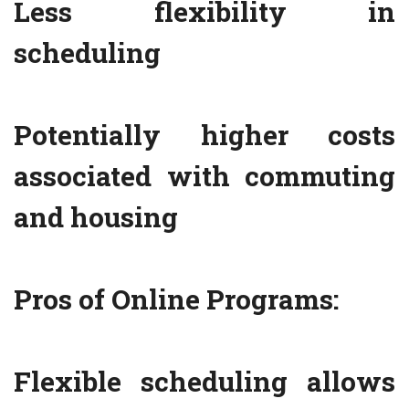
Less flexibility in
scheduling
Potentially higher costs
associated with commuting
and housing
Pros of Online Programs:
Flexible scheduling allows