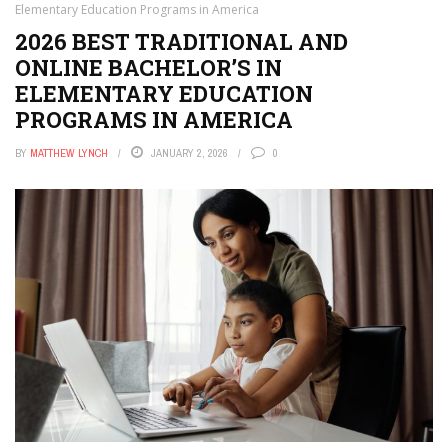
Elementary Education Programs in America
2026 BEST TRADITIONAL AND
ONLINE BACHELOR’S IN
ELEMENTARY EDUCATION
PROGRAMS IN AMERICA
BY
MATTHEW LYNCH
JANUARY 2, 2026
0