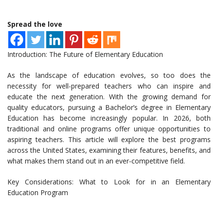
Spread the love
Introduction: The Future of Elementary Education
As the landscape of education evolves, so too does the
necessity for well-prepared teachers who can inspire and
educate the next generation. With the growing demand for
quality educators, pursuing a Bachelor’s degree in Elementary
Education has become increasingly popular. In 2026, both
traditional and online programs offer unique opportunities to
aspiring teachers. This article will explore the best programs
across the United States, examining their features, benefits, and
what makes them stand out in an ever-competitive field.
Key Considerations: What to Look for in an Elementary
Education Program