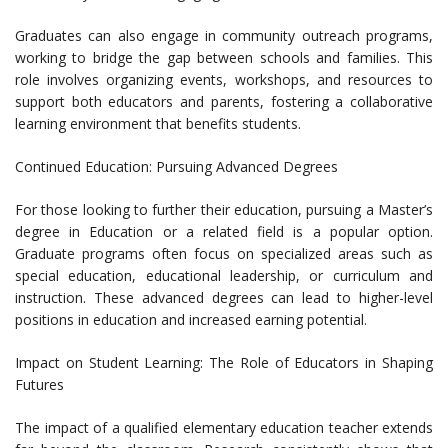
Graduates can also engage in community outreach programs,
working to bridge the gap between schools and families. This
role involves organizing events, workshops, and resources to
support both educators and parents, fostering a collaborative
learning environment that benefits students.
Continued Education: Pursuing Advanced Degrees
For those looking to further their education, pursuing a Master’s
degree in Education or a related field is a popular option.
Graduate programs often focus on specialized areas such as
special education, educational leadership, or curriculum and
instruction. These advanced degrees can lead to higher-level
positions in education and increased earning potential.
Impact on Student Learning: The Role of Educators in Shaping
Futures
The impact of a qualified elementary education teacher extends