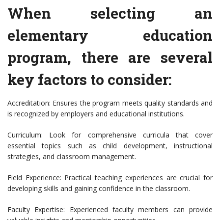
When selecting an
elementary education
program, there are several
key factors to consider:
Accreditation: Ensures the program meets quality standards and
is recognized by employers and educational institutions.
Curriculum: Look for comprehensive curricula that cover
essential topics such as child development, instructional
strategies, and classroom management.
Field Experience: Practical teaching experiences are crucial for
developing skills and gaining confidence in the classroom.
Faculty Expertise: Experienced faculty members can provide