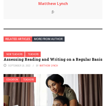
Matthew Lynch
RELATED ARTICLES
MORE FROM AUTHOR
NEW TEACHERS
TEACHERS
Assessing Reading and Writing on a Regular Basis
SEPTEMBER 18, 2022
BY
MATTHEW LYNCH
EDUCATION
TEACHERS