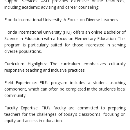
Support Services: ASU provides extensive online resources,
including academic advising and career counseling.
Florida International University: A Focus on Diverse Learners
Florida International University (FIU) offers an online Bachelor of
Science in Education with a focus on Elementary Education. This
program is particularly suited for those interested in serving
diverse populations.
Curriculum Highlights: The curriculum emphasizes culturally
responsive teaching and inclusive practices.
Field Experience: FIU’s program includes a student teaching
component, which can often be completed in the student’s local
community.
Faculty Expertise: FIU’s faculty are committed to preparing
teachers for the challenges of today’s classrooms, focusing on
equity and access in education.