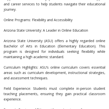
and career services to help students navigate their educational
journey.
Online Programs: Flexibility and Accessibility
Arizona State University: A Leader in Online Education
Arizona State University (ASU) offers a highly regarded online
Bachelor of Arts in Education (Elementary Education). This
program is designed for individuals seeking flexibility while
maintaining a high academic standard.
Curriculum Highlights: ASU’s online curriculum covers essential
areas such as curriculum development, instructional strategies,
and assessment techniques.
Field Experience: Students must complete in-person student
teaching placements, ensuring they gain practical classroom
experience.