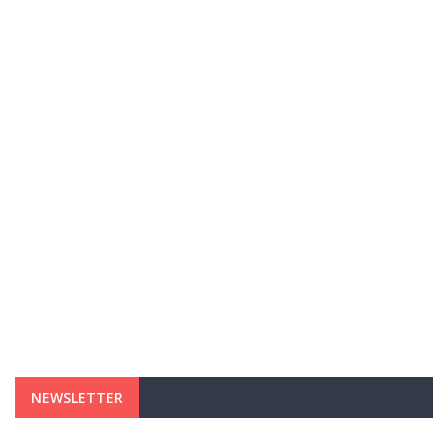
NEWSLETTER