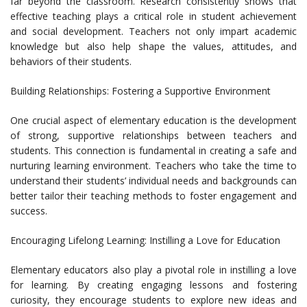
far beyond the classroom. Research consistently shows that
effective teaching plays a critical role in student achievement
and social development. Teachers not only impart academic
knowledge but also help shape the values, attitudes, and
behaviors of their students.
Building Relationships: Fostering a Supportive Environment
One crucial aspect of elementary education is the development
of strong, supportive relationships between teachers and
students. This connection is fundamental in creating a safe and
nurturing learning environment. Teachers who take the time to
understand their students’ individual needs and backgrounds can
better tailor their teaching methods to foster engagement and
success.
Encouraging Lifelong Learning: Instilling a Love for Education
Elementary educators also play a pivotal role in instilling a love
for learning. By creating engaging lessons and fostering
curiosity, they encourage students to explore new ideas and