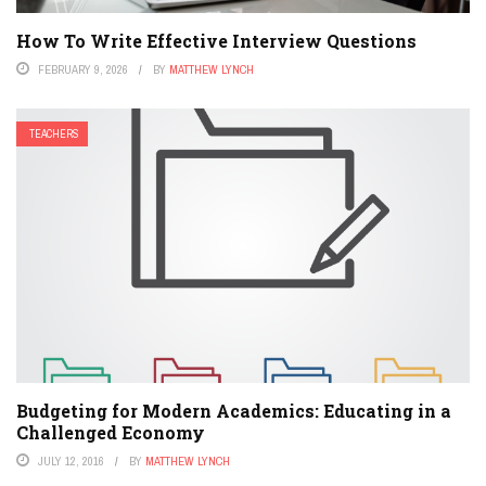
How To Write Effective Interview Questions
FEBRUARY 9, 2026
BY
MATTHEW LYNCH
TEACHERS
Budgeting for Modern Academics: Educating in a
Challenged Economy
JULY 12, 2016
BY
MATTHEW LYNCH