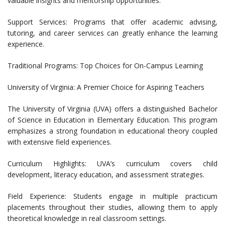
valuable insights and mentorship opportunities.
Support Services: Programs that offer academic advising,
tutoring, and career services can greatly enhance the learning
experience.
Traditional Programs: Top Choices for On-Campus Learning
University of Virginia: A Premier Choice for Aspiring Teachers
The University of Virginia (UVA) offers a distinguished Bachelor
of Science in Education in Elementary Education. This program
emphasizes a strong foundation in educational theory coupled
with extensive field experiences.
Curriculum Highlights: UVA’s curriculum covers child
development, literacy education, and assessment strategies.
Field Experience: Students engage in multiple practicum
placements throughout their studies, allowing them to apply
theoretical knowledge in real classroom settings.