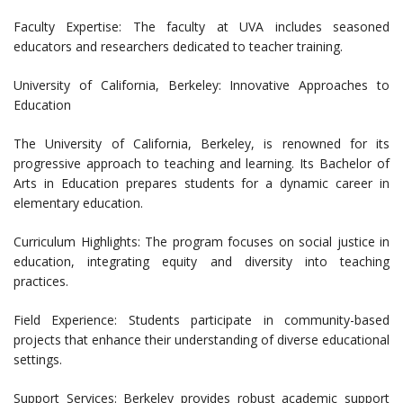
Faculty Expertise: The faculty at UVA includes seasoned
educators and researchers dedicated to teacher training.
University of California, Berkeley: Innovative Approaches to
Education
The University of California, Berkeley, is renowned for its
progressive approach to teaching and learning. Its Bachelor of
Arts in Education prepares students for a dynamic career in
elementary education.
Curriculum Highlights: The program focuses on social justice in
education, integrating equity and diversity into teaching
practices.
Field Experience: Students participate in community-based
projects that enhance their understanding of diverse educational
settings.
Support Services: Berkeley provides robust academic support