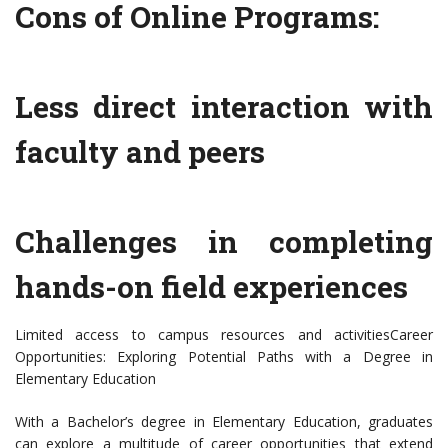
Cons of Online Programs:
Less direct interaction with
faculty and peers
Challenges in completing
hands-on field experiences
Limited access to campus resources and activitiesCareer
Opportunities: Exploring Potential Paths with a Degree in
Elementary Education
With a Bachelor’s degree in Elementary Education, graduates
can explore a multitude of career opportunities that extend