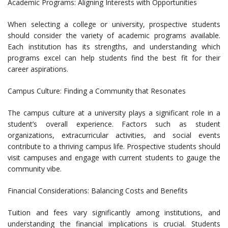
Academic Programs: Aligning Interests with Opportunities
When selecting a college or university, prospective students
should consider the variety of academic programs available.
Each institution has its strengths, and understanding which
programs excel can help students find the best fit for their
career aspirations.
Campus Culture: Finding a Community that Resonates
The campus culture at a university plays a significant role in a
student’s overall experience. Factors such as student
organizations, extracurricular activities, and social events
contribute to a thriving campus life. Prospective students should
visit campuses and engage with current students to gauge the
community vibe.
Financial Considerations: Balancing Costs and Benefits
Tuition and fees vary significantly among institutions, and
understanding the financial implications is crucial. Students