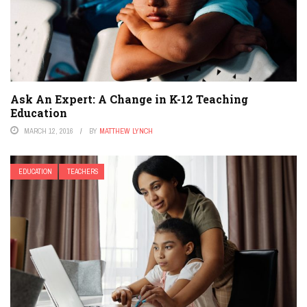
Ask An Expert: A Change in K-12 Teaching
Education
MARCH 12, 2016
BY
MATTHEW LYNCH
EDUCATION
TEACHERS