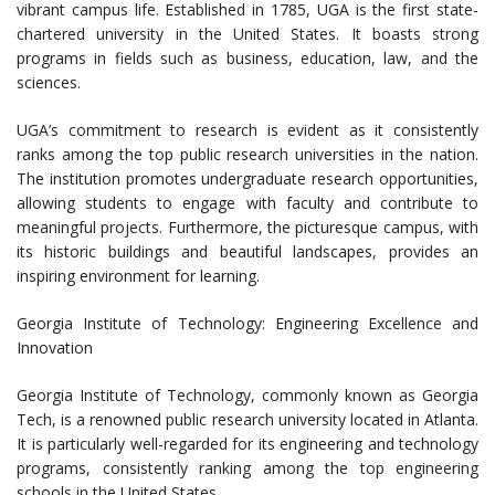
vibrant campus life. Established in 1785, UGA is the first state-
chartered university in the United States. It boasts strong
programs in fields such as business, education, law, and the
sciences.
UGA’s commitment to research is evident as it consistently
ranks among the top public research universities in the nation.
The institution promotes undergraduate research opportunities,
allowing students to engage with faculty and contribute to
meaningful projects. Furthermore, the picturesque campus, with
its historic buildings and beautiful landscapes, provides an
inspiring environment for learning.
Georgia Institute of Technology: Engineering Excellence and
Innovation
Georgia Institute of Technology, commonly known as Georgia
Tech, is a renowned public research university located in Atlanta.
It is particularly well-regarded for its engineering and technology
programs, consistently ranking among the top engineering
schools in the United States.