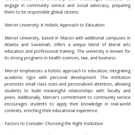
engage in community service and social advocacy, preparing
them to be responsible global citizens.
Mercer University: A Holistic Approach to Education
Mercer University, based in Macon with additional campuses in
Atlanta and Savannah, offers a unique blend of liberal arts
education and professional training. The university is known for
its strong programs in health sciences, law, and business.
Mercer emphasizes a holistic approach to education, integrating
academic rigor with personal development. The institution
promotes small class sizes and personalized attention, allowing
students to build meaningful relationships with faculty and
peers. Additionally, Mercer’s commitment to community service
encourages students to apply their knowledge in real-world
contexts, enriching their educational experience.
Factors to Consider: Choosing the Right Institution