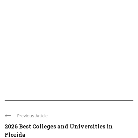
Previous Article
2026 Best Colleges and Universities in
Florida