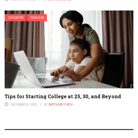
EDUCATION
TEACHERS
Tips for Starting College at 25, 30, and Beyond
DECEMBER 9, 2025
BY
MATTHEW LYNCH