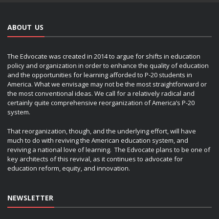
ABOUT US
The Edvocate was created in 2014 to argue for shifts in education
policy and organization in order to enhance the quality of education
and the opportunities for learning afforded to P-20 students in
America. What we envisage may not be the most straightforward or
the most conventional ideas. We call for a relatively radical and
certainly quite comprehensive reorganization of America’s P-20
system.
That reorganization, though, and the underlying effort, will have
much to do with reviving the American education system, and
reviving a national love of learning. The Edvocate plans to be one of
key architects of this revival, as it continues to advocate for
education reform, equity, and innovation.
NEWSLETTER