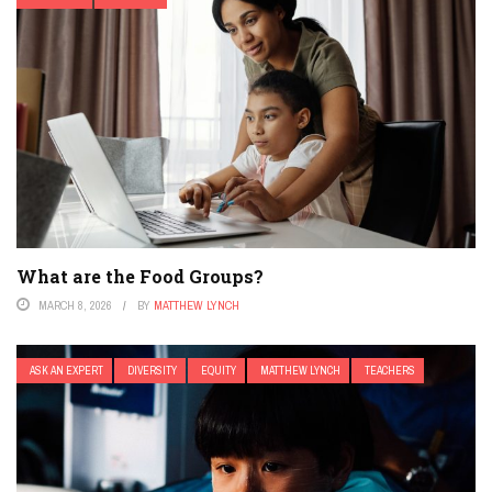
What are the Food Groups?
MARCH 8, 2026
BY
MATTHEW LYNCH
ASK AN EXPERT
DIVERSITY
EQUITY
MATTHEW LYNCH
TEACHERS