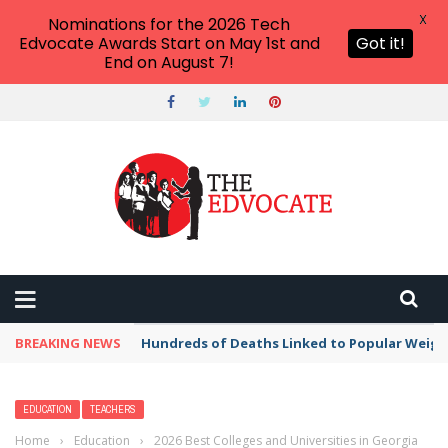
X
Nominations for the 2026 Tech
Edvocate Awards Start on May 1st and
Got it!
End on August 7!
BREAKING NEWS
Hundreds of Deaths Linked to Popular Weig
EDUCATION
TEACHERS
Home
›
Education
›
2026 Best Colleges and Universities in Georgia