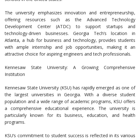
The university emphasizes innovation and entrepreneurship,
offering resources such as the Advanced Technology
Development Center (ATDC) to support startups and
technology-driven businesses. Georgia Tech’s location in
Atlanta, a hub for business and technology, provides students
with ample internship and job opportunities, making it an
attractive choice for aspiring engineers and tech professionals.
Kennesaw State University: A Growing Comprehensive
Institution
Kennesaw State University (KSU) has rapidly emerged as one of
the largest universities in Georgia. With a diverse student
population and a wide range of academic programs, KSU offers
a comprehensive educational experience. The university is
particularly known for its business, education, and health
programs.
KSU’s commitment to student success is reflected in its various