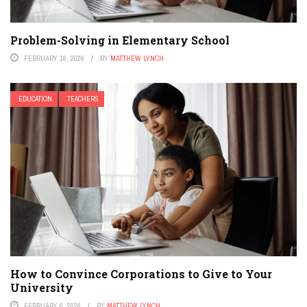
Problem-Solving in Elementary School
FEBRUARY 18, 2026
BY
MATTHEW LYNCH
EDUCATION
TEACHERS
How to Convince Corporations to Give to Your
University
FEBRUARY 6, 2026
BY
MATTHEW LYNCH