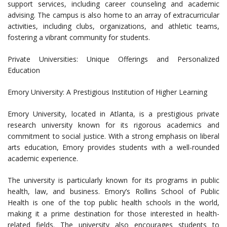
support services, including career counseling and academic
advising. The campus is also home to an array of extracurricular
activities, including clubs, organizations, and athletic teams,
fostering a vibrant community for students.
Private Universities: Unique Offerings and Personalized
Education
Emory University: A Prestigious Institution of Higher Learning
Emory University, located in Atlanta, is a prestigious private
research university known for its rigorous academics and
commitment to social justice. With a strong emphasis on liberal
arts education, Emory provides students with a well-rounded
academic experience.
The university is particularly known for its programs in public
health, law, and business. Emory’s Rollins School of Public
Health is one of the top public health schools in the world,
making it a prime destination for those interested in health-
related fields. The university also encourages students to