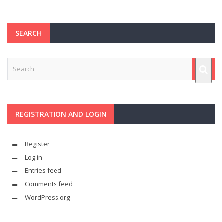
SEARCH
REGISTRATION AND LOGIN
Register
Log in
Entries feed
Comments feed
WordPress.org