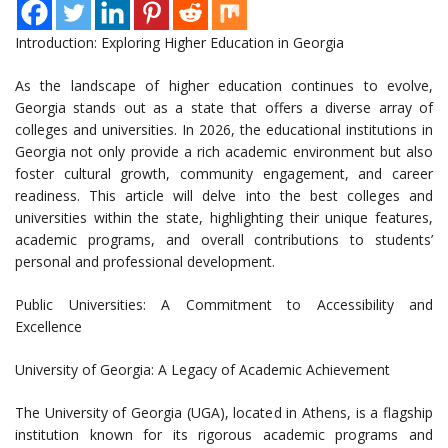
Introduction: Exploring Higher Education in Georgia
As the landscape of higher education continues to evolve,
Georgia stands out as a state that offers a diverse array of
colleges and universities. In 2026, the educational institutions in
Georgia not only provide a rich academic environment but also
foster cultural growth, community engagement, and career
readiness. This article will delve into the best colleges and
universities within the state, highlighting their unique features,
academic programs, and overall contributions to students’
personal and professional development.
Public Universities: A Commitment to Accessibility and
Excellence
University of Georgia: A Legacy of Academic Achievement
The University of Georgia (UGA), located in Athens, is a flagship
institution known for its rigorous academic programs and