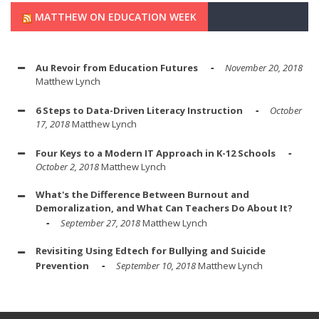
MATTHEW ON EDUCATION WEEK
Au Revoir from Education Futures
November 20, 2018
Matthew Lynch
6 Steps to Data-Driven Literacy Instruction
October
17, 2018
Matthew Lynch
Four Keys to a Modern IT Approach in K-12 Schools
October 2, 2018
Matthew Lynch
What's the Difference Between Burnout and
Demoralization, and What Can Teachers Do About It?
September 27, 2018
Matthew Lynch
Revisiting Using Edtech for Bullying and Suicide
Prevention
September 10, 2018
Matthew Lynch