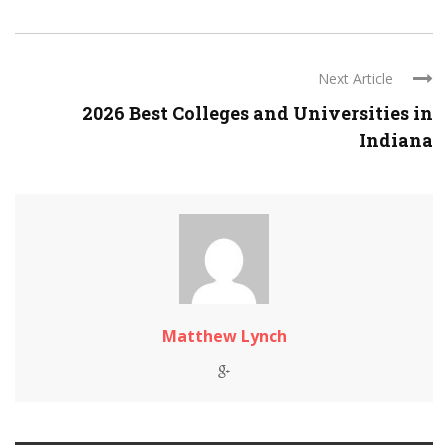
Next Article
2026 Best Colleges and Universities in
Indiana
Matthew Lynch