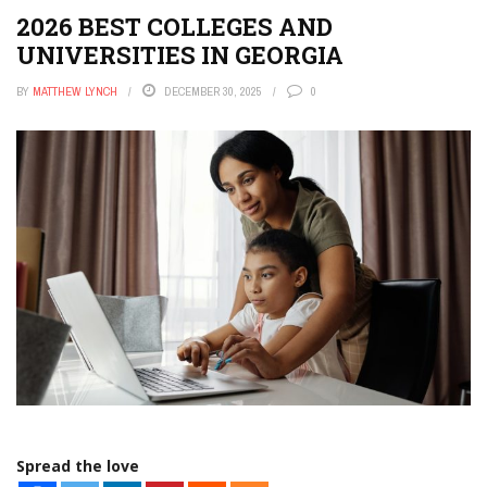
2026 BEST COLLEGES AND
UNIVERSITIES IN GEORGIA
BY
MATTHEW LYNCH
DECEMBER 30, 2025
0
Spread the love