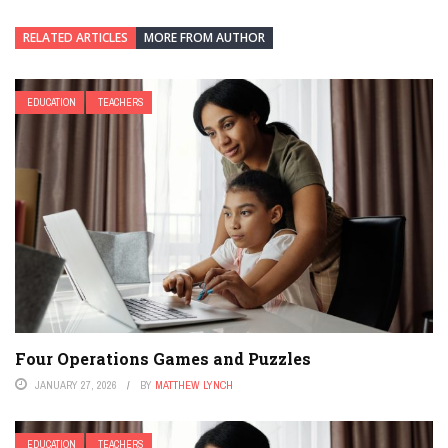
RELATED ARTICLES
MORE FROM AUTHOR
EDUCATION
TEACHERS
Four Operations Games and Puzzles
JANUARY 27, 2026
BY
MATTHEW LYNCH
EDUCATION
TEACHERS