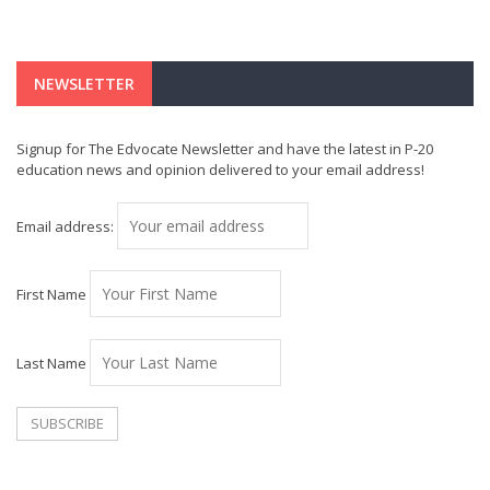
NEWSLETTER
Signup for The Edvocate Newsletter and have the latest in P-20
education news and opinion delivered to your email address!
Email address:
First Name
Last Name