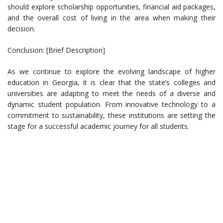
should explore scholarship opportunities, financial aid packages,
and the overall cost of living in the area when making their
decision.
Conclusion: [Brief Description]
As we continue to explore the evolving landscape of higher
education in Georgia, it is clear that the state’s colleges and
universities are adapting to meet the needs of a diverse and
dynamic student population. From innovative technology to a
commitment to sustainability, these institutions are setting the
stage for a successful academic journey for all students.