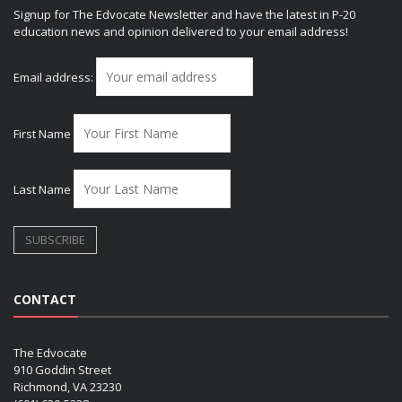
Signup for The Edvocate Newsletter and have the latest in P-20
education news and opinion delivered to your email address!
Email address:
First Name
Last Name
CONTACT
The Edvocate
910 Goddin Street
Richmond, VA 23230