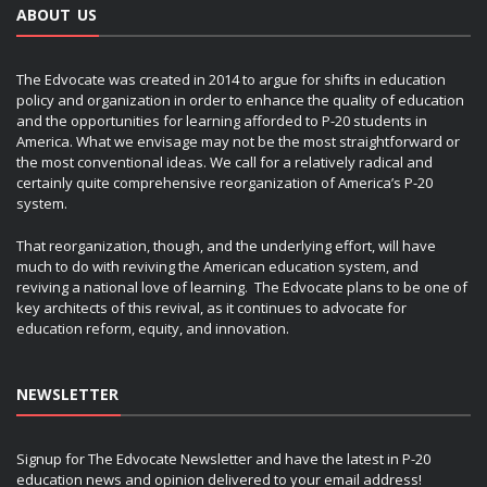
ABOUT US
The Edvocate was created in 2014 to argue for shifts in education
policy and organization in order to enhance the quality of education
and the opportunities for learning afforded to P-20 students in
America. What we envisage may not be the most straightforward or
the most conventional ideas. We call for a relatively radical and
certainly quite comprehensive reorganization of America’s P-20
system.
That reorganization, though, and the underlying effort, will have
much to do with reviving the American education system, and
reviving a national love of learning. The Edvocate plans to be one of
key architects of this revival, as it continues to advocate for
education reform, equity, and innovation.
NEWSLETTER
Signup for The Edvocate Newsletter and have the latest in P-20
education news and opinion delivered to your email address!