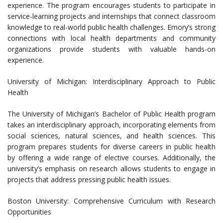
experience. The program encourages students to participate in
service-learning projects and internships that connect classroom
knowledge to real-world public health challenges. Emory’s strong
connections with local health departments and community
organizations provide students with valuable hands-on
experience.
University of Michigan: Interdisciplinary Approach to Public
Health
The University of Michigan’s Bachelor of Public Health program
takes an interdisciplinary approach, incorporating elements from
social sciences, natural sciences, and health sciences. This
program prepares students for diverse careers in public health
by offering a wide range of elective courses. Additionally, the
university’s emphasis on research allows students to engage in
projects that address pressing public health issues.
Boston University: Comprehensive Curriculum with Research
Opportunities