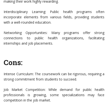
making their work highly rewarding.
Interdisciplinary Learning: Public health programs often
incorporate elements from various fields, providing students
with a well-rounded education.
Networking Opportunities: Many programs offer strong
connections to public health organizations, facilitating
internships and job placements.
Cons:
Intense Curriculum: The coursework can be rigorous, requiring a
strong commitment from students to succeed.
Job Market Competition: While demand for public health
professionals is growing, some specializations may face
competition in the job market.