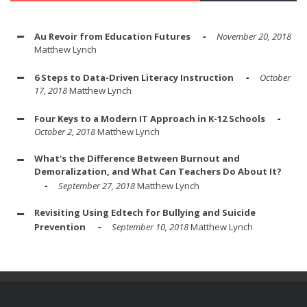
Au Revoir from Education Futures
November 20, 2018
Matthew Lynch
6 Steps to Data-Driven Literacy Instruction
October
17, 2018
Matthew Lynch
Four Keys to a Modern IT Approach in K-12 Schools
October 2, 2018
Matthew Lynch
What's the Difference Between Burnout and
Demoralization, and What Can Teachers Do About It?
September 27, 2018
Matthew Lynch
Revisiting Using Edtech for Bullying and Suicide
Prevention
September 10, 2018
Matthew Lynch