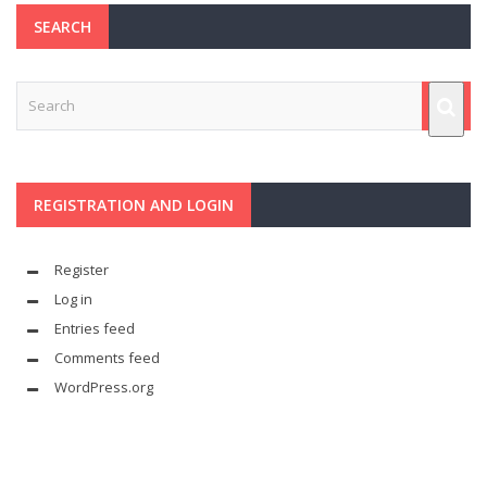
SEARCH
REGISTRATION AND LOGIN
Register
Log in
Entries feed
Comments feed
WordPress.org