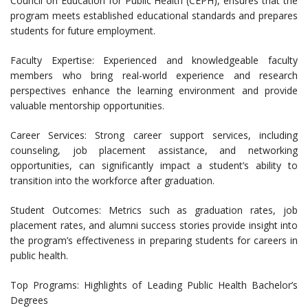
Council on Education for Public Health (CEPH), ensures that the
program meets established educational standards and prepares
students for future employment.
Faculty Expertise: Experienced and knowledgeable faculty
members who bring real-world experience and research
perspectives enhance the learning environment and provide
valuable mentorship opportunities.
Career Services: Strong career support services, including
counseling, job placement assistance, and networking
opportunities, can significantly impact a student’s ability to
transition into the workforce after graduation.
Student Outcomes: Metrics such as graduation rates, job
placement rates, and alumni success stories provide insight into
the program’s effectiveness in preparing students for careers in
public health.
Top Programs: Highlights of Leading Public Health Bachelor’s
Degrees