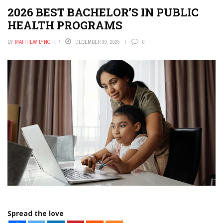
2026 BEST BACHELOR’S IN PUBLIC
HEALTH PROGRAMS
BY
MATTHEW LYNCH
DECEMBER 30, 2025
0
Spread the love