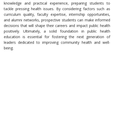
knowledge and practical experience, preparing students to
tackle pressing health issues. By considering factors such as
curriculum quality, faculty expertise, internship opportunities,
and alumni networks, prospective students can make informed
decisions that will shape their careers and impact public health
positively. Ultimately, a solid foundation in public health
education is essential for fostering the next generation of
leaders dedicated to improving community health and well-
being.