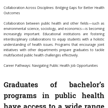
Collaboration Across Disciplines: Bridging Gaps for Better Health
Outcomes
Collaboration between public health and other fields—such as
environmental science, sociology, and economics—is becoming
increasingly important. Educational institutions are fostering
interdisciplinary collaborations to equip students with a holistic
understanding of health issues. Programs that encourage joint
initiatives with other departments prepare graduates to tackle
multifaceted public health challenges effectively.
Career Pathways: Navigating Public Health Job Opportunities
Graduates of bachelor’s
programs in public health
have access to a wide range