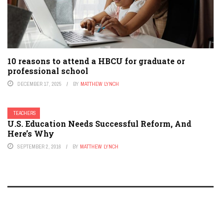
10 reasons to attend a HBCU for graduate or
professional school
DECEMBER 17, 2025
BY
MATTHEW LYNCH
TEACHERS
U.S. Education Needs Successful Reform, And
Here’s Why
SEPTEMBER 2, 2016
BY
MATTHEW LYNCH