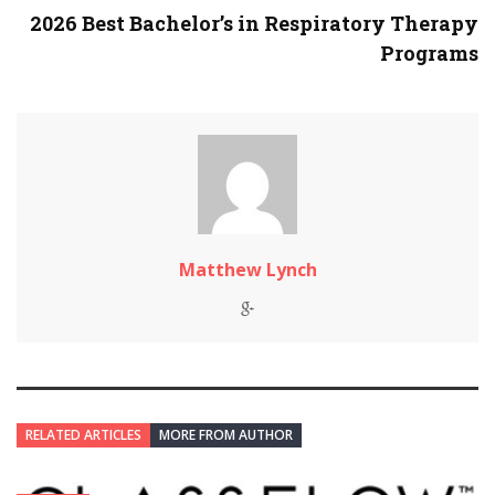
2026 Best Bachelor’s in Respiratory Therapy
Programs
Matthew Lynch
RELATED ARTICLES
MORE FROM AUTHOR