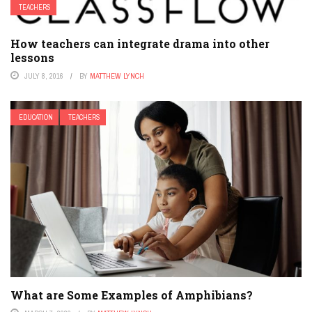
TEACHERS
How teachers can integrate drama into other
lessons
JULY 8, 2016
BY
MATTHEW LYNCH
EDUCATION
TEACHERS
What are Some Examples of Amphibians?