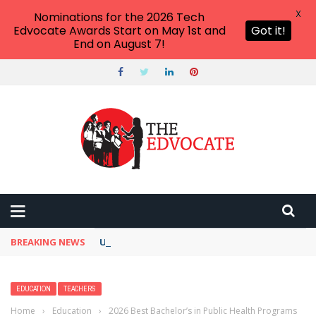
X
Nominations for the 2026 Tech
Edvocate Awards Start on May 1st and
Got it!
End on August 7!
BREAKING NEWS
Unbelievable: This AI Giant Just Picked Nexus
EDUCATION
TEACHERS
Home
›
Education
›
2026 Best Bachelor’s in Public Health Programs