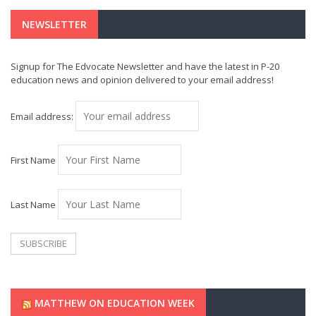
NEWSLETTER
Signup for The Edvocate Newsletter and have the latest in P-20
education news and opinion delivered to your email address!
Email address:
First Name
Last Name
MATTHEW ON EDUCATION WEEK