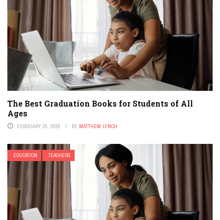
The Best Graduation Books for Students of All
Ages
FEBRUARY 25, 2026
BY
MATTHEW LYNCH
EDUCATION
TEACHERS