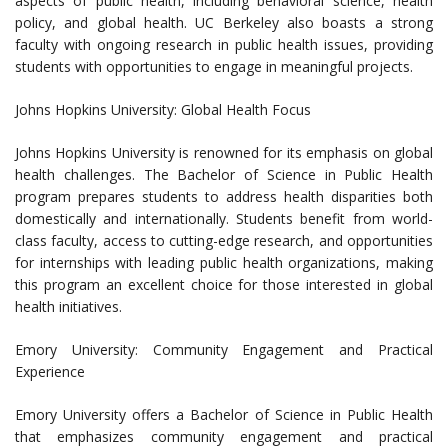
aspects of public health, including behavioral science, health
policy, and global health. UC Berkeley also boasts a strong
faculty with ongoing research in public health issues, providing
students with opportunities to engage in meaningful projects.
Johns Hopkins University: Global Health Focus
Johns Hopkins University is renowned for its emphasis on global
health challenges. The Bachelor of Science in Public Health
program prepares students to address health disparities both
domestically and internationally. Students benefit from world-
class faculty, access to cutting-edge research, and opportunities
for internships with leading public health organizations, making
this program an excellent choice for those interested in global
health initiatives.
Emory University: Community Engagement and Practical
Experience
Emory University offers a Bachelor of Science in Public Health
that emphasizes community engagement and practical