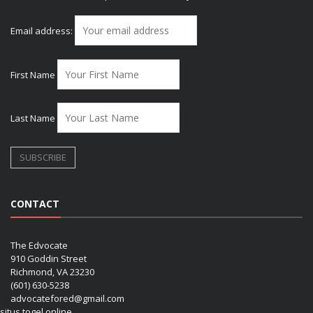
Email address:
First Name
Last Name
CONTACT
The Edvocate
910 Goddin Street
Richmond, VA 23230
(601) 630-5238
advocatefored@gmail.com
situs togel online