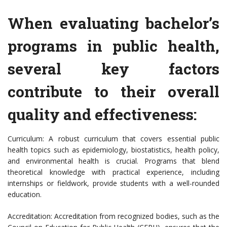
When evaluating bachelor’s
programs in public health,
several key factors
contribute to their overall
quality and effectiveness:
Curriculum: A robust curriculum that covers essential public
health topics such as epidemiology, biostatistics, health policy,
and environmental health is crucial. Programs that blend
theoretical knowledge with practical experience, including
internships or fieldwork, provide students with a well-rounded
education.
Accreditation: Accreditation from recognized bodies, such as the