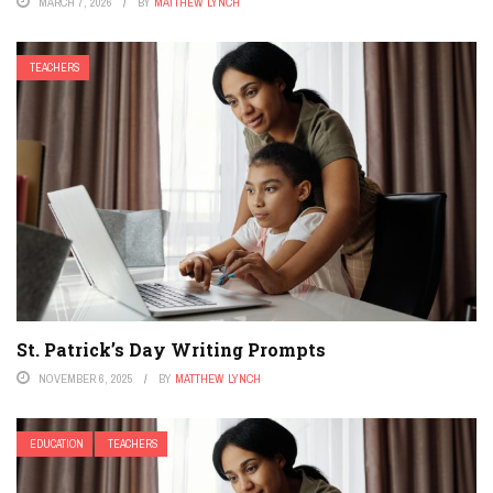
MARCH 7, 2026
BY
MATTHEW LYNCH
TEACHERS
St. Patrick’s Day Writing Prompts
NOVEMBER 6, 2025
BY
MATTHEW LYNCH
EDUCATION
TEACHERS