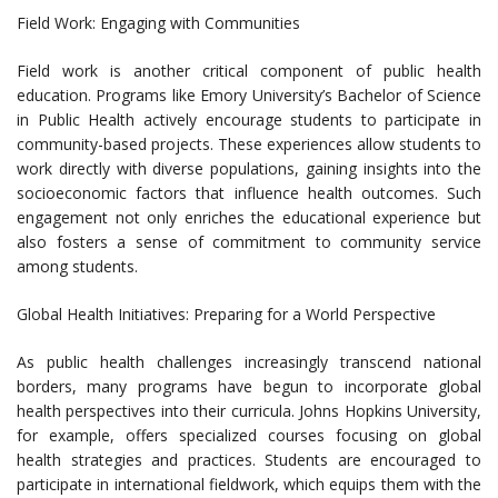
Field Work: Engaging with Communities
Field work is another critical component of public health
education. Programs like Emory University’s Bachelor of Science
in Public Health actively encourage students to participate in
community-based projects. These experiences allow students to
work directly with diverse populations, gaining insights into the
socioeconomic factors that influence health outcomes. Such
engagement not only enriches the educational experience but
also fosters a sense of commitment to community service
among students.
Global Health Initiatives: Preparing for a World Perspective
As public health challenges increasingly transcend national
borders, many programs have begun to incorporate global
health perspectives into their curricula. Johns Hopkins University,
for example, offers specialized courses focusing on global
health strategies and practices. Students are encouraged to
participate in international fieldwork, which equips them with the