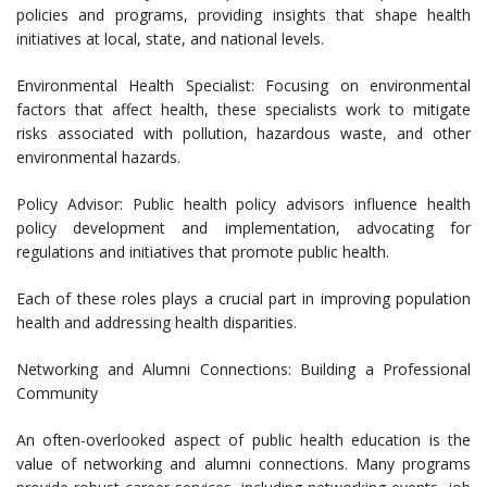
policies and programs, providing insights that shape health
initiatives at local, state, and national levels.
Environmental Health Specialist: Focusing on environmental
factors that affect health, these specialists work to mitigate
risks associated with pollution, hazardous waste, and other
environmental hazards.
Policy Advisor: Public health policy advisors influence health
policy development and implementation, advocating for
regulations and initiatives that promote public health.
Each of these roles plays a crucial part in improving population
health and addressing health disparities.
Networking and Alumni Connections: Building a Professional
Community
An often-overlooked aspect of public health education is the
value of networking and alumni connections. Many programs