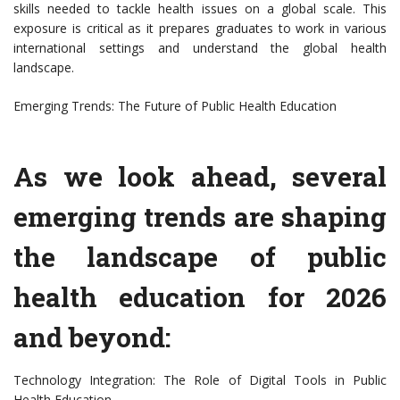
skills needed to tackle health issues on a global scale. This
exposure is critical as it prepares graduates to work in various
international settings and understand the global health
landscape.
Emerging Trends: The Future of Public Health Education
As we look ahead, several
emerging trends are shaping
the landscape of public
health education for 2026
and beyond:
Technology Integration: The Role of Digital Tools in Public
Health Education