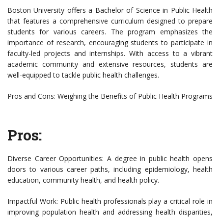
Boston University offers a Bachelor of Science in Public Health
that features a comprehensive curriculum designed to prepare
students for various careers. The program emphasizes the
importance of research, encouraging students to participate in
faculty-led projects and internships. With access to a vibrant
academic community and extensive resources, students are
well-equipped to tackle public health challenges.
Pros and Cons: Weighing the Benefits of Public Health Programs
Pros:
Diverse Career Opportunities: A degree in public health opens
doors to various career paths, including epidemiology, health
education, community health, and health policy.
Impactful Work: Public health professionals play a critical role in
improving population health and addressing health disparities,