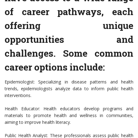
of career pathways, each
offering unique
opportunities and
challenges. Some common
career options include:
Epidemiologist: Specializing in disease patterns and health
trends, epidemiologists analyze data to inform public health
interventions.
Health Educator: Health educators develop programs and
materials to promote health and wellness in communities,
aiming to improve health literacy.
Public Health Analyst: These professionals assess public health