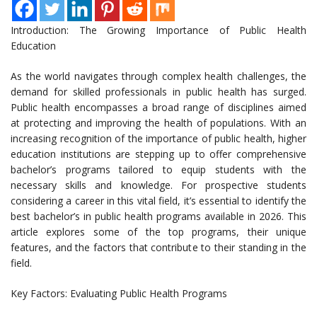
Introduction: The Growing Importance of Public Health
Education
As the world navigates through complex health challenges, the
demand for skilled professionals in public health has surged.
Public health encompasses a broad range of disciplines aimed
at protecting and improving the health of populations. With an
increasing recognition of the importance of public health, higher
education institutions are stepping up to offer comprehensive
bachelor’s programs tailored to equip students with the
necessary skills and knowledge. For prospective students
considering a career in this vital field, it’s essential to identify the
best bachelor’s in public health programs available in 2026. This
article explores some of the top programs, their unique
features, and the factors that contribute to their standing in the
field.
Key Factors: Evaluating Public Health Programs