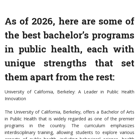
As of 2026, here are some of
the best bachelor’s programs
in public health, each with
unique strengths that set
them apart from the rest:
University of California, Berkeley: A Leader in Public Health
Innovation
The University of California, Berkeley, offers a Bachelor of Arts
in Public Health that is widely regarded as one of the premier
programs in the country. The curriculum emphasizes
interdisciplinary training, allowing students to explore various