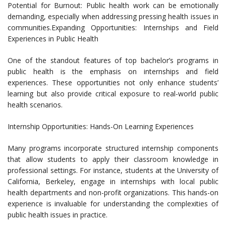
Potential for Burnout: Public health work can be emotionally
demanding, especially when addressing pressing health issues in
communities.Expanding Opportunities: Internships and Field
Experiences in Public Health
One of the standout features of top bachelor’s programs in
public health is the emphasis on internships and field
experiences. These opportunities not only enhance students’
learning but also provide critical exposure to real-world public
health scenarios.
Internship Opportunities: Hands-On Learning Experiences
Many programs incorporate structured internship components
that allow students to apply their classroom knowledge in
professional settings. For instance, students at the University of
California, Berkeley, engage in internships with local public
health departments and non-profit organizations. This hands-on
experience is invaluable for understanding the complexities of
public health issues in practice.