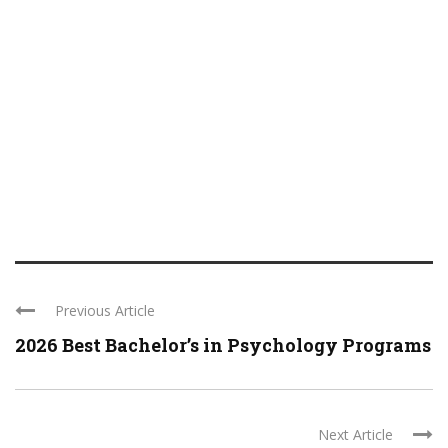
Previous Article
2026 Best Bachelor’s in Psychology Programs
Next Article