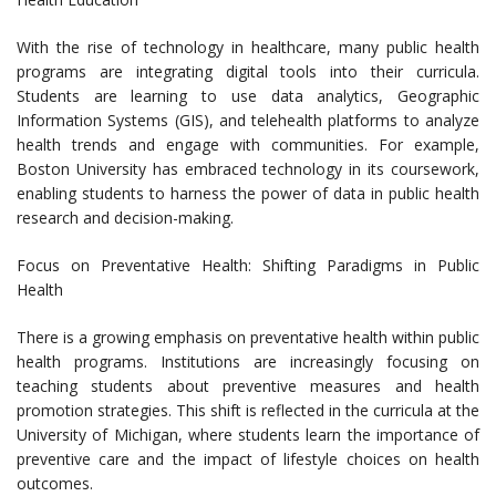
With the rise of technology in healthcare, many public health
programs are integrating digital tools into their curricula.
Students are learning to use data analytics, Geographic
Information Systems (GIS), and telehealth platforms to analyze
health trends and engage with communities. For example,
Boston University has embraced technology in its coursework,
enabling students to harness the power of data in public health
research and decision-making.
Focus on Preventative Health: Shifting Paradigms in Public
Health
There is a growing emphasis on preventative health within public
health programs. Institutions are increasingly focusing on
teaching students about preventive measures and health
promotion strategies. This shift is reflected in the curricula at the
University of Michigan, where students learn the importance of
preventive care and the impact of lifestyle choices on health
outcomes.