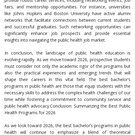
provide robust career services, including networking events, job
fairs, and mentorship opportunities. For instance, universities
like Johns Hopkins and Boston University have active alumni
networks that facilitate connections between current students
and successful graduates. Such networking opportunities can
significantly enhance job prospects and provide essential
insights into navigating the public health job market.
In conclusion, the landscape of public health education is
evolving rapidly. As we move toward 2026, prospective students
must consider not only the academic rigor of the programs but
also the practical experiences and emerging trends that will
shape their careers in this vital field. The best bachelor’s
programs in public health are those that equip students with the
necessary skills to address the complex health challenges of our
time while fostering a commitment to community service and
public health advocacy.Conclusion: Summarizing the Best Public
Health Programs for 2026
As we look toward 2026, the best bachelor’s programs in public
health will continue to emphasize a blend of theoretical