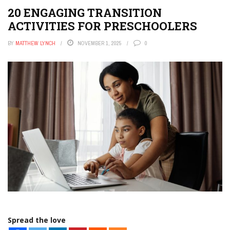
20 ENGAGING TRANSITION
ACTIVITIES FOR PRESCHOOLERS
BY
MATTHEW LYNCH
NOVEMBER 1, 2025
0
Spread the love