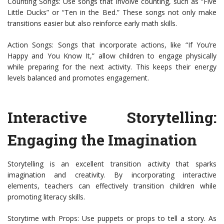
Counting Songs: Use songs that involve counting, such as “Five
Little Ducks” or “Ten in the Bed.” These songs not only make
transitions easier but also reinforce early math skills.
Action Songs: Songs that incorporate actions, like “If You’re
Happy and You Know It,” allow children to engage physically
while preparing for the next activity. This keeps their energy
levels balanced and promotes engagement.
Interactive Storytelling:
Engaging the Imagination
Storytelling is an excellent transition activity that sparks
imagination and creativity. By incorporating interactive
elements, teachers can effectively transition children while
promoting literacy skills.
Storytime with Props: Use puppets or props to tell a story. As