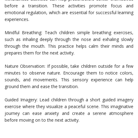
before a transition. These activities promote focus and
emotional regulation, which are essential for successful learning
experiences.
Mindful Breathing: Teach children simple breathing exercises,
such as inhaling deeply through the nose and exhaling slowly
through the mouth. This practice helps calm their minds and
prepares them for the next activity.
Nature Observation: If possible, take children outside for a few
minutes to observe nature. Encourage them to notice colors,
sounds, and movements. This sensory experience can help
ground them and ease the transition.
Guided Imagery: Lead children through a short guided imagery
exercise where they visualize a peaceful scene. This imaginative
journey can ease anxiety and create a serene atmosphere
before moving on to the next activity.