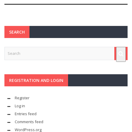
SEARCH
REGISTRATION AND LOGIN
Register
Log in
Entries feed
Comments feed
WordPress.org