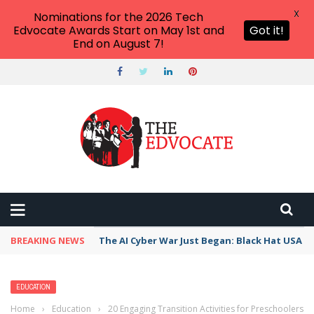
X
Nominations for the 2026 Tech
Edvocate Awards Start on May 1st and
Got it!
End on August 7!
BREAKING NEWS
The AI Cyber War Just Began: Black Hat USA 2
EDUCATION
Home
›
Education
›
20 Engaging Transition Activities for Preschoolers