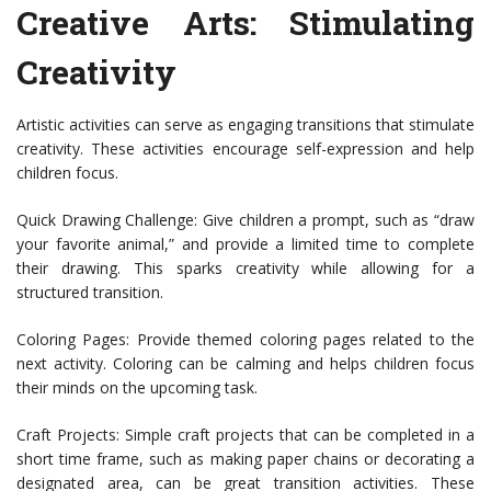
Creative Arts: Stimulating
Creativity
Artistic activities can serve as engaging transitions that stimulate
creativity. These activities encourage self-expression and help
children focus.
Quick Drawing Challenge: Give children a prompt, such as “draw
your favorite animal,” and provide a limited time to complete
their drawing. This sparks creativity while allowing for a
structured transition.
Coloring Pages: Provide themed coloring pages related to the
next activity. Coloring can be calming and helps children focus
their minds on the upcoming task.
Craft Projects: Simple craft projects that can be completed in a
short time frame, such as making paper chains or decorating a
designated area, can be great transition activities. These