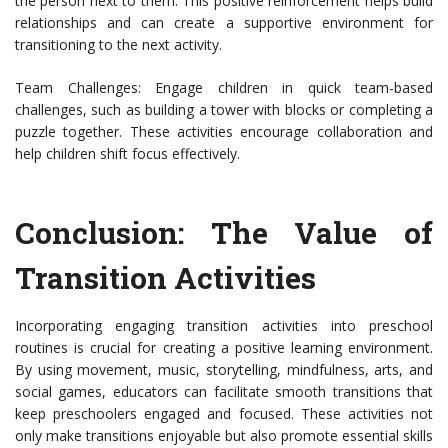
the person next to them. This positive reinforcement helps build
relationships and can create a supportive environment for
transitioning to the next activity.
Team Challenges: Engage children in quick team-based
challenges, such as building a tower with blocks or completing a
puzzle together. These activities encourage collaboration and
help children shift focus effectively.
Conclusion: The Value of
Transition Activities
Incorporating engaging transition activities into preschool
routines is crucial for creating a positive learning environment.
By using movement, music, storytelling, mindfulness, arts, and
social games, educators can facilitate smooth transitions that
keep preschoolers engaged and focused. These activities not
only make transitions enjoyable but also promote essential skills