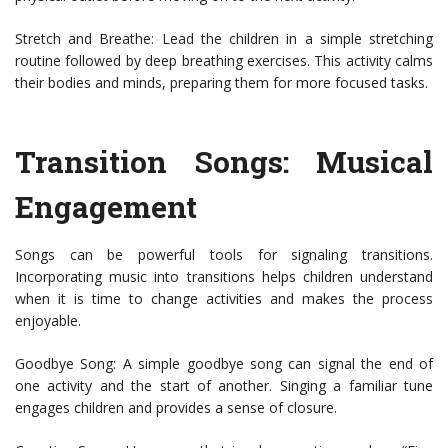
Stretch and Breathe: Lead the children in a simple stretching
routine followed by deep breathing exercises. This activity calms
their bodies and minds, preparing them for more focused tasks.
Transition Songs: Musical
Engagement
Songs can be powerful tools for signaling transitions.
Incorporating music into transitions helps children understand
when it is time to change activities and makes the process
enjoyable.
Goodbye Song: A simple goodbye song can signal the end of
one activity and the start of another. Singing a familiar tune
engages children and provides a sense of closure.