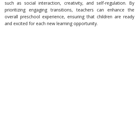
such as social interaction, creativity, and self-regulation. By
prioritizing engaging transitions, teachers can enhance the
overall preschool experience, ensuring that children are ready
and excited for each new learning opportunity.