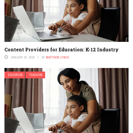
Content Providers for Education: K-12 Industry
JANUARY 20, 2026
BY
MATTHEW LYNCH
EDUCATION
TEACHERS