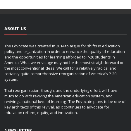
ABOUT US
The Edvocate was created in 2014 to argue for shifts in education
policy and organization in order to enhance the quality of education
and the opportunities for learning afforded to P-20 students in
America. What we envisage may not be the most straightforward or
the most conventional ideas. We call for a relatively radical and
certainly quite comprehensive reorganization of America’s P-20
system.
That reorganization, though, and the underlying effort, will have
much to do with reviving the American education system, and
reviving a national love of learning. The Edvocate plans to be one of
key architects of this revival, as it continues to advocate for
education reform, equity, and innovation.
NEWSLETTER