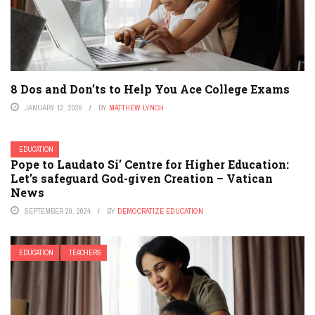
8 Dos and Don’ts to Help You Ace College Exams
JANUARY 12, 2026
BY
MATTHEW LYNCH
EDUCATION
Pope to Laudato Si’ Centre for Higher Education:
Let’s safeguard God-given Creation – Vatican
News
SEPTEMBER 20, 2024
BY
DEMOCRATIZE EDUCATION
EDUCATION
TEACHERS