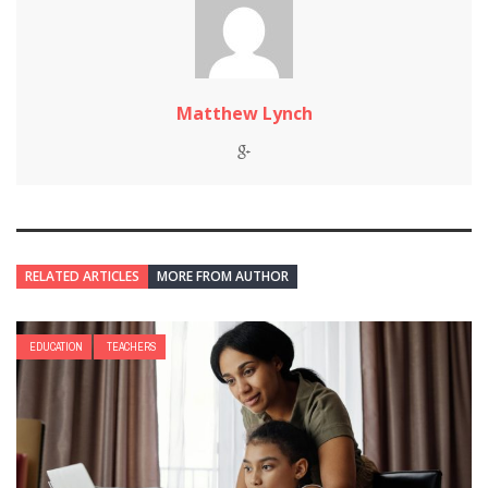
Matthew Lynch
RELATED ARTICLES
MORE FROM AUTHOR
EDUCATION
TEACHERS