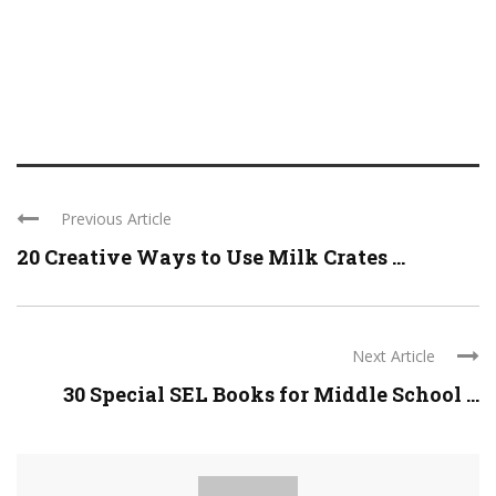
Previous Article
20 Creative Ways to Use Milk Crates ...
Next Article
30 Special SEL Books for Middle School ...