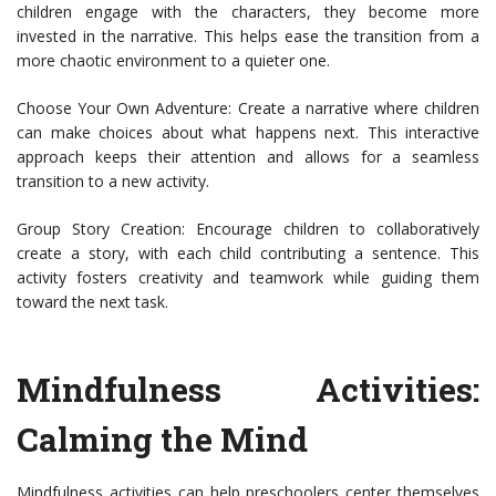
children engage with the characters, they become more
invested in the narrative. This helps ease the transition from a
more chaotic environment to a quieter one.
Choose Your Own Adventure: Create a narrative where children
can make choices about what happens next. This interactive
approach keeps their attention and allows for a seamless
transition to a new activity.
Group Story Creation: Encourage children to collaboratively
create a story, with each child contributing a sentence. This
activity fosters creativity and teamwork while guiding them
toward the next task.
Mindfulness Activities:
Calming the Mind
Mindfulness activities can help preschoolers center themselves