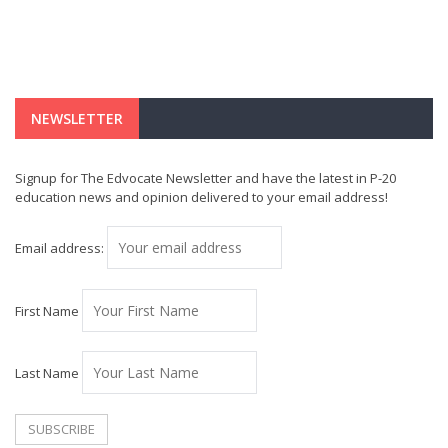
NEWSLETTER
Signup for The Edvocate Newsletter and have the latest in P-20
education news and opinion delivered to your email address!
Email address:
First Name
Last Name