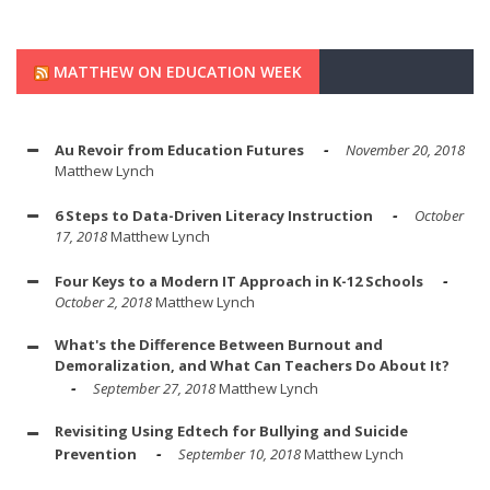
MATTHEW ON EDUCATION WEEK
Au Revoir from Education Futures
November 20, 2018
Matthew Lynch
6 Steps to Data-Driven Literacy Instruction
October
17, 2018
Matthew Lynch
Four Keys to a Modern IT Approach in K-12 Schools
October 2, 2018
Matthew Lynch
What's the Difference Between Burnout and
Demoralization, and What Can Teachers Do About It?
September 27, 2018
Matthew Lynch
Revisiting Using Edtech for Bullying and Suicide
Prevention
September 10, 2018
Matthew Lynch