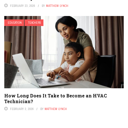
FEBRUARY 23, 2026
BY
MATTHEW LYNCH
EDUCATION
TEACHERS
How Long Does It Take to Become an HVAC
Technician?
FEBRUARY 2, 2026
BY
MATTHEW LYNCH