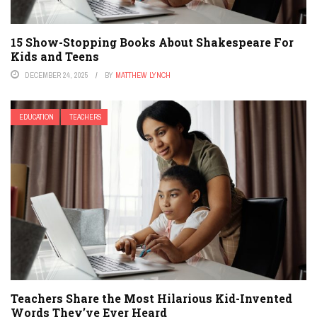
15 Show-Stopping Books About Shakespeare For
Kids and Teens
DECEMBER 24, 2025
BY
MATTHEW LYNCH
EDUCATION
TEACHERS
Teachers Share the Most Hilarious Kid-Invented
Words They’ve Ever Heard