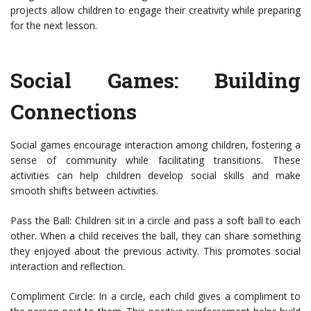
projects allow children to engage their creativity while preparing
for the next lesson.
Social Games: Building
Connections
Social games encourage interaction among children, fostering a
sense of community while facilitating transitions. These
activities can help children develop social skills and make
smooth shifts between activities.
Pass the Ball: Children sit in a circle and pass a soft ball to each
other. When a child receives the ball, they can share something
they enjoyed about the previous activity. This promotes social
interaction and reflection.
Compliment Circle: In a circle, each child gives a compliment to