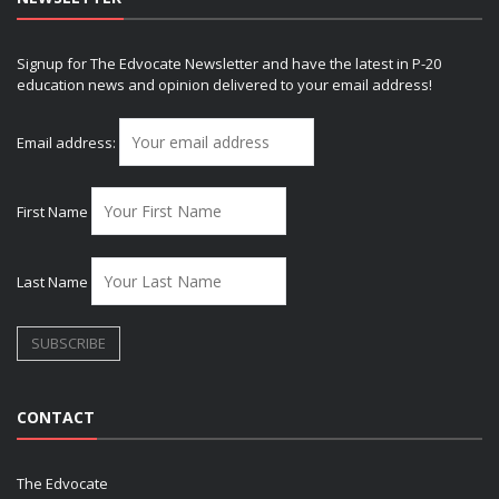
Signup for The Edvocate Newsletter and have the latest in P-20
education news and opinion delivered to your email address!
Email address:
First Name
Last Name
CONTACT
The Edvocate