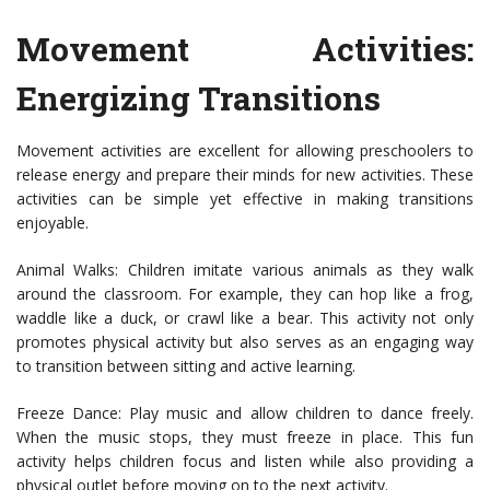
Movement Activities:
Energizing Transitions
Movement activities are excellent for allowing preschoolers to
release energy and prepare their minds for new activities. These
activities can be simple yet effective in making transitions
enjoyable.
Animal Walks: Children imitate various animals as they walk
around the classroom. For example, they can hop like a frog,
waddle like a duck, or crawl like a bear. This activity not only
promotes physical activity but also serves as an engaging way
to transition between sitting and active learning.
Freeze Dance: Play music and allow children to dance freely.
When the music stops, they must freeze in place. This fun
activity helps children focus and listen while also providing a
physical outlet before moving on to the next activity.