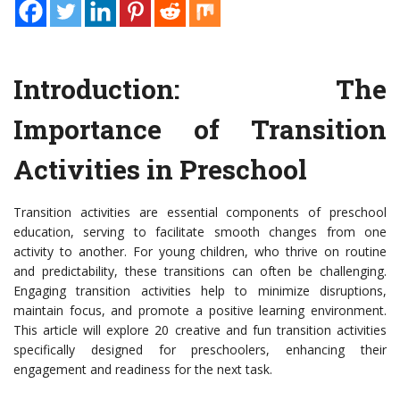
Introduction: The
Importance of Transition
Activities in Preschool
Transition activities are essential components of preschool
education, serving to facilitate smooth changes from one
activity to another. For young children, who thrive on routine
and predictability, these transitions can often be challenging.
Engaging transition activities help to minimize disruptions,
maintain focus, and promote a positive learning environment.
This article will explore 20 creative and fun transition activities
specifically designed for preschoolers, enhancing their
engagement and readiness for the next task.