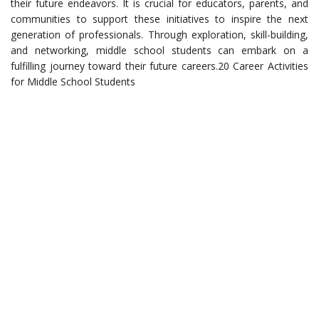
their future endeavors. It is crucial for educators, parents, and
communities to support these initiatives to inspire the next
generation of professionals. Through exploration, skill-building,
and networking, middle school students can embark on a
fulfilling journey toward their future careers.20 Career Activities
for Middle School Students