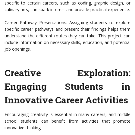
specific to certain careers, such as coding, graphic design, or
culinary arts, can spark interest and provide practical experience.
Career Pathway Presentations: Assigning students to explore
specific career pathways and present their findings helps them
understand the different routes they can take. This project can
include information on necessary skills, education, and potential
job openings.
Creative Exploration:
Engaging Students in
Innovative Career Activities
Encouraging creativity is essential in many careers, and middle
school students can benefit from activities that promote
innovative thinking.