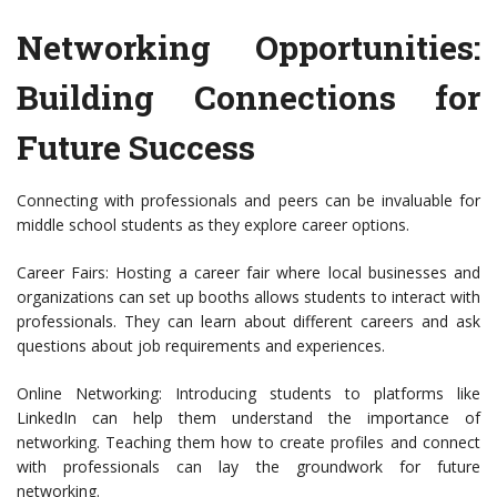
Networking Opportunities:
Building Connections for
Future Success
Connecting with professionals and peers can be invaluable for
middle school students as they explore career options.
Career Fairs: Hosting a career fair where local businesses and
organizations can set up booths allows students to interact with
professionals. They can learn about different careers and ask
questions about job requirements and experiences.
Online Networking: Introducing students to platforms like
LinkedIn can help them understand the importance of
networking. Teaching them how to create profiles and connect
with professionals can lay the groundwork for future
networking.