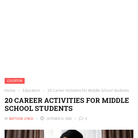
EDUCATION
Home
›
Education
›
20 Career Activities for Middle School Students
20 CAREER ACTIVITIES FOR MIDDLE
SCHOOL STUDENTS
BY
MATTHEW LYNCH
OCTOBER 31, 2025
0