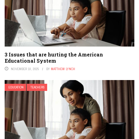
3 Issues that are hurting the American
Educational System
NOVEMBER 10, 2025
BY
MATTHEW LYNCH
EDUCATION
TEACHERS