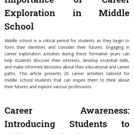
Exploration in Middle
School
Middle school is a critical period for students as they begin to
form their identities and consider their futures. Engaging in
career exploration activities during these formative years can
help students discover their interests, develop essential skills,
and make informed decisions about their educational and career
paths. This article presents 20 career activities tailored for
middle school students that can inspire them to think about
their futures and explore various professions.
Career Awareness:
Introducing Students to