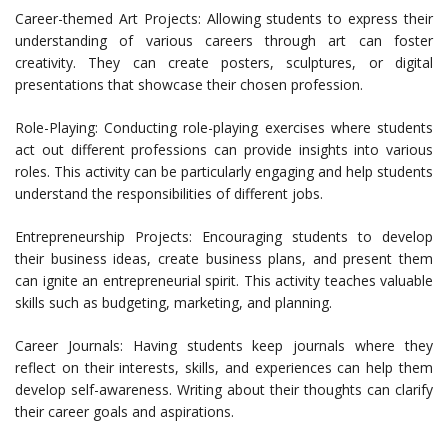
Career-themed Art Projects: Allowing students to express their
understanding of various careers through art can foster
creativity. They can create posters, sculptures, or digital
presentations that showcase their chosen profession.
Role-Playing: Conducting role-playing exercises where students
act out different professions can provide insights into various
roles. This activity can be particularly engaging and help students
understand the responsibilities of different jobs.
Entrepreneurship Projects: Encouraging students to develop
their business ideas, create business plans, and present them
can ignite an entrepreneurial spirit. This activity teaches valuable
skills such as budgeting, marketing, and planning.
Career Journals: Having students keep journals where they
reflect on their interests, skills, and experiences can help them
develop self-awareness. Writing about their thoughts can clarify
their career goals and aspirations.