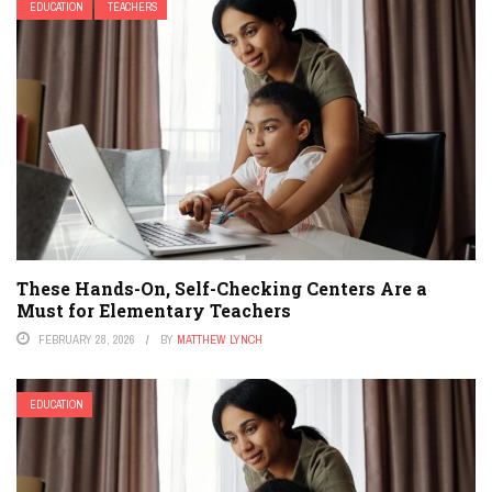
EDUCATION
TEACHERS
These Hands-On, Self-Checking Centers Are a
Must for Elementary Teachers
FEBRUARY 28, 2026
BY
MATTHEW LYNCH
EDUCATION