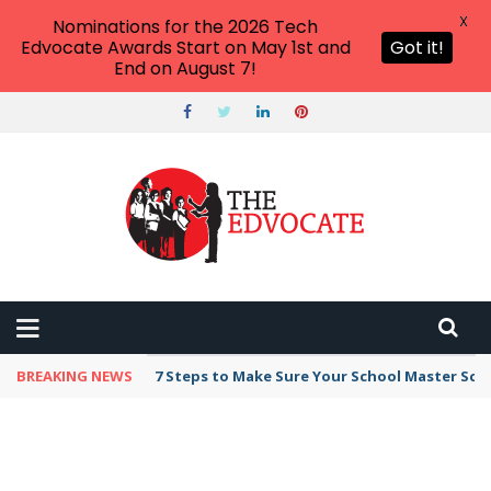
X
Nominations for the 2026 Tech
Edvocate Awards Start on May 1st and
Got it!
End on August 7!
BREAKING NEWS
7 Steps to Make Sure Your School Master Sc