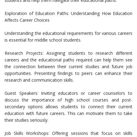
students and help them navigate their educational paths.
Exploration of Education Paths: Understanding How Education
Affects Career Choices
Understanding the educational requirements for various careers
is essential for middle school students.
Research Projects: Assigning students to research different
careers and the educational paths required can help them see
the connection between their current studies and future job
opportunities. Presenting findings to peers can enhance their
research and communication skills.
Guest Speakers: Inviting educators or career counselors to
discuss the importance of high school courses and post-
secondary options allows students to connect their current
education with future careers. This can motivate them to take
their studies seriously.
Job Skills Workshops: Offering sessions that focus on skills