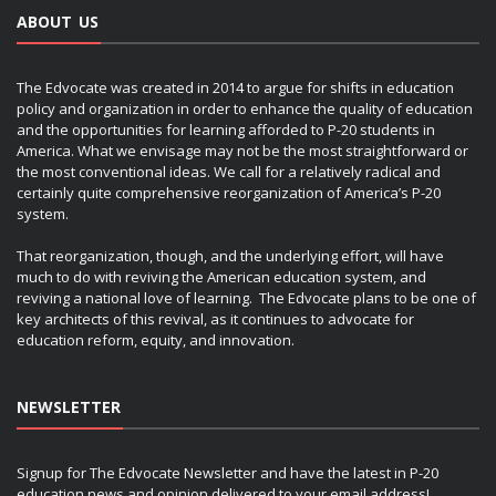
ABOUT US
The Edvocate was created in 2014 to argue for shifts in education
policy and organization in order to enhance the quality of education
and the opportunities for learning afforded to P-20 students in
America. What we envisage may not be the most straightforward or
the most conventional ideas. We call for a relatively radical and
certainly quite comprehensive reorganization of America’s P-20
system.
That reorganization, though, and the underlying effort, will have
much to do with reviving the American education system, and
reviving a national love of learning. The Edvocate plans to be one of
key architects of this revival, as it continues to advocate for
education reform, equity, and innovation.
NEWSLETTER
Signup for The Edvocate Newsletter and have the latest in P-20
education news and opinion delivered to your email address!