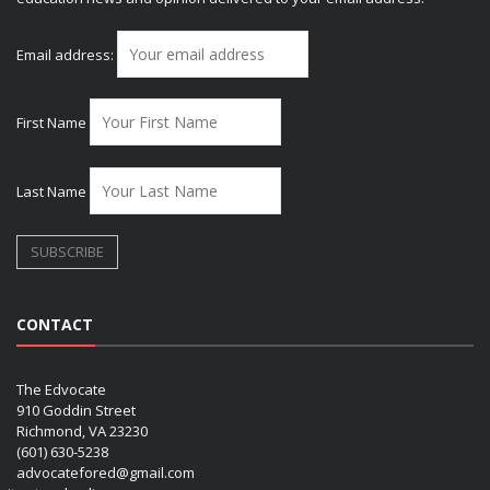
Email address:
First Name
Last Name
CONTACT
The Edvocate
910 Goddin Street
Richmond, VA 23230
(601) 630-5238
advocatefored@gmail.com