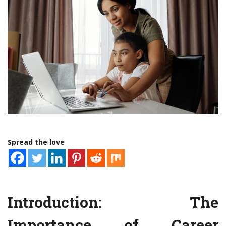
Spread the love
Introduction: The
Importance of Career