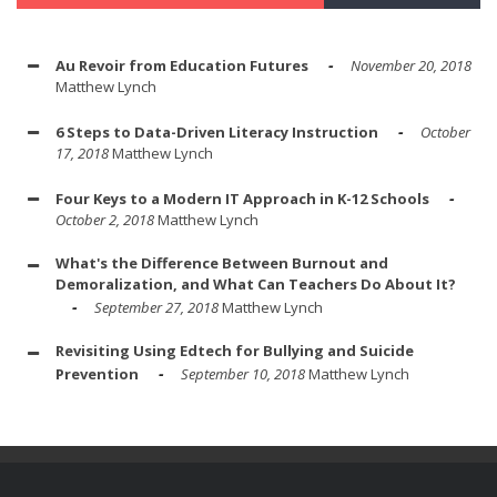
Au Revoir from Education Futures
November 20, 2018
Matthew Lynch
6 Steps to Data-Driven Literacy Instruction
October
17, 2018
Matthew Lynch
Four Keys to a Modern IT Approach in K-12 Schools
October 2, 2018
Matthew Lynch
What's the Difference Between Burnout and
Demoralization, and What Can Teachers Do About It?
September 27, 2018
Matthew Lynch
Revisiting Using Edtech for Bullying and Suicide
Prevention
September 10, 2018
Matthew Lynch