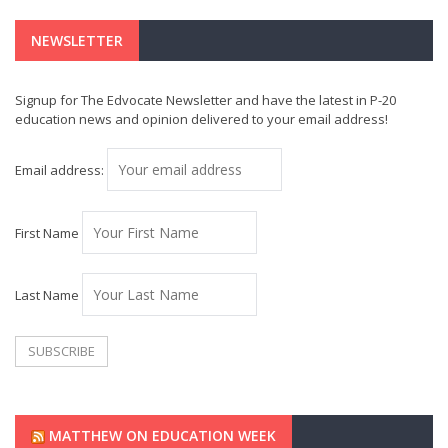
NEWSLETTER
Signup for The Edvocate Newsletter and have the latest in P-20
education news and opinion delivered to your email address!
Email address:
First Name
Last Name
MATTHEW ON EDUCATION WEEK