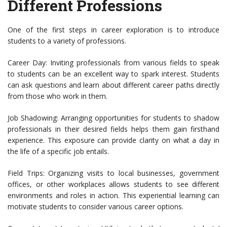
Different Professions
One of the first steps in career exploration is to introduce
students to a variety of professions.
Career Day: Inviting professionals from various fields to speak
to students can be an excellent way to spark interest. Students
can ask questions and learn about different career paths directly
from those who work in them.
Job Shadowing: Arranging opportunities for students to shadow
professionals in their desired fields helps them gain firsthand
experience. This exposure can provide clarity on what a day in
the life of a specific job entails.
Field Trips: Organizing visits to local businesses, government
offices, or other workplaces allows students to see different
environments and roles in action. This experiential learning can
motivate students to consider various career options.