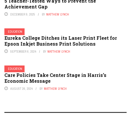
5 Teacher-Tested Ways to Prevent the
Achievement Gap
DECEMBER 9, 2025
BY
MATTHEW LYNCH
EDUCATION
Eureka College Ditches its Laser Print Fleet for
Epson Inkjet Business Print Solutions
SEPTEMBER 6, 2024
BY
MATTHEW LYNCH
EDUCATION
Care Policies Take Center Stage in Harris’s
Economic Message
AUGUST 26, 2024
BY
MATTHEW LYNCH