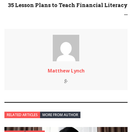
35 Lesson Plans to Teach Financial Literacy
...
Matthew Lynch
RELATED ARTICLES
MORE FROM AUTHOR