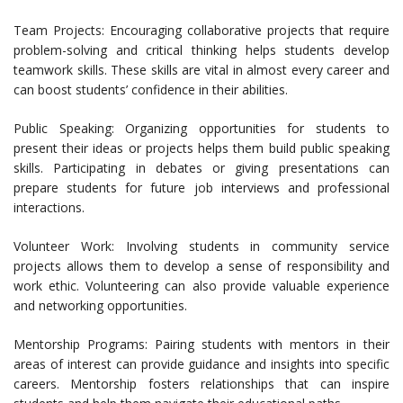
Team Projects: Encouraging collaborative projects that require
problem-solving and critical thinking helps students develop
teamwork skills. These skills are vital in almost every career and
can boost students’ confidence in their abilities.
Public Speaking: Organizing opportunities for students to
present their ideas or projects helps them build public speaking
skills. Participating in debates or giving presentations can
prepare students for future job interviews and professional
interactions.
Volunteer Work: Involving students in community service
projects allows them to develop a sense of responsibility and
work ethic. Volunteering can also provide valuable experience
and networking opportunities.
Mentorship Programs: Pairing students with mentors in their
areas of interest can provide guidance and insights into specific
careers. Mentorship fosters relationships that can inspire