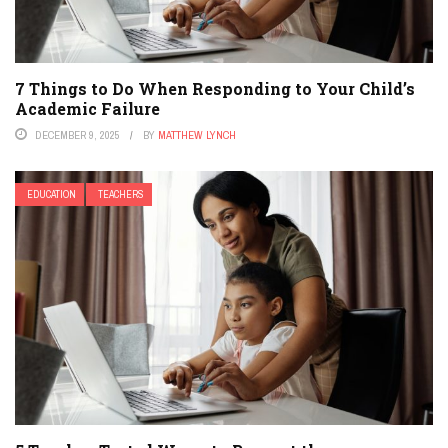
7 Things to Do When Responding to Your Child’s
Academic Failure
DECEMBER 9, 2025
BY
MATTHEW LYNCH
EDUCATION
TEACHERS