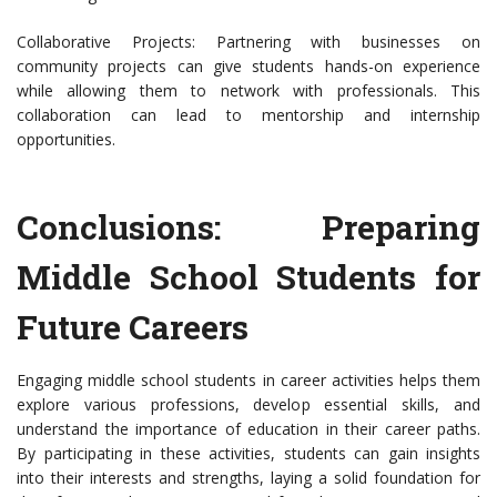
Collaborative Projects: Partnering with businesses on
community projects can give students hands-on experience
while allowing them to network with professionals. This
collaboration can lead to mentorship and internship
opportunities.
Conclusions: Preparing
Middle School Students for
Future Careers
Engaging middle school students in career activities helps them
explore various professions, develop essential skills, and
understand the importance of education in their career paths.
By participating in these activities, students can gain insights
into their interests and strengths, laying a solid foundation for