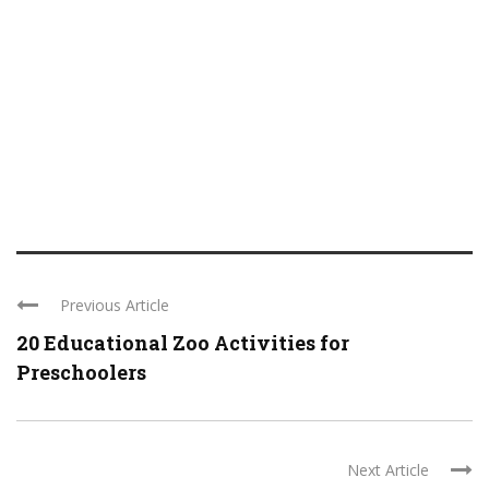
Previous Article
20 Educational Zoo Activities for
Preschoolers
Next Article