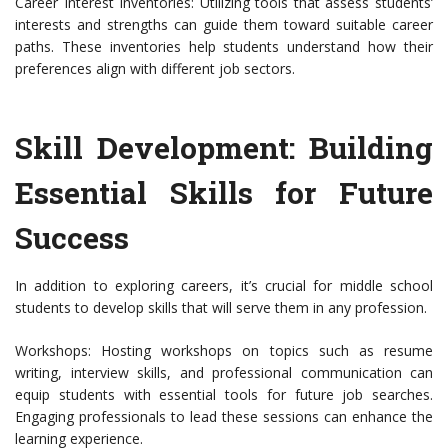
Career Interest Inventories: Utilizing tools that assess students’
interests and strengths can guide them toward suitable career
paths. These inventories help students understand how their
preferences align with different job sectors.
Skill Development: Building
Essential Skills for Future
Success
In addition to exploring careers, it’s crucial for middle school
students to develop skills that will serve them in any profession.
Workshops: Hosting workshops on topics such as resume
writing, interview skills, and professional communication can
equip students with essential tools for future job searches.
Engaging professionals to lead these sessions can enhance the
learning experience.