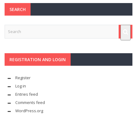
SEARCH
REGISTRATION AND LOGIN
Register
Log in
Entries feed
Comments feed
WordPress.org