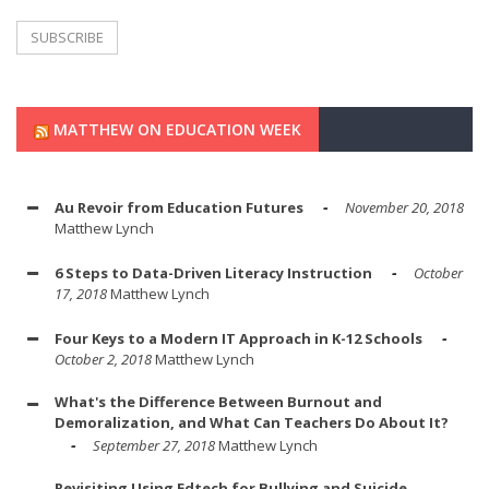
MATTHEW ON EDUCATION WEEK
Au Revoir from Education Futures
November 20, 2018
Matthew Lynch
6 Steps to Data-Driven Literacy Instruction
October
17, 2018
Matthew Lynch
Four Keys to a Modern IT Approach in K-12 Schools
October 2, 2018
Matthew Lynch
What's the Difference Between Burnout and
Demoralization, and What Can Teachers Do About It?
September 27, 2018
Matthew Lynch
Revisiting Using Edtech for Bullying and Suicide