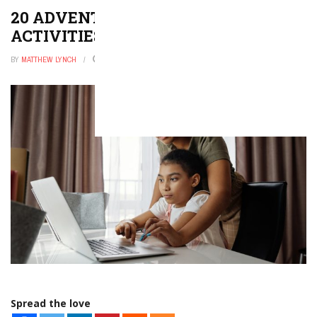
20 ADVENTUROUS LEAF HUNT
ACTIVITIES
BY
MATTHEW LYNCH
OCTOBER 31, 2025
0
Spread the love