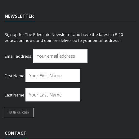
NEWSLETTER
Signup for The Edvocate Newsletter and have the latest in P-20
education news and opinion delivered to your email address!
Email address:
First Name
Last Name
CONTACT