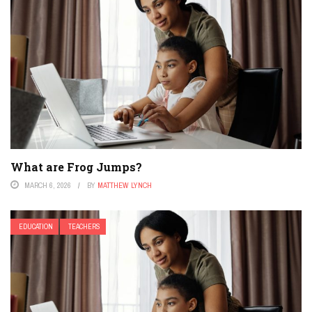
What are Frog Jumps?
MARCH 6, 2026
BY
MATTHEW LYNCH
EDUCATION
TEACHERS