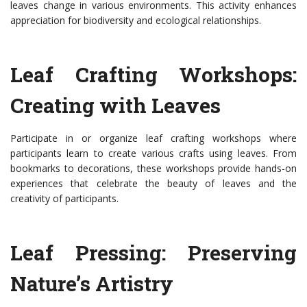
leaves change in various environments. This activity enhances
appreciation for biodiversity and ecological relationships.
Leaf Crafting Workshops:
Creating with Leaves
Participate in or organize leaf crafting workshops where
participants learn to create various crafts using leaves. From
bookmarks to decorations, these workshops provide hands-on
experiences that celebrate the beauty of leaves and the
creativity of participants.
Leaf Pressing: Preserving
Nature’s Artistry