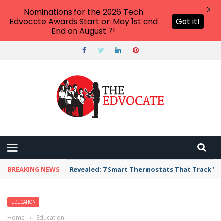
X
Nominations for the 2026 Tech
Edvocate Awards Start on May 1st and
Got it!
End on August 7!
BREAKING NEWS
Unbelievable: AI Scams Are Now Hitting Victim
EDUCATION
Home
›
Education
›
20 Adventurous Leaf Hunt Activities