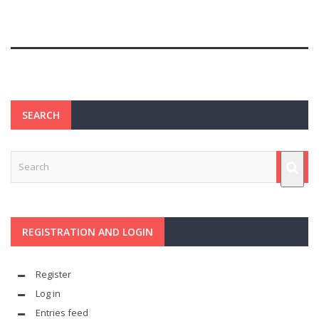
SEARCH
REGISTRATION AND LOGIN
Register
Log in
Entries feed