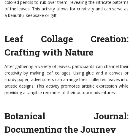
colored pencils to rub over them, revealing the intricate patterns
of the leaves. This activity allows for creativity and can serve as
a beautiful keepsake or gift.
Leaf Collage Creation:
Crafting with Nature
After gathering a variety of leaves, participants can channel their
creativity by making leaf collages. Using glue and a canvas or
sturdy paper, adventurers can arrange their collected leaves into
artistic designs. This activity promotes artistic expression while
providing a tangible reminder of their outdoor adventures.
Botanical Journal:
Documenting the Journey