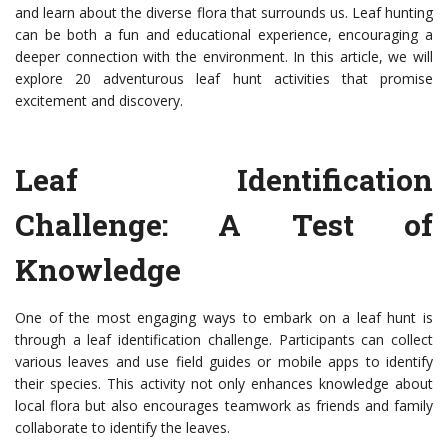
and learn about the diverse flora that surrounds us. Leaf hunting
can be both a fun and educational experience, encouraging a
deeper connection with the environment. In this article, we will
explore 20 adventurous leaf hunt activities that promise
excitement and discovery.
Leaf Identification
Challenge: A Test of
Knowledge
One of the most engaging ways to embark on a leaf hunt is
through a leaf identification challenge. Participants can collect
various leaves and use field guides or mobile apps to identify
their species. This activity not only enhances knowledge about
local flora but also encourages teamwork as friends and family
collaborate to identify the leaves.