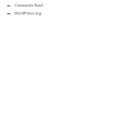
Comments feed
WordPress.org