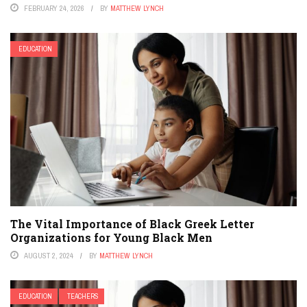
FEBRUARY 24, 2026
BY
MATTHEW LYNCH
EDUCATION
The Vital Importance of Black Greek Letter
Organizations for Young Black Men
AUGUST 2, 2024
BY
MATTHEW LYNCH
EDUCATION
TEACHERS