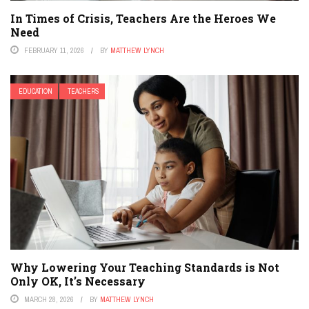
In Times of Crisis, Teachers Are the Heroes We
Need
FEBRUARY 11, 2026
BY
MATTHEW LYNCH
EDUCATION
TEACHERS
Why Lowering Your Teaching Standards is Not
Only OK, It’s Necessary
MARCH 28, 2026
BY
MATTHEW LYNCH