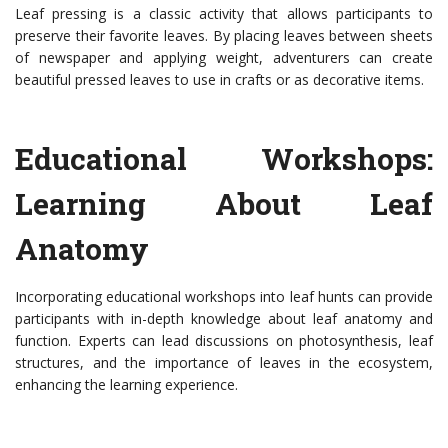
Leaf pressing is a classic activity that allows participants to
preserve their favorite leaves. By placing leaves between sheets
of newspaper and applying weight, adventurers can create
beautiful pressed leaves to use in crafts or as decorative items.
Educational Workshops:
Learning About Leaf
Anatomy
Incorporating educational workshops into leaf hunts can provide
participants with in-depth knowledge about leaf anatomy and
function. Experts can lead discussions on photosynthesis, leaf
structures, and the importance of leaves in the ecosystem,
enhancing the learning experience.