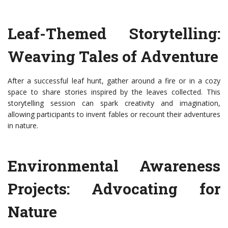
Leaf-Themed Storytelling:
Weaving Tales of Adventure
After a successful leaf hunt, gather around a fire or in a cozy
space to share stories inspired by the leaves collected. This
storytelling session can spark creativity and imagination,
allowing participants to invent fables or recount their adventures
in nature.
Environmental Awareness
Projects: Advocating for
Nature