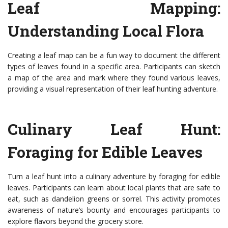
Leaf Mapping:
Understanding Local Flora
Creating a leaf map can be a fun way to document the different
types of leaves found in a specific area. Participants can sketch
a map of the area and mark where they found various leaves,
providing a visual representation of their leaf hunting adventure.
Culinary Leaf Hunt:
Foraging for Edible Leaves
Turn a leaf hunt into a culinary adventure by foraging for edible
leaves. Participants can learn about local plants that are safe to
eat, such as dandelion greens or sorrel. This activity promotes
awareness of nature’s bounty and encourages participants to
explore flavors beyond the grocery store.