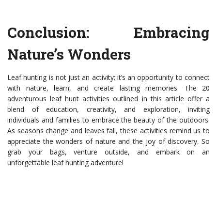
Conclusion: Embracing
Nature’s Wonders
Leaf hunting is not just an activity; it’s an opportunity to connect
with nature, learn, and create lasting memories. The 20
adventurous leaf hunt activities outlined in this article offer a
blend of education, creativity, and exploration, inviting
individuals and families to embrace the beauty of the outdoors.
As seasons change and leaves fall, these activities remind us to
appreciate the wonders of nature and the joy of discovery. So
grab your bags, venture outside, and embark on an
unforgettable leaf hunting adventure!