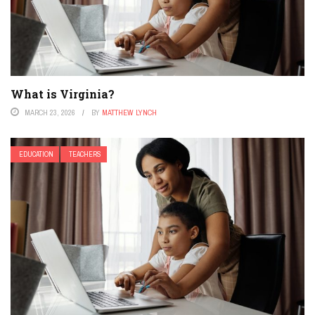
What is Virginia?
MARCH 23, 2026
BY
MATTHEW LYNCH
EDUCATION
TEACHERS