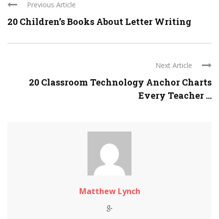
Previous Article
20 Children’s Books About Letter Writing
Next Article
20 Classroom Technology Anchor Charts
Every Teacher ...
Matthew Lynch