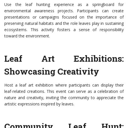
Use the leaf hunting experience as a springboard for
environmental awareness projects. Participants can create
presentations or campaigns focused on the importance of
preserving natural habitats and the role leaves play in sustaining
ecosystems. This activity fosters a sense of responsibility
toward the environment.
Leaf Art Exhibitions:
Showcasing Creativity
Host a leaf art exhibition where participants can display their
leaf-related creations. This event can serve as a celebration of
nature and creativity, inviting the community to appreciate the
artistic expressions inspired by leaves.
Community Leaf Hunt: