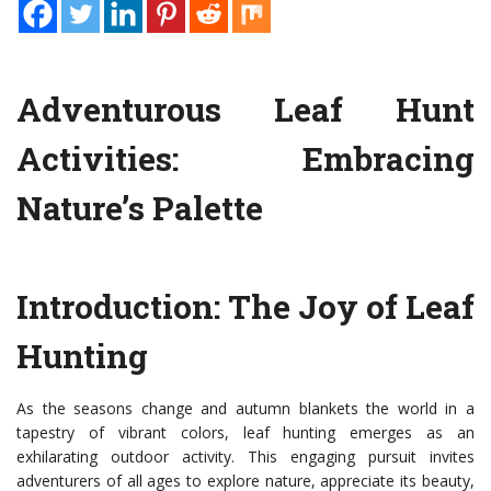
Adventurous Leaf Hunt
Activities: Embracing
Nature’s Palette
Introduction: The Joy of Leaf
Hunting
As the seasons change and autumn blankets the world in a
tapestry of vibrant colors, leaf hunting emerges as an
exhilarating outdoor activity. This engaging pursuit invites
adventurers of all ages to explore nature, appreciate its beauty,