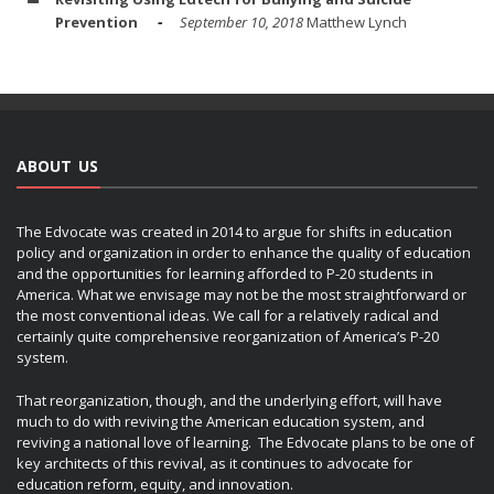
Prevention
September 10, 2018
Matthew Lynch
ABOUT US
The Edvocate was created in 2014 to argue for shifts in education
policy and organization in order to enhance the quality of education
and the opportunities for learning afforded to P-20 students in
America. What we envisage may not be the most straightforward or
the most conventional ideas. We call for a relatively radical and
certainly quite comprehensive reorganization of America’s P-20
system.
That reorganization, though, and the underlying effort, will have
much to do with reviving the American education system, and
reviving a national love of learning. The Edvocate plans to be one of
key architects of this revival, as it continues to advocate for
education reform, equity, and innovation.