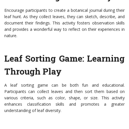
Encourage participants to create a botanical journal during their
leaf hunt. As they collect leaves, they can sketch, describe, and
document their findings. This activity fosters observation skills
and provides a wonderful way to reflect on their experiences in
nature.
Leaf Sorting Game: Learning
Through Play
A leaf sorting game can be both fun and educational.
Participants can collect leaves and then sort them based on
various criteria, such as color, shape, or size. This activity
enhances classification skills and promotes a greater
understanding of leaf diversity.