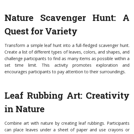
Nature Scavenger Hunt: A
Quest for Variety
Transform a simple leaf hunt into a full-fledged scavenger hunt.
Create a list of different types of leaves, colors, and shapes, and
challenge participants to find as many items as possible within a
set time limit. This activity promotes exploration and
encourages participants to pay attention to their surroundings.
Leaf Rubbing Art: Creativity
in Nature
Combine art with nature by creating leaf rubbings. Participants
can place leaves under a sheet of paper and use crayons or