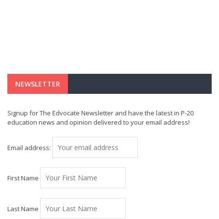
NEWSLETTER
Signup for The Edvocate Newsletter and have the latest in P-20
education news and opinion delivered to your email address!
Email address:
First Name
Last Name