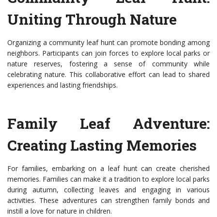
Uniting Through Nature
Organizing a community leaf hunt can promote bonding among
neighbors. Participants can join forces to explore local parks or
nature reserves, fostering a sense of community while
celebrating nature. This collaborative effort can lead to shared
experiences and lasting friendships.
Family Leaf Adventure:
Creating Lasting Memories
For families, embarking on a leaf hunt can create cherished
memories. Families can make it a tradition to explore local parks
during autumn, collecting leaves and engaging in various
activities. These adventures can strengthen family bonds and
instill a love for nature in children.