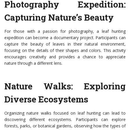
Photography Expedition:
Capturing Nature’s Beauty
For those with a passion for photography, a leaf hunting
expedition can become a documentary project. Participants can
capture the beauty of leaves in their natural environment,
focusing on the details of their shapes and colors. This activity
encourages creativity and provides a chance to appreciate
nature through a different lens.
Nature Walks: Exploring
Diverse Ecosystems
Organizing nature walks focused on leaf hunting can lead to
discovering different ecosystems. Participants can explore
forests, parks, or botanical gardens, observing how the types of