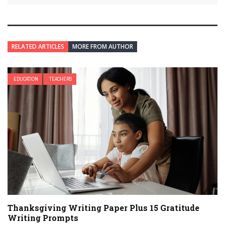
RELATED ARTICLES
MORE FROM AUTHOR
EDUCATION
TEACHERS
Thanksgiving Writing Paper Plus 15 Gratitude
Writing Prompts